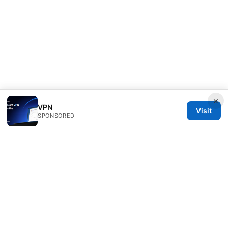
×
VPN
Visit
SPONSORED
Seafile Server Ltd.
100 King Street West
Toronto, ON, M5V 2T6
CA
hello@seafile-server.org
+1-514-555-0150
About
Privacy Policy
Terms of Use