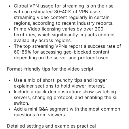
Global VPN usage for streaming is on the rise,
with an estimated 30-40% of VPN users
streaming video content regularly in certain
regions, according to recent industry reports.
Prime Video licensing varies by over 200
territories, which significantly impacts content
availability across regions.
The top streaming VPNs report a success rate of
60-85% for accessing geo-blocked content,
depending on the server and protocol used.
Format-friendly tips for the video script
Use a mix of short, punchy tips and longer
explainer sections to hold viewer interest.
Include a quick demonstration: show switching
servers, changing protocol, and enabling the kill
switch.
Add a mini Q&A segment with the most common
questions from viewers.
Detailed settings and examples practical