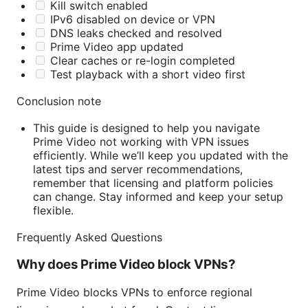
Kill switch enabled
IPv6 disabled on device or VPN
DNS leaks checked and resolved
Prime Video app updated
Clear caches or re-login completed
Test playback with a short video first
Conclusion note
This guide is designed to help you navigate
Prime Video not working with VPN issues
efficiently. While we’ll keep you updated with the
latest tips and server recommendations,
remember that licensing and platform policies
can change. Stay informed and keep your setup
flexible.
Frequently Asked Questions
Why does Prime Video block VPNs?
Prime Video blocks VPNs to enforce regional