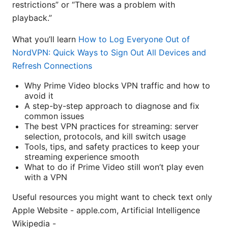
restrictions” or “There was a problem with
playback.”
What you’ll learn
How to Log Everyone Out of
NordVPN: Quick Ways to Sign Out All Devices and
Refresh Connections
Why Prime Video blocks VPN traffic and how to
avoid it
A step-by-step approach to diagnose and fix
common issues
The best VPN practices for streaming: server
selection, protocols, and kill switch usage
Tools, tips, and safety practices to keep your
streaming experience smooth
What to do if Prime Video still won’t play even
with a VPN
Useful resources you might want to check text only
Apple Website - apple.com, Artificial Intelligence
Wikipedia -