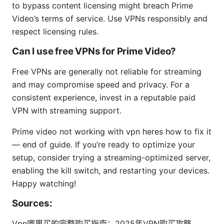
to bypass content licensing might breach Prime
Video’s terms of service. Use VPNs responsibly and
respect licensing rules.
Can I use free VPNs for Prime Video?
Free VPNs are generally not reliable for streaming
and may compromise speed and privacy. For a
consistent experience, invest in a reputable paid
VPN with streaming support.
Prime video not working with vpn heres how to fix it
— end of guide. If you’re ready to optimize your
setup, consider trying a streaming-optimized server,
enabling the kill switch, and restarting your devices.
Happy watching!
Sources:
Vpn哪里买的完整购买指南：2025年VPN购买攻略