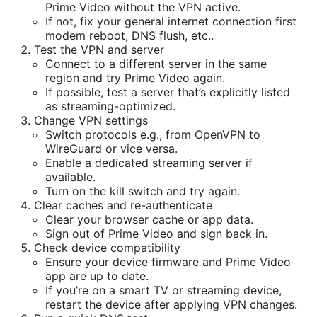
Prime Video without the VPN active.
If not, fix your general internet connection first
modem reboot, DNS flush, etc..
Test the VPN and server
Connect to a different server in the same
region and try Prime Video again.
If possible, test a server that’s explicitly listed
as streaming-optimized.
Change VPN settings
Switch protocols e.g., from OpenVPN to
WireGuard or vice versa.
Enable a dedicated streaming server if
available.
Turn on the kill switch and try again.
Clear caches and re-authenticate
Clear your browser cache or app data.
Sign out of Prime Video and sign back in.
Check device compatibility
Ensure your device firmware and Prime Video
app are up to date.
If you’re on a smart TV or streaming device,
restart the device after applying VPN changes.