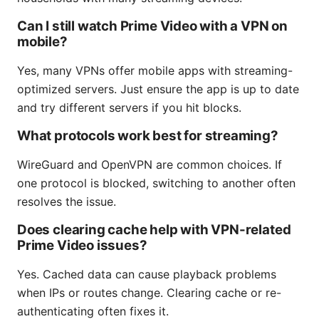
Can I still watch Prime Video with a VPN on
mobile?
Yes, many VPNs offer mobile apps with streaming-
optimized servers. Just ensure the app is up to date
and try different servers if you hit blocks.
What protocols work best for streaming?
WireGuard and OpenVPN are common choices. If
one protocol is blocked, switching to another often
resolves the issue.
Does clearing cache help with VPN-related
Prime Video issues?
Yes. Cached data can cause playback problems
when IPs or routes change. Clearing cache or re-
authenticating often fixes it.