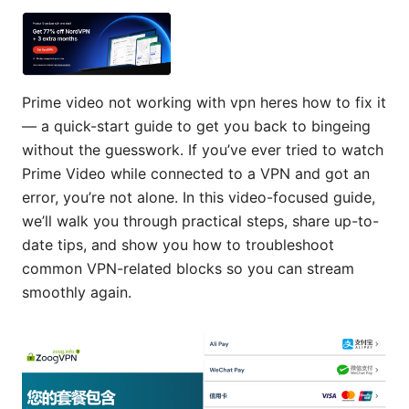
Prime video not working with vpn heres how to fix it
— a quick-start guide to get you back to bingeing
without the guesswork. If you’ve ever tried to watch
Prime Video while connected to a VPN and got an
error, you’re not alone. In this video-focused guide,
we’ll walk you through practical steps, share up-to-
date tips, and show you how to troubleshoot
common VPN-related blocks so you can stream
smoothly again.