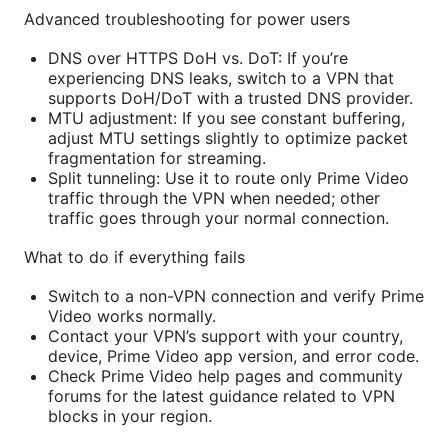
Advanced troubleshooting for power users
DNS over HTTPS DoH vs. DoT: If you’re
experiencing DNS leaks, switch to a VPN that
supports DoH/DoT with a trusted DNS provider.
MTU adjustment: If you see constant buffering,
adjust MTU settings slightly to optimize packet
fragmentation for streaming.
Split tunneling: Use it to route only Prime Video
traffic through the VPN when needed; other
traffic goes through your normal connection.
What to do if everything fails
Switch to a non-VPN connection and verify Prime
Video works normally.
Contact your VPN’s support with your country,
device, Prime Video app version, and error code.
Check Prime Video help pages and community
forums for the latest guidance related to VPN
blocks in your region.