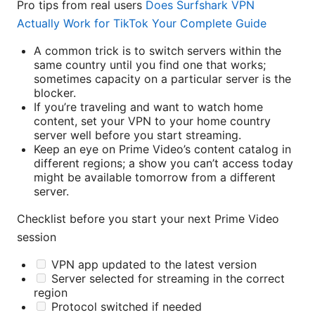
Pro tips from real users
Does Surfshark VPN
Actually Work for TikTok Your Complete Guide
A common trick is to switch servers within the
same country until you find one that works;
sometimes capacity on a particular server is the
blocker.
If you’re traveling and want to watch home
content, set your VPN to your home country
server well before you start streaming.
Keep an eye on Prime Video’s content catalog in
different regions; a show you can’t access today
might be available tomorrow from a different
server.
Checklist before you start your next Prime Video
session
VPN app updated to the latest version
Server selected for streaming in the correct
region
Protocol switched if needed