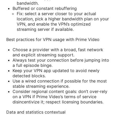
bandwidth.
Buffered or constant rebuffering
Fix: select a server closer to your actual
location, pick a higher bandwidth plan on your
VPN, and enable the VPN’s optimized
streaming server if available.
Best practices for VPN usage with Prime Video
Choose a provider with a broad, fast network
and explicit streaming support.
Always test your connection before jumping into
a full episode binge.
Keep your VPN app updated to avoid newly
detected blocks.
Use a wired connection if possible for the most
stable streaming experience.
Consider regional content goals: don’t over-rely
on a VPN if Prime Video’s terms of service
disincentivize it; respect licensing boundaries.
Data and statistics contextual