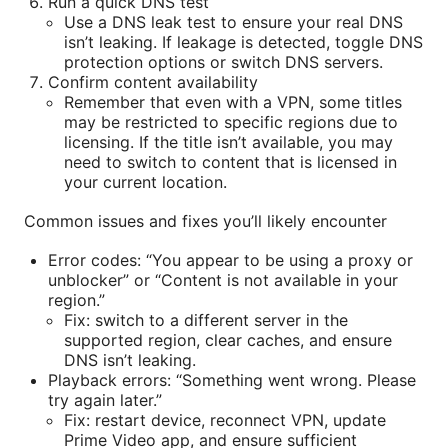
Run a quick DNS test
Use a DNS leak test to ensure your real DNS
isn’t leaking. If leakage is detected, toggle DNS
protection options or switch DNS servers.
Confirm content availability
Remember that even with a VPN, some titles
may be restricted to specific regions due to
licensing. If the title isn’t available, you may
need to switch to content that is licensed in
your current location.
Common issues and fixes you’ll likely encounter
Error codes: “You appear to be using a proxy or
unblocker” or “Content is not available in your
region.”
Fix: switch to a different server in the
supported region, clear caches, and ensure
DNS isn’t leaking.
Playback errors: “Something went wrong. Please
try again later.”
Fix: restart device, reconnect VPN, update
Prime Video app, and ensure sufficient