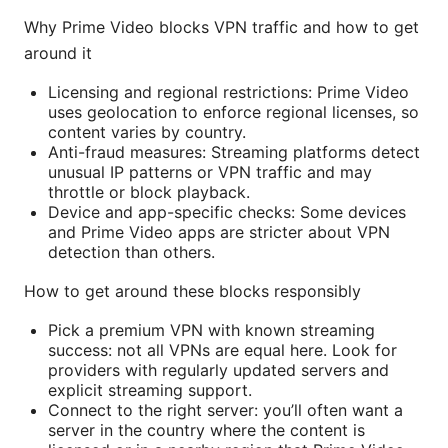
Why Prime Video blocks VPN traffic and how to get
around it
Licensing and regional restrictions: Prime Video
uses geolocation to enforce regional licenses, so
content varies by country.
Anti-fraud measures: Streaming platforms detect
unusual IP patterns or VPN traffic and may
throttle or block playback.
Device and app-specific checks: Some devices
and Prime Video apps are stricter about VPN
detection than others.
How to get around these blocks responsibly
Pick a premium VPN with known streaming
success: not all VPNs are equal here. Look for
providers with regularly updated servers and
explicit streaming support.
Connect to the right server: you’ll often want a
server in the country where the content is