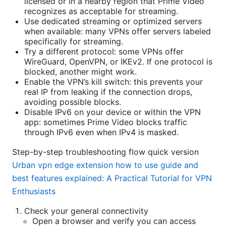
licensed or in a nearby region that Prime Video
recognizes as acceptable for streaming.
Use dedicated streaming or optimized servers
when available: many VPNs offer servers labeled
specifically for streaming.
Try a different protocol: some VPNs offer
WireGuard, OpenVPN, or IKEv2. If one protocol is
blocked, another might work.
Enable the VPN’s kill switch: this prevents your
real IP from leaking if the connection drops,
avoiding possible blocks.
Disable IPv6 on your device or within the VPN
app: sometimes Prime Video blocks traffic
through IPv6 even when IPv4 is masked.
Step-by-step troubleshooting flow quick version
Urban vpn edge extension how to use guide and
best features explained: A Practical Tutorial for VPN
Enthusiasts
Check your general connectivity
Open a browser and verify you can access