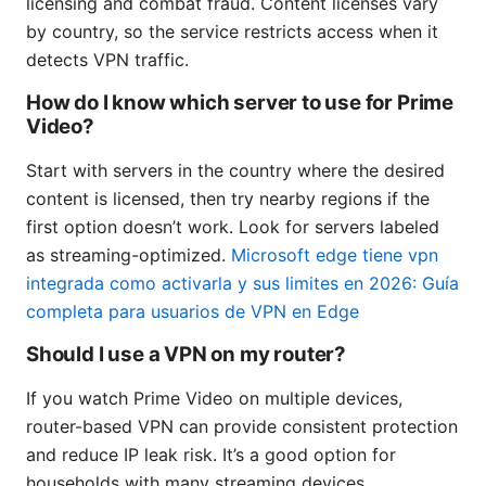
licensing and combat fraud. Content licenses vary
by country, so the service restricts access when it
detects VPN traffic.
How do I know which server to use for Prime
Video?
Start with servers in the country where the desired
content is licensed, then try nearby regions if the
first option doesn’t work. Look for servers labeled
as streaming-optimized.
Microsoft edge tiene vpn
integrada como activarla y sus limites en 2026: Guía
completa para usuarios de VPN en Edge
Should I use a VPN on my router?
If you watch Prime Video on multiple devices,
router-based VPN can provide consistent protection
and reduce IP leak risk. It’s a good option for
households with many streaming devices.