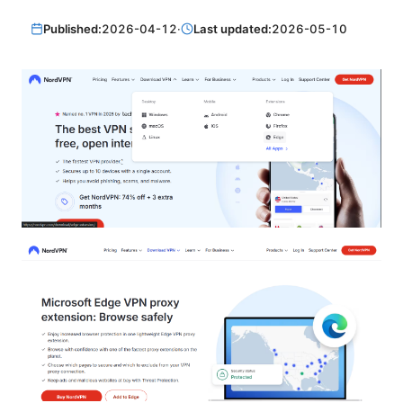
Published:
2026-04-12
·
Last updated:
2026-05-10