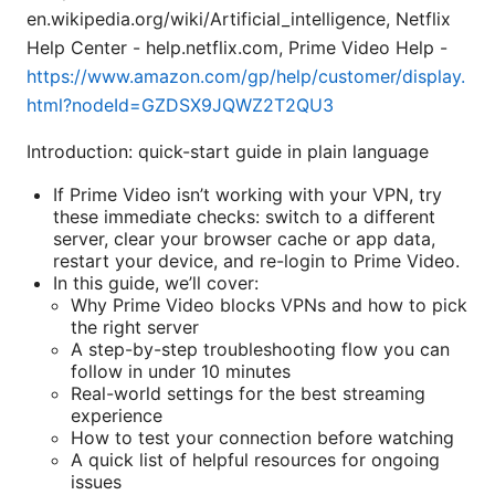
en.wikipedia.org/wiki/Artificial_intelligence, Netflix
Help Center - help.netflix.com, Prime Video Help -
https://www.amazon.com/gp/help/customer/display.
html?nodeId=GZDSX9JQWZ2T2QU3
Introduction: quick-start guide in plain language
If Prime Video isn’t working with your VPN, try
these immediate checks: switch to a different
server, clear your browser cache or app data,
restart your device, and re-login to Prime Video.
In this guide, we’ll cover:
Why Prime Video blocks VPNs and how to pick
the right server
A step-by-step troubleshooting flow you can
follow in under 10 minutes
Real-world settings for the best streaming
experience
How to test your connection before watching
A quick list of helpful resources for ongoing
issues