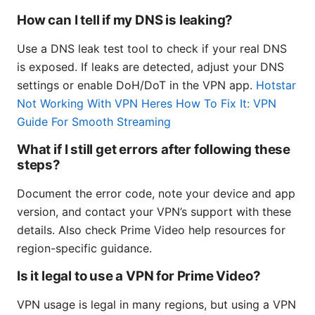
How can I tell if my DNS is leaking?
Use a DNS leak test tool to check if your real DNS
is exposed. If leaks are detected, adjust your DNS
settings or enable DoH/DoT in the VPN app.
Hotstar
Not Working With VPN Heres How To Fix It: VPN
Guide For Smooth Streaming
What if I still get errors after following these
steps?
Document the error code, note your device and app
version, and contact your VPN’s support with these
details. Also check Prime Video help resources for
region-specific guidance.
Is it legal to use a VPN for Prime Video?
VPN usage is legal in many regions, but using a VPN