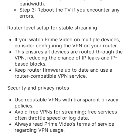
bandwidth.
Step 3: Reboot the TV if you encounter any
errors.
Router-level setup for stable streaming
If you watch Prime Video on multiple devices,
consider configuring the VPN on your router.
This ensures all devices are routed through the
VPN, reducing the chance of IP leaks and IP-
based blocks.
Keep router firmware up to date and use a
router-compatible VPN service.
Security and privacy notes
Use reputable VPNs with transparent privacy
policies.
Avoid free VPNs for streaming; free services
often throttle speed or log data.
Always read Prime Video’s terms of service
regarding VPN usage.