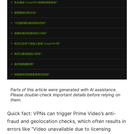
Parts of this article were generated with AI assistance.
Please double-check important details before relying on
them.
Quick fact: VPNs can trigger Prime Video’s anti-
fraud and geolocation checks, which often results in
errors like “Video unavailable due to licensing