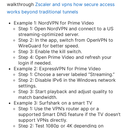
walkthrough
Zscaler and vpns how secure access
works beyond traditional tunnels
Example 1: NordVPN for Prime Video
Step 1: Open NordVPN and connect to a US
streaming-optimized server.
Step 2: In the app, switch from OpenVPN to
WireGuard for better speed.
Step 3: Enable the kill switch.
Step 4: Open Prime Video and refresh your
login if needed.
Example 2: ExpressVPN for Prime Video
Step 1: Choose a server labeled “Streaming.”
Step 2: Disable IPv6 in the Windows network
settings.
Step 3: Start playback and adjust quality to
match bandwidth.
Example 3: Surfshark on a smart TV
Step 1: Use the VPN’s router app or a
supported Smart DNS feature if the TV doesn’t
support VPNs directly.
Step 2: Test 1080p or 4K depending on