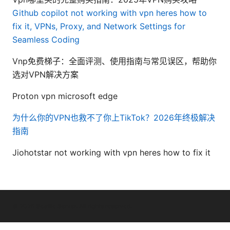
Github copilot not working with vpn heres how to
fix it, VPNs, Proxy, and Network Settings for
Seamless Coding
Vnp免费梯子：全面评测、使用指南与常见误区，帮助你
选对VPN解决方案
Proton vpn microsoft edge
为什么你的VPN也救不了你上TikTok？2026年终极解决
指南
Jiohotstar not working with vpn heres how to fix it
© 2026 Seafile Server. All rights reserved.