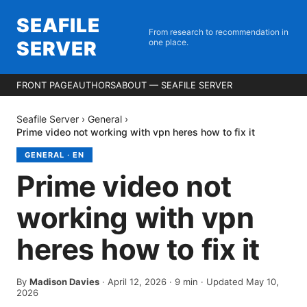
SEAFILE
From research to recommendation in
SERVER
one place.
FRONT PAGE
AUTHORS
ABOUT — SEAFILE SERVER
Seafile Server
›
General
›
Prime video not working with vpn heres how to fix it
GENERAL
·
EN
Prime video not
working with vpn
heres how to fix it
By
Madison Davies
·
April 12, 2026
·
9
min
· Updated May 10,
2026