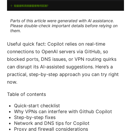
Parts of this article were generated with AI assistance.
Please double-check important details before relying on
them.
Useful quick fact: Copilot relies on real-time
connections to OpenAI servers via GitHub, so
blocked ports, DNS issues, or VPN routing quirks
can disrupt its AI-assisted suggestions. Here’s a
practical, step-by-step approach you can try right
now.
Table of contents
Quick-start checklist
Why VPNs can interfere with Github Copilot
Step-by-step fixes
Network and DNS tips for Copilot
Proxy and firewall considerations