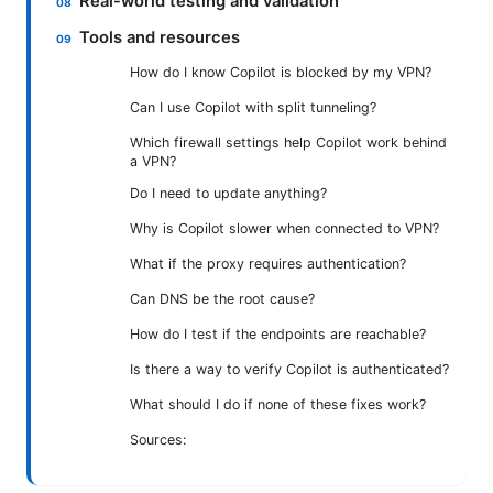
Real-world testing and validation
Tools and resources
How do I know Copilot is blocked by my VPN?
Can I use Copilot with split tunneling?
Which firewall settings help Copilot work behind
a VPN?
Do I need to update anything?
Why is Copilot slower when connected to VPN?
What if the proxy requires authentication?
Can DNS be the root cause?
How do I test if the endpoints are reachable?
Is there a way to verify Copilot is authenticated?
What should I do if none of these fixes work?
Sources: