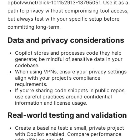
dpbolvw.net/click-101152913-13795051. Use it as a
path to privacy without compromising tool access,
but always test with your specific setup before
committing long-term.
Data and privacy considerations
Copilot stores and processes code they help
generate; be mindful of sensitive data in your
codebase.
When using VPNs, ensure your privacy settings
align with your project’s compliance
requirements.
If you’re sharing code snippets in public repos,
use careful practices around confidential
information and license usage.
Real-world testing and validation
Create a baseline test: a small, private project
with Copilot enabled. Compare performance