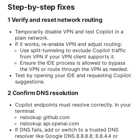
Step-by-step fixes
1 Verify and reset network routing
Temporarily disable VPN and test Copilot in a
plain network.
If it works, re-enable VPN and adjust routing:
Use split-tunneling to exclude Copilot traffic
from VPN if your VPN client supports it.
Ensure the IDE process is allowed to bypass
the VPN or route through the VPN as needed.
Test by opening your IDE and requesting Copilot
suggestions.
2 Confirm DNS resolution
Copilot endpoints must resolve correctly. In your
terminal:
nslookup github.com
nslookup api.openai.com
If DNS fails, add or switch to a trusted DNS
resolver like Google DNS 8.8.8.8; 8.8.4.4 or