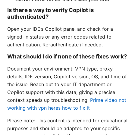
Is there a way to verify Copilot is
authenticated?
Open your IDE’s Copilot pane, and check for a
signed-in status or any error codes related to
authentication. Re-authenticate if needed.
What should I do if none of these fixes work?
Document your environment: VPN type, proxy
details, IDE version, Copilot version, OS, and time of
the issue. Reach out to your IT department or
Copilot support with this data; giving a precise
context speeds up troubleshooting.
Prime video not
working with vpn heres how to fix it
Please note: This content is intended for educational
purposes and should be adapted to your specific