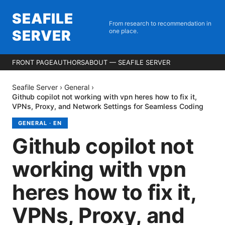
SEAFILE
From research to recommendation in
SERVER
one place.
FRONT PAGE
AUTHORS
ABOUT — SEAFILE SERVER
Seafile Server
›
General
›
Github copilot not working with vpn heres how to fix it,
VPNs, Proxy, and Network Settings for Seamless Coding
GENERAL
·
EN
Github copilot not
working with vpn
heres how to fix it,
VPNs, Proxy, and