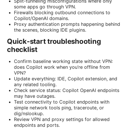
Split-tunneling misconfigurations where only
some apps go through VPN.
Firewalls blocking outbound connections to
Copilot/OpenAI domains.
Proxy authentication prompts happening behind
the scenes, blocking IDE plugins.
Quick-start troubleshooting
checklist
Confirm baseline working state without VPN:
does Copilot work when you’re offline from
VPN?
Update everything: IDE, Copilot extension, and
any related tooling.
Check service status: Copilot OpenAI endpoints
may have outages.
Test connectivity to Copilot endpoints with
simple network tools ping, traceroute, or
dig/nslookup.
Review VPN and proxy settings for allowed
endpoints and ports.