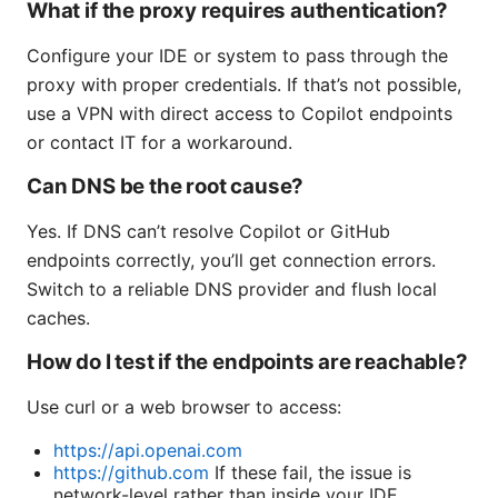
What if the proxy requires authentication?
Configure your IDE or system to pass through the
proxy with proper credentials. If that’s not possible,
use a VPN with direct access to Copilot endpoints
or contact IT for a workaround.
Can DNS be the root cause?
Yes. If DNS can’t resolve Copilot or GitHub
endpoints correctly, you’ll get connection errors.
Switch to a reliable DNS provider and flush local
caches.
How do I test if the endpoints are reachable?
Use curl or a web browser to access:
https://api.openai.com
https://github.com
If these fail, the issue is
network-level rather than inside your IDE.