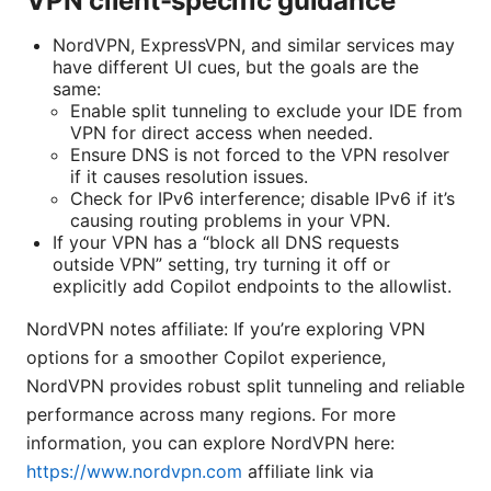
VPN client-specific guidance
NordVPN, ExpressVPN, and similar services may
have different UI cues, but the goals are the
same:
Enable split tunneling to exclude your IDE from
VPN for direct access when needed.
Ensure DNS is not forced to the VPN resolver
if it causes resolution issues.
Check for IPv6 interference; disable IPv6 if it’s
causing routing problems in your VPN.
If your VPN has a “block all DNS requests
outside VPN” setting, try turning it off or
explicitly add Copilot endpoints to the allowlist.
NordVPN notes affiliate: If you’re exploring VPN
options for a smoother Copilot experience,
NordVPN provides robust split tunneling and reliable
performance across many regions. For more
information, you can explore NordVPN here:
https://www.nordvpn.com
affiliate link via