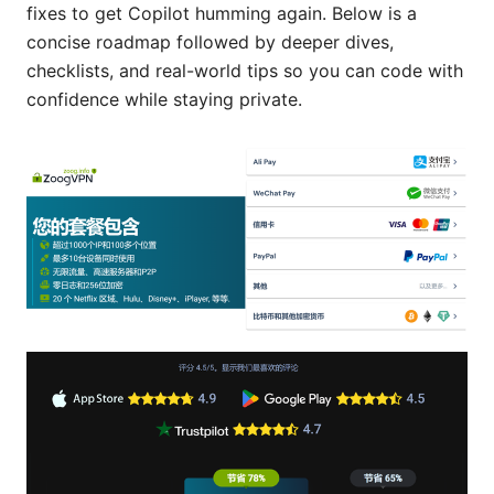
fixes to get Copilot humming again. Below is a
concise roadmap followed by deeper dives,
checklists, and real-world tips so you can code with
confidence while staying private.