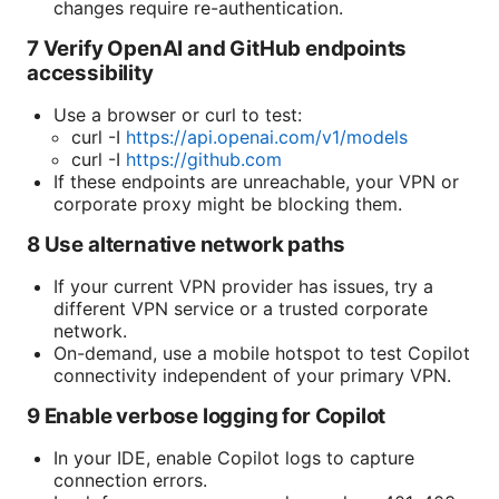
changes require re-authentication.
7 Verify OpenAI and GitHub endpoints
accessibility
Use a browser or curl to test:
curl -I
https://api.openai.com/v1/models
curl -I
https://github.com
If these endpoints are unreachable, your VPN or
corporate proxy might be blocking them.
8 Use alternative network paths
If your current VPN provider has issues, try a
different VPN service or a trusted corporate
network.
On-demand, use a mobile hotspot to test Copilot
connectivity independent of your primary VPN.
9 Enable verbose logging for Copilot
In your IDE, enable Copilot logs to capture
connection errors.