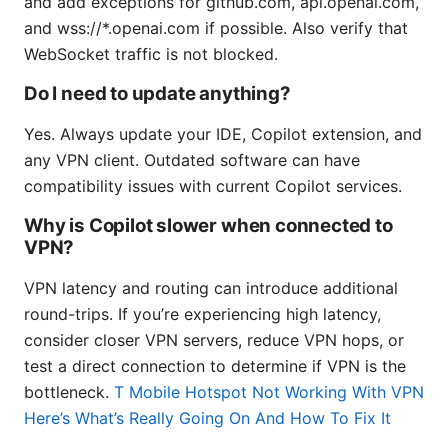
and add exceptions for github.com, api.openai.com,
and wss://*.openai.com if possible. Also verify that
WebSocket traffic is not blocked.
Do I need to update anything?
Yes. Always update your IDE, Copilot extension, and
any VPN client. Outdated software can have
compatibility issues with current Copilot services.
Why is Copilot slower when connected to
VPN?
VPN latency and routing can introduce additional
round-trips. If you’re experiencing high latency,
consider closer VPN servers, reduce VPN hops, or
test a direct connection to determine if VPN is the
bottleneck.
T Mobile Hotspot Not Working With VPN
Here’s What’s Really Going On And How To Fix It