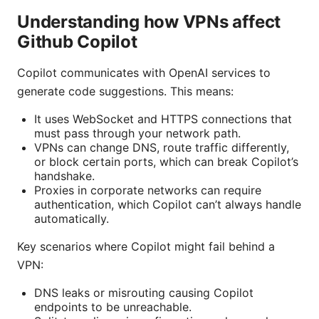
Understanding how VPNs affect
Github Copilot
Copilot communicates with OpenAI services to
generate code suggestions. This means:
It uses WebSocket and HTTPS connections that
must pass through your network path.
VPNs can change DNS, route traffic differently,
or block certain ports, which can break Copilot’s
handshake.
Proxies in corporate networks can require
authentication, which Copilot can’t always handle
automatically.
Key scenarios where Copilot might fail behind a
VPN:
DNS leaks or misrouting causing Copilot
endpoints to be unreachable.