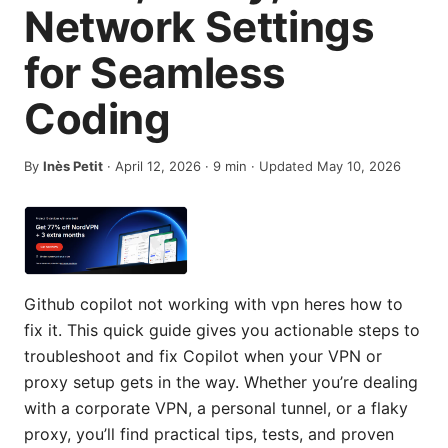
Network Settings
for Seamless
Coding
By
Inès Petit
·
April 12, 2026
·
9
min
· Updated May 10, 2026
Github copilot not working with vpn heres how to
fix it. This quick guide gives you actionable steps to
troubleshoot and fix Copilot when your VPN or
proxy setup gets in the way. Whether you’re dealing
with a corporate VPN, a personal tunnel, or a flaky
proxy, you’ll find practical tips, tests, and proven