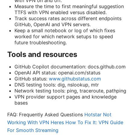
with VPN on and off.
Measure the time to first meaningful suggestion
TTFS with VPN enabled versus disabled.
Track success rates across different endpoints
GitHub, OpenAI and VPN servers.
Keep a small notebook or log of which fixes
worked for which network setups to speed
future troubleshooting.
Tools and resources
GitHub Copilot documentation: docs.github.com
OpenAI API status: openai.com/status
GitHub status:
www.githubstatus.com
DNS testing tools: dig, nslookup, mtr
Network testing tools: ping, traceroute, pathping
VPN provider support pages and knowledge
bases
FAQ: Frequently Asked Questions
Hotstar Not
Working With VPN Heres How To Fix It: VPN Guide
For Smooth Streaming