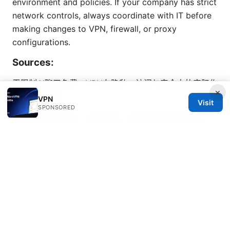
environment and policies. If your company has strict
network controls, always coordinate with IT before
making changes to VPN, firewall, or proxy
configurations.
Sources:
无限制AI聊天免费：VPN在隐私、访问与安全中的实际作
×
用与实用指南
VPN
Visit
SPONSORED
梯子VPN免费软件：全面指南、最佳选择与使用要点，
包含安全与隐私实用策略
Vpn一键回国完整指南：实现海外回国访问、稳定连接、
速度优化与隐私保护的完整方案
Vpn super apk: 全方位解析与实用指南，稳定高速的
VPN选择与安装要点
How to Log Everyone Out of
NordVPN: Quick Ways to Sign Out All Devices and
Refresh Connections