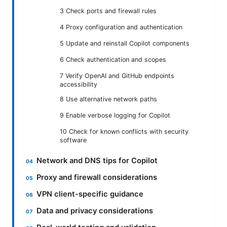
3 Check ports and firewall rules
4 Proxy configuration and authentication
5 Update and reinstall Copilot components
6 Check authentication and scopes
7 Verify OpenAI and GitHub endpoints
accessibility
8 Use alternative network paths
9 Enable verbose logging for Copilot
10 Check for known conflicts with security
software
Network and DNS tips for Copilot
Proxy and firewall considerations
VPN client-specific guidance
Data and privacy considerations