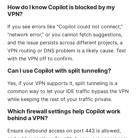
How do I know Copilot is blocked by my
VPN?
If you see errors like “Copilot could not connect,”
“network error,” or you cannot fetch suggestions,
and the issue persists across different projects, a
VPN routing or DNS problem is a likely cause. Test
with the VPN off to confirm.
Can I use Copilot with split tunneling?
Yes, if your VPN supports it, split tunneling is a
common way to let your IDE traffic bypass the VPN
while keeping the rest of your traffic private.
Which firewall settings help Copilot work
behind a VPN?
Ensure outbound access on port 443 is allowed,