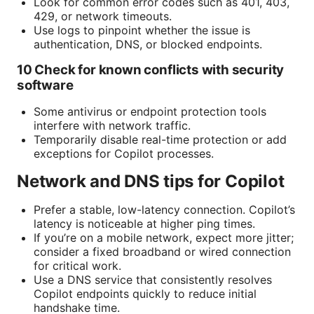
Look for common error codes such as 401, 403,
429, or network timeouts.
Use logs to pinpoint whether the issue is
authentication, DNS, or blocked endpoints.
10 Check for known conflicts with security
software
Some antivirus or endpoint protection tools
interfere with network traffic.
Temporarily disable real-time protection or add
exceptions for Copilot processes.
Network and DNS tips for Copilot
Prefer a stable, low-latency connection. Copilot’s
latency is noticeable at higher ping times.
If you’re on a mobile network, expect more jitter;
consider a fixed broadband or wired connection
for critical work.
Use a DNS service that consistently resolves
Copilot endpoints quickly to reduce initial
handshake time.