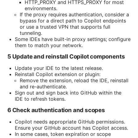
HTTP_PROXY and HTTPS_PROXY for most
environments.
If the proxy requires authentication, consider a
bypass for a direct path to Copilot endpoints
or use a trusted VPN that supports full
tunneling.
Some IDEs have built-in proxy settings; configure
them to match your network.
5 Update and reinstall Copilot components
Update your IDE to the latest release.
Reinstall Copilot extension or plugin:
Remove the extension, reload the IDE, reinstall
and re-authenticate.
Sign out and sign back into GitHub within the
IDE to refresh tokens.
6 Check authentication and scopes
Copilot needs appropriate GitHub permissions.
Ensure your GitHub account has Copilot access.
In some cases, token expiration or scope