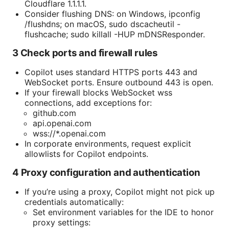
Cloudflare 1.1.1.1.
Consider flushing DNS: on Windows, ipconfig
/flushdns; on macOS, sudo dscacheutil -
flushcache; sudo killall -HUP mDNSResponder.
3 Check ports and firewall rules
Copilot uses standard HTTPS ports 443 and
WebSocket ports. Ensure outbound 443 is open.
If your firewall blocks WebSocket wss
connections, add exceptions for:
github.com
api.openai.com
wss://*.openai.com
In corporate environments, request explicit
allowlists for Copilot endpoints.
4 Proxy configuration and authentication
If you’re using a proxy, Copilot might not pick up
credentials automatically:
Set environment variables for the IDE to honor
proxy settings: