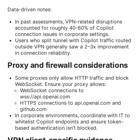
Data-driven notes:
In past assessments, VPN-related disruptions
accounted for roughly 40-60% of Copilot
connection issues in corporate settings.
Users who split tunnel with Copilot traffic routed
outside VPN generally saw a 2–3x improvement
in connection reliability.
Proxy and firewall considerations
Some proxies only allow HTTP traffic and block
WebSocket. Ensure your proxy allows:
WebSocket connections to
wss://api.openai.com
HTTPS connections to api.openai.com and
github.com
In corporate environments, coordinate with IT to
whitelist Copilot endpoints and ensure token-
based authentication isn’t blocked.