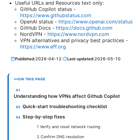
Useful URLs and Resources text only:
GitHub Copilot status -
https://www.githubstatus.com
OpenAI status -
https://www.openai.com/status
GitHub Docs -
https://docs.github.com
NordVPN -
https://www.nordvpn.com
VPN alternatives and privacy best practices -
https://www.eff.org
Published:
2026-04-12
·
Last updated:
2026-05-10
ON THIS PAGE
Understanding how VPNs affect Github Copilot
Quick-start troubleshooting checklist
Step-by-step fixes
1 Verify and reset network routing
2 Confirm DNS resolution