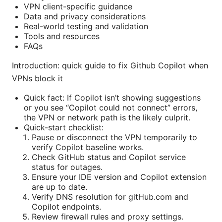
VPN client-specific guidance
Data and privacy considerations
Real-world testing and validation
Tools and resources
FAQs
Introduction: quick guide to fix Github Copilot when
VPNs block it
Quick fact: If Copilot isn’t showing suggestions
or you see “Copilot could not connect” errors,
the VPN or network path is the likely culprit.
Quick-start checklist:
Pause or disconnect the VPN temporarily to
verify Copilot baseline works.
Check GitHub status and Copilot service
status for outages.
Ensure your IDE version and Copilot extension
are up to date.
Verify DNS resolution for gitHub.com and
Copilot endpoints.
Review firewall rules and proxy settings.