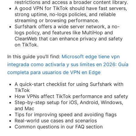
restrictions and access a broader content library.
A good VPN for TikTok should have fast servers,
strong uptime, no-logs policies, and reliable
streaming or browsing performance.
Surfshark offers a wide server network, a no-
logs policy, and features like MultiHop and
CleanWeb that can enhance privacy and safety
on TikTok.
In this guide you’ll find:
Microsoft edge tiene vpn
integrada como activarla y sus limites en 2026: Guía
completa para usuarios de VPN en Edge
A quick-start checklist for using Surfshark with
TikTok
How VPNs affect TikTok performance and safety
Step-by-step setup for iOS, Android, Windows,
and Mac
Tips for improving speed and avoiding flags
Real-world use cases and scenarios
Common questions in our FAQ section