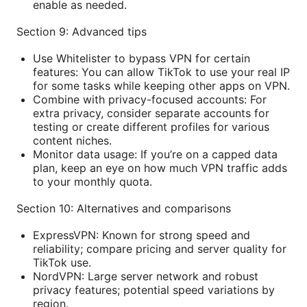
enable as needed.
Section 9: Advanced tips
Use Whitelister to bypass VPN for certain
features: You can allow TikTok to use your real IP
for some tasks while keeping other apps on VPN.
Combine with privacy-focused accounts: For
extra privacy, consider separate accounts for
testing or create different profiles for various
content niches.
Monitor data usage: If you’re on a capped data
plan, keep an eye on how much VPN traffic adds
to your monthly quota.
Section 10: Alternatives and comparisons
ExpressVPN: Known for strong speed and
reliability; compare pricing and server quality for
TikTok use.
NordVPN: Large server network and robust
privacy features; potential speed variations by
region.