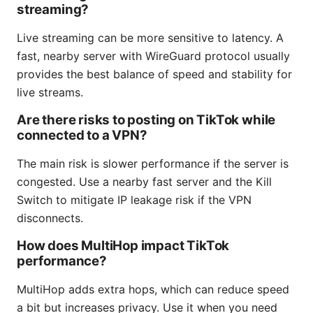
streaming?
Live streaming can be more sensitive to latency. A
fast, nearby server with WireGuard protocol usually
provides the best balance of speed and stability for
live streams.
Are there risks to posting on TikTok while
connected to a VPN?
The main risk is slower performance if the server is
congested. Use a nearby fast server and the Kill
Switch to mitigate IP leakage risk if the VPN
disconnects.
How does MultiHop impact TikTok
performance?
MultiHop adds extra hops, which can reduce speed
a bit but increases privacy. Use it when you need