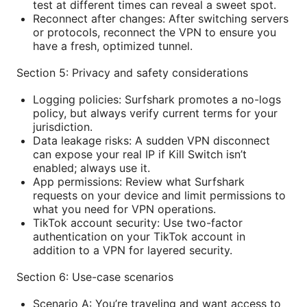
test at different times can reveal a sweet spot.
Reconnect after changes: After switching servers
or protocols, reconnect the VPN to ensure you
have a fresh, optimized tunnel.
Section 5: Privacy and safety considerations
Logging policies: Surfshark promotes a no-logs
policy, but always verify current terms for your
jurisdiction.
Data leakage risks: A sudden VPN disconnect
can expose your real IP if Kill Switch isn’t
enabled; always use it.
App permissions: Review what Surfshark
requests on your device and limit permissions to
what you need for VPN operations.
TikTok account security: Use two-factor
authentication on your TikTok account in
addition to a VPN for layered security.
Section 6: Use-case scenarios
Scenario A: You’re traveling and want access to