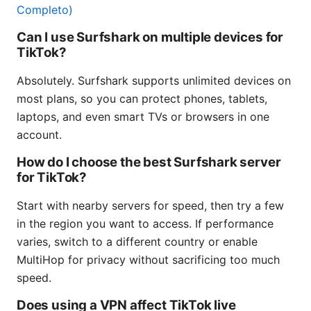
Completo)
Can I use Surfshark on multiple devices for
TikTok?
Absolutely. Surfshark supports unlimited devices on
most plans, so you can protect phones, tablets,
laptops, and even smart TVs or browsers in one
account.
How do I choose the best Surfshark server
for TikTok?
Start with nearby servers for speed, then try a few
in the region you want to access. If performance
varies, switch to a different country or enable
MultiHop for privacy without sacrificing too much
speed.
Does using a VPN affect TikTok live