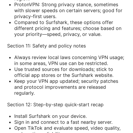
ProtonVPN: Strong privacy stance, sometimes
with slower speeds on certain servers; good for
privacy-first users.
Compared to Surfshark, these options offer
different pricing and features; choose based on
your priority—speed, privacy, or value.
Section 11: Safety and policy notes
Always review local laws concerning VPN usage;
in some areas, VPN use can be restricted.
Use trusted sources for downloads; stick to
official app stores or the Surfshark website.
Keep your VPN app updated; security patches
and protocol improvements are released
regularly.
Section 12: Step-by-step quick-start recap
Install Surfshark on your device.
Sign in and connect to a fast nearby server.
Open TikTok and evaluate speed, video quality,