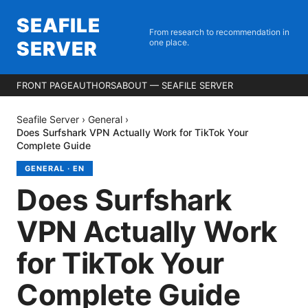
SEAFILE
From research to recommendation in
SERVER
one place.
FRONT PAGE
AUTHORS
ABOUT — SEAFILE SERVER
Seafile Server
›
General
›
Does Surfshark VPN Actually Work for TikTok Your
Complete Guide
GENERAL
·
EN
Does Surfshark
VPN Actually Work
for TikTok Your
Complete Guide