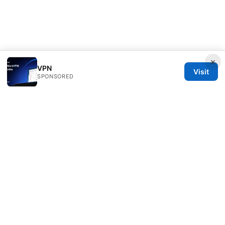
×
VPN
Visit
SPONSORED
Seafile Server Ltd.
100 King Street West
Toronto, ON, M5V 2T6
CA
hello@seafile-server.org
+1-514-555-0150
About
Privacy Policy
Terms of Use