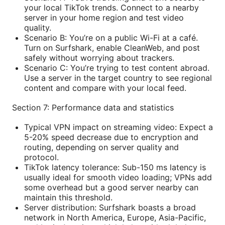
your local TikTok trends. Connect to a nearby
server in your home region and test video
quality.
Scenario B: You’re on a public Wi-Fi at a café.
Turn on Surfshark, enable CleanWeb, and post
safely without worrying about trackers.
Scenario C: You’re trying to test content abroad.
Use a server in the target country to see regional
content and compare with your local feed.
Section 7: Performance data and statistics
Typical VPN impact on streaming video: Expect a
5-20% speed decrease due to encryption and
routing, depending on server quality and
protocol.
TikTok latency tolerance: Sub-150 ms latency is
usually ideal for smooth video loading; VPNs add
some overhead but a good server nearby can
maintain this threshold.
Server distribution: Surfshark boasts a broad
network in North America, Europe, Asia-Pacific,