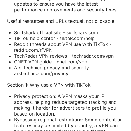
updates to ensure you have the latest
performance improvements and security fixes.
Useful resources and URLs textual, not clickable
Surfshark official site - surfshark.com
TikTok help center - tiktok.com/help
Reddit threads about VPN use with TikTok -
reddit.com/r/VPN
TechRadar VPN reviews - techradar.com/vpn
CNET VPN guide - cnet.com/vpn
Ars Technica privacy and security -
arstechnica.com/privacy
Section 1: Why use a VPN with TikTok
Privacy protection: A VPN masks your IP
address, helping reduce targeted tracking and
making it harder for advertisers to profile you
based on location.
Bypassing regional restrictions: Some content or
features may be limited by country; a VPN can