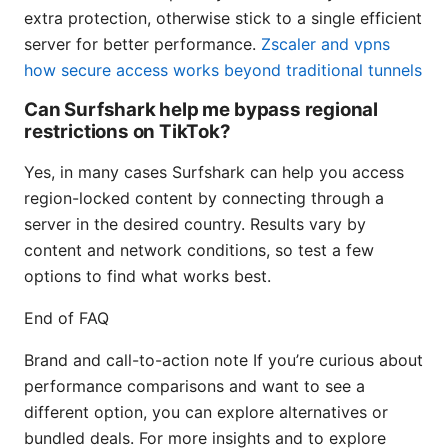
extra protection, otherwise stick to a single efficient
server for better performance.
Zscaler and vpns
how secure access works beyond traditional tunnels
Can Surfshark help me bypass regional
restrictions on TikTok?
Yes, in many cases Surfshark can help you access
region-locked content by connecting through a
server in the desired country. Results vary by
content and network conditions, so test a few
options to find what works best.
End of FAQ
Brand and call-to-action note If you’re curious about
performance comparisons and want to see a
different option, you can explore alternatives or
bundled deals. For more insights and to explore