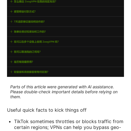
Parts of this article were generated with AI assistance.
Please double-check important details before relying on
them.
Useful quick facts to kick things off
TikTok sometimes throttles or blocks traffic from
certain regions; VPNs can help you bypass geo-