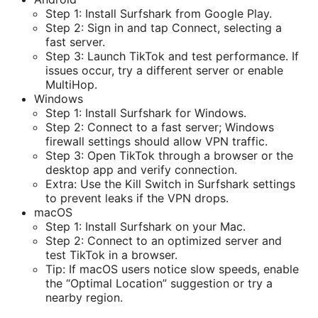
Step 1: Install Surfshark from Google Play.
Step 2: Sign in and tap Connect, selecting a
fast server.
Step 3: Launch TikTok and test performance. If
issues occur, try a different server or enable
MultiHop.
Windows
Step 1: Install Surfshark for Windows.
Step 2: Connect to a fast server; Windows
firewall settings should allow VPN traffic.
Step 3: Open TikTok through a browser or the
desktop app and verify connection.
Extra: Use the Kill Switch in Surfshark settings
to prevent leaks if the VPN drops.
macOS
Step 1: Install Surfshark on your Mac.
Step 2: Connect to an optimized server and
test TikTok in a browser.
Tip: If macOS users notice slow speeds, enable
the “Optimal Location” suggestion or try a
nearby region.