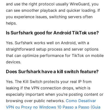
and use the right protocol usually WireGuard, you
can see smoother playback and quicker loading. If
you experience issues, switching servers often
helps.
Is Surfshark good for Android TikTok use?
Yes. Surfshark works well on Android, with a
straightforward setup process and server options
that can optimize performance for TikTok on mobile
devices.
Does Surfshark have a kill switch feature?
Yes. The Kill Switch protects your real IP from
leaking if the VPN connection drops, which is
especially important when you’re posting content or
browsing over public networks.
Como Desativar
VPN ou Proxy no Windows 10 Passo a Passo (Guia