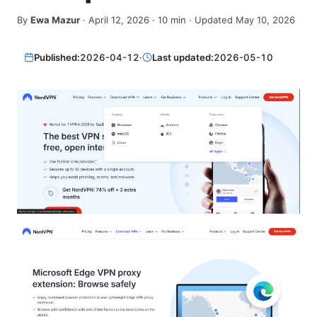
By
Ewa Mazur
·
April 12, 2026
·
10
min
· Updated May 10, 2026
Published:
2026-04-12
·
Last updated:
2026-05-10