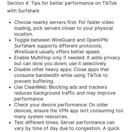
Section 4: Tips for better performance on TikTok
with Surfshark
Choose nearby servers first: For faster video
loading, pick servers closer to your physical
location.
Toggle between WireGuard and OpenVPN:
Surfshark supports different protocols;
WireGuard usually offers better speed.
Enable MultiHop only if needed: It adds privacy
but can slow you down; use it selectively.
Disable other heavy apps: Close apps that
consume bandwidth while using TikTok to
prevent buffering.
Use CleanWeb: Blocking ads and trackers
reduces background traffic and may improve
performance.
Check your device performance: On older
devices, ensure the VPN app isn’t consuming too
many system resources.
Test different times: Server performance can
vary by time of day due to congestion. A quick