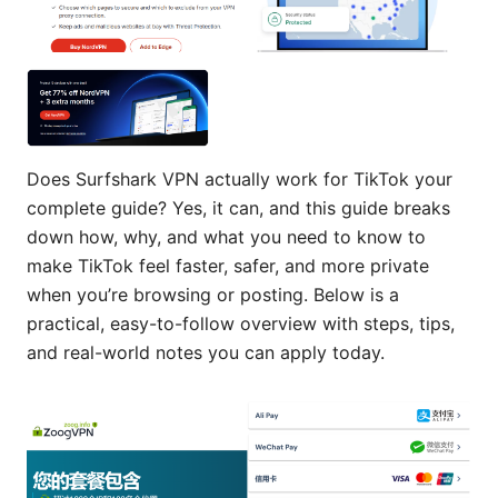
Does Surfshark VPN actually work for TikTok your
complete guide? Yes, it can, and this guide breaks
down how, why, and what you need to know to
make TikTok feel faster, safer, and more private
when you’re browsing or posting. Below is a
practical, easy-to-follow overview with steps, tips,
and real-world notes you can apply today.