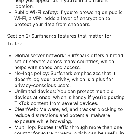
help you appear as if you’re in a different
location.
Public Wi-Fi safety: If you’re browsing on public
Wi-Fi, a VPN adds a layer of encryption to
protect your data from snoopers.
Section 2: Surfshark’s features that matter for
TikTok
Global server network: Surfshark offers a broad
set of servers across many countries, which
helps with speed and access.
No-logs policy: Surfshark emphasizes that it
doesn’t log your activity, which is a plus for
privacy-conscious users.
Unlimited devices: You can protect multiple
devices at once, which is handy if you’re posting
TikTok content from several devices.
CleanWeb: Malware, ad, and tracker blocking to
reduce distractions and potential malware
exposure while browsing.
MultiHop: Routes traffic through more than one
country for extra privacy, which can be useful in