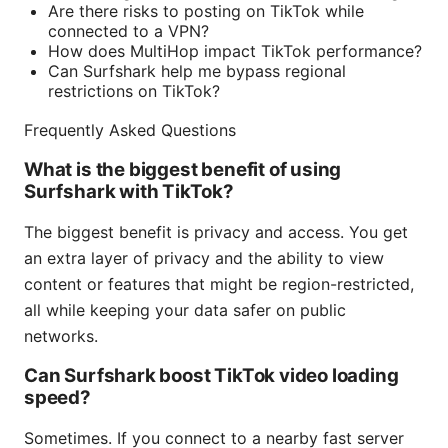
Are there risks to posting on TikTok while
connected to a VPN?
How does MultiHop impact TikTok performance?
Can Surfshark help me bypass regional
restrictions on TikTok?
Frequently Asked Questions
What is the biggest benefit of using
Surfshark with TikTok?
The biggest benefit is privacy and access. You get
an extra layer of privacy and the ability to view
content or features that might be region-restricted,
all while keeping your data safer on public
networks.
Can Surfshark boost TikTok video loading
speed?
Sometimes. If you connect to a nearby fast server