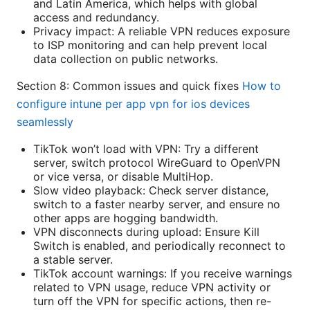
and Latin America, which helps with global
access and redundancy.
Privacy impact: A reliable VPN reduces exposure
to ISP monitoring and can help prevent local
data collection on public networks.
Section 8: Common issues and quick fixes
How to
configure intune per app vpn for ios devices
seamlessly
TikTok won’t load with VPN: Try a different
server, switch protocol WireGuard to OpenVPN
or vice versa, or disable MultiHop.
Slow video playback: Check server distance,
switch to a faster nearby server, and ensure no
other apps are hogging bandwidth.
VPN disconnects during upload: Ensure Kill
Switch is enabled, and periodically reconnect to
a stable server.
TikTok account warnings: If you receive warnings
related to VPN usage, reduce VPN activity or
turn off the VPN for specific actions, then re-