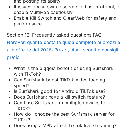
and posting reliability.
If issues occur, switch servers, adjust protocol, or
enable MultiHop cautiously.
Enable Kill Switch and CleanWeb for safety and
performance.
Section 13: Frequently asked questions FAQ
Nordvpn quanto costa la guida completa ai prezzi e
alle offerte del 2026: Prezzi, piani, sconti e consigli
pratici
What is the biggest benefit of using Surfshark
with TikTok?
Can Surfshark boost TikTok video loading
speed?
Is Surfshark good for Android TikTok use?
Does Surfshark have a kill switch feature?
Can I use Surfshark on multiple devices for
TikTok?
How do I choose the best Surfshark server for
TikTok?
Does using a VPN affect TikTok live streaming?