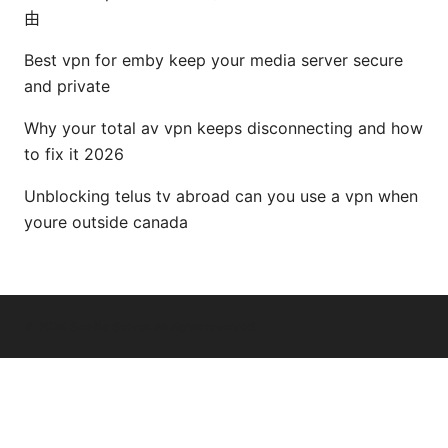
由
Best vpn for emby keep your media server secure
and private
Why your total av vpn keeps disconnecting and how
to fix it 2026
Unblocking telus tv abroad can you use a vpn when
youre outside canada
© 2026 Seafile Server. All rights reserved.