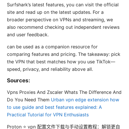
Surfshark’s latest features, you can visit the official
site and read up on the latest updates. For a
broader perspective on VPNs and streaming, we
also recommend checking out independent reviews
and user feedback.
can be used as a companion resource for
comparing features and pricing. The takeaway: pick
the VPN that best matches how you use TikTok—
speed, privacy, and reliability above all.
Sources:
Vpns Proxies And Zscaler Whats The Difference And
Do You Need Them
Urban vpn edge extension how
to use guide and best features explained: A
Practical Tutorial for VPN Enthusiasts
Proton ⭐ vpn 配置文件下载与手动设置教程：解锁更自