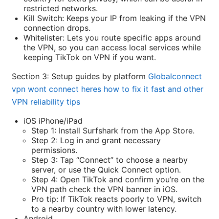
restricted networks.
Kill Switch: Keeps your IP from leaking if the VPN
connection drops.
Whitelister: Lets you route specific apps around
the VPN, so you can access local services while
keeping TikTok on VPN if you want.
Section 3: Setup guides by platform
Globalconnect
vpn wont connect heres how to fix it fast and other
VPN reliability tips
iOS iPhone/iPad
Step 1: Install Surfshark from the App Store.
Step 2: Log in and grant necessary
permissions.
Step 3: Tap “Connect” to choose a nearby
server, or use the Quick Connect option.
Step 4: Open TikTok and confirm you’re on the
VPN path check the VPN banner in iOS.
Pro tip: If TikTok reacts poorly to VPN, switch
to a nearby country with lower latency.
Android