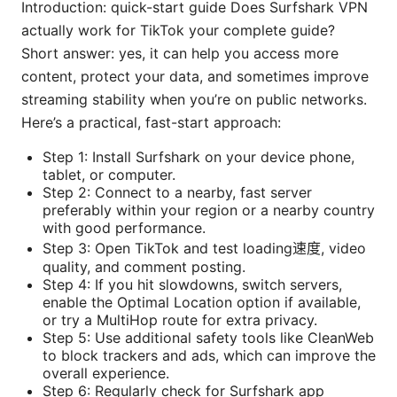
Introduction: quick-start guide Does Surfshark VPN
actually work for TikTok your complete guide?
Short answer: yes, it can help you access more
content, protect your data, and sometimes improve
streaming stability when you’re on public networks.
Here’s a practical, fast-start approach:
Step 1: Install Surfshark on your device phone,
tablet, or computer.
Step 2: Connect to a nearby, fast server
preferably within your region or a nearby country
with good performance.
Step 3: Open TikTok and test loading速度, video
quality, and comment posting.
Step 4: If you hit slowdowns, switch servers,
enable the Optimal Location option if available,
or try a MultiHop route for extra privacy.
Step 5: Use additional safety tools like CleanWeb
to block trackers and ads, which can improve the
overall experience.
Step 6: Regularly check for Surfshark app