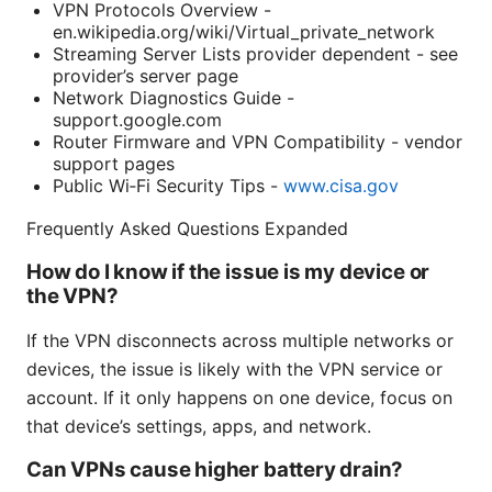
VPN Protocols Overview -
en.wikipedia.org/wiki/Virtual_private_network
Streaming Server Lists provider dependent - see
provider’s server page
Network Diagnostics Guide -
support.google.com
Router Firmware and VPN Compatibility - vendor
support pages
Public Wi‑Fi Security Tips -
www.cisa.gov
Frequently Asked Questions Expanded
How do I know if the issue is my device or
the VPN?
If the VPN disconnects across multiple networks or
devices, the issue is likely with the VPN service or
account. If it only happens on one device, focus on
that device’s settings, apps, and network.
Can VPNs cause higher battery drain?