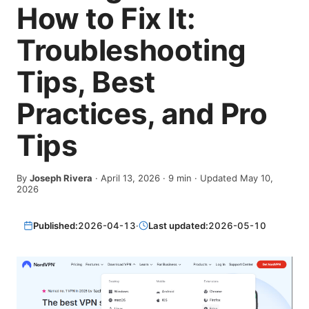
How to Fix It:
Troubleshooting
Tips, Best
Practices, and Pro
Tips
By
Joseph Rivera
·
April 13, 2026
·
9
min
· Updated May 10,
2026
Published:
2026-04-13
·
Last updated:
2026-05-10