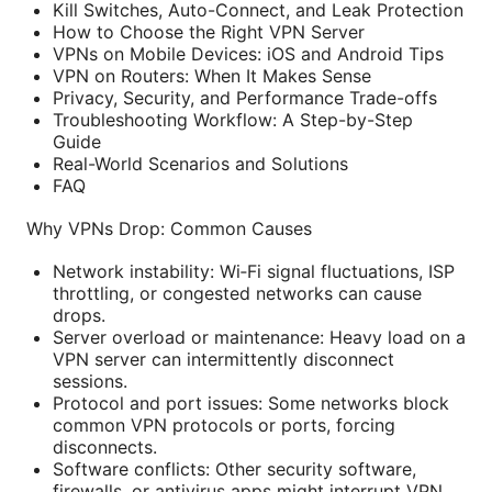
Kill Switches, Auto-Connect, and Leak Protection
How to Choose the Right VPN Server
VPNs on Mobile Devices: iOS and Android Tips
VPN on Routers: When It Makes Sense
Privacy, Security, and Performance Trade-offs
Troubleshooting Workflow: A Step-by-Step
Guide
Real-World Scenarios and Solutions
FAQ
Why VPNs Drop: Common Causes
Network instability: Wi‑Fi signal fluctuations, ISP
throttling, or congested networks can cause
drops.
Server overload or maintenance: Heavy load on a
VPN server can intermittently disconnect
sessions.
Protocol and port issues: Some networks block
common VPN protocols or ports, forcing
disconnects.
Software conflicts: Other security software,
firewalls, or antivirus apps might interrupt VPN