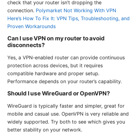
check that your router isn’t dropping the
connection.
Polymarket Not Working With VPN
Here’s How To Fix It: VPN Tips, Troubleshooting, and
Proven Workarounds
Can I use VPN on my router to avoid
disconnects?
Yes, a VPN-enabled router can provide continuous
protection across devices, but it requires
compatible hardware and proper setup.
Performance depends on your router’s capability.
Should I use WireGuard or OpenVPN?
WireGuard is typically faster and simpler, great for
mobile and casual use. OpenVPN is very reliable and
widely supported. Try both to see which gives you
better stability on your network.