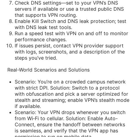
Check DNS settings—set to your VPN’s DNS
servers if available or use a trusted public DNS
that supports VPN routing.
Enable Kill Switch and DNS leak protection; test
with DNS leak test tools.
Run a speed test with VPN on and off to monitor
performance changes.
If issues persist, contact VPN provider support
with logs, screenshots, and a description of the
steps you’ve tried.
Real-World Scenarios and Solutions
Scenario: You’re on a crowded campus network
with strict DPI. Solution: Switch to a protocol
with obfuscation and pick a server optimized for
stealth and streaming; enable VPN’s stealth mode
if available.
Scenario: Your VPN drops whenever you switch
from Wi‑Fi to cellular. Solution: Enable Auto-
Connect, ensure the handoff between networks
is seamless, and verify that the VPN app has
permission to run on mobile data.