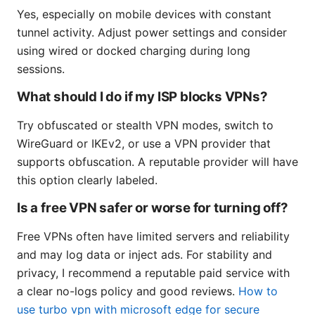
Yes, especially on mobile devices with constant
tunnel activity. Adjust power settings and consider
using wired or docked charging during long
sessions.
What should I do if my ISP blocks VPNs?
Try obfuscated or stealth VPN modes, switch to
WireGuard or IKEv2, or use a VPN provider that
supports obfuscation. A reputable provider will have
this option clearly labeled.
Is a free VPN safer or worse for turning off?
Free VPNs often have limited servers and reliability
and may log data or inject ads. For stability and
privacy, I recommend a reputable paid service with
a clear no-logs policy and good reviews.
How to
use turbo vpn with microsoft edge for secure