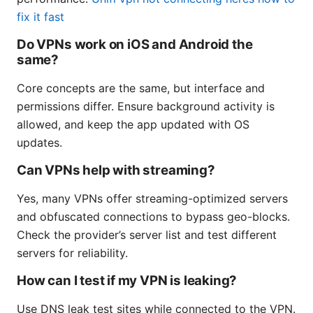
fix it fast
Do VPNs work on iOS and Android the
same?
Core concepts are the same, but interface and
permissions differ. Ensure background activity is
allowed, and keep the app updated with OS
updates.
Can VPNs help with streaming?
Yes, many VPNs offer streaming-optimized servers
and obfuscated connections to bypass geo-blocks.
Check the provider’s server list and test different
servers for reliability.
How can I test if my VPN is leaking?
Use DNS leak test sites while connected to the VPN.