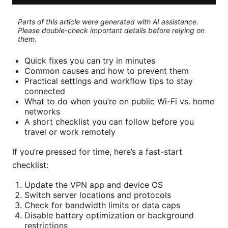
Parts of this article were generated with AI assistance.
Please double-check important details before relying on
them.
Quick fixes you can try in minutes
Common causes and how to prevent them
Practical settings and workflow tips to stay
connected
What to do when you’re on public Wi-Fi vs. home
networks
A short checklist you can follow before you
travel or work remotely
If you’re pressed for time, here’s a fast-start
checklist:
Update the VPN app and device OS
Switch server locations and protocols
Check for bandwidth limits or data caps
Disable battery optimization or background
restrictions