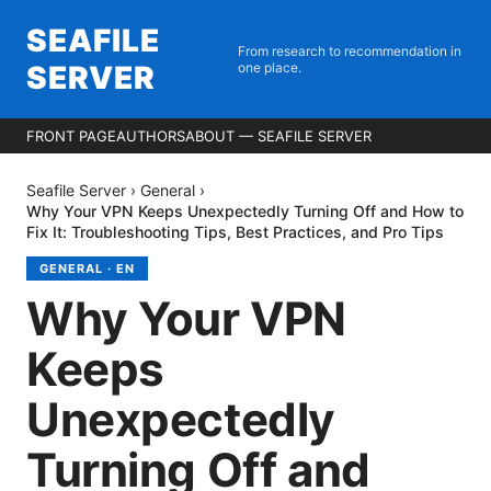
SEAFILE
From research to recommendation in
SERVER
one place.
FRONT PAGE
AUTHORS
ABOUT — SEAFILE SERVER
Seafile Server
›
General
›
Why Your VPN Keeps Unexpectedly Turning Off and How to
Fix It: Troubleshooting Tips, Best Practices, and Pro Tips
GENERAL
·
EN
Why Your VPN
Keeps
Unexpectedly
Turning Off and