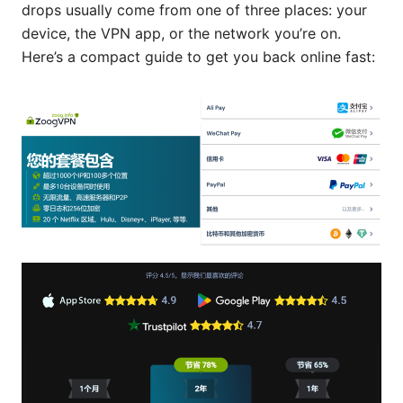
drops usually come from one of three places: your
device, the VPN app, or the network you’re on.
Here’s a compact guide to get you back online fast: