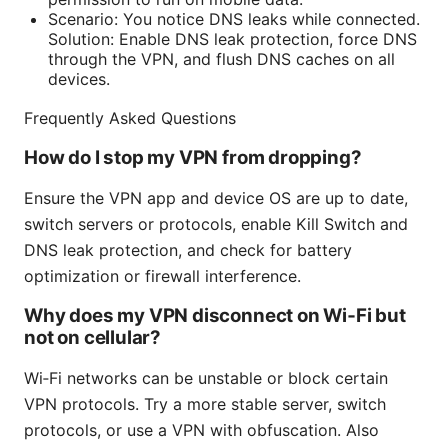
Scenario: You notice DNS leaks while connected.
Solution: Enable DNS leak protection, force DNS
through the VPN, and flush DNS caches on all
devices.
Frequently Asked Questions
How do I stop my VPN from dropping?
Ensure the VPN app and device OS are up to date,
switch servers or protocols, enable Kill Switch and
DNS leak protection, and check for battery
optimization or firewall interference.
Why does my VPN disconnect on Wi‑Fi but
not on cellular?
Wi‑Fi networks can be unstable or block certain
VPN protocols. Try a more stable server, switch
protocols, or use a VPN with obfuscation. Also