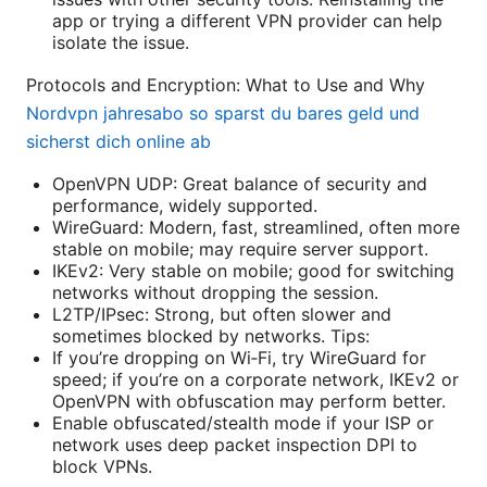
app or trying a different VPN provider can help
isolate the issue.
Protocols and Encryption: What to Use and Why
Nordvpn jahresabo so sparst du bares geld und
sicherst dich online ab
OpenVPN UDP: Great balance of security and
performance, widely supported.
WireGuard: Modern, fast, streamlined, often more
stable on mobile; may require server support.
IKEv2: Very stable on mobile; good for switching
networks without dropping the session.
L2TP/IPsec: Strong, but often slower and
sometimes blocked by networks. Tips:
If you’re dropping on Wi‑Fi, try WireGuard for
speed; if you’re on a corporate network, IKEv2 or
OpenVPN with obfuscation may perform better.
Enable obfuscated/stealth mode if your ISP or
network uses deep packet inspection DPI to
block VPNs.