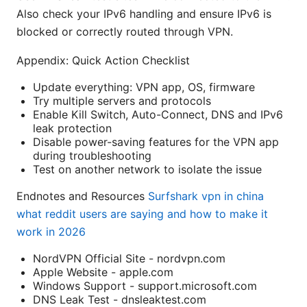
Also check your IPv6 handling and ensure IPv6 is
blocked or correctly routed through VPN.
Appendix: Quick Action Checklist
Update everything: VPN app, OS, firmware
Try multiple servers and protocols
Enable Kill Switch, Auto-Connect, DNS and IPv6
leak protection
Disable power-saving features for the VPN app
during troubleshooting
Test on another network to isolate the issue
Endnotes and Resources
Surfshark vpn in china
what reddit users are saying and how to make it
work in 2026
NordVPN Official Site - nordvpn.com
Apple Website - apple.com
Windows Support - support.microsoft.com
DNS Leak Test - dnsleaktest.com