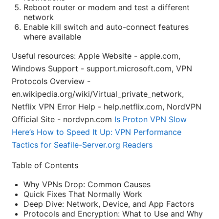
Reboot router or modem and test a different
network
Enable kill switch and auto-connect features
where available
Useful resources: Apple Website - apple.com,
Windows Support - support.microsoft.com, VPN
Protocols Overview -
en.wikipedia.org/wiki/Virtual_private_network,
Netflix VPN Error Help - help.netflix.com, NordVPN
Official Site - nordvpn.com
Is Proton VPN Slow
Here’s How to Speed It Up: VPN Performance
Tactics for Seafile-Server.org Readers
Table of Contents
Why VPNs Drop: Common Causes
Quick Fixes That Normally Work
Deep Dive: Network, Device, and App Factors
Protocols and Encryption: What to Use and Why