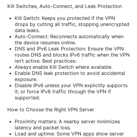
Kill Switches, Auto-Connect, and Leak Protection
Kill Switch: Keeps you protected if the VPN
drops by cutting all traffic, stopping unencrypted
data leaks.
Auto-Connect: Reconnects automatically when
the device resumes online.
DNS and IPv6 Leak Protection: Ensure the VPN
routes DNS and blocks IPv6 traffic when the VPN
isn’t active. Best practices:
Always enable Kill Switch where available.
Enable DNS leak protection to avoid accidental
exposure.
Disable IPv6 unless your VPN explicitly supports
it; or force IPv6 traffic through the VPN if
supported.
How to Choose the Right VPN Server
Proximity matters: A nearby server minimizes
latency and packet loss.
Load and uptime: Some VPN apps show server