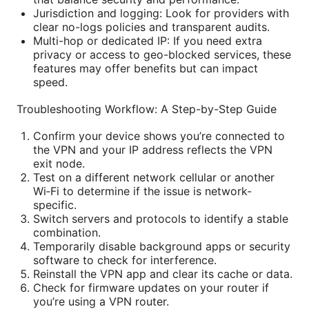
Jurisdiction and logging: Look for providers with
clear no-logs policies and transparent audits.
Multi-hop or dedicated IP: If you need extra
privacy or access to geo-blocked services, these
features may offer benefits but can impact
speed.
Troubleshooting Workflow: A Step-by-Step Guide
Confirm your device shows you’re connected to
the VPN and your IP address reflects the VPN
exit node.
Test on a different network cellular or another
Wi‑Fi to determine if the issue is network-
specific.
Switch servers and protocols to identify a stable
combination.
Temporarily disable background apps or security
software to check for interference.
Reinstall the VPN app and clear its cache or data.
Check for firmware updates on your router if
you’re using a VPN router.