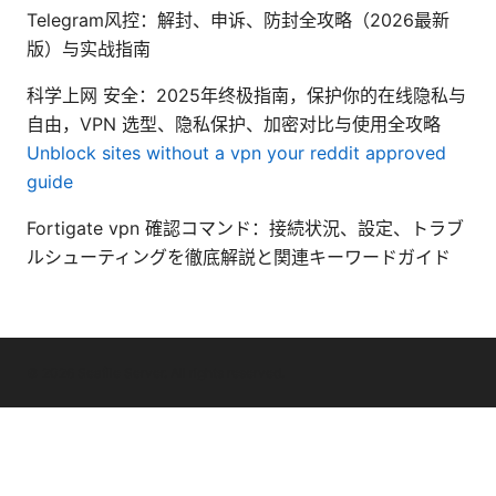
Telegram风控：解封、申诉、防封全攻略（2026最新
版）与实战指南
科学上网 安全：2025年终极指南，保护你的在线隐私与
自由，VPN 选型、隐私保护、加密对比与使用全攻略
Unblock sites without a vpn your reddit approved
guide
Fortigate vpn 確認コマンド：接続状況、設定、トラブ
ルシューティングを徹底解説と関連キーワードガイド
© 2026 Seafile Server. All rights reserved.