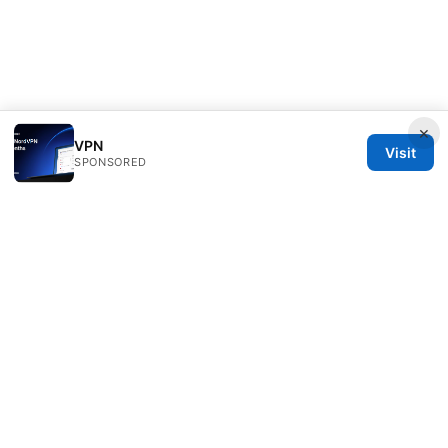
×
VPN
Visit
SPONSORED
Seafile Server Ltd.
100 King Street West
Toronto, ON, M5V 2T6
CA
hello@seafile-server.org
+1-514-555-0150
About
Privacy Policy
Terms of Use