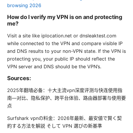
browsing 2026
How do I verify my VPN is on and protecting
me?
Visit a site like iplocation.net or dnsleaktest.com
while connected to the VPN and compare visible IP
and DNS results to your non-VPN state. If the VPN is
protecting you, your public IP should reflect the
VPN server and DNS should be the VPN’s.
Sources:
2025年翻墙必备：十大主流vpn深度评测与快连使用指
南—对比、隐私保护、跨平台体验、路由器部署与使用要
点
Surfshark vpnの料金：2026年最新、最安値で賢く契
約する方法を解説 そして VPN 選びの新基準