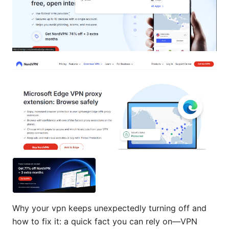
Why your vpn keeps unexpectedly turning off and
how to fix it: a quick fact you can rely on—VPN