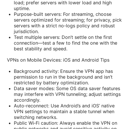
load; prefer servers with lower load and high
uptime.
Purpose-built servers: For streaming, choose
servers optimized for streaming; for privacy, pick
servers with a strict no-logs policy and robust
jurisdiction.
Test multiple servers: Don’t settle on the first
connection—test a few to find the one with the
best stability and speed.
VPNs on Mobile Devices: iOS and Android Tips
Background activity: Ensure the VPN app has
permission to run in the background and isn’t
restricted by battery optimization.
Data saver modes: Some OS data saver features
may interfere with VPN tunneling; adjust settings
accordingly.
Auto-reconnect: Use Android’s and iOS’ native
VPN settings to maintain a stable tunnel when
switching networks.
Public Wi‑Fi caution: Always enable the VPN on
public networks and avoid sensitive activity on