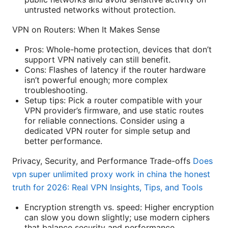
untrusted networks without protection.
VPN on Routers: When It Makes Sense
Pros: Whole-home protection, devices that don’t
support VPN natively can still benefit.
Cons: Flashes of latency if the router hardware
isn’t powerful enough; more complex
troubleshooting.
Setup tips: Pick a router compatible with your
VPN provider’s firmware, and use static routes
for reliable connections. Consider using a
dedicated VPN router for simple setup and
better performance.
Privacy, Security, and Performance Trade-offs
Does
vpn super unlimited proxy work in china the honest
truth for 2026: Real VPN Insights, Tips, and Tools
Encryption strength vs. speed: Higher encryption
can slow you down slightly; use modern ciphers
that balance security and performance.