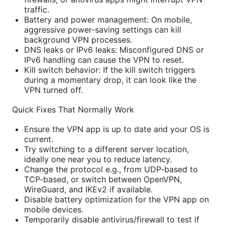
traffic.
Battery and power management: On mobile,
aggressive power-saving settings can kill
background VPN processes.
DNS leaks or IPv6 leaks: Misconfigured DNS or
IPv6 handling can cause the VPN to reset.
Kill switch behavior: If the kill switch triggers
during a momentary drop, it can look like the
VPN turned off.
Quick Fixes That Normally Work
Ensure the VPN app is up to date and your OS is
current.
Try switching to a different server location,
ideally one near you to reduce latency.
Change the protocol e.g., from UDP-based to
TCP-based, or switch between OpenVPN,
WireGuard, and IKEv2 if available.
Disable battery optimization for the VPN app on
mobile devices.
Temporarily disable antivirus/firewall to test if