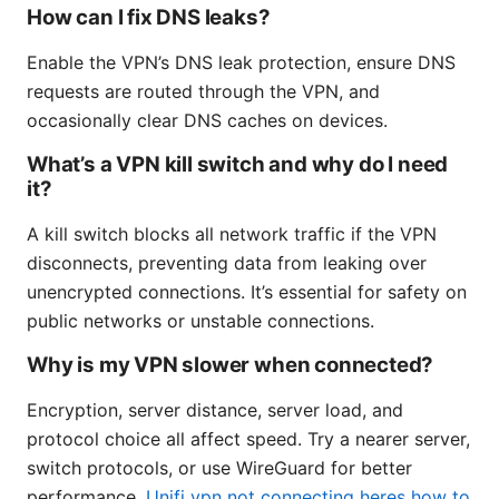
How can I fix DNS leaks?
Enable the VPN’s DNS leak protection, ensure DNS
requests are routed through the VPN, and
occasionally clear DNS caches on devices.
What’s a VPN kill switch and why do I need
it?
A kill switch blocks all network traffic if the VPN
disconnects, preventing data from leaking over
unencrypted connections. It’s essential for safety on
public networks or unstable connections.
Why is my VPN slower when connected?
Encryption, server distance, server load, and
protocol choice all affect speed. Try a nearer server,
switch protocols, or use WireGuard for better
performance.
Unifi vpn not connecting heres how to