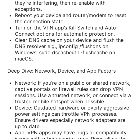
they’re interfering, then re-enable with
exceptions.
Reboot your device and router/modem to reset
the connection state.
Turn on the VPN app’s Kill Switch and Auto-
Connect options for automatic protection.
Clear DNS cache on your device and flush the
DNS resolver e.g., ipconfig /flushdns on
Windows, sudo dscacheutil -flushcache on
macOS.
Deep Dive: Network, Device, and App Factors
Network: If you’re on a public or shared network,
captive portals or firewall rules can drop VPN
sessions. Use a trusted network, or connect via a
trusted mobile hotspot when possible.
Device: Outdated hardware or overly aggressive
power settings can throttle VPN processes.
Ensure drivers especially network adapters are
up to date.
App: VPN apps may have bugs or compatibility
issues with other security tools. Reinstalling the