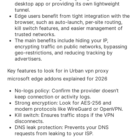
desktop app or providing its own lightweight
tunnel.
Edge users benefit from tight integration with the
browser, such as auto-launch, per-site routing,
kill switch features, and easier management of
trusted networks.
The main benefits include hiding your IP,
encrypting traffic on public networks, bypassing
geo-restrictions, and reducing tracking by
advertisers.
Key features to look for in Urban vpn proxy
microsoft edge addons explained for 2026
No-logs policy: Confirm the provider doesn’t
keep connection or activity logs.
Strong encryption: Look for AES-256 and
modern protocols like WireGuard or OpenVPN.
Kill switch: Ensures traffic stops if the VPN
disconnects.
DNS leak protection: Prevents your DNS
requests from leaking to your ISP.