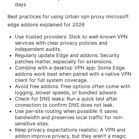
days
Best practices for using Urban vpn proxy microsoft
edge addons explained for 2026
Use trusted providers: Stick to well-known VPN
services with clear privacy policies and
independent audits.
Regularly update Edge and addons: Security
patches matter, especially for extensions.
Combine with a desktop VPN app: Some Edge
addons work best when paired with a native VPN
client for full system coverage.
Avoid free addons: Free options often come with
logging, slower speeds, or bundled adware.
Check for DNS leaks: Run a quick test after
connection to confirm DNS does not leak.
Use per-site routing when possible: It saves
bandwidth and preserves local traffic for non-
sensitive sites.
Keep privacy expectations realistic: A VPN and
addon improve privacy, but they aren’t a magic