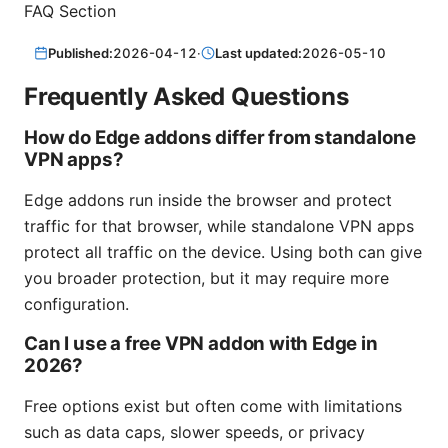
FAQ Section
Published:
2026-04-12
·
Last updated:
2026-05-10
Frequently Asked Questions
How do Edge addons differ from standalone
VPN apps?
Edge addons run inside the browser and protect
traffic for that browser, while standalone VPN apps
protect all traffic on the device. Using both can give
you broader protection, but it may require more
configuration.
Can I use a free VPN addon with Edge in
2026?
Free options exist but often come with limitations
such as data caps, slower speeds, or privacy