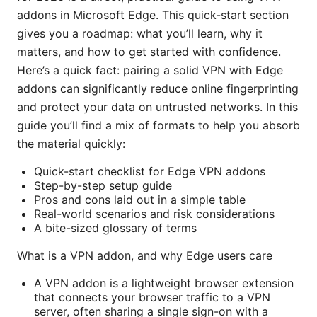
addons in Microsoft Edge. This quick-start section
gives you a roadmap: what you’ll learn, why it
matters, and how to get started with confidence.
Here’s a quick fact: pairing a solid VPN with Edge
addons can significantly reduce online fingerprinting
and protect your data on untrusted networks. In this
guide you’ll find a mix of formats to help you absorb
the material quickly:
Quick-start checklist for Edge VPN addons
Step-by-step setup guide
Pros and cons laid out in a simple table
Real-world scenarios and risk considerations
A bite-sized glossary of terms
What is a VPN addon, and why Edge users care
A VPN addon is a lightweight browser extension
that connects your browser traffic to a VPN
server, often sharing a single sign-on with a