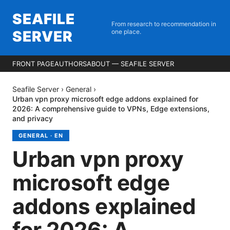
SEAFILE
From research to recommendation in
SERVER
one place.
FRONT PAGE
AUTHORS
ABOUT — SEAFILE SERVER
Seafile Server
›
General
›
Urban vpn proxy microsoft edge addons explained for
2026: A comprehensive guide to VPNs, Edge extensions,
and privacy
GENERAL
·
EN
Urban vpn proxy
microsoft edge
addons explained
for 2026: A