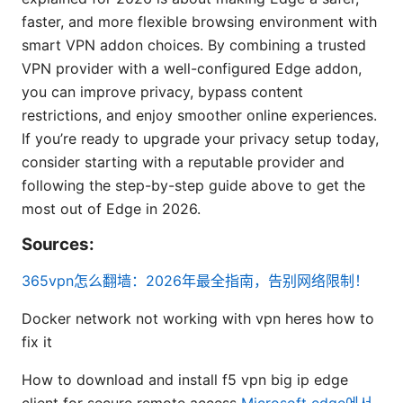
faster, and more flexible browsing environment with
smart VPN addon choices. By combining a trusted
VPN provider with a well-configured Edge addon,
you can improve privacy, bypass content
restrictions, and enjoy smoother online experiences.
If you’re ready to upgrade your privacy setup today,
consider starting with a reputable provider and
following the step-by-step guide above to get the
most out of Edge in 2026.
Sources:
365vpn怎么翻墙：2026年最全指南，告别网络限制！
Docker network not working with vpn heres how to
fix it
How to download and install f5 vpn big ip edge
client for secure remote access
Microsoft edge에서