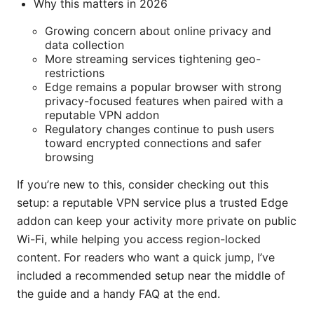
Why this matters in 2026
Growing concern about online privacy and
data collection
More streaming services tightening geo-
restrictions
Edge remains a popular browser with strong
privacy-focused features when paired with a
reputable VPN addon
Regulatory changes continue to push users
toward encrypted connections and safer
browsing
If you’re new to this, consider checking out this
setup: a reputable VPN service plus a trusted Edge
addon can keep your activity more private on public
Wi-Fi, while helping you access region-locked
content. For readers who want a quick jump, I’ve
included a recommended setup near the middle of
the guide and a handy FAQ at the end.