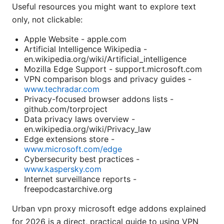
Useful resources you might want to explore text
only, not clickable:
Apple Website - apple.com
Artificial Intelligence Wikipedia -
en.wikipedia.org/wiki/Artificial_intelligence
Mozilla Edge Support - support.microsoft.com
VPN comparison blogs and privacy guides -
www.techradar.com
Privacy-focused browser addons lists -
github.com/torproject
Data privacy laws overview -
en.wikipedia.org/wiki/Privacy_law
Edge extensions store -
www.microsoft.com/edge
Cybersecurity best practices -
www.kaspersky.com
Internet surveillance reports -
freepodcastarchive.org
Urban vpn proxy microsoft edge addons explained
for 2026 is a direct, practical guide to using VPN