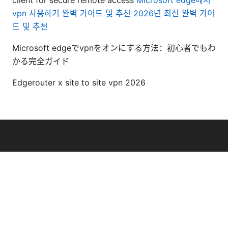
vpn 사용하기 완벽 가이드 및 추천 2026년 최신 완벽 가이
드 및 추천
Microsoft edgeでvpnをオンにする方法：初心者でもわ
かる完全ガイド
Edgerouter x site to site vpn 2026
© 2026 Seafile Server. All rights reserved.