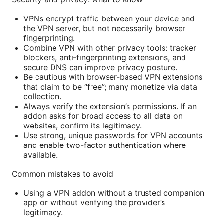
VPNs encrypt traffic between your device and
the VPN server, but not necessarily browser
fingerprinting.
Combine VPN with other privacy tools: tracker
blockers, anti-fingerprinting extensions, and
secure DNS can improve privacy posture.
Be cautious with browser-based VPN extensions
that claim to be “free”; many monetize via data
collection.
Always verify the extension’s permissions. If an
addon asks for broad access to all data on
websites, confirm its legitimacy.
Use strong, unique passwords for VPN accounts
and enable two-factor authentication where
available.
Common mistakes to avoid
Using a VPN addon without a trusted companion
app or without verifying the provider’s
legitimacy.