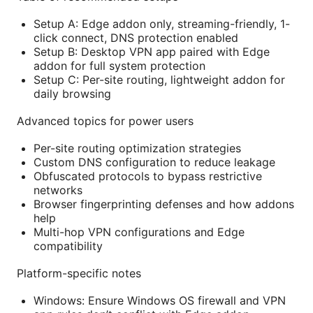
Setup A: Edge addon only, streaming-friendly, 1-
click connect, DNS protection enabled
Setup B: Desktop VPN app paired with Edge
addon for full system protection
Setup C: Per-site routing, lightweight addon for
daily browsing
Advanced topics for power users
Per-site routing optimization strategies
Custom DNS configuration to reduce leakage
Obfuscated protocols to bypass restrictive
networks
Browser fingerprinting defenses and how addons
help
Multi-hop VPN configurations and Edge
compatibility
Platform-specific notes
Windows: Ensure Windows OS firewall and VPN