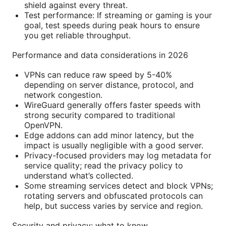
shield against every threat.
Test performance: If streaming or gaming is your
goal, test speeds during peak hours to ensure
you get reliable throughput.
Performance and data considerations in 2026
VPNs can reduce raw speed by 5-40%
depending on server distance, protocol, and
network congestion.
WireGuard generally offers faster speeds with
strong security compared to traditional
OpenVPN.
Edge addons can add minor latency, but the
impact is usually negligible with a good server.
Privacy-focused providers may log metadata for
service quality; read the privacy policy to
understand what’s collected.
Some streaming services detect and block VPNs;
rotating servers and obfuscated protocols can
help, but success varies by service and region.
Security and privacy: what to know