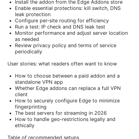
Install the addon from the Edge Addons store
Enable essential protections: kill switch, DNS
leak protection
Configure per-site routing for efficiency
Run a test: IP check and DNS leak test
Monitor performance and adjust server location
as needed
Review privacy policy and terms of service
periodically
User stories: what readers often want to know
How to choose between a paid addon and a
standalone VPN app
Whether Edge addons can replace a full VPN
client
How to securely configure Edge to minimize
fingerprinting
The best servers for streaming in 2026
How to handle geo-restrictions legally and
ethically
Table of recommended setups