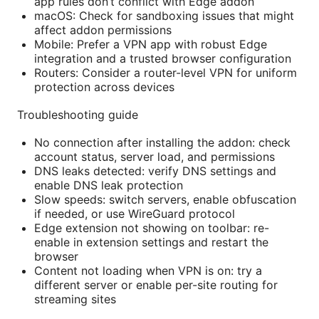
app rules don’t conflict with Edge addon
macOS: Check for sandboxing issues that might
affect addon permissions
Mobile: Prefer a VPN app with robust Edge
integration and a trusted browser configuration
Routers: Consider a router-level VPN for uniform
protection across devices
Troubleshooting guide
No connection after installing the addon: check
account status, server load, and permissions
DNS leaks detected: verify DNS settings and
enable DNS leak protection
Slow speeds: switch servers, enable obfuscation
if needed, or use WireGuard protocol
Edge extension not showing on toolbar: re-
enable in extension settings and restart the
browser
Content not loading when VPN is on: try a
different server or enable per-site routing for
streaming sites