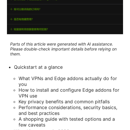
Parts of this article were generated with AI assistance.
Please double-check important details before relying on
them.
Quickstart at a glance
What VPNs and Edge addons actually do for
you
How to install and configure Edge addons for
VPN use
Key privacy benefits and common pitfalls
Performance considerations, security basics,
and best practices
A shopping guide with tested options and a
few caveats