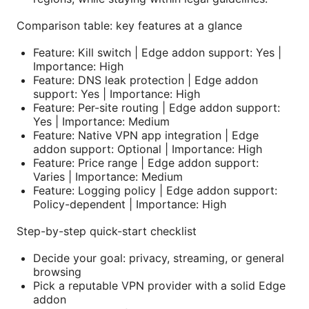
Comparison table: key features at a glance
Feature: Kill switch | Edge addon support: Yes |
Importance: High
Feature: DNS leak protection | Edge addon
support: Yes | Importance: High
Feature: Per-site routing | Edge addon support:
Yes | Importance: Medium
Feature: Native VPN app integration | Edge
addon support: Optional | Importance: High
Feature: Price range | Edge addon support:
Varies | Importance: Medium
Feature: Logging policy | Edge addon support:
Policy-dependent | Importance: High
Step-by-step quick-start checklist
Decide your goal: privacy, streaming, or general
browsing
Pick a reputable VPN provider with a solid Edge
addon