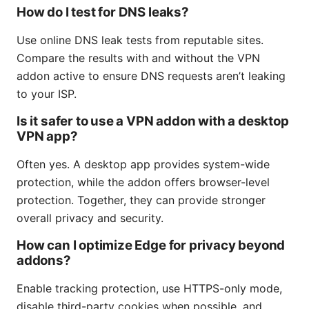
How do I test for DNS leaks?
Use online DNS leak tests from reputable sites.
Compare the results with and without the VPN
addon active to ensure DNS requests aren’t leaking
to your ISP.
Is it safer to use a VPN addon with a desktop
VPN app?
Often yes. A desktop app provides system-wide
protection, while the addon offers browser-level
protection. Together, they can provide stronger
overall privacy and security.
How can I optimize Edge for privacy beyond
addons?
Enable tracking protection, use HTTPS-only mode,
disable third-party cookies when possible, and