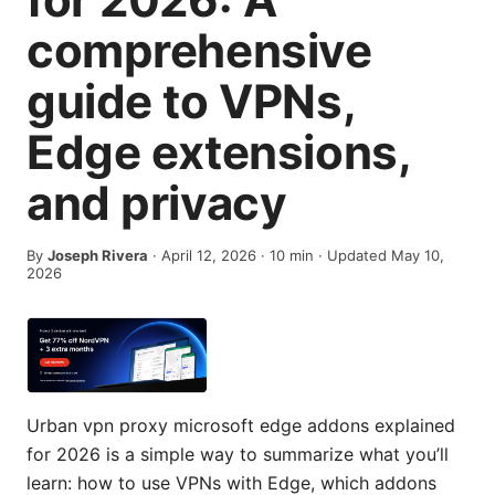
comprehensive
guide to VPNs,
Edge extensions,
and privacy
By
Joseph Rivera
·
April 12, 2026
·
10
min
· Updated May 10,
2026
Urban vpn proxy microsoft edge addons explained
for 2026 is a simple way to summarize what you’ll
learn: how to use VPNs with Edge, which addons