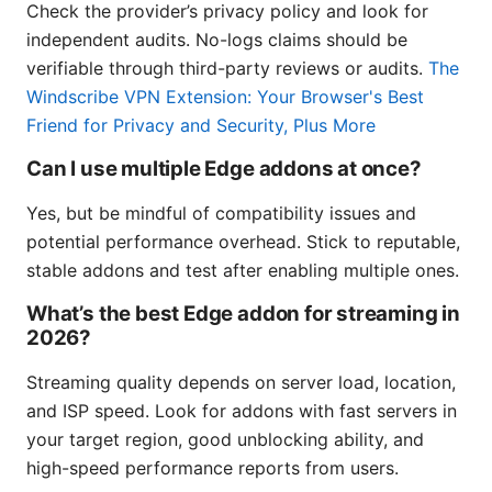
Check the provider’s privacy policy and look for
independent audits. No-logs claims should be
verifiable through third-party reviews or audits.
The
Windscribe VPN Extension: Your Browser's Best
Friend for Privacy and Security, Plus More
Can I use multiple Edge addons at once?
Yes, but be mindful of compatibility issues and
potential performance overhead. Stick to reputable,
stable addons and test after enabling multiple ones.
What’s the best Edge addon for streaming in
2026?
Streaming quality depends on server load, location,
and ISP speed. Look for addons with fast servers in
your target region, good unblocking ability, and
high-speed performance reports from users.