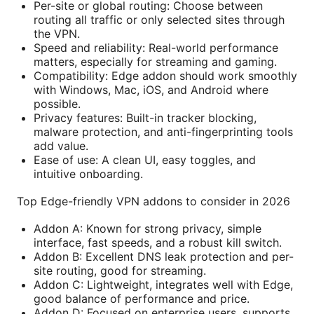
Per-site or global routing: Choose between
routing all traffic or only selected sites through
the VPN.
Speed and reliability: Real-world performance
matters, especially for streaming and gaming.
Compatibility: Edge addon should work smoothly
with Windows, Mac, iOS, and Android where
possible.
Privacy features: Built-in tracker blocking,
malware protection, and anti-fingerprinting tools
add value.
Ease of use: A clean UI, easy toggles, and
intuitive onboarding.
Top Edge-friendly VPN addons to consider in 2026
Addon A: Known for strong privacy, simple
interface, fast speeds, and a robust kill switch.
Addon B: Excellent DNS leak protection and per-
site routing, good for streaming.
Addon C: Lightweight, integrates well with Edge,
good balance of performance and price.
Addon D: Focused on enterprise users, supports