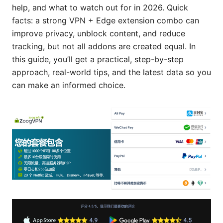
help, and what to watch out for in 2026. Quick
facts: a strong VPN + Edge extension combo can
improve privacy, unblock content, and reduce
tracking, but not all addons are created equal. In
this guide, you’ll get a practical, step-by-step
approach, real-world tips, and the latest data so you
can make an informed choice.