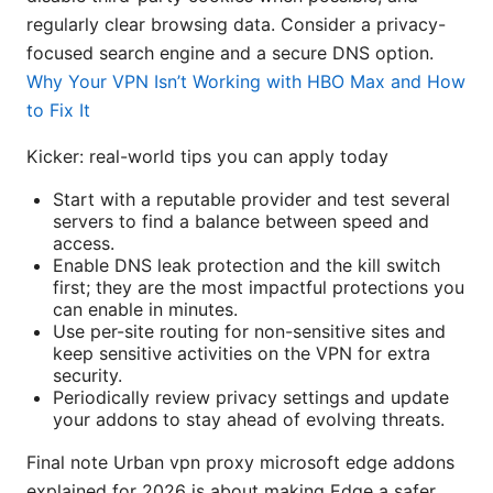
regularly clear browsing data. Consider a privacy-
focused search engine and a secure DNS option.
Why Your VPN Isn’t Working with HBO Max and How
to Fix It
Kicker: real-world tips you can apply today
Start with a reputable provider and test several
servers to find a balance between speed and
access.
Enable DNS leak protection and the kill switch
first; they are the most impactful protections you
can enable in minutes.
Use per-site routing for non-sensitive sites and
keep sensitive activities on the VPN for extra
security.
Periodically review privacy settings and update
your addons to stay ahead of evolving threats.
Final note Urban vpn proxy microsoft edge addons
explained for 2026 is about making Edge a safer,