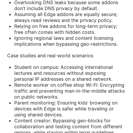
Overlooking DNS leaks because some addons
don’t include DNS privacy by default.
Assuming all Edge addons are equally secure;
always read reviews and the privacy policy.
Relying on free addons for long-term privacy;
free often comes with hidden costs.
Ignoring regional laws and content licensing
implications when bypassing geo-restrictions.
Case studies and real-world scenarios
Student on campus: Accessing international
lectures and resources without exposing
personal IP addresses on a shared network.
Remote worker on coffee shop Wi-Fi: Encrypting
traffic and preventing man-in-the-middle attacks
on public networks.
Parent monitoring: Ensuring kids’ browsing on
devices with Edge is safer while traveling or
using shared devices.
Content creator: Bypassing geo-blocks for
collaboration and testing content from different
regions, while staying within legal guidelines.