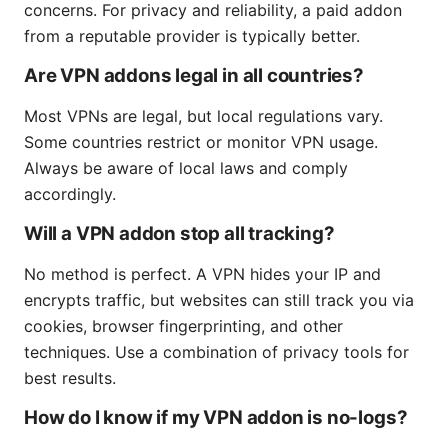
concerns. For privacy and reliability, a paid addon
from a reputable provider is typically better.
Are VPN addons legal in all countries?
Most VPNs are legal, but local regulations vary.
Some countries restrict or monitor VPN usage.
Always be aware of local laws and comply
accordingly.
Will a VPN addon stop all tracking?
No method is perfect. A VPN hides your IP and
encrypts traffic, but websites can still track you via
cookies, browser fingerprinting, and other
techniques. Use a combination of privacy tools for
best results.
How do I know if my VPN addon is no-logs?