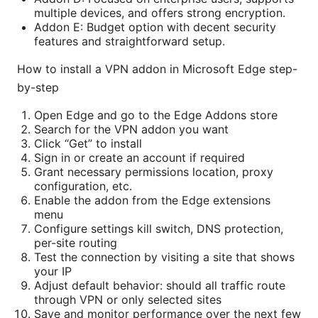
multiple devices, and offers strong encryption.
Addon E: Budget option with decent security
features and straightforward setup.
How to install a VPN addon in Microsoft Edge step-
by-step
Open Edge and go to the Edge Addons store
Search for the VPN addon you want
Click “Get” to install
Sign in or create an account if required
Grant necessary permissions location, proxy
configuration, etc.
Enable the addon from the Edge extensions
menu
Configure settings kill switch, DNS protection,
per-site routing
Test the connection by visiting a site that shows
your IP
Adjust default behavior: should all traffic route
through VPN or only selected sites
Save and monitor performance over the next few