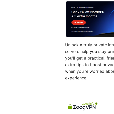
Unlock a truly private i
servers help you stay pri
you’ll get a practical, f
extra tips to boost priva
when you’re worried about
experience.