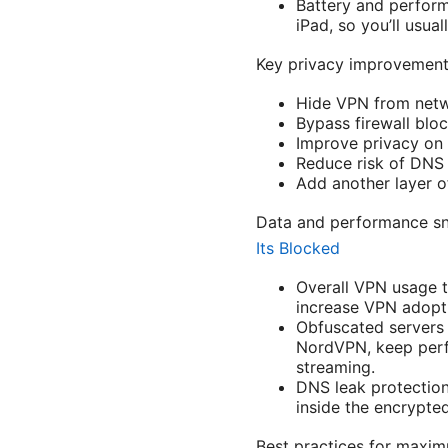
Battery and perform
iPad, so you’ll usua
Key privacy improvement
Hide VPN from netw
Bypass firewall blo
Improve privacy on p
Reduce risk of DNS 
Add another layer o
Data and performance sn
Its Blocked
Overall VPN usage t
increase VPN adopt
Obfuscated servers 
NordVPN, keep perf
streaming.
DNS leak protection
inside the encrypted
Best practices for maxi