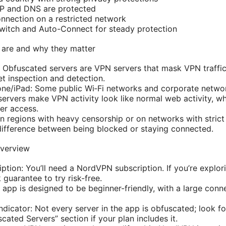
 IP and DNS are protected
onnection on a restricted network
 Switch and Auto-Connect for steady protection
 are and why they matter
: Obfuscated servers are VPN servers that mask VPN traffic
t inspection and detection.
one/iPad: Some public Wi‑Fi networks and corporate netwo
 servers make VPN activity look like normal web activity, 
er access.
In regions with heavy censorship or on networks with strict
difference between being blocked or staying connected.
overview
tion: You’ll need a NordVPN subscription. If you’re explori
uarantee to try risk-free.
 app is designed to be beginner-friendly, with a large conn
dicator: Not every server in the app is obfuscated; look fo
scated Servers” section if your plan includes it.