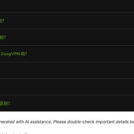
generated with AI assistance. Please double-check important details b