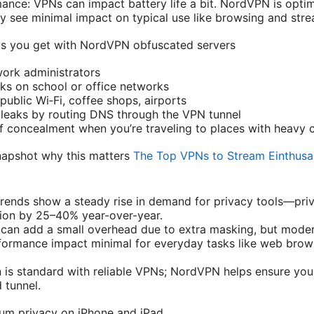
ance: VPNs can impact battery life a bit. NordVPN is opti
lly see minimal impact on typical use like browsing and str
s you get with NordVPN obfuscated servers
ork administrators
cks on school or office networks
ublic Wi‑Fi, coffee shops, airports
leaks by routing DNS through the VPN tunnel
f concealment when you’re traveling to places with heavy 
apshot why this matters
The Top VPNs to Stream Einthusa
rends show a steady rise in demand for privacy tools—pri
ion by 25–40% year-over-year.
can add a small overhead due to extra masking, but moder
ormance impact minimal for everyday tasks like web brow
 is standard with reliable VPNs; NordVPN helps ensure yo
 tunnel.
mum privacy on iPhone and iPad