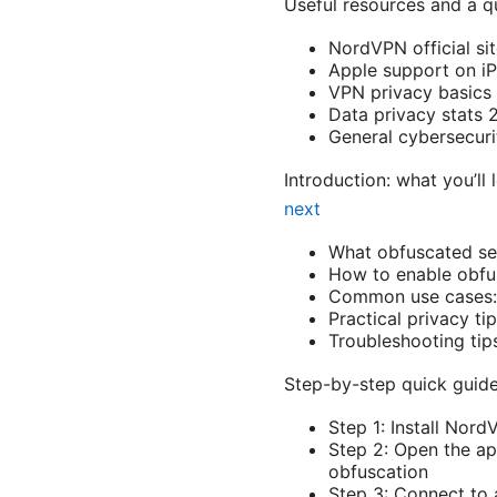
Useful resources and a qu
NordVPN official si
Apple support on i
VPN privacy basics 
Data privacy stats 
General cybersecurit
Introduction: what you’ll
next
What obfuscated ser
How to enable obfu
Common use cases: s
Practical privacy t
Troubleshooting ti
Step-by-step quick guide
Step 1: Install Nor
Step 2: Open the ap
obfuscation
Step 3: Connect to 