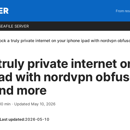
ER
From res
EAFILE SERVER
ock a truly private internet on your iphone ipad with nordvpn obfu
truly private internet 
pad with nordvpn obfu
and more
10
min
· Updated May 10, 2026
Last updated:
2026-05-10