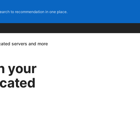
earch to recommendation in one place.
scated servers and more
on your
scated