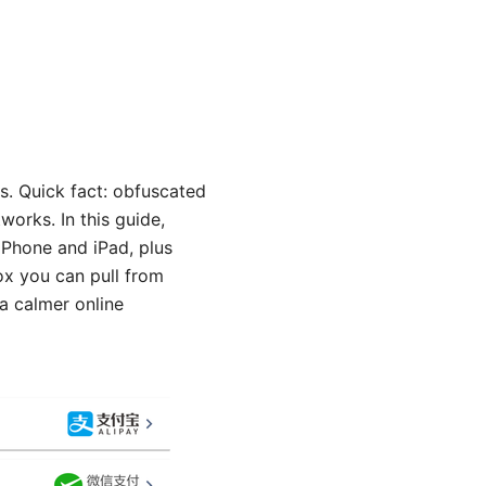
s. Quick fact: obfuscated
works. In this guide,
iPhone and iPad, plus
box you can pull from
 a calmer online