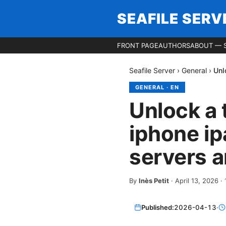
SEAFILE SERV
FRONT PAGE
AUTHORS
ABOUT — S
Seafile Server
›
General
›
Unl
GENERAL
·
EN
Unlock a 
iphone i
servers 
By
Inès Petit
·
April 13, 2026
·
Published:
2026-04-13
·