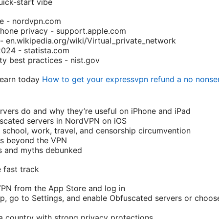
ick-start vibe
te - nordvpn.com
Phone privacy - support.apple.com
- en.wikipedia.org/wiki/Virtual_private_network
2024 - statista.com
y best practices - nist.gov
 learn today
How to get your expressvpn refund a no nonse
vers do and why they’re useful on iPhone and iPad
scated servers in NordVPN on iOS
chool, work, travel, and censorship circumvention
ips beyond the VPN
ps and myths debunked
 fast track
dVPN from the App Store and log in
p, go to Settings, and enable Obfuscated servers or choose
a country with strong privacy protections