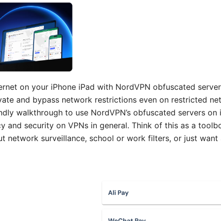
nternet on your iPhone iPad with NordVPN obfuscated server
vate and bypass network restrictions even on restricted net
riendly walkthrough to use NordVPN’s obfuscated servers on 
cy and security on VPNs in general. Think of this as a tool
 network surveillance, school or work filters, or just want