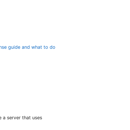
nse guide and what to do
 a server that uses