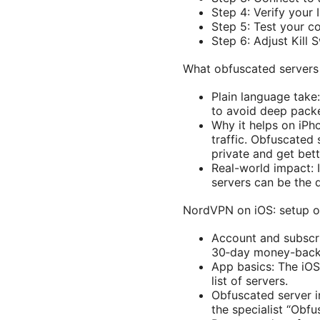
Step 4: Verify your
Step 5: Test your c
Step 6: Adjust Kill
What obfuscated servers
Plain language take
to avoid deep packe
Why it helps on iPh
traffic. Obfuscated
private and get bett
Real-world impact: 
servers can be the 
NordVPN on iOS: setup 
Account and subscrip
30‑day money-back g
App basics: The iOS
list of servers.
Obfuscated server in
the specialist “Obfu