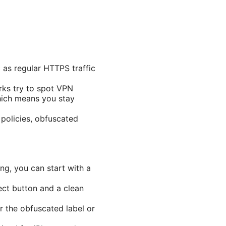
 as regular HTTPS traffic
rks try to spot VPN
which means you stay
 policies, obfuscated
ng, you can start with a
ect button and a clean
r the obfuscated label or