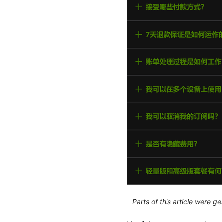
Parts of this article were 