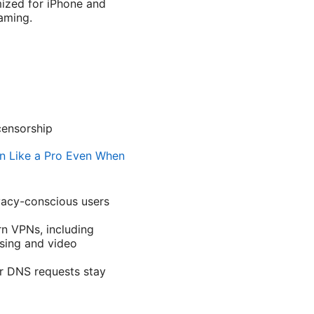
mized for iPhone and
eaming.
censorship
n Like a Pro Even When
vacy-conscious users
n VPNs, including
sing and video
ur DNS requests stay