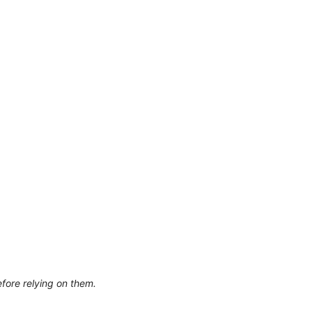
efore relying on them.