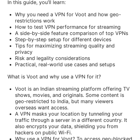
In this guide, you’ll learn:
Why you need a VPN for Voot and how geo-
restrictions work
How to test VPN performance for streaming
A side-by-side feature comparison of top VPNs
Step-by-step setup for different devices
Tips for maximizing streaming quality and
privacy
Risk and legality considerations
Practical, real-world use cases and setups
What is Voot and why use a VPN for it?
Voot is an Indian streaming platform offering TV
shows, movies, and originals. Some content is
geo-restricted to India, but many viewers
overseas want access.
A VPN masks your location by tunneling your
traffic through a server in a different country. It
also encrypts your data, shielding you from
hackers on public Wi-Fi.
Why use a VPN for Voot? To access geo-blocked