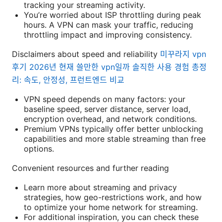
tracking your streaming activity.
You’re worried about ISP throttling during peak
hours. A VPN can mask your traffic, reducing
throttling impact and improving consistency.
Disclaimers about speed and reliability
미꾸라지 vpn
후기 2026년 현재 쓸만한 vpn일까 솔직한 사용 경험 총정
리: 속도, 안정성, 프런트엔드 비교
VPN speed depends on many factors: your
baseline speed, server distance, server load,
encryption overhead, and network conditions.
Premium VPNs typically offer better unblocking
capabilities and more stable streaming than free
options.
Convenient resources and further reading
Learn more about streaming and privacy
strategies, how geo-restrictions work, and how
to optimize your home network for streaming.
For additional inspiration, you can check these