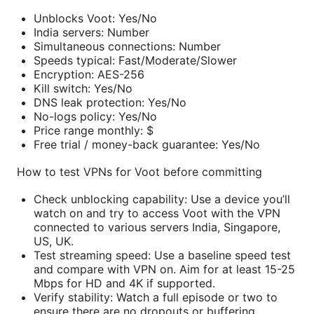
Unblocks Voot: Yes/No
India servers: Number
Simultaneous connections: Number
Speeds typical: Fast/Moderate/Slower
Encryption: AES-256
Kill switch: Yes/No
DNS leak protection: Yes/No
No-logs policy: Yes/No
Price range monthly: $
Free trial / money-back guarantee: Yes/No
How to test VPNs for Voot before committing
Check unblocking capability: Use a device you’ll
watch on and try to access Voot with the VPN
connected to various servers India, Singapore,
US, UK.
Test streaming speed: Use a baseline speed test
and compare with VPN on. Aim for at least 15-25
Mbps for HD and 4K if supported.
Verify stability: Watch a full episode or two to
ensure there are no dropouts or buffering.