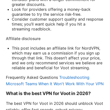
greater discounts.
Look for providers offering a money-back
guarantee to try the service risk-free.
Consider customer support quality and response
times; you’ll want quick help if you hit a
streaming roadblock.
Affiliate disclosure
This post includes an affiliate link for NordVPN,
which may earn us a commission if you sign up
through that link. This doesn’t affect your price,
and we only recommend services we believe are
reliable and beneficial for Voot streaming.
Frequently Asked Questions
Troubleshooting
Microsoft Teams When It Won't Work With Your VPN
What is the best VPN for Voot in 2026?
The best VPN for Voot in 2026 should unblock Voot
reliably, offer fast speeds, robust privacy