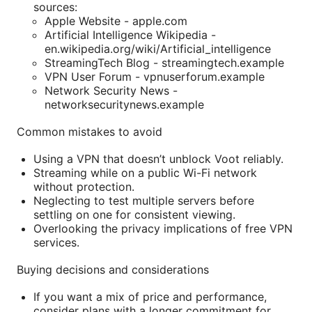
sources:
Apple Website - apple.com
Artificial Intelligence Wikipedia -
en.wikipedia.org/wiki/Artificial_intelligence
StreamingTech Blog - streamingtech.example
VPN User Forum - vpnuserforum.example
Network Security News -
networksecuritynews.example
Common mistakes to avoid
Using a VPN that doesn’t unblock Voot reliably.
Streaming while on a public Wi-Fi network
without protection.
Neglecting to test multiple servers before
settling on one for consistent viewing.
Overlooking the privacy implications of free VPN
services.
Buying decisions and considerations
If you want a mix of price and performance,
consider plans with a longer commitment for