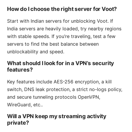
How do I choose the right server for Voot?
Start with Indian servers for unblocking Voot. If
India servers are heavily loaded, try nearby regions
with stable speeds. If you’re traveling, test a few
servers to find the best balance between
unblockability and speed.
What should I look for in a VPN’s security
features?
Key features include AES-256 encryption, a kill
switch, DNS leak protection, a strict no-logs policy,
and secure tunneling protocols OpenVPN,
WireGuard, etc..
Will a VPN keep my streaming activity
private?