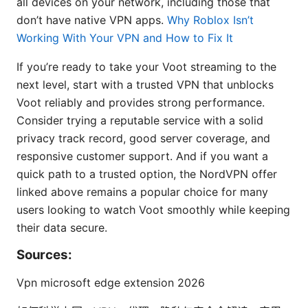
all devices on your network, including those that
don’t have native VPN apps.
Why Roblox Isn’t
Working With Your VPN and How to Fix It
If you’re ready to take your Voot streaming to the
next level, start with a trusted VPN that unblocks
Voot reliably and provides strong performance.
Consider trying a reputable service with a solid
privacy track record, good server coverage, and
responsive customer support. And if you want a
quick path to a trusted option, the NordVPN offer
linked above remains a popular choice for many
users looking to watch Voot smoothly while keeping
their data secure.
Sources:
Vpn microsoft edge extension 2026