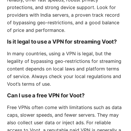
protections, and strong device support. Look for
providers with India servers, a proven track record
of bypassing geo-restrictions, and a good balance
of price and performance.
Is it legal to use a VPN for streaming Voot?
In many countries, using a VPN is legal, but the
legality of bypassing geo-restrictions for streaming
content depends on local laws and platform terms
of service. Always check your local regulations and
Voot’s terms of use.
Can I use a free VPN for Voot?
Free VPNs often come with limitations such as data
caps, slower speeds, and fewer servers. They may
also collect user data or inject ads. For reliable
access to Voot, a reputable paid VPN is generally a