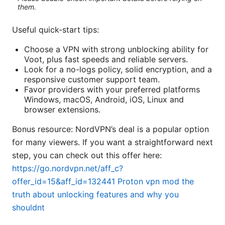
them.
Useful quick-start tips:
Choose a VPN with strong unblocking ability for
Voot, plus fast speeds and reliable servers.
Look for a no-logs policy, solid encryption, and a
responsive customer support team.
Favor providers with your preferred platforms
Windows, macOS, Android, iOS, Linux and
browser extensions.
Bonus resource: NordVPN’s deal is a popular option
for many viewers. If you want a straightforward next
step, you can check out this offer here:
https://go.nordvpn.net/aff_c?
offer_id=15&aff_id=132441
Proton vpn mod the
truth about unlocking features and why you
shouldnt