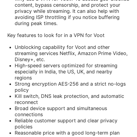
content, bypass censorship, and protect your
privacy while streaming. It can also help with
avoiding ISP throttling if you notice buffering
during peak times.
Key features to look for in a VPN for Voot
Unblocking capability for Voot and other
streaming services Netflix, Amazon Prime Video,
Disney+, etc.
High-speed servers optimized for streaming
especially in India, the US, UK, and nearby
regions
Strong encryption AES-256 and a strict no-logs
policy
Kill switch, DNS leak protection, and automatic
reconnect
Broad device support and simultaneous
connections
Reliable customer support and clear privacy
policies
Reasonable price with a good long-term plan