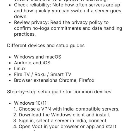
Check reliability: Note how often servers are up
and how quickly you can switch if a server goes
down.
Review privacy: Read the privacy policy to
confirm no-logs commitments and data handling
practices.
Different devices and setup guides
Windows and macOS
Android and iOS
Linux
Fire TV / Roku / Smart TV
Browser extensions Chrome, Firefox
Step-by-step setup guide for common devices
Windows 10/11:
Choose a VPN with India-compatible servers.
Download the Windows client and install.
Sign in, select a server in India, connect.
Open Voot in your browser or app and start