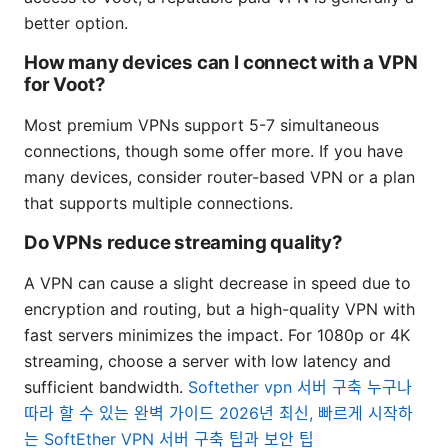
better option.
How many devices can I connect with a VPN
for Voot?
Most premium VPNs support 5-7 simultaneous
connections, though some offer more. If you have
many devices, consider router-based VPN or a plan
that supports multiple connections.
Do VPNs reduce streaming quality?
A VPN can cause a slight decrease in speed due to
encryption and routing, but a high-quality VPN with
fast servers minimizes the impact. For 1080p or 4K
streaming, choose a server with low latency and
sufficient bandwidth.
Softether vpn 서버 구축 누구나
따라 할 수 있는 완벽 가이드 2026년 최신, 빠르게 시작하
는 SoftEther VPN 서버 구축 팁과 보안 팁