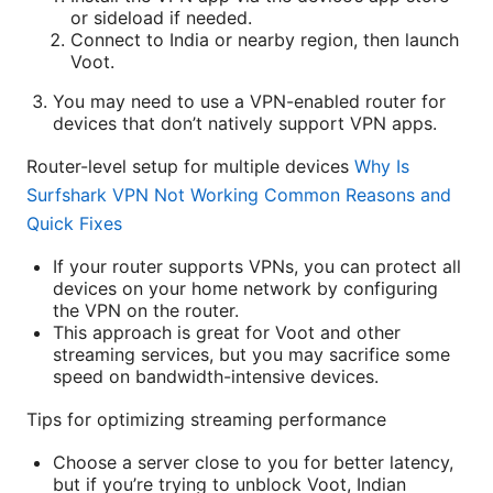
or sideload if needed.
Connect to India or nearby region, then launch
Voot.
You may need to use a VPN-enabled router for
devices that don’t natively support VPN apps.
Router-level setup for multiple devices
Why Is
Surfshark VPN Not Working Common Reasons and
Quick Fixes
If your router supports VPNs, you can protect all
devices on your home network by configuring
the VPN on the router.
This approach is great for Voot and other
streaming services, but you may sacrifice some
speed on bandwidth-intensive devices.
Tips for optimizing streaming performance
Choose a server close to you for better latency,
but if you’re trying to unblock Voot, Indian