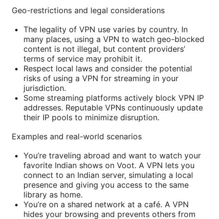
Geo-restrictions and legal considerations
The legality of VPN use varies by country. In
many places, using a VPN to watch geo-blocked
content is not illegal, but content providers’
terms of service may prohibit it.
Respect local laws and consider the potential
risks of using a VPN for streaming in your
jurisdiction.
Some streaming platforms actively block VPN IP
addresses. Reputable VPNs continuously update
their IP pools to minimize disruption.
Examples and real-world scenarios
You’re traveling abroad and want to watch your
favorite Indian shows on Voot. A VPN lets you
connect to an Indian server, simulating a local
presence and giving you access to the same
library as home.
You’re on a shared network at a café. A VPN
hides your browsing and prevents others from