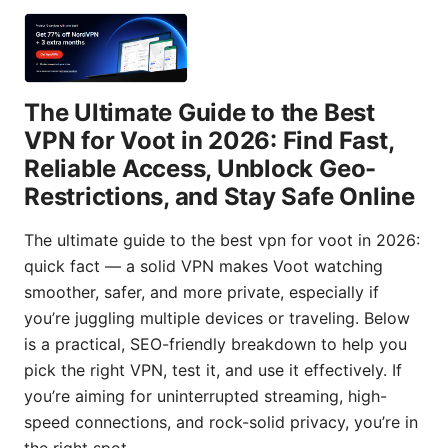
The Ultimate Guide to the Best
VPN for Voot in 2026: Find Fast,
Reliable Access, Unblock Geo-
Restrictions, and Stay Safe Online
The ultimate guide to the best vpn for voot in 2026:
quick fact — a solid VPN makes Voot watching
smoother, safer, and more private, especially if
you’re juggling multiple devices or traveling. Below
is a practical, SEO-friendly breakdown to help you
pick the right VPN, test it, and use it effectively. If
you’re aiming for uninterrupted streaming, high-
speed connections, and rock-solid privacy, you’re in
the right spot.