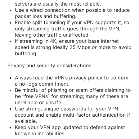
servers are usually the most reliable.
Use a wired connection when possible to reduce
packet loss and buffering.
Enable split tunneling if your VPN supports it, so
only streaming traffic goes through the VPN,
leaving other traffic unaffected.
If streaming in 4K, ensure your base internet
speed is strong ideally 25 Mbps or more to avoid
buffering.
Privacy and security considerations
Always read the VPN’s privacy policy to confirm
a no-logs commitment.
Be mindful of phishing or scam offers claiming to
be “free VPNs” for streaming; many of these are
unreliable or unsafe.
Use strong, unique passwords for your VPN
account and enable multi-factor authentication if
available.
Keep your VPN app updated to defend against
known vulnerabilities.