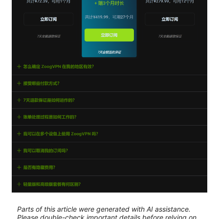
Parts of this article were generated with AI assistance.
Please double-check important details before relying on