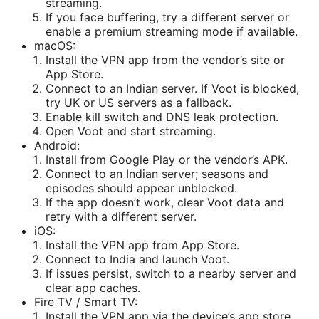
streaming.
If you face buffering, try a different server or
enable a premium streaming mode if available.
macOS:
Install the VPN app from the vendor’s site or
App Store.
Connect to an Indian server. If Voot is blocked,
try UK or US servers as a fallback.
Enable kill switch and DNS leak protection.
Open Voot and start streaming.
Android:
Install from Google Play or the vendor’s APK.
Connect to an Indian server; seasons and
episodes should appear unblocked.
If the app doesn’t work, clear Voot data and
retry with a different server.
iOS:
Install the VPN app from App Store.
Connect to India and launch Voot.
If issues persist, switch to a nearby server and
clear app caches.
Fire TV / Smart TV:
Install the VPN app via the device’s app store