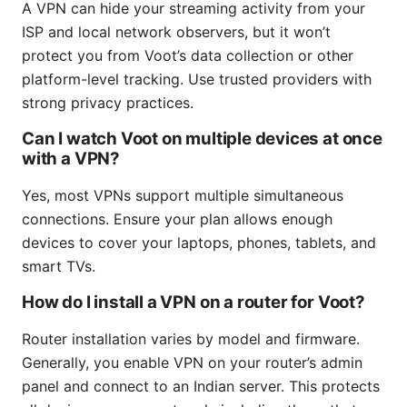
A VPN can hide your streaming activity from your
ISP and local network observers, but it won’t
protect you from Voot’s data collection or other
platform-level tracking. Use trusted providers with
strong privacy practices.
Can I watch Voot on multiple devices at once
with a VPN?
Yes, most VPNs support multiple simultaneous
connections. Ensure your plan allows enough
devices to cover your laptops, phones, tablets, and
smart TVs.
How do I install a VPN on a router for Voot?
Router installation varies by model and firmware.
Generally, you enable VPN on your router’s admin
panel and connect to an Indian server. This protects