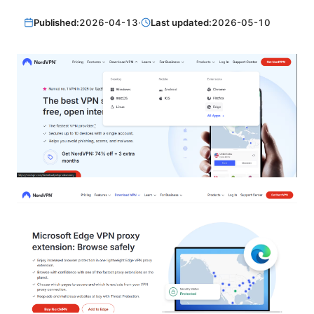
Published:
2026-04-13
·
Last updated:
2026-05-10