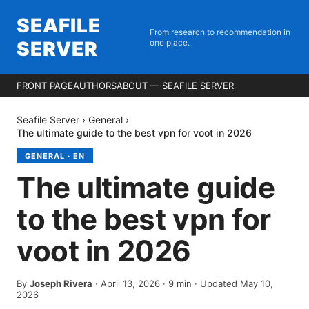
SEAFILE
From research to recommendation in
SERVER
one place.
FRONT PAGE
AUTHORS
ABOUT — SEAFILE SERVER
Seafile Server
›
General
›
The ultimate guide to the best vpn for voot in 2026
GENERAL
·
EN
The ultimate guide
to the best vpn for
voot in 2026
By
Joseph Rivera
·
April 13, 2026
·
9
min
· Updated May 10,
2026