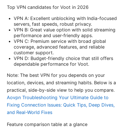
Top VPN candidates for Voot in 2026
VPN A: Excellent unblocking with India-focused
servers, fast speeds, robust privacy.
VPN B: Great value option with solid streaming
performance and user-friendly apps.
VPN C: Premium service with broad global
coverage, advanced features, and reliable
customer support.
VPN D: Budget-friendly choice that still offers
dependable performance for Voot.
Note: The best VPN for you depends on your
location, devices, and streaming habits. Below is a
practical, side-by-side view to help you compare.
Aovpn Troubleshooting Your Ultimate Guide to
Fixing Connection Issues: Quick Tips, Deep Dives,
and Real-World Fixes
Feature comparison table at a glance