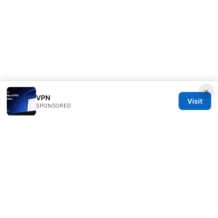
×
VPN
Visit
SPONSORED
Seafile Server Ltd.
100 King Street West
Toronto, ON, M5V 2T6
CA
hello@seafile-server.org
+1-514-555-0150
About
Privacy Policy
Terms of Use