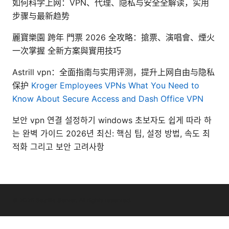
如何科学上网：VPN、代理、隐私与安全全解读，实用
步骤与最新趋势
麗寶樂園 跨年 門票 2026 全攻略：搶票、演唱會、煙火
一次掌握 全新方案與實用技巧
Astrill vpn：全面指南与实用评测，提升上网自由与隐私
保护
Kroger Employees VPNs What You Need to
Know About Secure Access and Dash Office VPN
보안 vpn 연결 설정하기 windows 초보자도 쉽게 따라 하
는 완벽 가이드 2026년 최신: 핵심 팁, 설정 방법, 속도 최
적화 그리고 보안 고려사항
© 2026 Seafile Server. All rights reserved.