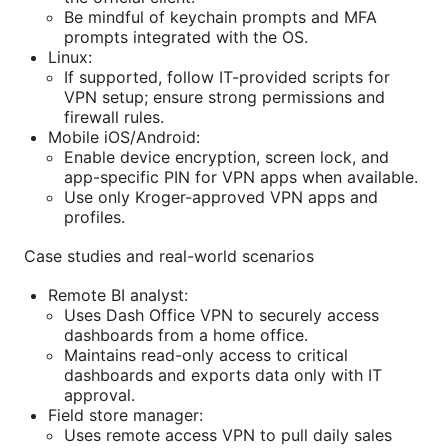
Be mindful of keychain prompts and MFA
prompts integrated with the OS.
Linux:
If supported, follow IT-provided scripts for
VPN setup; ensure strong permissions and
firewall rules.
Mobile iOS/Android:
Enable device encryption, screen lock, and
app-specific PIN for VPN apps when available.
Use only Kroger-approved VPN apps and
profiles.
Case studies and real-world scenarios
Remote BI analyst:
Uses Dash Office VPN to securely access
dashboards from a home office.
Maintains read-only access to critical
dashboards and exports data only with IT
approval.
Field store manager:
Uses remote access VPN to pull daily sales