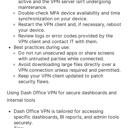
active and the VPN server isn’t undergoing
maintenance.
Double-check MFA device availability and time
synchronization on your device.
Restart the VPN client and, if necessary, reboot
your device.
Review logs or error codes provided by the
VPN client and contact IT with them.
Best practices during use:
Do not run unsecured apps or share screens
with untrusted parties while connected.
Avoid downloading large files directly over a
VPN connection unless required and permitted.
Keep your VPN client updated to patch
security flaws.
Using Dash Office VPN for secure dashboards and
internal tools
Dash Office VPN is tailored for accessing
specific dashboards, BI reports, and admin tools
securely.