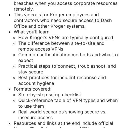
breaches when you access corporate resources
remotely.
This video is for Kroger employees and
contractors who need secure access to Dash
Office and other Kroger systems.
What you’ll learn:
How Kroger’s VPNs are typically configured
The difference between site-to-site and
remote access VPNs
Common authentication methods and what to
expect
Practical steps to connect, troubleshoot, and
stay secure
Best practices for incident response and
account hygiene
Formats covered:
Step-by-step setup checklist
Quick-reference table of VPN types and when
to use them
Real-world scenarios showing secure vs.
insecure access
Resources and links at the end include official