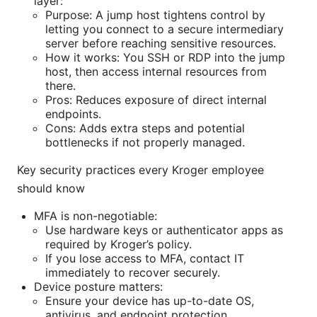
layer:
Purpose: A jump host tightens control by
letting you connect to a secure intermediary
server before reaching sensitive resources.
How it works: You SSH or RDP into the jump
host, then access internal resources from
there.
Pros: Reduces exposure of direct internal
endpoints.
Cons: Adds extra steps and potential
bottlenecks if not properly managed.
Key security practices every Kroger employee
should know
MFA is non-negotiable:
Use hardware keys or authenticator apps as
required by Kroger’s policy.
If you lose access to MFA, contact IT
immediately to recover securely.
Device posture matters:
Ensure your device has up-to-date OS,
antivirus, and endpoint protection.