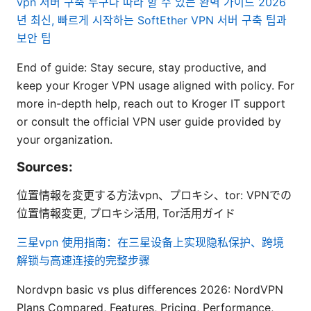
vpn 서버 구축 누구나 따라 할 수 있는 완벽 가이드 2026
년 최신, 빠르게 시작하는 SoftEther VPN 서버 구축 팁과
보안 팁
End of guide: Stay secure, stay productive, and
keep your Kroger VPN usage aligned with policy. For
more in-depth help, reach out to Kroger IT support
or consult the official VPN user guide provided by
your organization.
Sources:
位置情報を変更する方法vpn、プロキシ、tor: VPNでの
位置情報変更, プロキシ活用, Tor活用ガイド
三星vpn 使用指南：在三星设备上实现隐私保护、跨境
解锁与高速连接的完整步骤
Nordvpn basic vs plus differences 2026: NordVPN
Plans Compared, Features, Pricing, Performance,