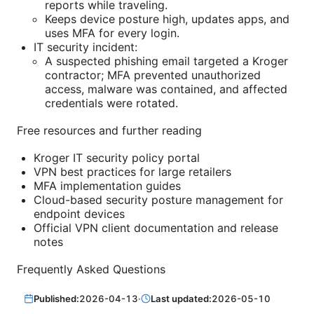
reports while traveling.
Keeps device posture high, updates apps, and
uses MFA for every login.
IT security incident:
A suspected phishing email targeted a Kroger
contractor; MFA prevented unauthorized
access, malware was contained, and affected
credentials were rotated.
Free resources and further reading
Kroger IT security policy portal
VPN best practices for large retailers
MFA implementation guides
Cloud-based security posture management for
endpoint devices
Official VPN client documentation and release
notes
Frequently Asked Questions
Published:
2026-04-13
·
Last updated:
2026-05-10