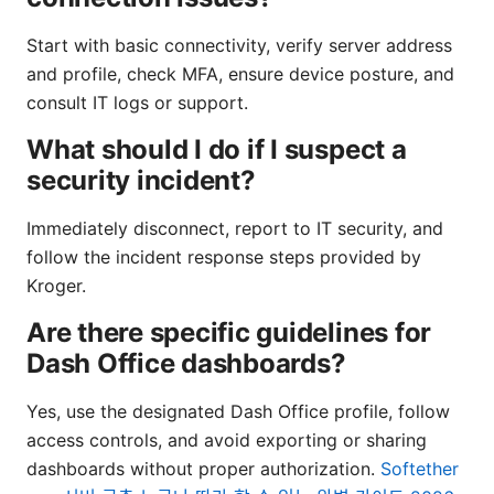
Start with basic connectivity, verify server address
and profile, check MFA, ensure device posture, and
consult IT logs or support.
What should I do if I suspect a
security incident?
Immediately disconnect, report to IT security, and
follow the incident response steps provided by
Kroger.
Are there specific guidelines for
Dash Office dashboards?
Yes, use the designated Dash Office profile, follow
access controls, and avoid exporting or sharing
dashboards without proper authorization.
Softether