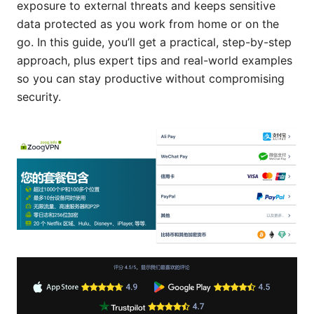
exposure to external threats and keeps sensitive
data protected as you work from home or on the
go. In this guide, you’ll get a practical, step-by-step
approach, plus expert tips and real-world examples
so you can stay productive without compromising
security.