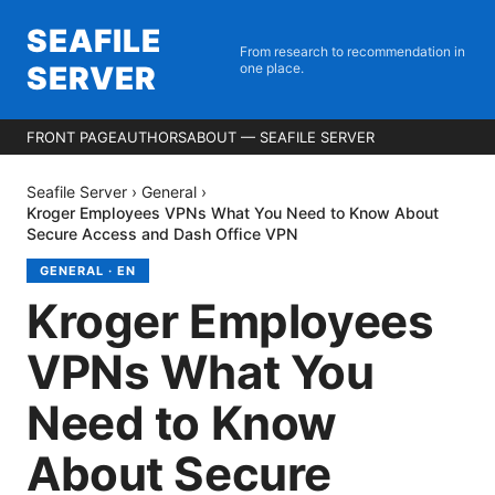
SEAFILE
From research to recommendation in
SERVER
one place.
FRONT PAGE
AUTHORS
ABOUT — SEAFILE SERVER
Seafile Server
›
General
›
Kroger Employees VPNs What You Need to Know About
Secure Access and Dash Office VPN
GENERAL
·
EN
Kroger Employees
VPNs What You
Need to Know
About Secure