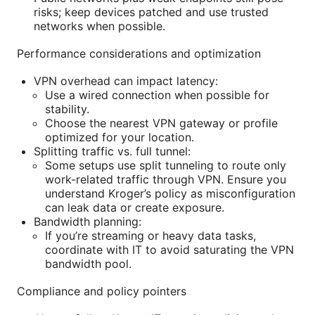
risks; keep devices patched and use trusted
networks when possible.
Performance considerations and optimization
VPN overhead can impact latency:
Use a wired connection when possible for
stability.
Choose the nearest VPN gateway or profile
optimized for your location.
Splitting traffic vs. full tunnel:
Some setups use split tunneling to route only
work-related traffic through VPN. Ensure you
understand Kroger’s policy as misconfiguration
can leak data or create exposure.
Bandwidth planning:
If you’re streaming or heavy data tasks,
coordinate with IT to avoid saturating the VPN
bandwidth pool.
Compliance and policy pointers