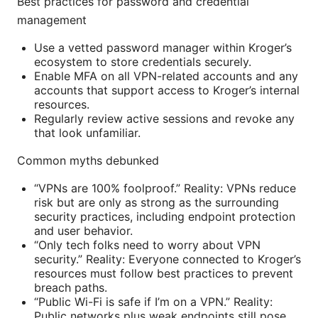
Best practices for password and credential
management
Use a vetted password manager within Kroger’s
ecosystem to store credentials securely.
Enable MFA on all VPN-related accounts and any
accounts that support access to Kroger’s internal
resources.
Regularly review active sessions and revoke any
that look unfamiliar.
Common myths debunked
“VPNs are 100% foolproof.” Reality: VPNs reduce
risk but are only as strong as the surrounding
security practices, including endpoint protection
and user behavior.
“Only tech folks need to worry about VPN
security.” Reality: Everyone connected to Kroger’s
resources must follow best practices to prevent
breach paths.
“Public Wi-Fi is safe if I’m on a VPN.” Reality:
Public networks plus weak endpoints still pose