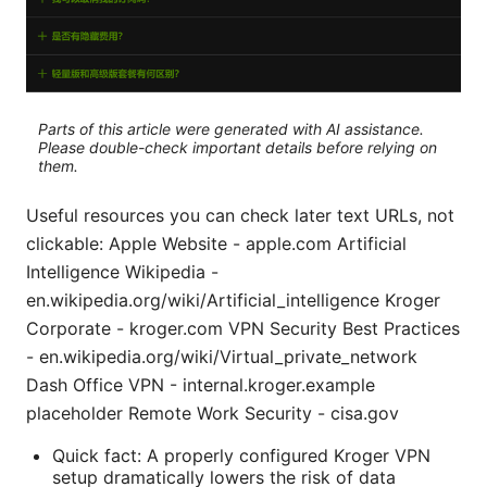
Parts of this article were generated with AI assistance.
Please double-check important details before relying on
them.
Useful resources you can check later text URLs, not
clickable: Apple Website - apple.com Artificial
Intelligence Wikipedia -
en.wikipedia.org/wiki/Artificial_intelligence Kroger
Corporate - kroger.com VPN Security Best Practices
- en.wikipedia.org/wiki/Virtual_private_network
Dash Office VPN - internal.kroger.example
placeholder Remote Work Security - cisa.gov
Quick fact: A properly configured Kroger VPN
setup dramatically lowers the risk of data