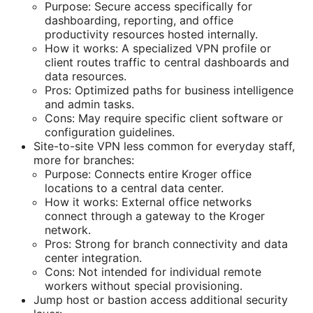
Purpose: Secure access specifically for
dashboarding, reporting, and office
productivity resources hosted internally.
How it works: A specialized VPN profile or
client routes traffic to central dashboards and
data resources.
Pros: Optimized paths for business intelligence
and admin tasks.
Cons: May require specific client software or
configuration guidelines.
Site-to-site VPN less common for everyday staff,
more for branches:
Purpose: Connects entire Kroger office
locations to a central data center.
How it works: External office networks
connect through a gateway to the Kroger
network.
Pros: Strong for branch connectivity and data
center integration.
Cons: Not intended for individual remote
workers without special provisioning.
Jump host or bastion access additional security