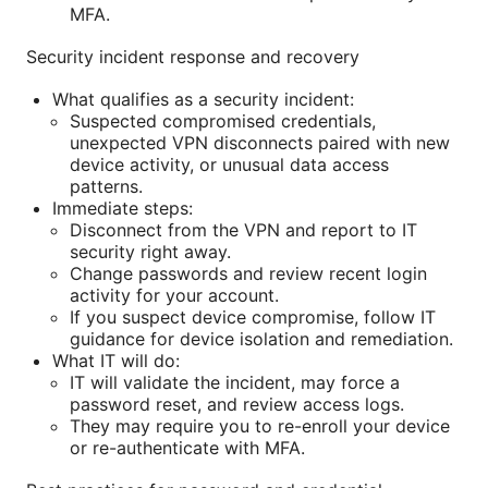
MFA.
Security incident response and recovery
What qualifies as a security incident:
Suspected compromised credentials,
unexpected VPN disconnects paired with new
device activity, or unusual data access
patterns.
Immediate steps:
Disconnect from the VPN and report to IT
security right away.
Change passwords and review recent login
activity for your account.
If you suspect device compromise, follow IT
guidance for device isolation and remediation.
What IT will do:
IT will validate the incident, may force a
password reset, and review access logs.
They may require you to re-enroll your device
or re-authenticate with MFA.