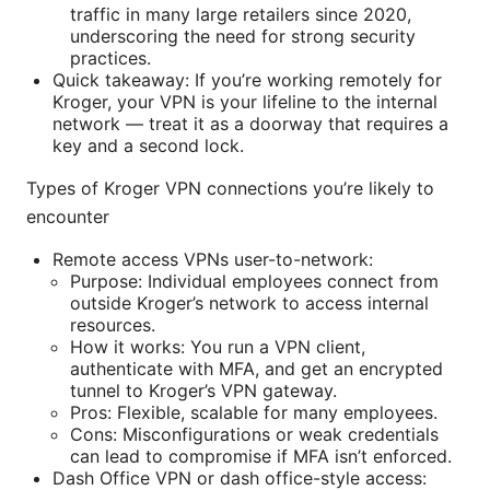
traffic in many large retailers since 2020,
underscoring the need for strong security
practices.
Quick takeaway: If you’re working remotely for
Kroger, your VPN is your lifeline to the internal
network — treat it as a doorway that requires a
key and a second lock.
Types of Kroger VPN connections you’re likely to
encounter
Remote access VPNs user-to-network:
Purpose: Individual employees connect from
outside Kroger’s network to access internal
resources.
How it works: You run a VPN client,
authenticate with MFA, and get an encrypted
tunnel to Kroger’s VPN gateway.
Pros: Flexible, scalable for many employees.
Cons: Misconfigurations or weak credentials
can lead to compromise if MFA isn’t enforced.
Dash Office VPN or dash office-style access: