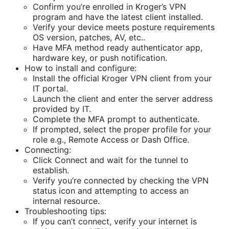
Confirm you’re enrolled in Kroger’s VPN
program and have the latest client installed.
Verify your device meets posture requirements
OS version, patches, AV, etc..
Have MFA method ready authenticator app,
hardware key, or push notification.
How to install and configure:
Install the official Kroger VPN client from your
IT portal.
Launch the client and enter the server address
provided by IT.
Complete the MFA prompt to authenticate.
If prompted, select the proper profile for your
role e.g., Remote Access or Dash Office.
Connecting:
Click Connect and wait for the tunnel to
establish.
Verify you’re connected by checking the VPN
status icon and attempting to access an
internal resource.
Troubleshooting tips:
If you can’t connect, verify your internet is