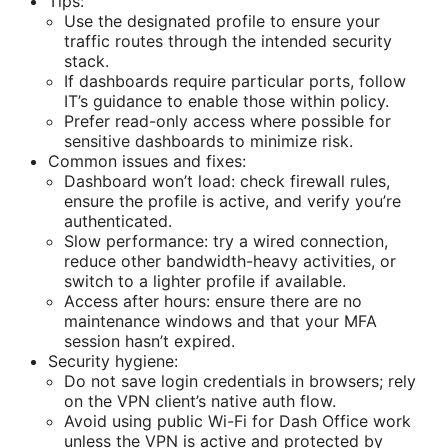
Tips:
Use the designated profile to ensure your
traffic routes through the intended security
stack.
If dashboards require particular ports, follow
IT’s guidance to enable those within policy.
Prefer read-only access where possible for
sensitive dashboards to minimize risk.
Common issues and fixes:
Dashboard won’t load: check firewall rules,
ensure the profile is active, and verify you’re
authenticated.
Slow performance: try a wired connection,
reduce other bandwidth-heavy activities, or
switch to a lighter profile if available.
Access after hours: ensure there are no
maintenance windows and that your MFA
session hasn’t expired.
Security hygiene:
Do not save login credentials in browsers; rely
on the VPN client’s native auth flow.
Avoid using public Wi-Fi for Dash Office work
unless the VPN is active and protected by