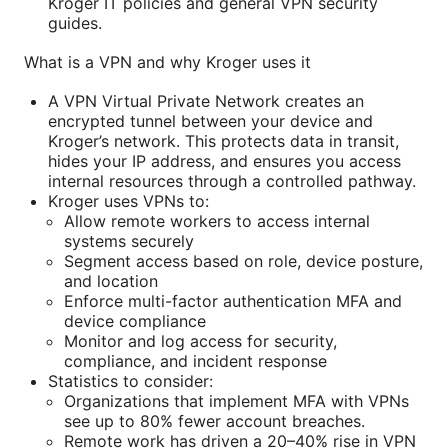
Kroger IT policies and general VPN security
guides.
What is a VPN and why Kroger uses it
A VPN Virtual Private Network creates an
encrypted tunnel between your device and
Kroger’s network. This protects data in transit,
hides your IP address, and ensures you access
internal resources through a controlled pathway.
Kroger uses VPNs to:
Allow remote workers to access internal
systems securely
Segment access based on role, device posture,
and location
Enforce multi-factor authentication MFA and
device compliance
Monitor and log access for security,
compliance, and incident response
Statistics to consider:
Organizations that implement MFA with VPNs
see up to 80% fewer account breaches.
Remote work has driven a 20–40% rise in VPN