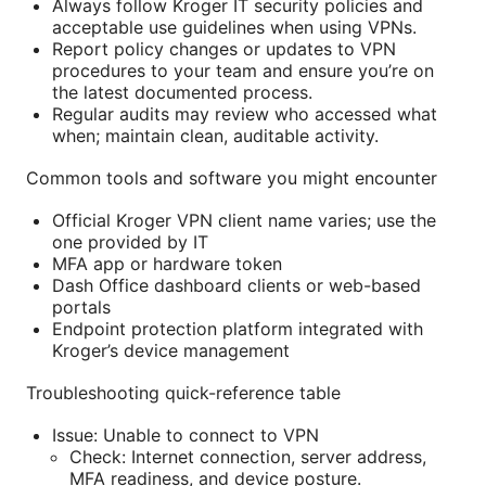
Always follow Kroger IT security policies and
acceptable use guidelines when using VPNs.
Report policy changes or updates to VPN
procedures to your team and ensure you’re on
the latest documented process.
Regular audits may review who accessed what
when; maintain clean, auditable activity.
Common tools and software you might encounter
Official Kroger VPN client name varies; use the
one provided by IT
MFA app or hardware token
Dash Office dashboard clients or web-based
portals
Endpoint protection platform integrated with
Kroger’s device management
Troubleshooting quick-reference table
Issue: Unable to connect to VPN
Check: Internet connection, server address,
MFA readiness, and device posture.