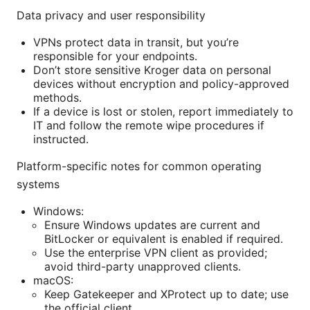
Data privacy and user responsibility
VPNs protect data in transit, but you’re
responsible for your endpoints.
Don’t store sensitive Kroger data on personal
devices without encryption and policy-approved
methods.
If a device is lost or stolen, report immediately to
IT and follow the remote wipe procedures if
instructed.
Platform-specific notes for common operating
systems
Windows:
Ensure Windows updates are current and
BitLocker or equivalent is enabled if required.
Use the enterprise VPN client as provided;
avoid third-party unapproved clients.
macOS:
Keep Gatekeeper and XProtect up to date; use
the official client.