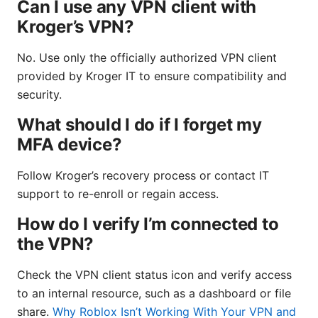
Can I use any VPN client with
Kroger’s VPN?
No. Use only the officially authorized VPN client
provided by Kroger IT to ensure compatibility and
security.
What should I do if I forget my
MFA device?
Follow Kroger’s recovery process or contact IT
support to re-enroll or regain access.
How do I verify I’m connected to
the VPN?
Check the VPN client status icon and verify access
to an internal resource, such as a dashboard or file
share.
Why Roblox Isn’t Working With Your VPN and