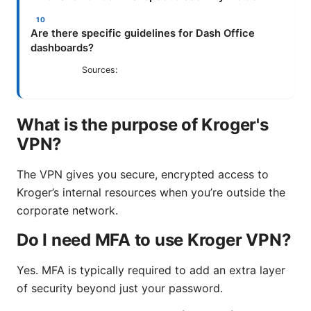
Are there specific guidelines for Dash Office
dashboards?
Sources:
What is the purpose of Kroger's
VPN?
The VPN gives you secure, encrypted access to
Kroger’s internal resources when you’re outside the
corporate network.
Do I need MFA to use Kroger VPN?
Yes. MFA is typically required to add an extra layer
of security beyond just your password.