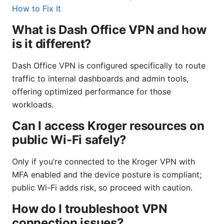
How to Fix It
What is Dash Office VPN and how
is it different?
Dash Office VPN is configured specifically to route
traffic to internal dashboards and admin tools,
offering optimized performance for those
workloads.
Can I access Kroger resources on
public Wi-Fi safely?
Only if you’re connected to the Kroger VPN with
MFA enabled and the device posture is compliant;
public Wi-Fi adds risk, so proceed with caution.
How do I troubleshoot VPN
connection issues?