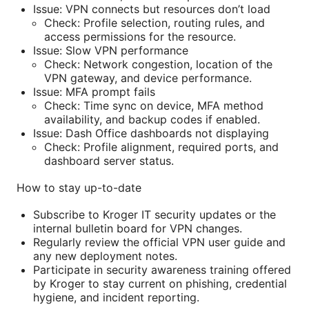
Issue: VPN connects but resources don’t load
Check: Profile selection, routing rules, and
access permissions for the resource.
Issue: Slow VPN performance
Check: Network congestion, location of the
VPN gateway, and device performance.
Issue: MFA prompt fails
Check: Time sync on device, MFA method
availability, and backup codes if enabled.
Issue: Dash Office dashboards not displaying
Check: Profile alignment, required ports, and
dashboard server status.
How to stay up-to-date
Subscribe to Kroger IT security updates or the
internal bulletin board for VPN changes.
Regularly review the official VPN user guide and
any new deployment notes.
Participate in security awareness training offered
by Kroger to stay current on phishing, credential
hygiene, and incident reporting.