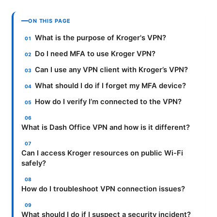
ON THIS PAGE
What is the purpose of Kroger's VPN?
Do I need MFA to use Kroger VPN?
Can I use any VPN client with Kroger’s VPN?
What should I do if I forget my MFA device?
How do I verify I’m connected to the VPN?
What is Dash Office VPN and how is it different?
Can I access Kroger resources on public Wi-Fi
safely?
How do I troubleshoot VPN connection issues?
What should I do if I suspect a security incident?