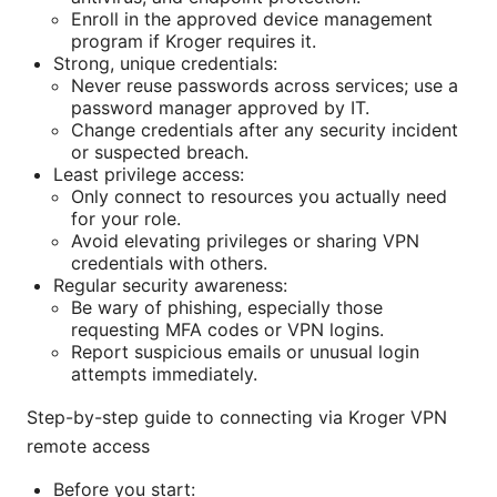
Enroll in the approved device management
program if Kroger requires it.
Strong, unique credentials:
Never reuse passwords across services; use a
password manager approved by IT.
Change credentials after any security incident
or suspected breach.
Least privilege access:
Only connect to resources you actually need
for your role.
Avoid elevating privileges or sharing VPN
credentials with others.
Regular security awareness:
Be wary of phishing, especially those
requesting MFA codes or VPN logins.
Report suspicious emails or unusual login
attempts immediately.
Step-by-step guide to connecting via Kroger VPN
remote access
Before you start: