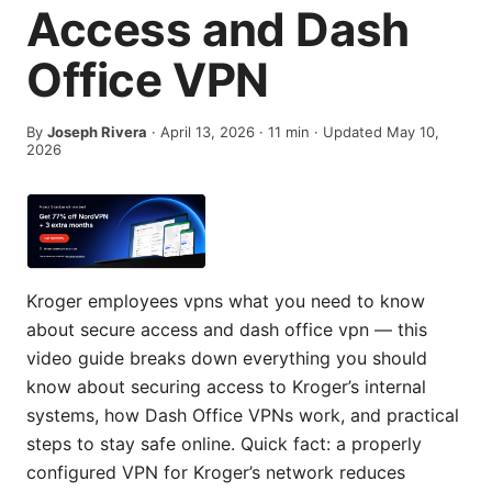
Access and Dash
Office VPN
By
Joseph Rivera
·
April 13, 2026
·
11
min
· Updated May 10,
2026
Kroger employees vpns what you need to know
about secure access and dash office vpn — this
video guide breaks down everything you should
know about securing access to Kroger’s internal
systems, how Dash Office VPNs work, and practical
steps to stay safe online. Quick fact: a properly
configured VPN for Kroger’s network reduces