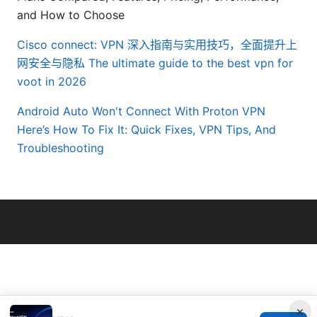
and How to Choose
Cisco connect: VPN 深入指南与实用技巧，全面提升上
网安全与隐私
The ultimate guide to the best vpn for
voot in 2026
Android Auto Won't Connect With Proton VPN
Here’s How To Fix It: Quick Fixes, VPN Tips, And
Troubleshooting
© 2026 Seafile Server. All rights reserved.
×