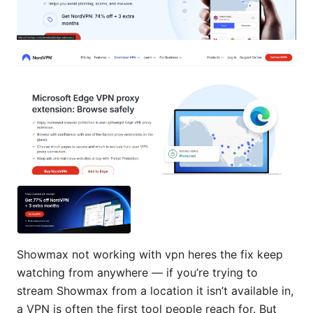
Showmax not working with vpn heres the fix keep
watching from anywhere — if you’re trying to
stream Showmax from a location it isn’t available in,
a VPN is often the first tool people reach for. But