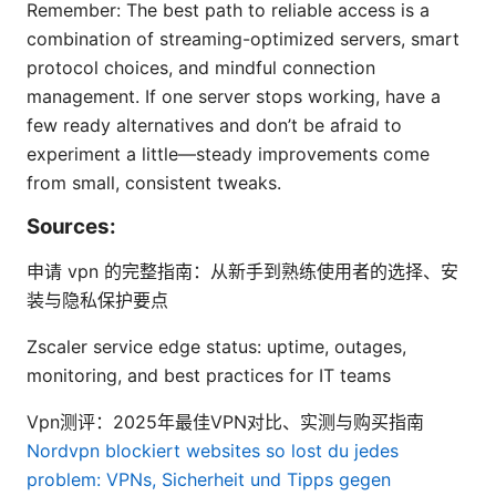
Remember: The best path to reliable access is a
combination of streaming-optimized servers, smart
protocol choices, and mindful connection
management. If one server stops working, have a
few ready alternatives and don’t be afraid to
experiment a little—steady improvements come
from small, consistent tweaks.
Sources:
申请 vpn 的完整指南：从新手到熟练使用者的选择、安
装与隐私保护要点
Zscaler service edge status: uptime, outages,
monitoring, and best practices for IT teams
Vpn测评：2025年最佳VPN对比、实测与购买指南
Nordvpn blockiert websites so lost du jedes
problem: VPNs, Sicherheit und Tipps gegen