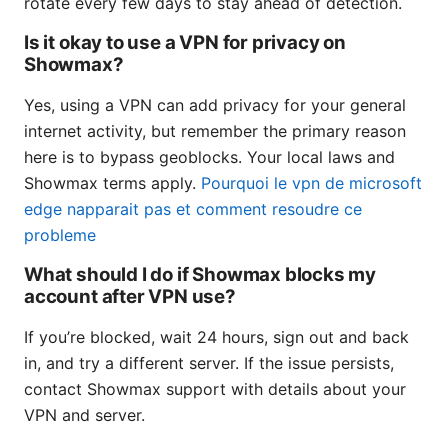
rotate every few days to stay ahead of detection.
Is it okay to use a VPN for privacy on
Showmax?
Yes, using a VPN can add privacy for your general
internet activity, but remember the primary reason
here is to bypass geoblocks. Your local laws and
Showmax terms apply.
Pourquoi le vpn de microsoft
edge napparait pas et comment resoudre ce
probleme
What should I do if Showmax blocks my
account after VPN use?
If you’re blocked, wait 24 hours, sign out and back
in, and try a different server. If the issue persists,
contact Showmax support with details about your
VPN and server.