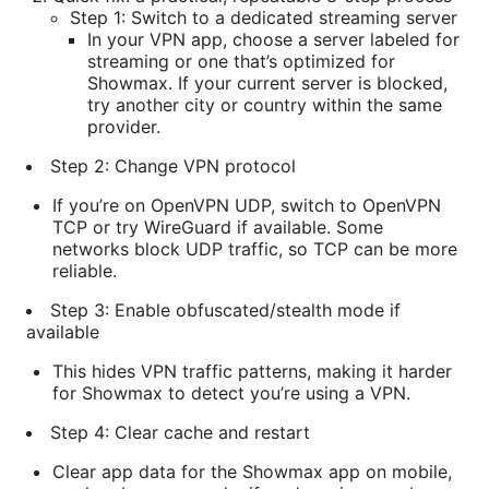
Step 1: Switch to a dedicated streaming server
In your VPN app, choose a server labeled for
streaming or one that’s optimized for
Showmax. If your current server is blocked,
try another city or country within the same
provider.
Step 2: Change VPN protocol
If you’re on OpenVPN UDP, switch to OpenVPN
TCP or try WireGuard if available. Some
networks block UDP traffic, so TCP can be more
reliable.
Step 3: Enable obfuscated/stealth mode if
available
This hides VPN traffic patterns, making it harder
for Showmax to detect you’re using a VPN.
Step 4: Clear cache and restart
Clear app data for the Showmax app on mobile,