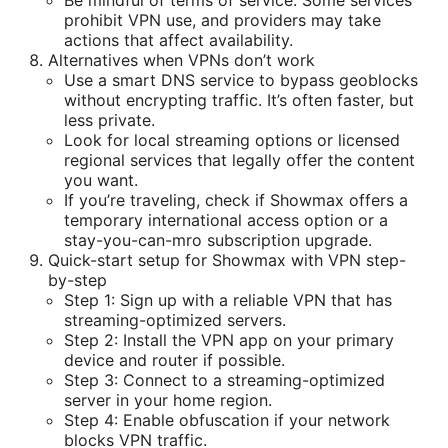
Be mindful of terms of service. Some services
prohibit VPN use, and providers may take
actions that affect availability.
Alternatives when VPNs don’t work
Use a smart DNS service to bypass geoblocks
without encrypting traffic. It’s often faster, but
less private.
Look for local streaming options or licensed
regional services that legally offer the content
you want.
If you’re traveling, check if Showmax offers a
temporary international access option or a
stay-you-can-mro subscription upgrade.
Quick-start setup for Showmax with VPN step-
by-step
Step 1: Sign up with a reliable VPN that has
streaming-optimized servers.
Step 2: Install the VPN app on your primary
device and router if possible.
Step 3: Connect to a streaming-optimized
server in your home region.
Step 4: Enable obfuscation if your network
blocks VPN traffic.