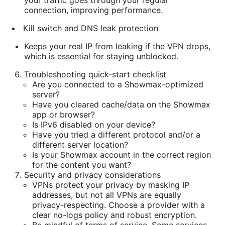
your traffic goes through your regular
connection, improving performance.
Kill switch and DNS leak protection
Keeps your real IP from leaking if the VPN drops,
which is essential for staying unblocked.
Troubleshooting quick-start checklist
Are you connected to a Showmax-optimized
server?
Have you cleared cache/data on the Showmax
app or browser?
Is IPv6 disabled on your device?
Have you tried a different protocol and/or a
different server location?
Is your Showmax account in the correct region
for the content you want?
Security and privacy considerations
VPNs protect your privacy by masking IP
addresses, but not all VPNs are equally
privacy-respecting. Choose a provider with a
clear no-logs policy and robust encryption.