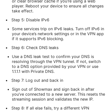
or clear browser cache if you’re using a web
player. Reboot your device to ensure all changes
take effect.
Step 5: Disable IPv6
Some services trip on IPv6 leaks. Turn off IPv6 in
your device’s network settings or in the VPN app
if it supports IPv6 blocking.
Step 6: Check DNS leaks
Use a DNS leak test to confirm your DNS is
resolving through the VPN tunnel. If not, switch
to a DNS option provided by your VPN or use
1.1.1.1 with Private DNS.
Step 7: Log out and back in
Sign out of Showmax and sign back in after
you’ve connected to a new server. This resets the
streaming session and validates the new IP.
Step 8: If all else fails, try a different VPN