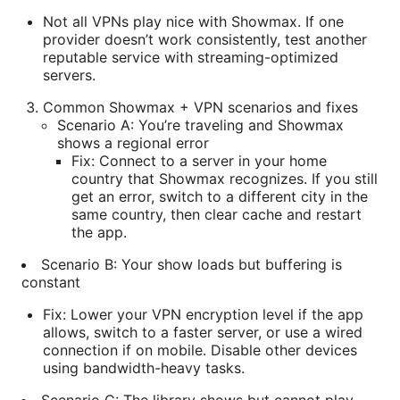
Not all VPNs play nice with Showmax. If one
provider doesn’t work consistently, test another
reputable service with streaming-optimized
servers.
Common Showmax + VPN scenarios and fixes
Scenario A: You’re traveling and Showmax
shows a regional error
Fix: Connect to a server in your home
country that Showmax recognizes. If you still
get an error, switch to a different city in the
same country, then clear cache and restart
the app.
Scenario B: Your show loads but buffering is
constant
Fix: Lower your VPN encryption level if the app
allows, switch to a faster server, or use a wired
connection if on mobile. Disable other devices
using bandwidth-heavy tasks.