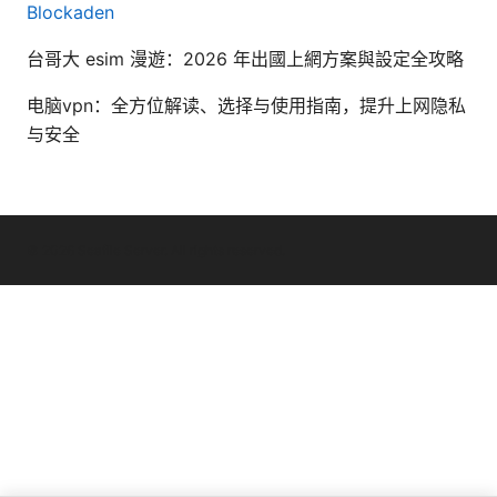
Blockaden
台哥大 esim 漫遊：2026 年出國上網方案與設定全攻略
电脑vpn：全方位解读、选择与使用指南，提升上网隐私
与安全
© 2026 Seafile Server. All rights reserved.