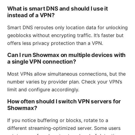
What is smart DNS and should I use it
instead of a VPN?
Smart DNS reroutes only location data for unlocking
geoblocks without encrypting traffic. It’s faster but
offers less privacy protection than a VPN.
Can I run Showmax on multiple devices with
a single VPN connection?
Most VPNs allow simultaneous connections, but the
number varies by provider plan. Check your VPN’s
limit and configure accordingly.
How often should I switch VPN servers for
Showmax?
If you notice buffering or blocks, rotate to a
different streaming-optimized server. Some users