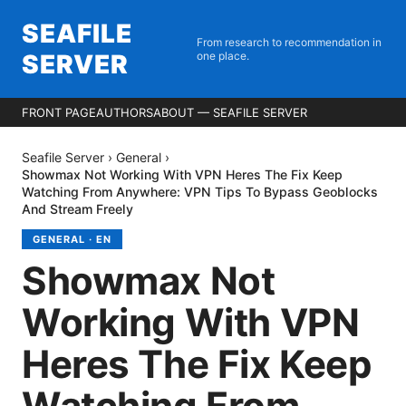
SEAFILE
From research to recommendation in
SERVER
one place.
FRONT PAGE
AUTHORS
ABOUT — SEAFILE SERVER
Seafile Server
›
General
›
Showmax Not Working With VPN Heres The Fix Keep
Watching From Anywhere: VPN Tips To Bypass Geoblocks
And Stream Freely
GENERAL
·
EN
Showmax Not
Working With VPN
Heres The Fix Keep
Watching From