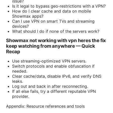
issue?
Is it legal to bypass geo-restrictions with a VPN?
How do I clear cache and data on mobile
Showmax apps?
Can I use VPN on smart TVs and streaming
devices?
What should I do if none of the servers work?
Showmax not working with vpn heres the fix
keep watching from anywhere — Quick
Recap
Use streaming-optimized VPN servers.
Switch protocols and enable obfuscation if
needed.
Clear cache/data, disable IPv6, and verify DNS
leaks.
Log out and back in after reconnecting.
If all else fails, try a different reputable VPN
provider.
Appendix: Resource references and tools