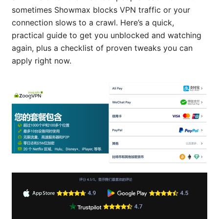
sometimes Showmax blocks VPN traffic or your
connection slows to a crawl. Here’s a quick,
practical guide to get you unblocked and watching
again, plus a checklist of proven tweaks you can
apply right now.