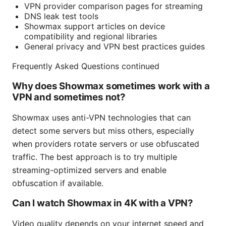
VPN provider comparison pages for streaming
DNS leak test tools
Showmax support articles on device
compatibility and regional libraries
General privacy and VPN best practices guides
Frequently Asked Questions continued
Why does Showmax sometimes work with a
VPN and sometimes not?
Showmax uses anti-VPN technologies that can
detect some servers but miss others, especially
when providers rotate servers or use obfuscated
traffic. The best approach is to try multiple
streaming-optimized servers and enable
obfuscation if available.
Can I watch Showmax in 4K with a VPN?
Video quality depends on your internet speed and