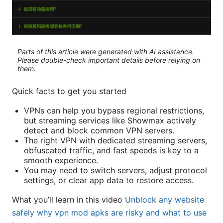
Parts of this article were generated with AI assistance.
Please double-check important details before relying on
them.
Quick facts to get you started
VPNs can help you bypass regional restrictions,
but streaming services like Showmax actively
detect and block common VPN servers.
The right VPN with dedicated streaming servers,
obfuscated traffic, and fast speeds is key to a
smooth experience.
You may need to switch servers, adjust protocol
settings, or clear app data to restore access.
What you’ll learn in this video
Unblock any website
safely why vpn mod apks are risky and what to use