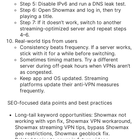
Step 5: Disable IPv6 and run a DNS leak test.
Step 6: Open Showmax and log in, then try
playing a title.
Step 7: If it doesn’t work, switch to another
streaming-optimized server and repeat steps
4–6.
Real-world tips from users
Consistency beats frequency. If a server works,
stick with it for a while before switching.
Sometimes timing matters. Try a different
server during off-peak hours when VPNs aren’t
as congested.
Keep app and OS updated. Streaming
platforms update their anti-VPN measures
frequently.
SEO-focused data points and best practices
Long-tail keyword opportunities: Showmax not
working with vpn fix, Showmax VPN workaround,
Showmax streaming VPN tips, bypass Showmax
geo restrictions, Showmax geoblock fix.