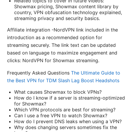
Related topics to cover in future videos:
Showmax pricing, Showmax content library by
country, VPN obfuscation technology explained,
streaming privacy and security basics.
Affiliate integration -NordVPN link included in the
introduction as a recommended option for
streaming securely. The link text can be updated
based on language to maximize engagement and
clicks: NordVPN for Showmax streaming.
Frequently Asked Questions
The Ultimate Guide to
the Best VPN for TDM Slash Lag Boost Headshots
What causes Showmax to block VPNs?
How do I know if a server is streaming-optimized
for Showmax?
Which VPN protocols are best for streaming?
Can I use a free VPN to watch Showmax?
How do I prevent DNS leaks when using a VPN?
Why does changing servers sometimes fix the