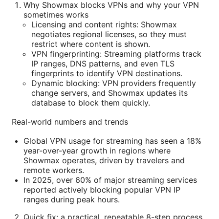
Why Showmax blocks VPNs and why your VPN
sometimes works
Licensing and content rights: Showmax
negotiates regional licenses, so they must
restrict where content is shown.
VPN fingerprinting: Streaming platforms track
IP ranges, DNS patterns, and even TLS
fingerprints to identify VPN destinations.
Dynamic blocking: VPN providers frequently
change servers, and Showmax updates its
database to block them quickly.
Real-world numbers and trends
Global VPN usage for streaming has seen a 18%
year-over-year growth in regions where
Showmax operates, driven by travelers and
remote workers.
In 2025, over 60% of major streaming services
reported actively blocking popular VPN IP
ranges during peak hours.
Quick fix: a practical, repeatable 8-step process