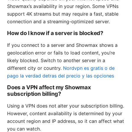
Showmax’s availability in your region. Some VPNs
support 4K streams but may require a fast, stable
connection and a streaming-optimized server.
How do I know if a server is blocked?
If you connect to a server and Showmax shows a
geolocation error or fails to load content, you’re
likely blocked. Switch to another server in a
different city or country.
Nordvpn es gratis o de
pago la verdad detras del precio y las opciones
Does a VPN affect my Showmax
subscription billing?
Using a VPN does not alter your subscription billing.
However, content availability is determined by your
account region and IP address, so it can affect what
you can watch.