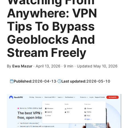
Anywhere: VPN
Tips To Bypass
Geoblocks And
Stream Freely
By
Ewa Mazur
·
April 13, 2026
·
9
min
· Updated May 10, 2026
Published:
2026-04-13
·
Last updated:
2026-05-10