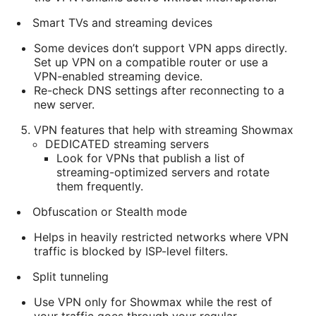
Smart TVs and streaming devices
Some devices don’t support VPN apps directly.
Set up VPN on a compatible router or use a
VPN-enabled streaming device.
Re-check DNS settings after reconnecting to a
new server.
VPN features that help with streaming Showmax
DEDICATED streaming servers
Look for VPNs that publish a list of
streaming-optimized servers and rotate
them frequently.
Obfuscation or Stealth mode
Helps in heavily restricted networks where VPN
traffic is blocked by ISP-level filters.
Split tunneling
Use VPN only for Showmax while the rest of