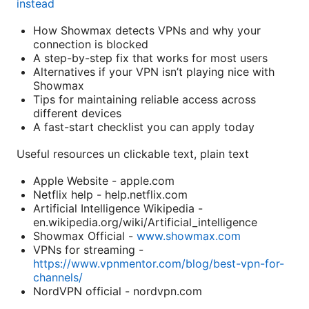
instead
How Showmax detects VPNs and why your
connection is blocked
A step-by-step fix that works for most users
Alternatives if your VPN isn’t playing nice with
Showmax
Tips for maintaining reliable access across
different devices
A fast-start checklist you can apply today
Useful resources un clickable text, plain text
Apple Website - apple.com
Netflix help - help.netflix.com
Artificial Intelligence Wikipedia -
en.wikipedia.org/wiki/Artificial_intelligence
Showmax Official -
www.showmax.com
VPNs for streaming -
https://www.vpnmentor.com/blog/best-vpn-for-
channels/
NordVPN official - nordvpn.com