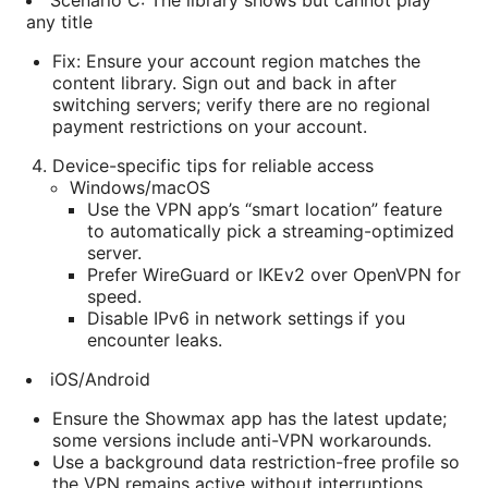
Scenario C: The library shows but cannot play
any title
Fix: Ensure your account region matches the
content library. Sign out and back in after
switching servers; verify there are no regional
payment restrictions on your account.
Device-specific tips for reliable access
Windows/macOS
Use the VPN app’s “smart location” feature
to automatically pick a streaming-optimized
server.
Prefer WireGuard or IKEv2 over OpenVPN for
speed.
Disable IPv6 in network settings if you
encounter leaks.
iOS/Android
Ensure the Showmax app has the latest update;
some versions include anti-VPN workarounds.
Use a background data restriction-free profile so
the VPN remains active without interruptions.