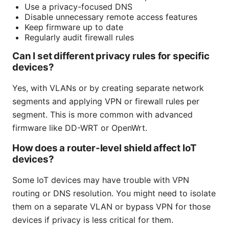
Use a privacy-focused DNS
Disable unnecessary remote access features
Keep firmware up to date
Regularly audit firewall rules
Can I set different privacy rules for specific
devices?
Yes, with VLANs or by creating separate network
segments and applying VPN or firewall rules per
segment. This is more common with advanced
firmware like DD-WRT or OpenWrt.
How does a router-level shield affect IoT
devices?
Some IoT devices may have trouble with VPN
routing or DNS resolution. You might need to isolate
them on a separate VLAN or bypass VPN for those
devices if privacy is less critical for them.