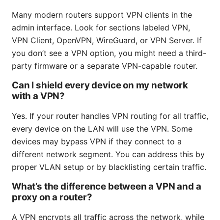
Many modern routers support VPN clients in the
admin interface. Look for sections labeled VPN,
VPN Client, OpenVPN, WireGuard, or VPN Server. If
you don’t see a VPN option, you might need a third-
party firmware or a separate VPN-capable router.
Can I shield every device on my network
with a VPN?
Yes. If your router handles VPN routing for all traffic,
every device on the LAN will use the VPN. Some
devices may bypass VPN if they connect to a
different network segment. You can address this by
proper VLAN setup or by blacklisting certain traffic.
What’s the difference between a VPN and a
proxy on a router?
A VPN encrypts all traffic across the network, while