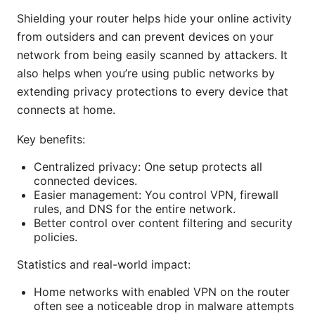
Shielding your router helps hide your online activity
from outsiders and can prevent devices on your
network from being easily scanned by attackers. It
also helps when you’re using public networks by
extending privacy protections to every device that
connects at home.
Key benefits:
Centralized privacy: One setup protects all
connected devices.
Easier management: You control VPN, firewall
rules, and DNS for the entire network.
Better control over content filtering and security
policies.
Statistics and real-world impact:
Home networks with enabled VPN on the router
often see a noticeable drop in malware attempts