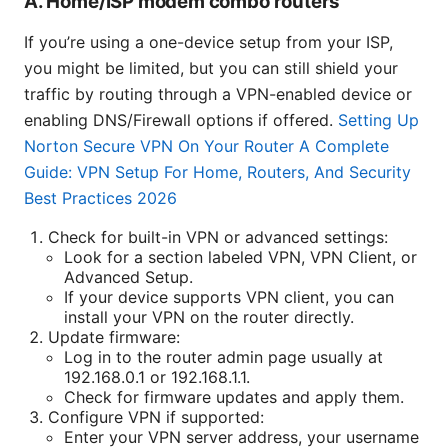
A. Home/ISP modem combo routers
If you’re using a one-device setup from your ISP,
you might be limited, but you can still shield your
traffic by routing through a VPN-enabled device or
enabling DNS/Firewall options if offered.
Setting Up
Norton Secure VPN On Your Router A Complete
Guide: VPN Setup For Home, Routers, And Security
Best Practices 2026
Check for built-in VPN or advanced settings:
Look for a section labeled VPN, VPN Client, or
Advanced Setup.
If your device supports VPN client, you can
install your VPN on the router directly.
Update firmware:
Log in to the router admin page usually at
192.168.0.1 or 192.168.1.1.
Check for firmware updates and apply them.
Configure VPN if supported:
Enter your VPN server address, your username