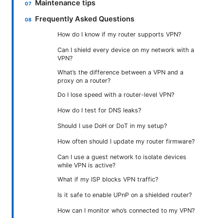
Maintenance tips
Frequently Asked Questions
How do I know if my router supports VPN?
Can I shield every device on my network with a
VPN?
What’s the difference between a VPN and a
proxy on a router?
Do I lose speed with a router-level VPN?
How do I test for DNS leaks?
Should I use DoH or DoT in my setup?
How often should I update my router firmware?
Can I use a guest network to isolate devices
while VPN is active?
What if my ISP blocks VPN traffic?
Is it safe to enable UPnP on a shielded router?
How can I monitor who’s connected to my VPN?