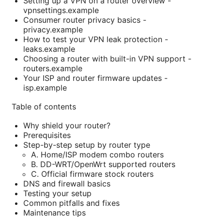
Setting up a VPN on a router overview -
vpnsettings.example
Consumer router privacy basics -
privacy.example
How to test your VPN leak protection -
leaks.example
Choosing a router with built-in VPN support -
routers.example
Your ISP and router firmware updates -
isp.example
Table of contents
Why shield your router?
Prerequisites
Step-by-step setup by router type
A. Home/ISP modem combo routers
B. DD-WRT/OpenWrt supported routers
C. Official firmware stock routers
DNS and firewall basics
Testing your setup
Common pitfalls and fixes
Maintenance tips