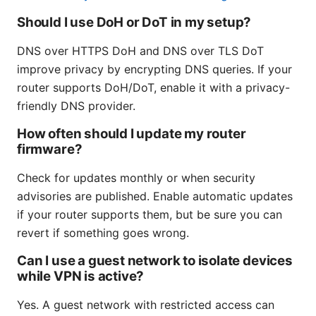
Should I use DoH or DoT in my setup?
DNS over HTTPS DoH and DNS over TLS DoT
improve privacy by encrypting DNS queries. If your
router supports DoH/DoT, enable it with a privacy-
friendly DNS provider.
How often should I update my router
firmware?
Check for updates monthly or when security
advisories are published. Enable automatic updates
if your router supports them, but be sure you can
revert if something goes wrong.
Can I use a guest network to isolate devices
while VPN is active?
Yes. A guest network with restricted access can