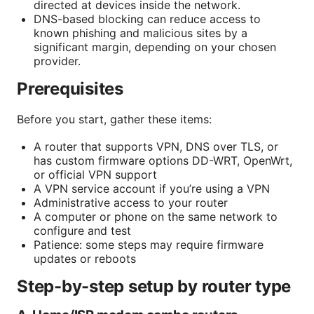
directed at devices inside the network.
DNS-based blocking can reduce access to
known phishing and malicious sites by a
significant margin, depending on your chosen
provider.
Prerequisites
Before you start, gather these items:
A router that supports VPN, DNS over TLS, or
has custom firmware options DD-WRT, OpenWrt,
or official VPN support
A VPN service account if you’re using a VPN
Administrative access to your router
A computer or phone on the same network to
configure and test
Patience: some steps may require firmware
updates or reboots
Step-by-step setup by router type