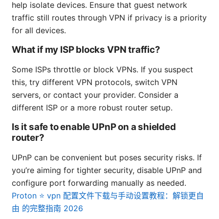
help isolate devices. Ensure that guest network
traffic still routes through VPN if privacy is a priority
for all devices.
What if my ISP blocks VPN traffic?
Some ISPs throttle or block VPNs. If you suspect
this, try different VPN protocols, switch VPN
servers, or contact your provider. Consider a
different ISP or a more robust router setup.
Is it safe to enable UPnP on a shielded
router?
UPnP can be convenient but poses security risks. If
you’re aiming for tighter security, disable UPnP and
configure port forwarding manually as needed.
Proton ⭐ vpn 配置文件下载与手动设置教程：解锁更自
由 的完整指南 2026