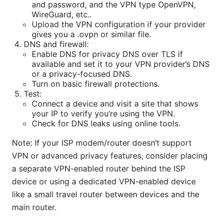
and password, and the VPN type OpenVPN,
WireGuard, etc..
Upload the VPN configuration if your provider
gives you a .ovpn or similar file.
DNS and firewall:
Enable DNS for privacy DNS over TLS if
available and set it to your VPN provider’s DNS
or a privacy-focused DNS.
Turn on basic firewall protections.
Test:
Connect a device and visit a site that shows
your IP to verify you’re using the VPN.
Check for DNS leaks using online tools.
Note: If your ISP modem/router doesn’t support
VPN or advanced privacy features, consider placing
a separate VPN-enabled router behind the ISP
device or using a dedicated VPN-enabled device
like a small travel router between devices and the
main router.