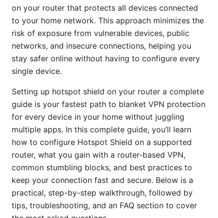
on your router that protects all devices connected
to your home network. This approach minimizes the
risk of exposure from vulnerable devices, public
networks, and insecure connections, helping you
stay safer online without having to configure every
single device.
Setting up hotspot shield on your router a complete
guide is your fastest path to blanket VPN protection
for every device in your home without juggling
multiple apps. In this complete guide, you’ll learn
how to configure Hotspot Shield on a supported
router, what you gain with a router-based VPN,
common stumbling blocks, and best practices to
keep your connection fast and secure. Below is a
practical, step-by-step walkthrough, followed by
tips, troubleshooting, and an FAQ section to cover