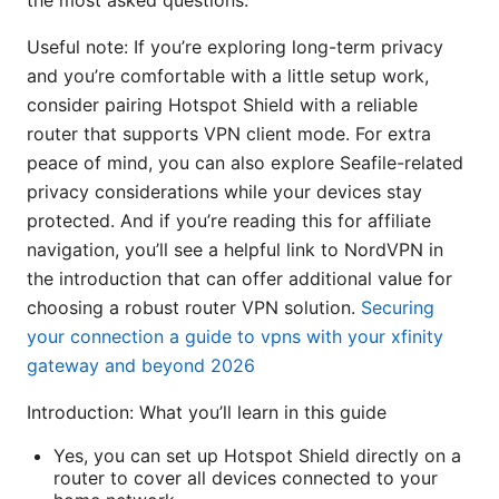
the most asked questions.
Useful note: If you’re exploring long-term privacy
and you’re comfortable with a little setup work,
consider pairing Hotspot Shield with a reliable
router that supports VPN client mode. For extra
peace of mind, you can also explore Seafile-related
privacy considerations while your devices stay
protected. And if you’re reading this for affiliate
navigation, you’ll see a helpful link to NordVPN in
the introduction that can offer additional value for
choosing a robust router VPN solution.
Securing
your connection a guide to vpns with your xfinity
gateway and beyond 2026
Introduction: What you’ll learn in this guide
Yes, you can set up Hotspot Shield directly on a
router to cover all devices connected to your