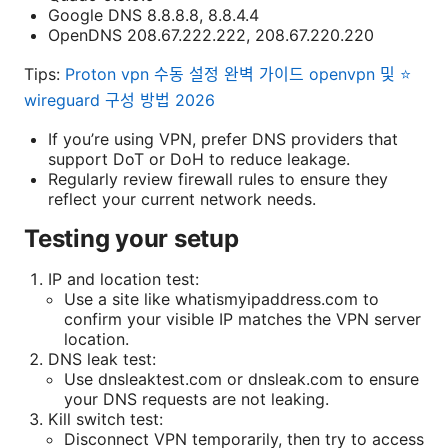
Google DNS 8.8.8.8, 8.8.4.4
OpenDNS 208.67.222.222, 208.67.220.220
Tips:
Proton vpn 수동 설정 완벽 가이드 openvpn 및 ⭐
wireguard 구성 방법 2026
If you’re using VPN, prefer DNS providers that
support DoT or DoH to reduce leakage.
Regularly review firewall rules to ensure they
reflect your current network needs.
Testing your setup
IP and location test:
Use a site like whatismyipaddress.com to
confirm your visible IP matches the VPN server
location.
DNS leak test:
Use dnsleaktest.com or dnsleak.com to ensure
your DNS requests are not leaking.
Kill switch test:
Disconnect VPN temporarily, then try to access