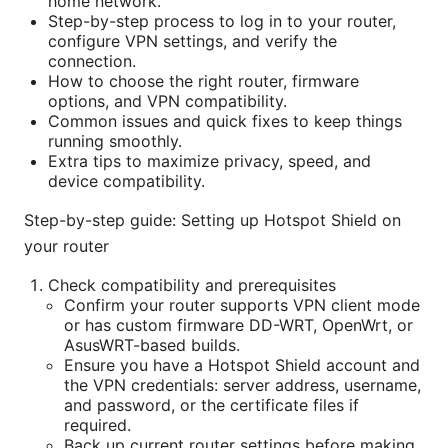
home network.
Step-by-step process to log in to your router,
configure VPN settings, and verify the
connection.
How to choose the right router, firmware
options, and VPN compatibility.
Common issues and quick fixes to keep things
running smoothly.
Extra tips to maximize privacy, speed, and
device compatibility.
Step-by-step guide: Setting up Hotspot Shield on
your router
Check compatibility and prerequisites
Confirm your router supports VPN client mode
or has custom firmware DD-WRT, OpenWrt, or
AsusWRT-based builds.
Ensure you have a Hotspot Shield account and
the VPN credentials: server address, username,
and password, or the certificate files if
required.
Back up current router settings before making