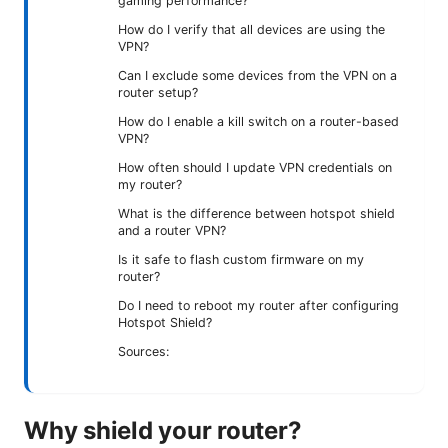
gaming performance?
How do I verify that all devices are using the
VPN?
Can I exclude some devices from the VPN on a
router setup?
How do I enable a kill switch on a router-based
VPN?
How often should I update VPN credentials on
my router?
What is the difference between hotspot shield
and a router VPN?
Is it safe to flash custom firmware on my
router?
Do I need to reboot my router after configuring
Hotspot Shield?
Sources:
Why shield your router?