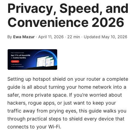
Privacy, Speed, and
Convenience 2026
By
Ewa Mazur
·
April 11, 2026
·
22
min
· Updated May 10, 2026
Setting up hotspot shield on your router a complete
guide is all about turning your home network into a
safer, more private space. If you’re worried about
hackers, rogue apps, or just want to keep your
traffic away from prying eyes, this guide walks you
through practical steps to shield every device that
connects to your Wi‑Fi.