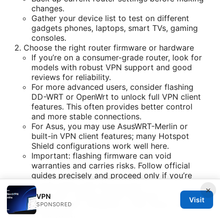
changes.
Gather your device list to test on different
gadgets phones, laptops, smart TVs, gaming
consoles.
Choose the right router firmware or hardware
If you’re on a consumer-grade router, look for
models with robust VPN support and good
reviews for reliability.
For more advanced users, consider flashing
DD-WRT or OpenWrt to unlock full VPN client
features. This often provides better control
and more stable connections.
For Asus, you may use AsusWRT-Merlin or
built-in VPN client features; many Hotspot
Shield configurations work well here.
Important: flashing firmware can void
warranties and carries risks. Follow official
guides precisely and proceed only if you’re
comfortable with the process.
×
Access your router’s admin interface
VPN
Visit
Connect your computer to the router via Wi-Fi
SPONSORED
or Ethernet.