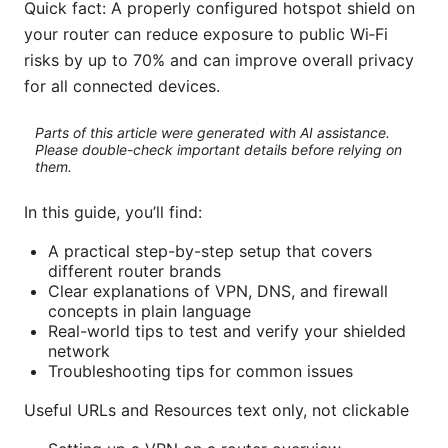
Quick fact: A properly configured hotspot shield on
your router can reduce exposure to public Wi‑Fi
risks by up to 70% and can improve overall privacy
for all connected devices.
Parts of this article were generated with AI assistance.
Please double-check important details before relying on
them.
In this guide, you’ll find:
A practical step-by-step setup that covers
different router brands
Clear explanations of VPN, DNS, and firewall
concepts in plain language
Real-world tips to test and verify your shielded
network
Troubleshooting tips for common issues
Useful URLs and Resources text only, not clickable