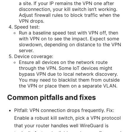
a site. If your IP remains the VPN one after
disconnection, your kill switch isn’t working.
Adjust firewall rules to block traffic when the
VPN drops.
Speed test:
Run a baseline speed test with VPN off, then
with VPN on to see the impact. Expect some
slowdown, depending on distance to the VPN
server.
Device coverage:
Ensure all devices on the network route
through the VPN. Some IoT devices might
bypass VPN due to local network discovery.
You may need to blacklist them from outside
the VPN or place them on a separate VLAN.
Common pitfalls and fixes
Pitfall: VPN connection drops frequently. Fix:
Enable a robust kill switch, pick a VPN protocol
that your router handles well WireGuard is