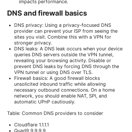
impacts performance.
DNS and firewall basics
DNS privacy: Using a privacy-focused DNS
provider can prevent your ISP from seeing the
sites you visit. Combine this with a VPN for
stronger privacy.
DNS leaks: A DNS leak occurs when your device
queries DNS servers outside the VPN tunnel,
revealing your browsing activity. Disable or
prevent DNS leaks by forcing DNS through the
VPN tunnel or using DNS over TLS.
Firewall basics: A good firewall blocks
unsolicited inbound traffic while allowing
necessary outbound connections. On a home
network, you should enable NAT, SPI, and
automatic UPnP cautiously.
Table: Common DNS providers to consider
Cloudflare 1.1.1.1
Quad9 9.9.9.9