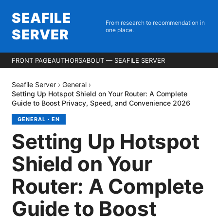
SEAFILE
From research to recommendation in
SERVER
one place.
FRONT PAGE
AUTHORS
ABOUT — SEAFILE SERVER
Seafile Server
›
General
›
Setting Up Hotspot Shield on Your Router: A Complete
Guide to Boost Privacy, Speed, and Convenience 2026
GENERAL
·
EN
Setting Up Hotspot
Shield on Your
Router: A Complete
Guide to Boost