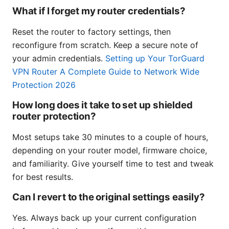
What if I forget my router credentials?
Reset the router to factory settings, then
reconfigure from scratch. Keep a secure note of
your admin credentials.
Setting up Your TorGuard
VPN Router A Complete Guide to Network Wide
Protection 2026
How long does it take to set up shielded
router protection?
Most setups take 30 minutes to a couple of hours,
depending on your router model, firmware choice,
and familiarity. Give yourself time to test and tweak
for best results.
Can I revert to the original settings easily?
Yes. Always back up your current configuration