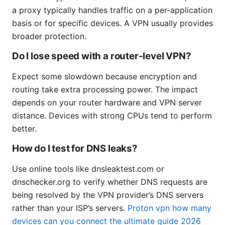
a proxy typically handles traffic on a per-application
basis or for specific devices. A VPN usually provides
broader protection.
Do I lose speed with a router-level VPN?
Expect some slowdown because encryption and
routing take extra processing power. The impact
depends on your router hardware and VPN server
distance. Devices with strong CPUs tend to perform
better.
How do I test for DNS leaks?
Use online tools like dnsleaktest.com or
dnschecker.org to verify whether DNS requests are
being resolved by the VPN provider’s DNS servers
rather than your ISP’s servers.
Proton vpn how many
devices can you connect the ultimate guide 2026