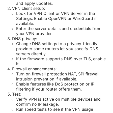
and apply updates.
VPN client setup:
Look for VPN Client or VPN Server in the
Settings. Enable OpenVPN or WireGuard if
available.
Enter the server details and credentials from
your VPN provider.
DNS privacy:
Change DNS settings to a privacy-friendly
provider some routers let you specify DNS
servers directly.
If the firmware supports DNS over TLS, enable
it.
Firewall enhancements:
Turn on firewall protection NAT, SPI firewall,
intrusion prevention if available.
Enable features like DoS protection or IP
filtering if your router offers them.
Test:
Verify VPN is active on multiple devices and
confirm no IP leakage.
Run speed tests to see if the VPN usage