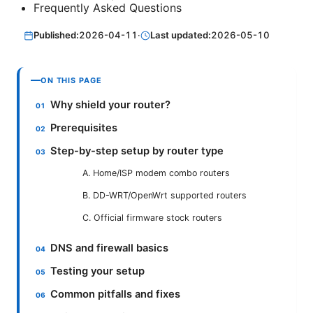
Frequently Asked Questions
Published:
2026-04-11
·
Last updated:
2026-05-10
ON THIS PAGE
Why shield your router?
Prerequisites
Step-by-step setup by router type
A. Home/ISP modem combo routers
B. DD-WRT/OpenWrt supported routers
C. Official firmware stock routers
DNS and firewall basics
Testing your setup
Common pitfalls and fixes