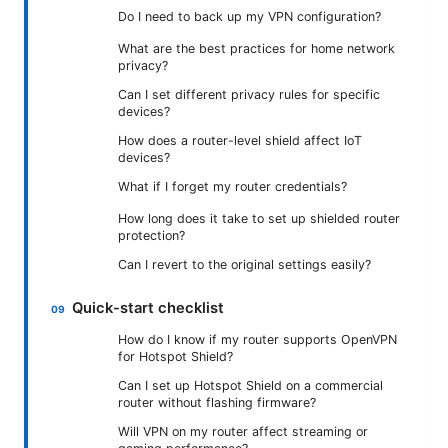
Do I need to back up my VPN configuration?
What are the best practices for home network
privacy?
Can I set different privacy rules for specific
devices?
How does a router-level shield affect IoT
devices?
What if I forget my router credentials?
How long does it take to set up shielded router
protection?
Can I revert to the original settings easily?
Quick-start checklist
How do I know if my router supports OpenVPN
for Hotspot Shield?
Can I set up Hotspot Shield on a commercial
router without flashing firmware?
Will VPN on my router affect streaming or