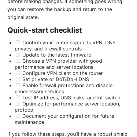
before making changes. If something goes wrong,
you can restore the backup and return to the
original state.
Quick-start checklist
Confirm your router supports VPN, DNS
privacy, and firewall controls
Update to the latest firmware
Choose a VPN provider with good
performance and server locations
Configure VPN client on the router
Set private or DoT/DoH DNS
Enable firewall protections and disable
unnecessary services
Test IP address, DNS leaks, and kill switch
Optimize for performance server location,
protocol
Document your configuration for future
maintenance
If you follow these steps, you’ll have a robust shield