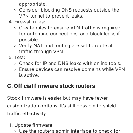
appropriate.
Consider blocking DNS requests outside the
VPN tunnel to prevent leaks.
Firewall rules:
Create rules to ensure VPN traffic is required
for outbound connections, and block leaks if
possible.
Verify NAT and routing are set to route all
traffic through VPN.
Test:
Check for IP and DNS leaks with online tools.
Ensure devices can resolve domains while VPN
is active.
C. Official firmware stock routers
Stock firmware is easier but may have fewer
customization options. It’s still possible to shield
traffic effectively.
Update firmware:
Use the router’s admin interface to check for