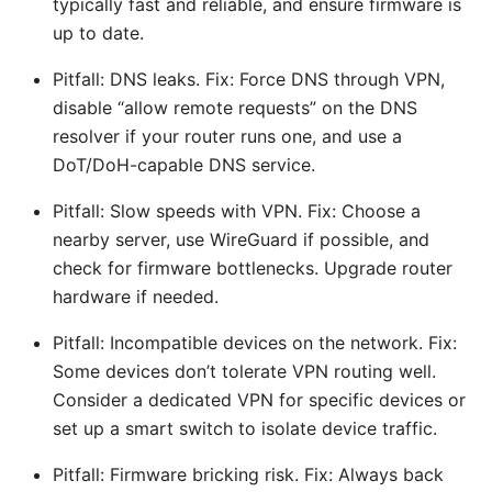
typically fast and reliable, and ensure firmware is
up to date.
Pitfall: DNS leaks. Fix: Force DNS through VPN,
disable “allow remote requests” on the DNS
resolver if your router runs one, and use a
DoT/DoH-capable DNS service.
Pitfall: Slow speeds with VPN. Fix: Choose a
nearby server, use WireGuard if possible, and
check for firmware bottlenecks. Upgrade router
hardware if needed.
Pitfall: Incompatible devices on the network. Fix:
Some devices don’t tolerate VPN routing well.
Consider a dedicated VPN for specific devices or
set up a smart switch to isolate device traffic.
Pitfall: Firmware bricking risk. Fix: Always back