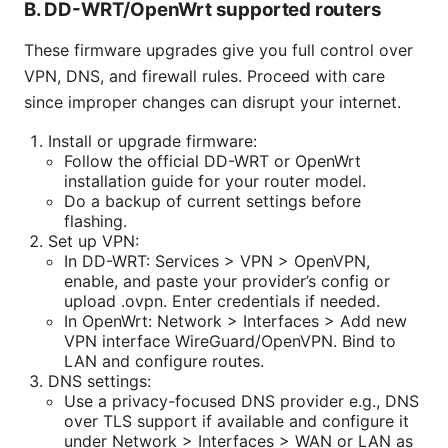
B. DD-WRT/OpenWrt supported routers
These firmware upgrades give you full control over
VPN, DNS, and firewall rules. Proceed with care
since improper changes can disrupt your internet.
Install or upgrade firmware:
Follow the official DD-WRT or OpenWrt
installation guide for your router model.
Do a backup of current settings before
flashing.
Set up VPN:
In DD-WRT: Services > VPN > OpenVPN,
enable, and paste your provider’s config or
upload .ovpn. Enter credentials if needed.
In OpenWrt: Network > Interfaces > Add new
VPN interface WireGuard/OpenVPN. Bind to
LAN and configure routes.
DNS settings:
Use a privacy-focused DNS provider e.g., DNS
over TLS support if available and configure it
under Network > Interfaces > WAN or LAN as