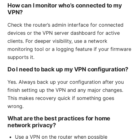
How can I monitor who’s connected to my
VPN?
Check the router’s admin interface for connected
devices or the VPN server dashboard for active
clients. For deeper visibility, use a network
monitoring tool or a logging feature if your firmware
supports it.
Do I need to back up my VPN configuration?
Yes. Always back up your configuration after you
finish setting up the VPN and any major changes.
This makes recovery quick if something goes
wrong.
What are the best practices for home
network privacy?
Use a VPN on the router when possible