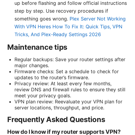
up before flashing and follow official instructions
step by step. Use recovery procedures if
something goes wrong.
Plex Server Not Working
With VPN Heres How To Fix It: Quick Tips, VPN
Tricks, And Plex-Ready Settings 2026
Maintenance tips
Regular backups: Save your router settings after
major changes.
Firmware checks: Set a schedule to check for
updates to the router’s firmware.
Privacy review: At least every few months,
review DNS and firewall rules to ensure they still
meet your privacy goals.
VPN plan review: Reevaluate your VPN plan for
server locations, throughput, and price.
Frequently Asked Questions
How do I know if my router supports VPN?