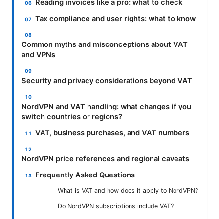
Reading invoices like a pro: what to check
Tax compliance and user rights: what to know
Common myths and misconceptions about VAT
and VPNs
Security and privacy considerations beyond VAT
NordVPN and VAT handling: what changes if you
switch countries or regions?
VAT, business purchases, and VAT numbers
NordVPN price references and regional caveats
Frequently Asked Questions
What is VAT and how does it apply to NordVPN?
Do NordVPN subscriptions include VAT?