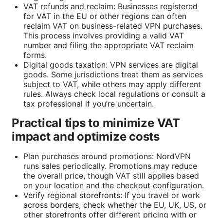
VAT refunds and reclaim: Businesses registered
for VAT in the EU or other regions can often
reclaim VAT on business-related VPN purchases.
This process involves providing a valid VAT
number and filing the appropriate VAT reclaim
forms.
Digital goods taxation: VPN services are digital
goods. Some jurisdictions treat them as services
subject to VAT, while others may apply different
rules. Always check local regulations or consult a
tax professional if you’re uncertain.
Practical tips to minimize VAT
impact and optimize costs
Plan purchases around promotions: NordVPN
runs sales periodically. Promotions may reduce
the overall price, though VAT still applies based
on your location and the checkout configuration.
Verify regional storefronts: If you travel or work
across borders, check whether the EU, UK, US, or
other storefronts offer different pricing with or