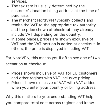
services.
The tax rate is usually determined by the
customer’s location billing address at the time of
purchase.
The merchant NordVPN typically collects and
remits the VAT to the appropriate tax authority,
and the price shown at checkout may already
include VAT depending on the country.
In some places, prices are shown exclusive of
VAT and the VAT portion is added at checkout. in
others, the price is displayed including VAT.
For NordVPN, this means you’ll often see one of two
scenarios at checkout:
Prices shown inclusive of VAT for EU customers
and other regions with VAT-inclusive pricing.
Prices shown exclusive of VAT with VAT added
when you enter your country or billing address.
Why this matters to you: understanding VAT helps
you compare total cost across regions and know