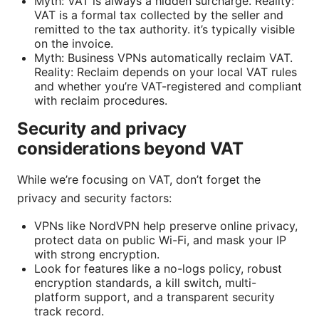
Myth: VAT is always a hidden surcharge. Reality:
VAT is a formal tax collected by the seller and
remitted to the tax authority. it’s typically visible
on the invoice.
Myth: Business VPNs automatically reclaim VAT.
Reality: Reclaim depends on your local VAT rules
and whether you’re VAT-registered and compliant
with reclaim procedures.
Security and privacy
considerations beyond VAT
While we’re focusing on VAT, don’t forget the
privacy and security factors:
VPNs like NordVPN help preserve online privacy,
protect data on public Wi-Fi, and mask your IP
with strong encryption.
Look for features like a no-logs policy, robust
encryption standards, a kill switch, multi-
platform support, and a transparent security
track record.