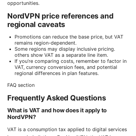
opportunities.
NordVPN price references and
regional caveats
Promotions can reduce the base price, but VAT
remains region-dependent.
Some regions may display inclusive pricing.
others show VAT as a separate line item.
If you’re comparing costs, remember to factor in
VAT, currency conversion fees, and potential
regional differences in plan features.
FAQ section
Frequently Asked Questions
What is VAT and how does it apply to
NordVPN?
VAT is a consumption tax applied to digital services