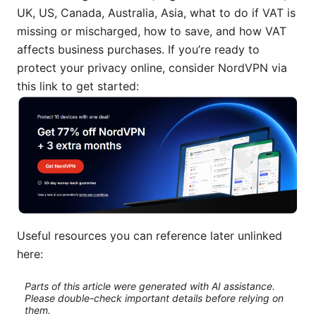
UK, US, Canada, Australia, Asia, what to do if VAT is
missing or mischarged, how to save, and how VAT
affects business purchases. If you’re ready to
protect your privacy online, consider NordVPN via
this link to get started:
Useful resources you can reference later unlinked
here:
Parts of this article were generated with AI assistance.
Please double-check important details before relying on
them.