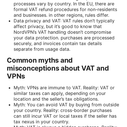
processes vary by country. In the EU, there are
formal VAT refund procedures for non-residents
and businesses. in other regions, rules differ.
Data privacy and VAT: VAT rules don’t typically
affect privacy, but it’s good to know that
NordVPN’s VAT handling doesn’t compromise
your data protection. purchases are processed
securely, and invoices contain tax details
separate from usage data.
Common myths and
misconceptions about VAT and
VPNs
Myth: VPNs are immune to VAT. Reality: VAT or
similar taxes can apply, depending on your
location and the seller’s tax obligations.
Myth: You can avoid VAT by buying from outside
your country. Reality: cross-border purchases
can still incur VAT or local taxes if the seller has
tax nexus in your country.