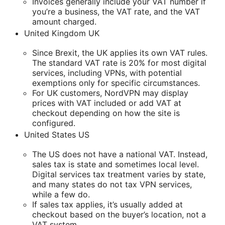
Invoices generally include your VAT number if
you’re a business, the VAT rate, and the VAT
amount charged.
United Kingdom UK
Since Brexit, the UK applies its own VAT rules.
The standard VAT rate is 20% for most digital
services, including VPNs, with potential
exemptions only for specific circumstances.
For UK customers, NordVPN may display
prices with VAT included or add VAT at
checkout depending on how the site is
configured.
United States US
The US does not have a national VAT. Instead,
sales tax is state and sometimes local level.
Digital services tax treatment varies by state,
and many states do not tax VPN services,
while a few do.
If sales tax applies, it’s usually added at
checkout based on the buyer’s location, not a
VAT system.