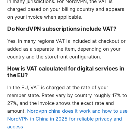
in many jurisdictions. For NordVPN, the VAT is
charged based on your billing country and appears
on your invoice when applicable.
Do NordVPN subscriptions include VAT?
Yes, in many regions VAT is included at checkout or
added as a separate line item, depending on your
country and the storefront configuration.
How is VAT calculated for digital services in
the EU?
In the EU, VAT is charged at the rate of your
member state. Rates vary by country roughly 17% to
27%, and the invoice shows the exact rate and
amount.
Nordvpn china does it work and how to use
NordVPN in China in 2025 for reliable privacy and
access