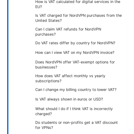
How is VAT calculated for digital services in the
EU?
Is VAT charged for NordVPN purchases from the
United States?
Can I claim VAT refunds for NordVPN
purchases?
Do VAT rates differ by country for NordVPN?
How can I view VAT on my NordVPN invoice?
Does NordVPN offer VAT-exempt options for
businesses?
How does VAT affect monthly vs yearly
subscriptions?
Can I change my billing country to lower VAT?
Is VAT always shown in euros or USD?
What should I do if I think VAT is incorrectly
charged?
Do students or non-profits get a VAT discount
for VPNs?