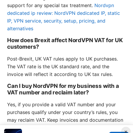
support for any special tax treatment.
Nordvpn
dedicated ip review: NordVPN dedicated IP, static
IP, VPN service, security, setup, pricing, and
alternatives
How does Brexit affect NordVPN VAT for UK
customers?
Post-Brexit, UK VAT rules apply to UK purchases.
The VAT rate is the UK standard rate, and the
invoice will reflect it according to UK tax rules.
Can I buy NordVPN for my business with a
VAT number and reclaim later?
Yes, if you provide a valid VAT number and your
purchases qualify under your country’s rules, you
may reclaim VAT. Keep invoices and documentation
for your accounting.
×