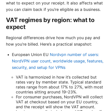
what to expect on your receipt. It also affects what
you can claim back if you’re eligible as a business.
VAT regimes by region: what to
expect
Regional differences drive how much you pay and
how you’re billed. Here’s a practical snapshot:
European Union EU
Nordvpn number of users:
NordVPN user count, worldwide usage, features,
security, and setup for VPNs
VAT is harmonized in how it’s collected but
rates vary by member state. Typical standard
rates range from about 17% to 27%, with most
countries sitting around 19–23%.
For consumer purchases, NordVPN will collect
VAT at checkout based on your EU country,
and the receipt will show the VAT amount.