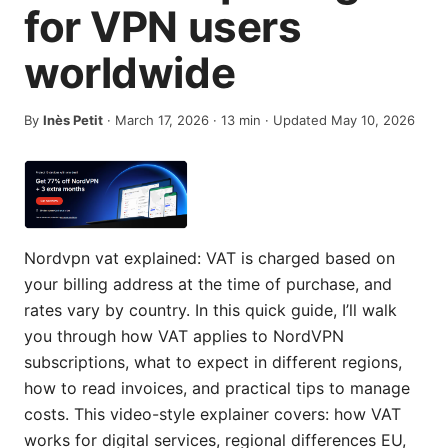
for VPN users
worldwide
By
Inès Petit
·
March 17, 2026
·
13
min
· Updated May 10, 2026
Nordvpn vat explained: VAT is charged based on
your billing address at the time of purchase, and
rates vary by country. In this quick guide, I’ll walk
you through how VAT applies to NordVPN
subscriptions, what to expect in different regions,
how to read invoices, and practical tips to manage
costs. This video-style explainer covers: how VAT
works for digital services, regional differences EU,