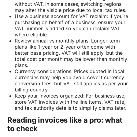
without VAT. In some cases, switching regions
may alter the visible price due to local tax rules.
Use a business account for VAT reclaim: If you’re
purchasing on behalf of a business, ensure your
VAT number is added so you can reclaim VAT
where eligible.
Review annual vs monthly plans: Longer-term
plans like 1-year or 2-year often come with
better base pricing. VAT will still apply, but the
total cost per month may be lower than monthly
plans.
Currency considerations: Prices quoted in local
currencies may help you avoid covert currency
conversion fees, but VAT still applies as per your
billing country.
Keep your invoices organized: For business use,
store VAT invoices with the line items, VAT rate,
and tax authority details to simplify claims later.
Reading invoices like a pro: what
to check