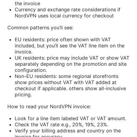
the invoice
Currency and exchange rate considerations if
NordVPN uses local currency for checkout
Common patterns you’ll see:
EU residents: price often shown with VAT
included, but you’ll see the VAT line item on the
invoice.
UK residents: price may include VAT or show VAT
separately depending on the promotion and site
configuration.
Non-EU residents: some regional storefronts
show prices without VAT with VAT added at
checkout if applicable. others show all-inclusive
pricing.
How to read your NordVPN invoice:
Look for a line item labeled VAT or VAT amount.
Check the VAT rate e.g., 20%, 19%, 23%.
Verify your billing address and country on the
invoice for accuracy.