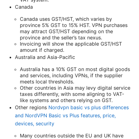
Canada
Canada uses GST/HST, which varies by
province 5% GST to 15% HST. VPN purchases
may attract GST/HST depending on the
province and the seller’s tax nexus.
Invoicing will show the applicable GST/HST
amount if charged.
Australia and Asia-Pacific
Australia has a 10% GST on most digital goods
and services, including VPNs, if the supplier
meets local thresholds.
Other countries in Asia may levy digital service
taxes differently, with some aligning to VAT-
like systems and others relying on GST.
Other regions
Nordvpn basic vs plus differences
and NordVPN Basic vs Plus features, price,
devices, security
Many countries outside the EU and UK have