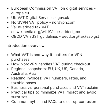
European Commission VAT on digital services -
europa.eu
UK VAT Digital Services - gov.uk
NordVPN VAT policy - nordvpn.com
Value-added tax VAT -
en.wikipedia.org/wiki/Value-added_tax
OECD VAT/GST guidelines - oecd.org/tax/vat-gst
Introduction overview
What VAT is and why it matters for VPN
purchases
How NordVPN handles VAT during checkout
Regional snapshots: EU, UK, US, Canada,
Australia, Asia
Reading invoices: VAT numbers, rates, and
taxable bases
Business vs. personal purchases and VAT reclaim
Practical tips to minimize VAT impact and avoid
surprises
Common myths and FAQs to clear up confusion