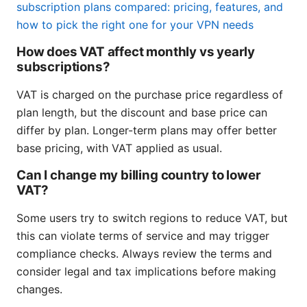
subscription plans compared: pricing, features, and
how to pick the right one for your VPN needs
How does VAT affect monthly vs yearly
subscriptions?
VAT is charged on the purchase price regardless of
plan length, but the discount and base price can
differ by plan. Longer-term plans may offer better
base pricing, with VAT applied as usual.
Can I change my billing country to lower
VAT?
Some users try to switch regions to reduce VAT, but
this can violate terms of service and may trigger
compliance checks. Always review the terms and
consider legal and tax implications before making
changes.