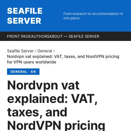
SEAFILE
From research to recommendation in
SERVER
one place.
FRONT PAGE
AUTHORS
ABOUT — SEAFILE SERVER
Seafile Server
›
General
›
Nordvpn vat explained: VAT, taxes, and NordVPN pricing
for VPN users worldwide
GENERAL
·
EN
Nordvpn vat
explained: VAT,
taxes, and
NordVPN pricing