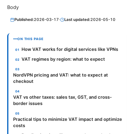
Body
Published:
2026-03-17
·
Last updated:
2026-05-10
ON THIS PAGE
How VAT works for digital services like VPNs
VAT regimes by region: what to expect
NordVPN pricing and VAT: what to expect at
checkout
VAT vs other taxes: sales tax, GST, and cross-
border issues
Practical tips to minimize VAT impact and optimize
costs