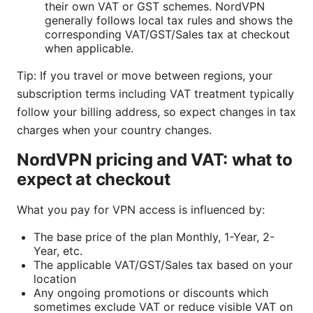
their own VAT or GST schemes. NordVPN
generally follows local tax rules and shows the
corresponding VAT/GST/Sales tax at checkout
when applicable.
Tip: If you travel or move between regions, your
subscription terms including VAT treatment typically
follow your billing address, so expect changes in tax
charges when your country changes.
NordVPN pricing and VAT: what to
expect at checkout
What you pay for VPN access is influenced by:
The base price of the plan Monthly, 1-Year, 2-
Year, etc.
The applicable VAT/GST/Sales tax based on your
location
Any ongoing promotions or discounts which
sometimes exclude VAT or reduce visible VAT on