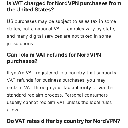
Is VAT charged for NordVPN purchases from
the United States?
US purchases may be subject to sales tax in some
states, not a national VAT. Tax rules vary by state,
and many digital services are not taxed in some
jurisdictions.
Can I claim VAT refunds for NordVPN
purchases?
If you’re VAT-registered in a country that supports
VAT refunds for business purchases, you may
reclaim VAT through your tax authority or via the
standard reclaim process. Personal consumers
usually cannot reclaim VAT unless the local rules
allow.
Do VAT rates differ by country for NordVPN?