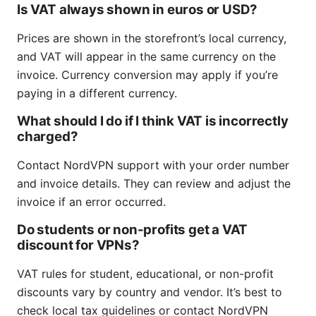
Is VAT always shown in euros or USD?
Prices are shown in the storefront’s local currency,
and VAT will appear in the same currency on the
invoice. Currency conversion may apply if you’re
paying in a different currency.
What should I do if I think VAT is incorrectly
charged?
Contact NordVPN support with your order number
and invoice details. They can review and adjust the
invoice if an error occurred.
Do students or non-profits get a VAT
discount for VPNs?
VAT rules for student, educational, or non-profit
discounts vary by country and vendor. It’s best to
check local tax guidelines or contact NordVPN