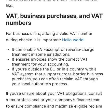
like.
VAT, business purchases, and VAT
numbers
For business users, adding a valid VAT number
during checkout is important:
Hello world!
It can enable VAT-exempt or reverse-charge
treatment in some jurisdictions.
It ensures invoices show the correct VAT
treatment for your accounting.
If you’re outside the EU or in a country with a
VAT system that supports cross-border business
purchases, you can often reclaim VAT through
your local authority’s process.
If you’re unsure about your VAT obligations, consult
a tax professional or your company’s finance team
to ensure compliance and maximize eligible reclaim