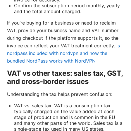
Confirm the subscription period monthly, yearly
and the total amount charged.
If you’re buying for a business or need to reclaim
VAT, provide your business name and VAT number
during checkout if the platform supports it, so the
invoice can reflect your VAT treatment correctly.
Is
nordpass included with nordvpn and how the
bundled NordPass works with NordVPN
VAT vs other taxes: sales tax, GST,
and cross-border issues
Understanding the tax helps prevent confusion:
VAT vs. sales tax: VAT is a consumption tax
typically charged on the value added at each
stage of production and is common in the EU
and many other parts of the world. Sales tax is a
single-stage tax used in many US states.