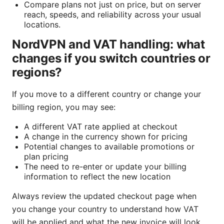
Compare plans not just on price, but on server
reach, speeds, and reliability across your usual
locations.
NordVPN and VAT handling: what
changes if you switch countries or
regions?
If you move to a different country or change your
billing region, you may see:
A different VAT rate applied at checkout
A change in the currency shown for pricing
Potential changes to available promotions or
plan pricing
The need to re-enter or update your billing
information to reflect the new location
Always review the updated checkout page when
you change your country to understand how VAT
will be applied and what the new invoice will look