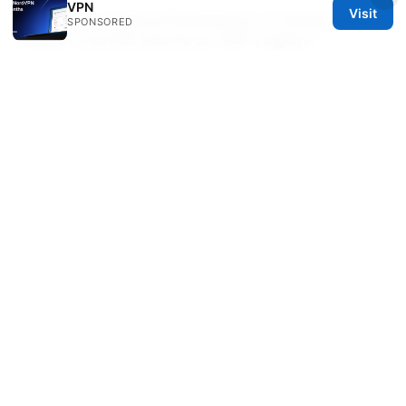
VPN
Visit
Are there regional limitations on features or
SPONSORED
server access based on VAT region?
Generally, feature access isn’t restricted by VAT
region, but some regional promotions, price points,
or storefront availability can differ. Always check
the current regional storefront for exact options.
Sources:
Vpn无法访问的原因与全面修复指南：从排错到优化网络
安全与隐私
Csl esim 儲值卡：香港旅遊和日常使用的終極指南
2025 版 - CSL eSIM 購買與充儲、旅遊流量方案、以及
與 VPN 的實用搭配指南
Does nordvpn block youtube
ads and how to optimize ad-free YouTube viewing
with CyberSec and VPNs in 2025