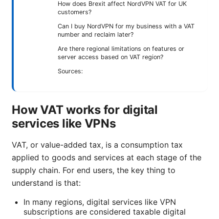
How does Brexit affect NordVPN VAT for UK
customers?
Can I buy NordVPN for my business with a VAT
number and reclaim later?
Are there regional limitations on features or
server access based on VAT region?
Sources:
How VAT works for digital
services like VPNs
VAT, or value-added tax, is a consumption tax
applied to goods and services at each stage of the
supply chain. For end users, the key thing to
understand is that:
In many regions, digital services like VPN
subscriptions are considered taxable digital