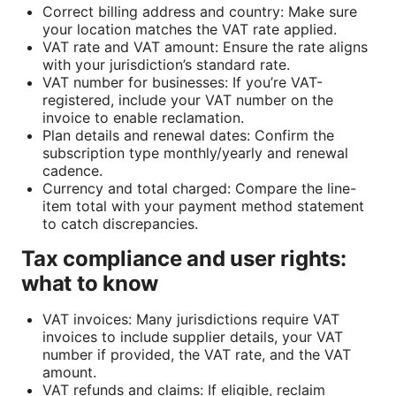
Correct billing address and country: Make sure
your location matches the VAT rate applied.
VAT rate and VAT amount: Ensure the rate aligns
with your jurisdiction’s standard rate.
VAT number for businesses: If you’re VAT-
registered, include your VAT number on the
invoice to enable reclamation.
Plan details and renewal dates: Confirm the
subscription type monthly/yearly and renewal
cadence.
Currency and total charged: Compare the line-
item total with your payment method statement
to catch discrepancies.
Tax compliance and user rights:
what to know
VAT invoices: Many jurisdictions require VAT
invoices to include supplier details, your VAT
number if provided, the VAT rate, and the VAT
amount.
VAT refunds and claims: If eligible, reclaim