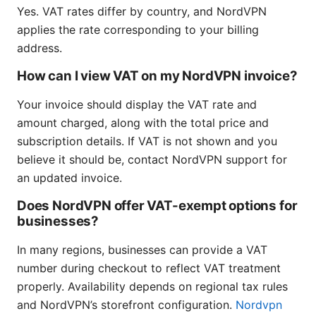
Yes. VAT rates differ by country, and NordVPN
applies the rate corresponding to your billing
address.
How can I view VAT on my NordVPN invoice?
Your invoice should display the VAT rate and
amount charged, along with the total price and
subscription details. If VAT is not shown and you
believe it should be, contact NordVPN support for
an updated invoice.
Does NordVPN offer VAT-exempt options for
businesses?
In many regions, businesses can provide a VAT
number during checkout to reflect VAT treatment
properly. Availability depends on regional tax rules
and NordVPN’s storefront configuration.
Nordvpn