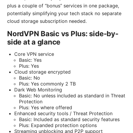
plus a couple of “bonus” services in one package,
potentially simplifying your tech stack no separate
cloud storage subscription needed.
NordVPN Basic vs Plus: side-by-
side at a glance
Core VPN service
Basic: Yes
Plus: Yes
Cloud storage encrypted
Basic: No
Plus: Yes commonly 2 TB
Dark Web Monitoring
Basic: No unless included as standard in Threat
Protection
Plus: Yes where offered
Enhanced security tools / Threat Protection
Basic: Included as standard security features
Plus: Expanded protection options
Streaming unblocking and P2P support