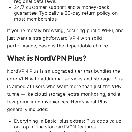
regional data laws.
24/7 customer support and a money-back
guarantee: Typically a 30-day return policy on
most memberships.
If you’re mostly browsing, securing public Wi‑Fi, and
just want a straightforward VPN with solid
performance, Basic is the dependable choice.
What is NordVPN Plus?
NordVPN Plus is an upgraded tier that bundles the
core VPN with additional services and storage. Plus
is aimed at users who want more than just the VPN
tunnel—like cloud storage, extra monitoring, and a
few premium conveniences. Here’s what Plus
generally includes:
Everything in Basic, plus extras: Plus adds value
on top of the standard VPN features.