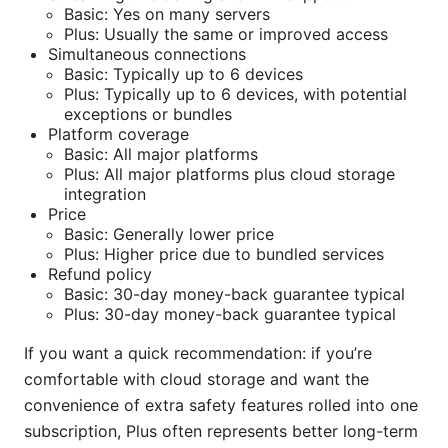
Basic: Yes on many servers
Plus: Usually the same or improved access
Simultaneous connections
Basic: Typically up to 6 devices
Plus: Typically up to 6 devices, with potential
exceptions or bundles
Platform coverage
Basic: All major platforms
Plus: All major platforms plus cloud storage
integration
Price
Basic: Generally lower price
Plus: Higher price due to bundled services
Refund policy
Basic: 30-day money-back guarantee typical
Plus: 30-day money-back guarantee typical
If you want a quick recommendation: if you’re
comfortable with cloud storage and want the
convenience of extra safety features rolled into one
subscription, Plus often represents better long-term