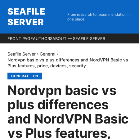
SEAFILE
From research to recommendation in
SERVER
one place.
FRONT PAGE
AUTHORS
ABOUT — SEAFILE SERVER
Seafile Server
›
General
›
Nordvpn basic vs plus differences and NordVPN Basic vs
Plus features, price, devices, security
GENERAL
·
EN
Nordvpn basic vs
plus differences
and NordVPN Basic
vs Plus features,