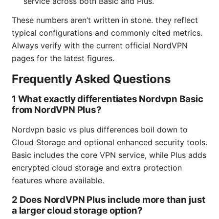
service across both Basic and Plus.
These numbers aren’t written in stone. they reflect
typical configurations and commonly cited metrics.
Always verify with the current official NordVPN
pages for the latest figures.
Frequently Asked Questions
1 What exactly differentiates Nordvpn Basic
from NordVPN Plus?
Nordvpn basic vs plus differences boil down to
Cloud Storage and optional enhanced security tools.
Basic includes the core VPN service, while Plus adds
encrypted cloud storage and extra protection
features where available.
2 Does NordVPN Plus include more than just
a larger cloud storage option?