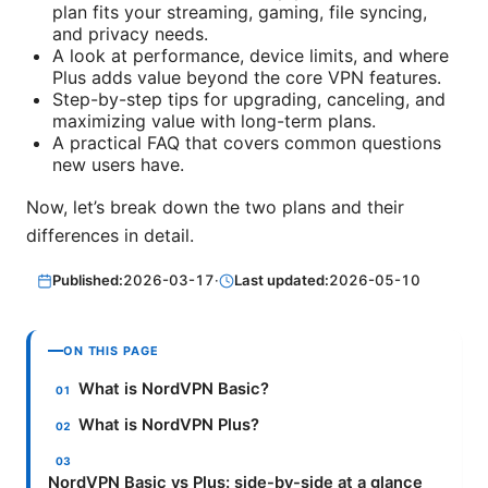
plan fits your streaming, gaming, file syncing,
and privacy needs.
A look at performance, device limits, and where
Plus adds value beyond the core VPN features.
Step-by-step tips for upgrading, canceling, and
maximizing value with long-term plans.
A practical FAQ that covers common questions
new users have.
Now, let’s break down the two plans and their
differences in detail.
Published:
2026-03-17
·
Last updated:
2026-05-10
ON THIS PAGE
What is NordVPN Basic?
What is NordVPN Plus?
NordVPN Basic vs Plus: side-by-side at a glance