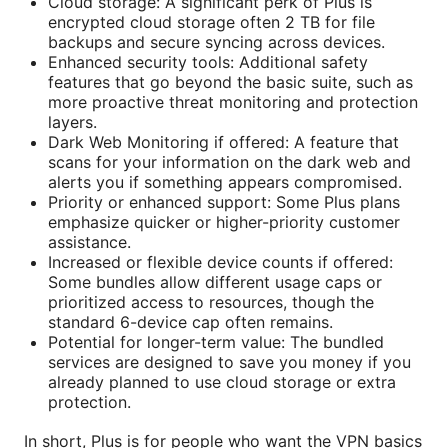
Cloud storage: A significant perk of Plus is
encrypted cloud storage often 2 TB for file
backups and secure syncing across devices.
Enhanced security tools: Additional safety
features that go beyond the basic suite, such as
more proactive threat monitoring and protection
layers.
Dark Web Monitoring if offered: A feature that
scans for your information on the dark web and
alerts you if something appears compromised.
Priority or enhanced support: Some Plus plans
emphasize quicker or higher-priority customer
assistance.
Increased or flexible device counts if offered:
Some bundles allow different usage caps or
prioritized access to resources, though the
standard 6-device cap often remains.
Potential for longer-term value: The bundled
services are designed to save you money if you
already planned to use cloud storage or extra
protection.
In short, Plus is for people who want the VPN basics