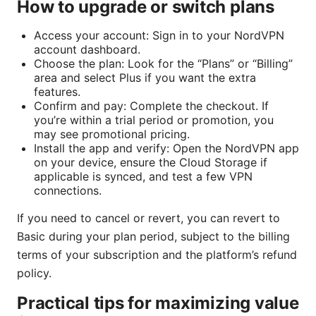
How to upgrade or switch plans
Access your account: Sign in to your NordVPN
account dashboard.
Choose the plan: Look for the “Plans” or “Billing”
area and select Plus if you want the extra
features.
Confirm and pay: Complete the checkout. If
you’re within a trial period or promotion, you
may see promotional pricing.
Install the app and verify: Open the NordVPN app
on your device, ensure the Cloud Storage if
applicable is synced, and test a few VPN
connections.
If you need to cancel or revert, you can revert to
Basic during your plan period, subject to the billing
terms of your subscription and the platform’s refund
policy.
Practical tips for maximizing value