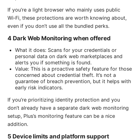
If you’re a light browser who mainly uses public
Wi‑Fi, these protections are worth knowing about,
even if you don’t use all the bundled perks.
4 Dark Web Monitoring when offered
What it does: Scans for your credentials or
personal data on dark web marketplaces and
alerts you if something is found.
Value: This is a proactive safety feature for those
concerned about credential theft. It’s not a
guarantee of breach prevention, but it helps with
early risk indicators.
If you’re prioritizing identity protection and you
don’t already have a separate dark web monitoring
setup, Plus’s monitoring feature can be a nice
addition.
5 Device limits and platform support