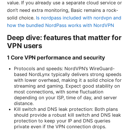
value. If you already use a separate cloud service or
don’t need extra monitoring, Basic remains a rock-
solid choice.
Is nordpass included with nordvpn and
how the bundled NordPass works with NordVPN
Deep dive: features that matter for
VPN users
1 Core VPN performance and security
Protocols and speeds: NordVPN’s WireGuard-
based NordLynx typically delivers strong speeds
with lower overhead, making it a solid choice for
streaming and gaming. Expect good stability on
most connections, with some fluctuation
depending on your ISP, time of day, and server
distance.
Kill switch and DNS leak protection: Both plans
should provide a robust kill switch and DNS leak
protection to keep your IP and DNS queries
private even if the VPN connection drops.