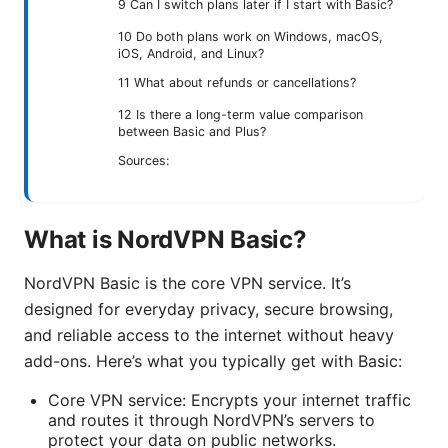
9 Can I switch plans later if I start with Basic?
10 Do both plans work on Windows, macOS,
iOS, Android, and Linux?
11 What about refunds or cancellations?
12 Is there a long-term value comparison
between Basic and Plus?
Sources:
What is NordVPN Basic?
NordVPN Basic is the core VPN service. It’s
designed for everyday privacy, secure browsing,
and reliable access to the internet without heavy
add-ons. Here’s what you typically get with Basic:
Core VPN service: Encrypts your internet traffic
and routes it through NordVPN’s servers to
protect your data on public networks.