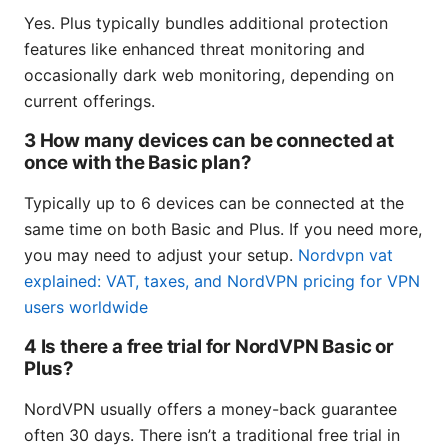
Yes. Plus typically bundles additional protection
features like enhanced threat monitoring and
occasionally dark web monitoring, depending on
current offerings.
3 How many devices can be connected at
once with the Basic plan?
Typically up to 6 devices can be connected at the
same time on both Basic and Plus. If you need more,
you may need to adjust your setup.
Nordvpn vat
explained: VAT, taxes, and NordVPN pricing for VPN
users worldwide
4 Is there a free trial for NordVPN Basic or
Plus?
NordVPN usually offers a money-back guarantee
often 30 days. There isn’t a traditional free trial in