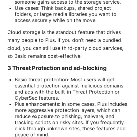
someone gains access to the storage service.
Use cases: Think backups, shared project
folders, or large media libraries you want to
access securely while on the move.
Cloud storage is the standout feature that drives
many people to Plus. If you don’t need a bundled
cloud, you can still use third-party cloud services,
so Basic remains cost-effective.
3 Threat Protection and ad-blocking
Basic threat protection: Most users will get
essential protection against malicious domains
and ads with the built-in Threat Protection or
CyberSec features.
Plus enhancements: In some cases, Plus includes
more aggressive protection layers, which can
reduce exposure to phishing, malware, and
tracking scripts on risky sites. If you frequently
click through unknown sites, these features add
peace of mind.