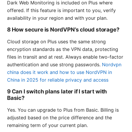
Dark Web Monitoring is included on Plus where
offered. If this feature is important to you, verify
availability in your region and with your plan.
8 How secure is NordVPN’s cloud storage?
Cloud storage on Plus uses the same strong
encryption standards as the VPN data, protecting
files in transit and at rest. Always enable two-factor
authentication and use strong passwords.
Nordvpn
china does it work and how to use NordVPN in
China in 2025 for reliable privacy and access
9 Can I switch plans later if I start with
Basic?
Yes. You can upgrade to Plus from Basic. Billing is
adjusted based on the price difference and the
remaining term of your current plan.