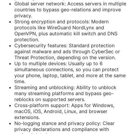
Global server network: Access servers in multiple
countries to bypass geo-relations and improve
privacy.
Strong encryption and protocols: Modern
protocols like WireGuard NordLynx and
OpenVPN, plus automatic kill switch and DNS
protection.
Cybersecurity features: Standard protection
against malware and ads through CyberSec or
Threat Protection, depending on the version.
Up to multiple devices: Usually up to 6
simultaneous connections, so you can protect
your phone, laptop, tablet, and more at the same
time.
Streaming and unblocking: Ability to unblock
many streaming platforms and bypass geo-
reblocks on supported servers.
Cross-platform support: Apps for Windows,
macOS, iOS, Android, Linux, and browser
extensions.
No-logging stance and privacy policy: Clear
privacy declarations and compliance with