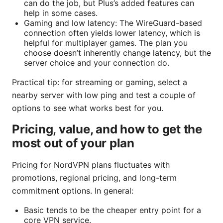
can do the job, but Plus’s added features can
help in some cases.
Gaming and low latency: The WireGuard-based
connection often yields lower latency, which is
helpful for multiplayer games. The plan you
choose doesn’t inherently change latency, but the
server choice and your connection do.
Practical tip: for streaming or gaming, select a
nearby server with low ping and test a couple of
options to see what works best for you.
Pricing, value, and how to get the
most out of your plan
Pricing for NordVPN plans fluctuates with
promotions, regional pricing, and long-term
commitment options. In general:
Basic tends to be the cheaper entry point for a
core VPN service.