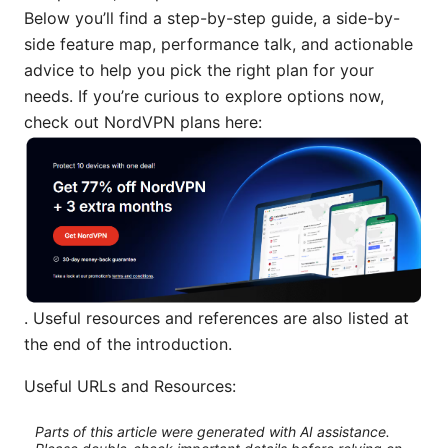
Below you’ll find a step-by-step guide, a side-by-
side feature map, performance talk, and actionable
advice to help you pick the right plan for your
needs. If you’re curious to explore options now,
check out NordVPN plans here:
. Useful resources and references are also listed at
the end of the introduction.
Useful URLs and Resources:
Parts of this article were generated with AI assistance.