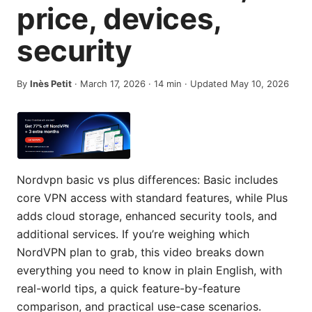
price, devices,
security
By
Inès Petit
·
March 17, 2026
·
14
min
· Updated May 10, 2026
Nordvpn basic vs plus differences: Basic includes
core VPN access with standard features, while Plus
adds cloud storage, enhanced security tools, and
additional services. If you’re weighing which
NordVPN plan to grab, this video breaks down
everything you need to know in plain English, with
real-world tips, a quick feature-by-feature
comparison, and practical use-case scenarios.