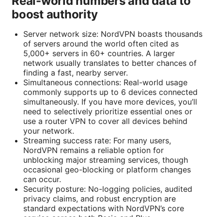
Real-world numbers and data to
boost authority
Server network size: NordVPN boasts thousands
of servers around the world often cited as
5,000+ servers in 60+ countries. A larger
network usually translates to better chances of
finding a fast, nearby server.
Simultaneous connections: Real-world usage
commonly supports up to 6 devices connected
simultaneously. If you have more devices, you’ll
need to selectively prioritize essential ones or
use a router VPN to cover all devices behind
your network.
Streaming success rate: For many users,
NordVPN remains a reliable option for
unblocking major streaming services, though
occasional geo-blocking or platform changes
can occur.
Security posture: No-logging policies, audited
privacy claims, and robust encryption are
standard expectations with NordVPN’s core