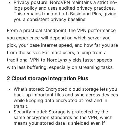
Privacy posture: NordVPN maintains a strict no-
logs policy and uses audited privacy practices.
This remains true on both Basic and Plus, giving
you a consistent privacy baseline.
From a practical standpoint, the VPN performance
you experience will depend on which server you
pick, your base internet speed, and how far you are
from the server. For most users, a jump from a
traditional VPN to NordLynx yields faster speeds
with less buffering, especially on streaming tasks.
2 Cloud storage integration Plus
What’s stored: Encrypted cloud storage lets you
back up important files and sync across devices
while keeping data encrypted at rest and in
transit.
Security model: Storage is protected by the
same encryption standards as the VPN, which
means your stored data is shielded even if