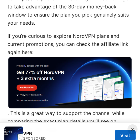
to take advantage of the 30-day money-back
window to ensure the plan you pick genuinely suits
your needs.
If you’re curious to explore NordVPN plans and
current promotions, you can check the affiliate link
again here:
. This is a great way to support the channel while
comparing the exact plan details you’ll see on
×
NordVPN’s site today.
VPN
Visit
SPONSORED