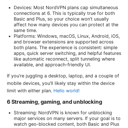
Devices: Most NordVPN plans cap simultaneous
connections at 6. This is typically true for both
Basic and Plus, so your choice won’t usually
affect how many devices you can protect at the
same time.
Platforms: Windows, macOS, Linux, Android, iOS,
and browser extensions are supported across
both plans. The experience is consistent: simple
apps, quick server switching, and helpful features
like automatic reconnect, split tunneling where
available, and approach-friendly UI.
If you’re juggling a desktop, laptop, and a couple of
mobile devices, you’ll likely stay within the device
limit with either plan.
Hello world!
6 Streaming, gaming, and unblocking
Streaming: NordVPN is known for unblocking
major services on many servers. If your goal is to
watch geo-blocked content, both Basic and Plus