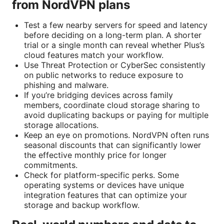
from NordVPN plans
Test a few nearby servers for speed and latency
before deciding on a long-term plan. A shorter
trial or a single month can reveal whether Plus’s
cloud features match your workflow.
Use Threat Protection or CyberSec consistently
on public networks to reduce exposure to
phishing and malware.
If you’re bridging devices across family
members, coordinate cloud storage sharing to
avoid duplicating backups or paying for multiple
storage allocations.
Keep an eye on promotions. NordVPN often runs
seasonal discounts that can significantly lower
the effective monthly price for longer
commitments.
Check for platform-specific perks. Some
operating systems or devices have unique
integration features that can optimize your
storage and backup workflow.