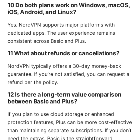
10 Do both plans work on Windows, macOS,
iOS, Android, and Linux?
Yes. NordVPN supports major platforms with
dedicated apps. The user experience remains
consistent across Basic and Plus.
11 What about refunds or cancellations?
NordVPN typically offers a 30-day money-back
guarantee. If you’re not satisfied, you can request a
refund per the policy.
12 Is there a long-term value comparison
between Basic and Plus?
If you plan to use cloud storage or enhanced
protection features, Plus can be more cost-effective
than maintaining separate subscriptions. If you don’t
need the extras, Basic is the straightforward,