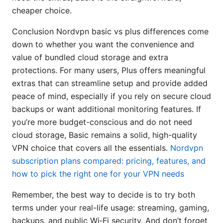
cheaper choice.
Conclusion Nordvpn basic vs plus differences come
down to whether you want the convenience and
value of bundled cloud storage and extra
protections. For many users, Plus offers meaningful
extras that can streamline setup and provide added
peace of mind, especially if you rely on secure cloud
backups or want additional monitoring features. If
you’re more budget-conscious and do not need
cloud storage, Basic remains a solid, high-quality
VPN choice that covers all the essentials.
Nordvpn
subscription plans compared: pricing, features, and
how to pick the right one for your VPN needs
Remember, the best way to decide is to try both
terms under your real-life usage: streaming, gaming,
backups, and public Wi‑Fi security. And don’t forget