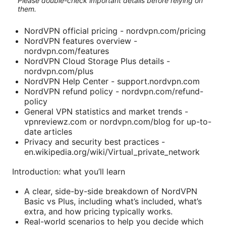
Please double-check important details before relying on
them.
NordVPN official pricing - nordvpn.com/pricing
NordVPN features overview -
nordvpn.com/features
NordVPN Cloud Storage Plus details -
nordvpn.com/plus
NordVPN Help Center - support.nordvpn.com
NordVPN refund policy - nordvpn.com/refund-
policy
General VPN statistics and market trends -
vpnreviewz.com or nordvpn.com/blog for up-to-
date articles
Privacy and security best practices -
en.wikipedia.org/wiki/Virtual_private_network
Introduction: what you’ll learn
A clear, side-by-side breakdown of NordVPN
Basic vs Plus, including what’s included, what’s
extra, and how pricing typically works.
Real-world scenarios to help you decide which