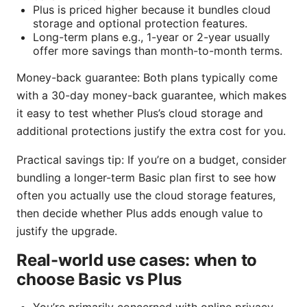
Plus is priced higher because it bundles cloud
storage and optional protection features.
Long-term plans e.g., 1-year or 2-year usually
offer more savings than month-to-month terms.
Money-back guarantee: Both plans typically come
with a 30-day money-back guarantee, which makes
it easy to test whether Plus’s cloud storage and
additional protections justify the extra cost for you.
Practical savings tip: If you’re on a budget, consider
bundling a longer-term Basic plan first to see how
often you actually use the cloud storage features,
then decide whether Plus adds enough value to
justify the upgrade.
Real-world use cases: when to
choose Basic vs Plus