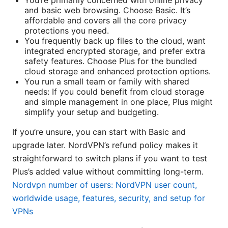
You’re primarily concerned with online privacy
and basic web browsing. Choose Basic. It’s
affordable and covers all the core privacy
protections you need.
You frequently back up files to the cloud, want
integrated encrypted storage, and prefer extra
safety features. Choose Plus for the bundled
cloud storage and enhanced protection options.
You run a small team or family with shared
needs: If you could benefit from cloud storage
and simple management in one place, Plus might
simplify your setup and budgeting.
If you’re unsure, you can start with Basic and
upgrade later. NordVPN’s refund policy makes it
straightforward to switch plans if you want to test
Plus’s added value without committing long-term.
Nordvpn number of users: NordVPN user count,
worldwide usage, features, security, and setup for
VPNs