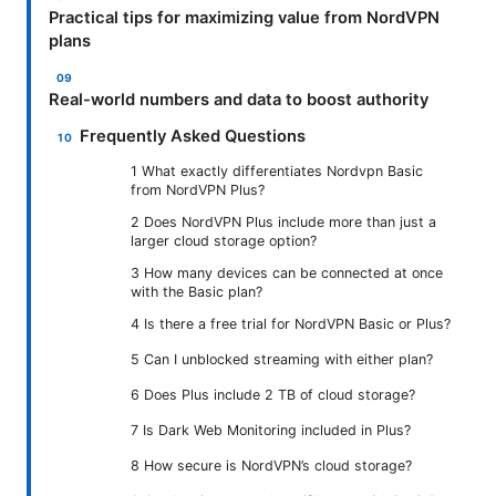
Practical tips for maximizing value from NordVPN
plans
Real-world numbers and data to boost authority
Frequently Asked Questions
1 What exactly differentiates Nordvpn Basic
from NordVPN Plus?
2 Does NordVPN Plus include more than just a
larger cloud storage option?
3 How many devices can be connected at once
with the Basic plan?
4 Is there a free trial for NordVPN Basic or Plus?
5 Can I unblocked streaming with either plan?
6 Does Plus include 2 TB of cloud storage?
7 Is Dark Web Monitoring included in Plus?
8 How secure is NordVPN’s cloud storage?