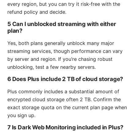
every region, but you can try it risk-free with the
refund policy and decide.
5 Can I unblocked streaming with either
plan?
Yes, both plans generally unblock many major
streaming services, though performance can vary
by server and region. If you’re chasing robust
unblocking, test a few nearby servers.
6 Does Plus include 2 TB of cloud storage?
Plus commonly includes a substantial amount of
encrypted cloud storage often 2 TB. Confirm the
exact storage quota on the current plan page when
you sign up.
7 Is Dark Web Monitoring included in Plus?