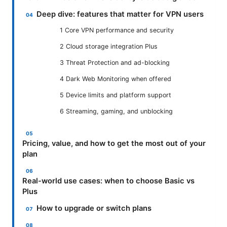
Deep dive: features that matter for VPN users
1 Core VPN performance and security
2 Cloud storage integration Plus
3 Threat Protection and ad-blocking
4 Dark Web Monitoring when offered
5 Device limits and platform support
6 Streaming, gaming, and unblocking
Pricing, value, and how to get the most out of your
plan
Real-world use cases: when to choose Basic vs
Plus
How to upgrade or switch plans