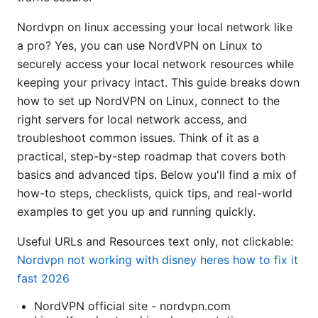
Nordvpn on linux accessing your local network like
a pro? Yes, you can use NordVPN on Linux to
securely access your local network resources while
keeping your privacy intact. This guide breaks down
how to set up NordVPN on Linux, connect to the
right servers for local network access, and
troubleshoot common issues. Think of it as a
practical, step-by-step roadmap that covers both
basics and advanced tips. Below you'll find a mix of
how-to steps, checklists, quick tips, and real-world
examples to get you up and running quickly.
Useful URLs and Resources text only, not clickable:
Nordvpn not working with disney heres how to fix it
fast 2026
NordVPN official site - nordvpn.com