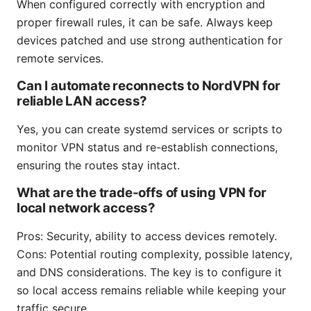
When configured correctly with encryption and
proper firewall rules, it can be safe. Always keep
devices patched and use strong authentication for
remote services.
Can I automate reconnects to NordVPN for
reliable LAN access?
Yes, you can create systemd services or scripts to
monitor VPN status and re-establish connections,
ensuring the routes stay intact.
What are the trade-offs of using VPN for
local network access?
Pros: Security, ability to access devices remotely.
Cons: Potential routing complexity, possible latency,
and DNS considerations. The key is to configure it
so local access remains reliable while keeping your
traffic secure.