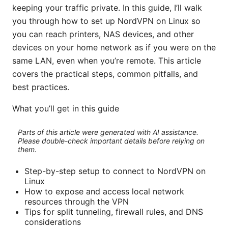
keeping your traffic private. In this guide, I’ll walk
you through how to set up NordVPN on Linux so
you can reach printers, NAS devices, and other
devices on your home network as if you were on the
same LAN, even when you’re remote. This article
covers the practical steps, common pitfalls, and
best practices.
What you’ll get in this guide
Parts of this article were generated with AI assistance.
Please double-check important details before relying on
them.
Step-by-step setup to connect to NordVPN on
Linux
How to expose and access local network
resources through the VPN
Tips for split tunneling, firewall rules, and DNS
considerations