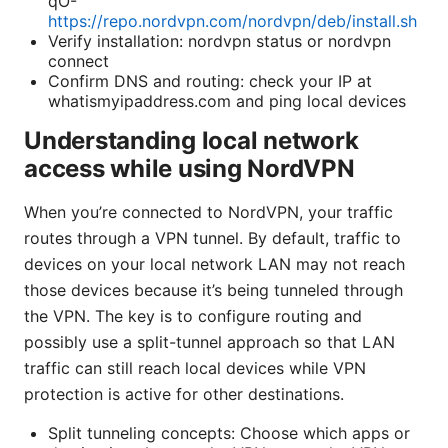
qO-
https://repo.nordvpn.com/nordvpn/deb/install.sh
Verify installation: nordvpn status or nordvpn
connect
Confirm DNS and routing: check your IP at
whatismyipaddress.com and ping local devices
Understanding local network
access while using NordVPN
When you’re connected to NordVPN, your traffic
routes through a VPN tunnel. By default, traffic to
devices on your local network LAN may not reach
those devices because it’s being tunneled through
the VPN. The key is to configure routing and
possibly use a split-tunnel approach so that LAN
traffic can still reach local devices while VPN
protection is active for other destinations.
Split tunneling concepts: Choose which apps or