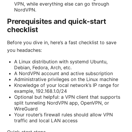
VPN, while everything else can go through
NordVPN.
Prerequisites and quick-start
checklist
Before you dive in, here’s a fast checklist to save
you headaches:
A Linux distribution with systemd Ubuntu,
Debian, Fedora, Arch, etc.
A NordVPN account and active subscription
Administrative privileges on the Linux machine
Knowledge of your local network’s IP range for
example, 192.168.1.0/24
Optional but helpful: a VPN client that supports
split tunneling NordVPN app, OpenVPN, or
WireGuard
Your router’s firewall rules should allow VPN
traffic and local LAN access