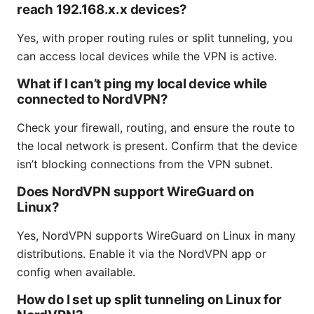
reach 192.168.x.x devices?
Yes, with proper routing rules or split tunneling, you
can access local devices while the VPN is active.
What if I can’t ping my local device while
connected to NordVPN?
Check your firewall, routing, and ensure the route to
the local network is present. Confirm that the device
isn’t blocking connections from the VPN subnet.
Does NordVPN support WireGuard on
Linux?
Yes, NordVPN supports WireGuard on Linux in many
distributions. Enable it via the NordVPN app or
config when available.
How do I set up split tunneling on Linux for