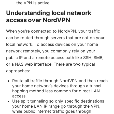
the VPN is active.
Understanding local network
access over NordVPN
When you’re connected to NordVPN, your traffic
can be routed through servers that are not on your
local network. To access devices on your home
network remotely, you commonly rely on your
public IP and a remote access path like SSH, SMB,
or a NAS web interface. There are two typical
approaches:
Route all traffic through NordVPN and then reach
your home network’s devices through a tunnel-
hopping method less common for direct LAN
access.
Use split tunneling so only specific destinations
your home LAN IP range go through the VPN,
while public internet traffic goes through