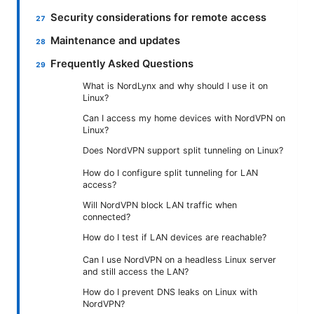
Security considerations for remote access
Maintenance and updates
Frequently Asked Questions
What is NordLynx and why should I use it on
Linux?
Can I access my home devices with NordVPN on
Linux?
Does NordVPN support split tunneling on Linux?
How do I configure split tunneling for LAN
access?
Will NordVPN block LAN traffic when
connected?
How do I test if LAN devices are reachable?
Can I use NordVPN on a headless Linux server
and still access the LAN?
How do I prevent DNS leaks on Linux with
NordVPN?