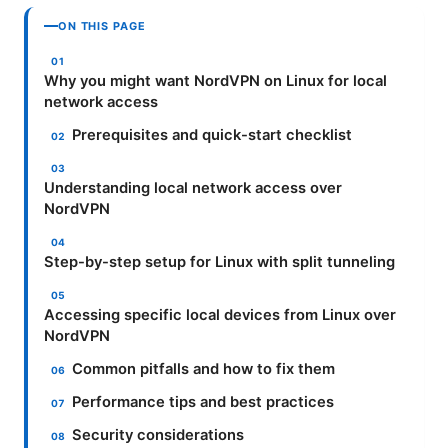
ON THIS PAGE
Why you might want NordVPN on Linux for local
network access
Prerequisites and quick-start checklist
Understanding local network access over
NordVPN
Step-by-step setup for Linux with split tunneling
Accessing specific local devices from Linux over
NordVPN
Common pitfalls and how to fix them
Performance tips and best practices
Security considerations