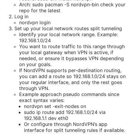
Arch: sudo pacman -S nordvpn-bin check your
repo for the latest
Log in
nordvpn login
Set up your local network routes split tunneling
Identify your local network range. Example:
192.168.1.0/24
You want to route traffic to this range through
your local gateway when VPN is active, if
needed, or ensure it bypasses VPN depending
on your goals.
If NordVPN supports per-destination routing,
you can add a route so 192.168.1.0/24 stays on
your regular interface, and only the rest goes
through VPN.
Example approach pseudo commands since
exact syntax varies:
nordvpn set -exit-nodes on
sudo ip route add 192.168.1.0/24 via
192.168.1.1 dev eth0
Or configure through NordVPN’s app
interface for split tunneling rules if available.