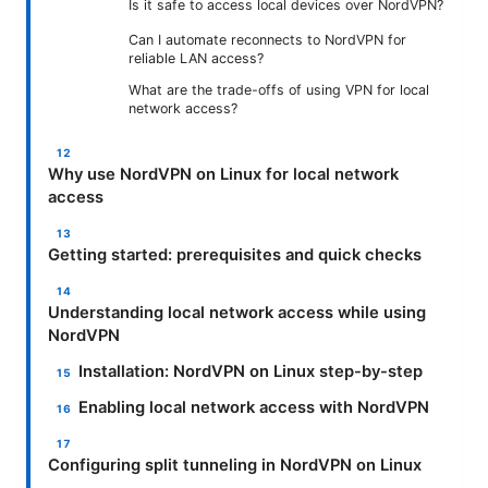
Is it safe to access local devices over NordVPN?
Can I automate reconnects to NordVPN for
reliable LAN access?
What are the trade-offs of using VPN for local
network access?
Why use NordVPN on Linux for local network
access
Getting started: prerequisites and quick checks
Understanding local network access while using
NordVPN
Installation: NordVPN on Linux step-by-step
Enabling local network access with NordVPN
Configuring split tunneling in NordVPN on Linux