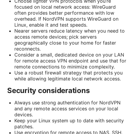
Choose lighter VPN protocols when you’re
focused on local network access: WireGuard
often provides better performance with low
overhead. If NordVPN supports WireGuard on
Linux, enable it and test speeds.
Nearer servers reduce latency when you need to
access remote devices; pick servers
geographically close to your home for faster
reconnects.
Consider a small, dedicated device on your LAN
for remote access VPN endpoint and use that for
remote connections to minimize complexity.
Use a robust firewall strategy that protects you
while allowing legitimate local network access.
Security considerations
Always use strong authentication for NordVPN
and any remote access services on your local
devices.
Keep your Linux system up to date with security
patches.
Use encryption for remote access to NAS, SSH,