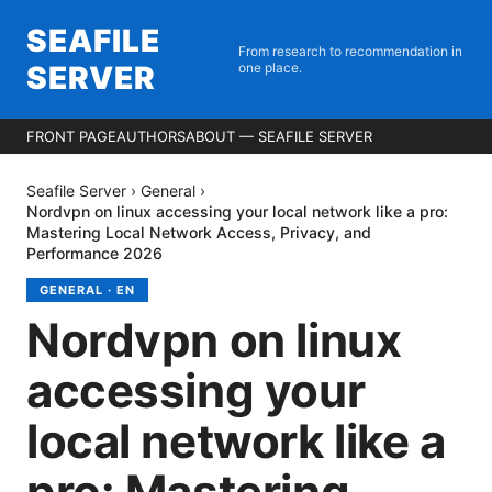
SEAFILE
From research to recommendation in
SERVER
one place.
FRONT PAGE
AUTHORS
ABOUT — SEAFILE SERVER
Seafile Server
›
General
›
Nordvpn on linux accessing your local network like a pro:
Mastering Local Network Access, Privacy, and
Performance 2026
GENERAL
·
EN
Nordvpn on linux
accessing your
local network like a
pro: Mastering