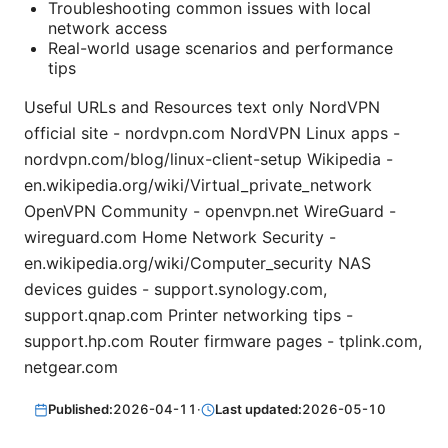
Troubleshooting common issues with local
network access
Real-world usage scenarios and performance
tips
Useful URLs and Resources text only NordVPN
official site - nordvpn.com NordVPN Linux apps -
nordvpn.com/blog/linux-client-setup Wikipedia -
en.wikipedia.org/wiki/Virtual_private_network
OpenVPN Community - openvpn.net WireGuard -
wireguard.com Home Network Security -
en.wikipedia.org/wiki/Computer_security NAS
devices guides - support.synology.com,
support.qnap.com Printer networking tips -
support.hp.com Router firmware pages - tplink.com,
netgear.com
Published:
2026-04-11
·
Last updated:
2026-05-10