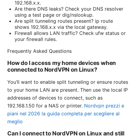
192.168.x.x.
Are there DNS leaks? Check your DNS resolver
using a test page or dig/nslookup.
Are split tunneling routes present? ip route
shows 192.168.x.x via the local gateway.
Firewall allows LAN traffic? Check ufw status or
your firewall rules.
Frequently Asked Questions
How do I access my home devices when
connected to NordVPN on Linux?
You’ll want to enable split tunneling or ensure routes
to your home LAN are present. Then use the local IP
addresses of devices to connect, such as
192.168.1.50 for a NAS or printer.
Nordvpn prezzi e
piani nel 2026 la guida completa per scegliere al
meglio
Can I connect to NordVPN on Linux and still