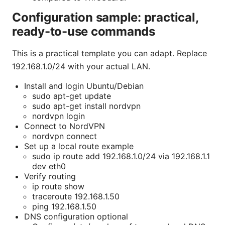
Configuration sample: practical,
ready-to-use commands
This is a practical template you can adapt. Replace
192.168.1.0/24 with your actual LAN.
Install and login Ubuntu/Debian
sudo apt-get update
sudo apt-get install nordvpn
nordvpn login
Connect to NordVPN
nordvpn connect
Set up a local route example
sudo ip route add 192.168.1.0/24 via 192.168.1.1
dev eth0
Verify routing
ip route show
traceroute 192.168.1.50
ping 192.168.1.50
DNS configuration optional