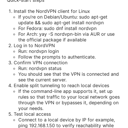
Quick-start steps
Install the NordVPN client for Linux
If you’re on Debian/Ubuntu: sudo apt-get
update && sudo apt-get install nordvpn
For Fedora: sudo dnf install nordvpn
For Arch: yay -S nordvpn-bin via AUR or use
the official package if available
Log in to NordVPN
Run: nordvpn login
Follow the prompts to authenticate.
Confirm VPN connection
Run: nordvpn status
You should see that the VPN is connected and
see the current server.
Enable split tunneling to reach local devices
If the command-line app supports it, set up
rules so that traffic to your local network goes
through the VPN or bypasses it, depending on
your needs.
Test local access
Connect to a local device by IP for example,
ping 192.168.1.50 to verify reachability while