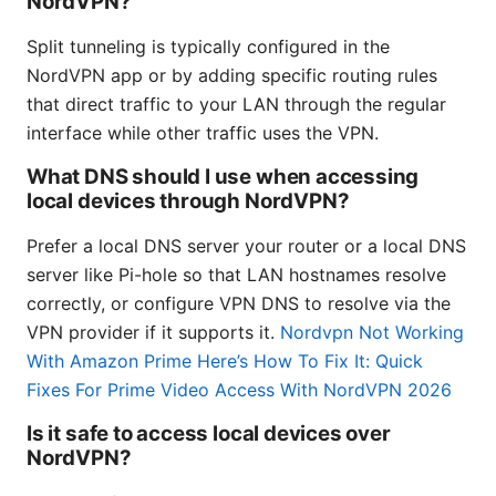
NordVPN?
Split tunneling is typically configured in the
NordVPN app or by adding specific routing rules
that direct traffic to your LAN through the regular
interface while other traffic uses the VPN.
What DNS should I use when accessing
local devices through NordVPN?
Prefer a local DNS server your router or a local DNS
server like Pi-hole so that LAN hostnames resolve
correctly, or configure VPN DNS to resolve via the
VPN provider if it supports it.
Nordvpn Not Working
With Amazon Prime Here’s How To Fix It: Quick
Fixes For Prime Video Access With NordVPN 2026
Is it safe to access local devices over
NordVPN?