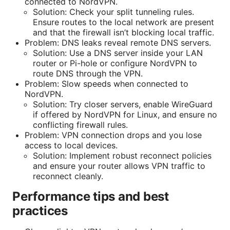
connected to NordVPN.
Solution: Check your split tunneling rules.
Ensure routes to the local network are present
and that the firewall isn’t blocking local traffic.
Problem: DNS leaks reveal remote DNS servers.
Solution: Use a DNS server inside your LAN
router or Pi-hole or configure NordVPN to
route DNS through the VPN.
Problem: Slow speeds when connected to
NordVPN.
Solution: Try closer servers, enable WireGuard
if offered by NordVPN for Linux, and ensure no
conflicting firewall rules.
Problem: VPN connection drops and you lose
access to local devices.
Solution: Implement robust reconnect policies
and ensure your router allows VPN traffic to
reconnect cleanly.
Performance tips and best
practices