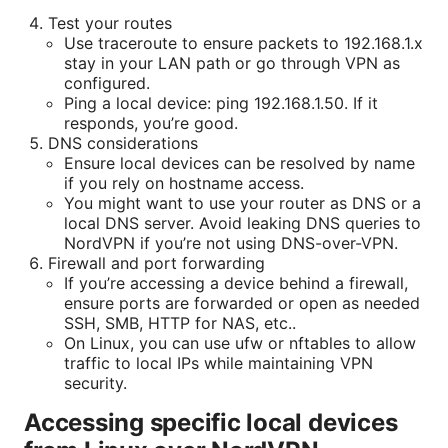
Test your routes
Use traceroute to ensure packets to 192.168.1.x
stay in your LAN path or go through VPN as
configured.
Ping a local device: ping 192.168.1.50. If it
responds, you’re good.
DNS considerations
Ensure local devices can be resolved by name
if you rely on hostname access.
You might want to use your router as DNS or a
local DNS server. Avoid leaking DNS queries to
NordVPN if you’re not using DNS-over-VPN.
Firewall and port forwarding
If you’re accessing a device behind a firewall,
ensure ports are forwarded or open as needed
SSH, SMB, HTTP for NAS, etc..
On Linux, you can use ufw or nftables to allow
traffic to local IPs while maintaining VPN
security.
Accessing specific local devices