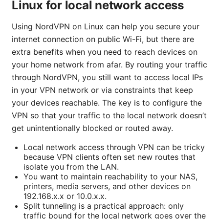
Linux for local network access
Using NordVPN on Linux can help you secure your
internet connection on public Wi-Fi, but there are
extra benefits when you need to reach devices on
your home network from afar. By routing your traffic
through NordVPN, you still want to access local IPs
in your VPN network or via constraints that keep
your devices reachable. The key is to configure the
VPN so that your traffic to the local network doesn’t
get unintentionally blocked or routed away.
Local network access through VPN can be tricky
because VPN clients often set new routes that
isolate you from the LAN.
You want to maintain reachability to your NAS,
printers, media servers, and other devices on
192.168.x.x or 10.0.x.x.
Split tunneling is a practical approach: only
traffic bound for the local network goes over the