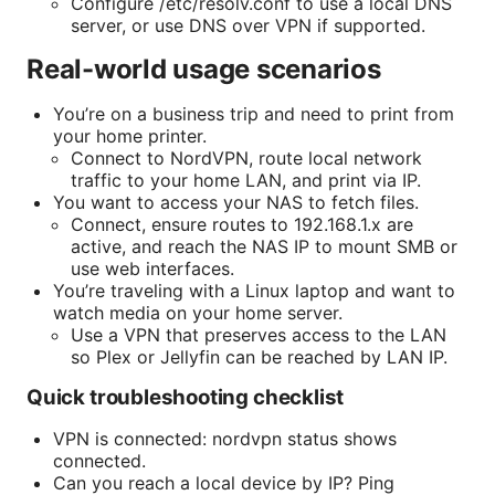
Configure /etc/resolv.conf to use a local DNS
server, or use DNS over VPN if supported.
Real-world usage scenarios
You’re on a business trip and need to print from
your home printer.
Connect to NordVPN, route local network
traffic to your home LAN, and print via IP.
You want to access your NAS to fetch files.
Connect, ensure routes to 192.168.1.x are
active, and reach the NAS IP to mount SMB or
use web interfaces.
You’re traveling with a Linux laptop and want to
watch media on your home server.
Use a VPN that preserves access to the LAN
so Plex or Jellyfin can be reached by LAN IP.
Quick troubleshooting checklist
VPN is connected: nordvpn status shows
connected.
Can you reach a local device by IP? Ping