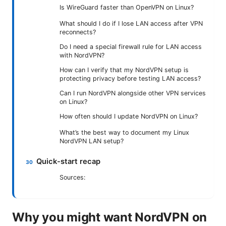
Is WireGuard faster than OpenVPN on Linux?
What should I do if I lose LAN access after VPN
reconnects?
Do I need a special firewall rule for LAN access
with NordVPN?
How can I verify that my NordVPN setup is
protecting privacy before testing LAN access?
Can I run NordVPN alongside other VPN services
on Linux?
How often should I update NordVPN on Linux?
What’s the best way to document my Linux
NordVPN LAN setup?
Quick-start recap
Sources:
Why you might want NordVPN on