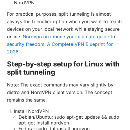
NordVPN.
For practical purposes, split tunneling is almost
always the friendlier option when you want to reach
devices on your local network while staying secure
online.
Nordvpn on iphone your ultimate guide to
security freedom: A Complete VPN Blueprint for
2026
Step-by-step setup for Linux with
split tunneling
Note: The exact commands may vary slightly by
distro and NordVPN client version. The concept
remains the same.
Install NordVPN
Debian/Ubuntu: sudo apt-get update && sudo
apt-get install nordvpn
Fedora: sudo dnf install nordvpn