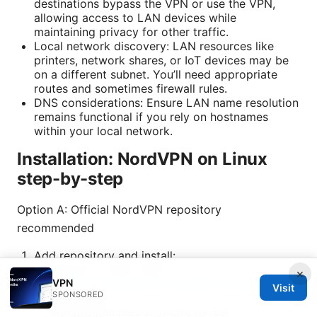
destinations bypass the VPN or use the VPN,
allowing access to LAN devices while
maintaining privacy for other traffic.
Local network discovery: LAN resources like
printers, network shares, or IoT devices may be
on a different subnet. You’ll need appropriate
routes and sometimes firewall rules.
DNS considerations: Ensure LAN name resolution
remains functional if you rely on hostnames
within your local network.
Installation: NordVPN on Linux
step-by-step
Option A: Official NordVPN repository
recommended
Add repository and install:
sudo sh -c 'echo "deb
×
VPN
https://repo.nordvpn.com/deb/nordvpn/debian
Visit
SPONSORED
stable main" >
/etc/apt/sources.list.d/nordvpn.list'