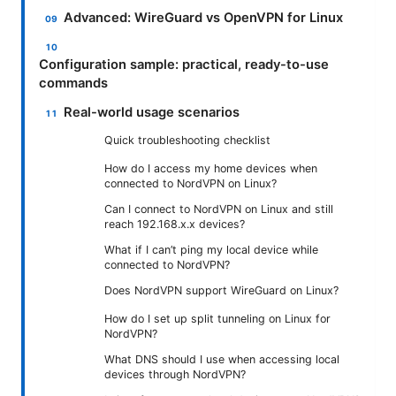
Advanced: WireGuard vs OpenVPN for Linux
Configuration sample: practical, ready-to-use
commands
Real-world usage scenarios
Quick troubleshooting checklist
How do I access my home devices when
connected to NordVPN on Linux?
Can I connect to NordVPN on Linux and still
reach 192.168.x.x devices?
What if I can’t ping my local device while
connected to NordVPN?
Does NordVPN support WireGuard on Linux?
How do I set up split tunneling on Linux for
NordVPN?
What DNS should I use when accessing local
devices through NordVPN?