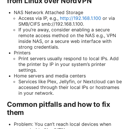
from Linux over NordVPN
NAS Network Attached Storage
Access via IP, e.g.,
http://192.168.1.100
or via
SMB/CIFS smb://192.168.1.100.
If you’re away, consider enabling a secure
remote access method on the NAS e.g., VPN
inside NAS, or a secure web interface with
strong credentials.
Printers
Print servers usually respond to local IPs. Add
the printer by IP in your system’s printer
settings.
Home servers and media centers
Services like Plex, Jellyfin, or Nextcloud can be
accessed through their local IPs or hostnames
in your network.
Common pitfalls and how to fix
them
Problem: You can’t reach local devices when