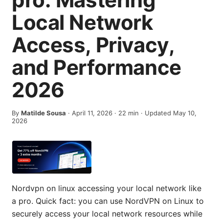
Local Network
Access, Privacy,
and Performance
2026
By
Matilde Sousa
·
April 11, 2026
·
22
min
· Updated May 10,
2026
Nordvpn on linux accessing your local network like
a pro. Quick fact: you can use NordVPN on Linux to
securely access your local network resources while