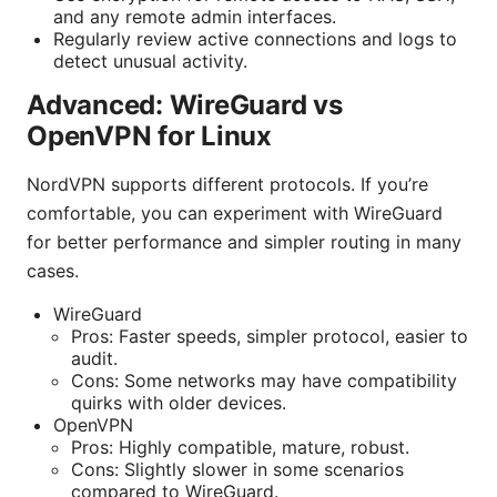
and any remote admin interfaces.
Regularly review active connections and logs to
detect unusual activity.
Advanced: WireGuard vs
OpenVPN for Linux
NordVPN supports different protocols. If you’re
comfortable, you can experiment with WireGuard
for better performance and simpler routing in many
cases.
WireGuard
Pros: Faster speeds, simpler protocol, easier to
audit.
Cons: Some networks may have compatibility
quirks with older devices.
OpenVPN
Pros: Highly compatible, mature, robust.
Cons: Slightly slower in some scenarios
compared to WireGuard.