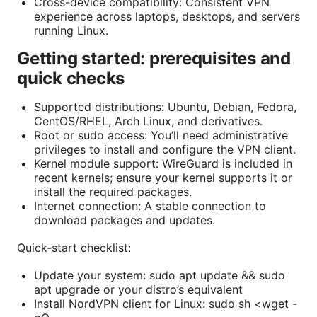
Cross-device compatibility: Consistent VPN
experience across laptops, desktops, and servers
running Linux.
Getting started: prerequisites and
quick checks
Supported distributions: Ubuntu, Debian, Fedora,
CentOS/RHEL, Arch Linux, and derivatives.
Root or sudo access: You’ll need administrative
privileges to install and configure the VPN client.
Kernel module support: WireGuard is included in
recent kernels; ensure your kernel supports it or
install the required packages.
Internet connection: A stable connection to
download packages and updates.
Quick-start checklist:
Update your system: sudo apt update && sudo
apt upgrade or your distro’s equivalent
Install NordVPN client for Linux: sudo sh <wget -