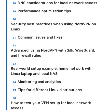
DNS considerations for local network access
Performance optimization tips
Security best practices when using NordVPN on
Linux
Common issues and fixes
Advanced: using NordVPN with Silk, WireGuard,
and firewall rules
Real-world setup example: home network with
Linux laptop and local NAS
Monitoring and analytics
Tips for different Linux distributions
How to test your VPN setup for local network
access