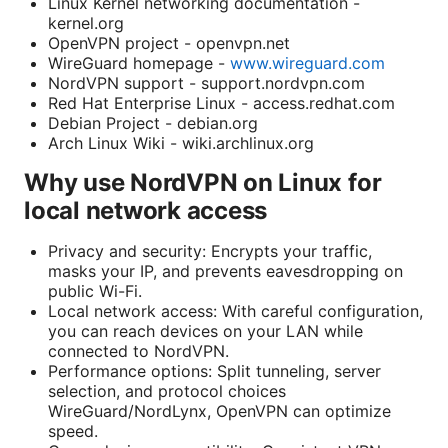
Linux Kernel networking documentation -
kernel.org
OpenVPN project - openvpn.net
WireGuard homepage -
www.wireguard.com
NordVPN support - support.nordvpn.com
Red Hat Enterprise Linux - access.redhat.com
Debian Project - debian.org
Arch Linux Wiki - wiki.archlinux.org
Why use NordVPN on Linux for
local network access
Privacy and security: Encrypts your traffic,
masks your IP, and prevents eavesdropping on
public Wi-Fi.
Local network access: With careful configuration,
you can reach devices on your LAN while
connected to NordVPN.
Performance options: Split tunneling, server
selection, and protocol choices
WireGuard/NordLynx, OpenVPN can optimize
speed.