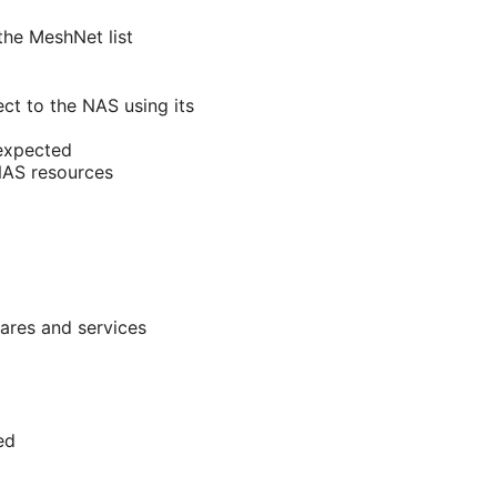
the MeshNet list
ct to the NAS using its
 expected
 NAS resources
hares and services
ed