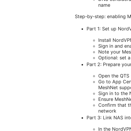
name
Step-by-step: enabling 
Part 1: Set up Nor
Install NordV
Sign in and en
Note your Mesh
Optional: set a
Part 2: Prepare yo
Open the QTS 
Go to App Cent
MeshNet supp
Sign in to th
Ensure MeshNet
Confirm that 
network
Part 3: Link NAS in
In the NordVP