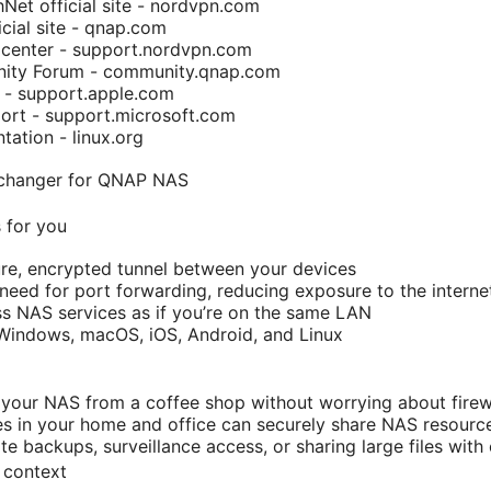
et official site - nordvpn.com
ial site - qnap.com
center - support.nordvpn.com
ty Forum - community.qnap.com
 - support.apple.com
rt - support.microsoft.com
ation - linux.org
changer for QNAP NAS
 for you
re, encrypted tunnel between your devices
 need for port forwarding, reducing exposure to the interne
s NAS services as if you’re on the same LAN
Windows, macOS, iOS, Android, and Linux
your NAS from a coffee shop without worrying about firewa
es in your home and office can securely share NAS resourc
te backups, surveillance access, or sharing large files with
 context