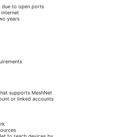
k due to open ports
internet
two years
uirements
 that supports MeshNet
unt or linked accounts
rk
sources
Net to reach devices by