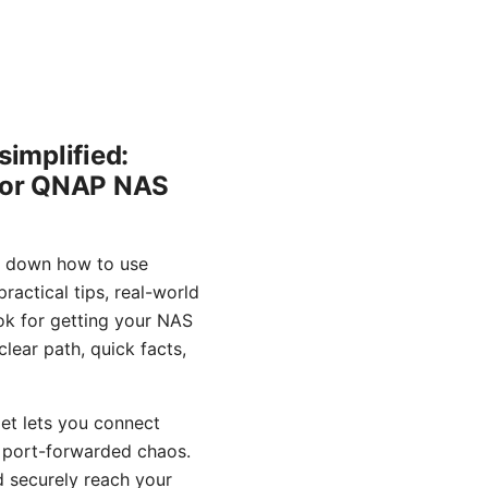
implified:
 for QNAP NAS
s down how to use
actical tips, real-world
ook for getting your NAS
lear path, quick facts,
et lets you connect
g port-forwarded chaos.
d securely reach your