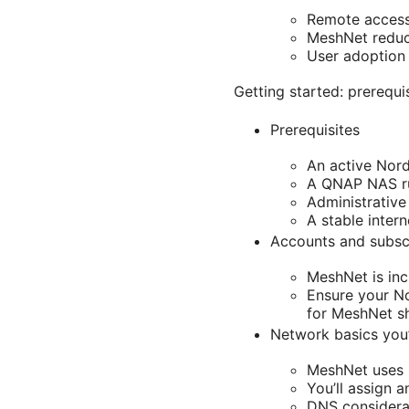
Remote access 
MeshNet reduce
User adoption 
Getting started: prerequi
Prerequisites
An active Nor
A QNAP NAS ru
Administrativ
A stable inter
Accounts and subsc
MeshNet is inc
Ensure your No
for MeshNet s
Network basics you’
MeshNet uses p
You’ll assign 
DNS considerat