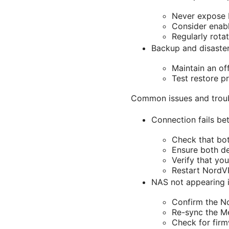
Never expose N
Consider enabl
Regularly rota
Backup and disaste
Maintain an of
Test restore p
Common issues and trou
Connection fails b
Check that bot
Ensure both de
Verify that yo
Restart NordV
NAS not appearing i
Confirm the N
Re-sync the M
Check for fir