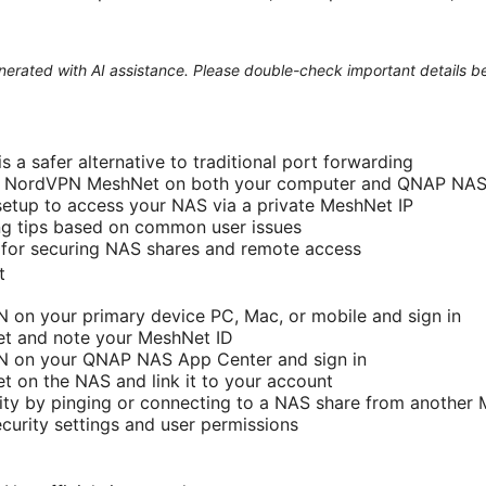
generated with AI assistance. Please double-check important details b
 a safer alternative to traditional port forwarding
e NordVPN MeshNet on both your computer and QNAP NA
etup to access your NAS via a private MeshNet IP
ng tips based on common user issues
 for securing NAS shares and remote access
t
N on your primary device PC, Mac, or mobile and sign in
t and note your MeshNet ID
PN on your QNAP NAS App Center and sign in
 on the NAS and link it to your account
ity by pinging or connecting to a NAS share from another
urity settings and user permissions