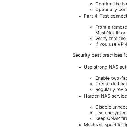
Confirm the N
Optionally con
Part 4: Test connect
From a remote 
MeshNet IP or
Verify that fi
If you use VPN
Security best practices
Use strong NAS aut
Enable two-fac
Create dedicat
Regularly revi
Harden NAS service
Disable unnece
Use encrypted 
Keep QNAP fir
MeshNet-specific ti