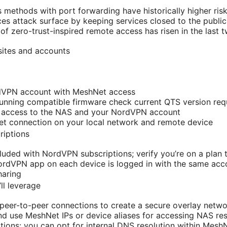
methods with port forwarding have historically higher ris
s attack surface by keeping services closed to the public 
of zero-trust-inspired remote access has risen in the last 
sites and accounts
dVPN account with MeshNet access
nning compatible firmware check current QTS version req
e access to the NAS and your NordVPN account
net connection on your local network and remote device
riptions
luded with NordVPN subscriptions; verify you’re on a plan
rdVPN app on each device is logged in with the same acco
haring
ll leverage
eer-to-peer connections to create a secure overlay netwo
and use MeshNet IPs or device aliases for accessing NAS re
ions: you can opt for internal DNS resolution within Mesh