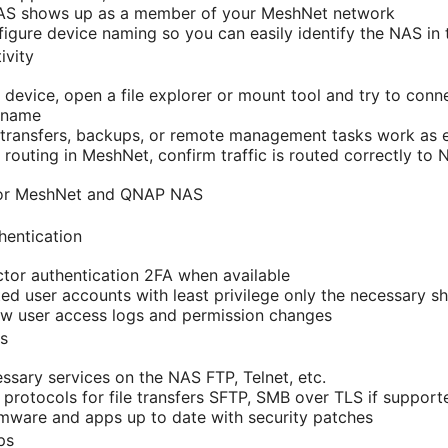
AS shows up as a member of your MeshNet network
figure device naming so you can easily identify the NAS in 
ivity
device, open a file explorer or mount tool and try to conne
 name
le transfers, backups, or remote management tasks work as
 routing in MeshNet, confirm traffic is routed correctly to
 for MeshNet and QNAP NAS
hentication
tor authentication 2FA when available
ed user accounts with least privilege only the necessary s
ew user access logs and permission changes
s
ssary services on the NAS FTP, Telnet, etc.
protocols for file transfers SFTP, SMB over TLS if support
mware and apps up to date with security patches
ps