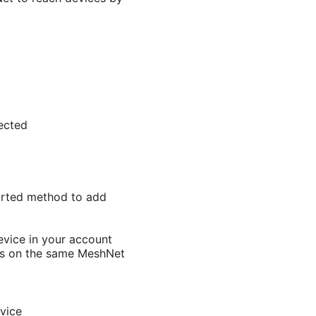
ected
ported method to add
evice in your account
es on the same MeshNet
vice