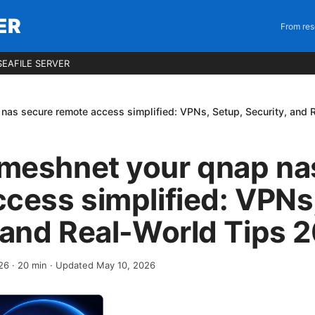
ER
From res
EAFILE SERVER
as secure remote access simplified: VPNs, Setup, Security, and 
meshnet your qnap na
cess simplified: VPNs
 and Real-World Tips 
026
·
20
min
· Updated May 10, 2026