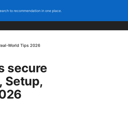
earch to recommendation in one place.
Real-World Tips 2026
s secure
, Setup,
2026