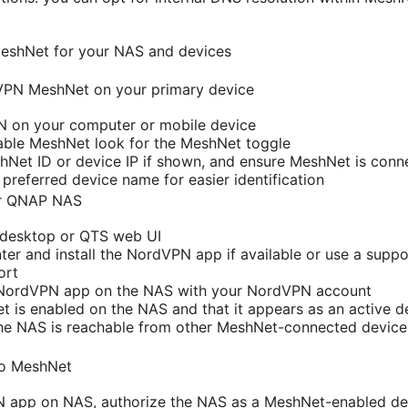
MeshNet for your NAS and devices
dVPN MeshNet on your primary device
PN on your computer or mobile device
able MeshNet look for the MeshNet toggle
Net ID or device IP if shown, and ensure MeshNet is conn
 preferred device name for easier identification
ur QNAP NAS
desktop or QTS web UI
er and install the NordVPN app if available or use a sup
ort
e NordVPN app on the NAS with your NordVPN account
 is enabled on the NAS and that it appears as an active d
the NAS is reachable from other MeshNet-connected devic
to MeshNet
N app on NAS, authorize the NAS as a MeshNet-enabled de