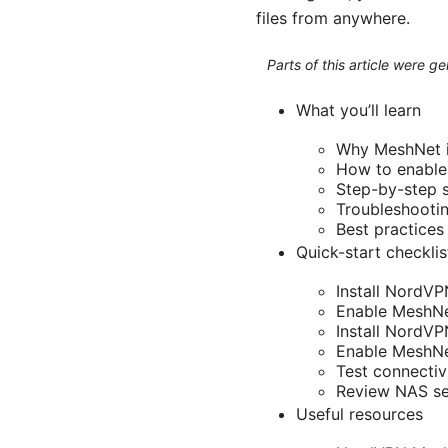
files from anywhere.
Parts of this article were 
What you’ll learn
Why MeshNet is
How to enabl
Step-by-step s
Troubleshooti
Best practices
Quick-start checklis
Install NordVP
Enable MeshNe
Install NordV
Enable MeshNet
Test connectiv
Review NAS sec
Useful resources