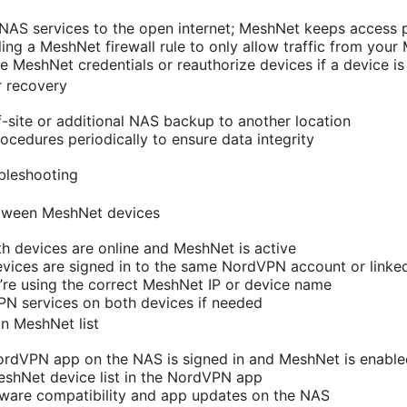
AS services to the open internet; MeshNet keeps access p
ing a MeshNet firewall rule to only allow traffic from you
te MeshNet credentials or reauthorize devices if a device 
r recovery
f-site or additional NAS backup to another location
rocedures periodically to ensure data integrity
bleshooting
etween MeshNet devices
h devices are online and MeshNet is active
vices are signed in to the same NordVPN account or linke
u’re using the correct MeshNet IP or device name
PN services on both devices if needed
n MeshNet list
ordVPN app on the NAS is signed in and MeshNet is enable
eshNet device list in the NordVPN app
mware compatibility and app updates on the NAS