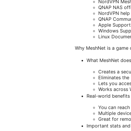
NordVPN MeshN
QNAP NAS offic
NordVPN help 
QNAP Communi
Apple Support
Windows Suppo
Linux Document
Why MeshNet is a game 
What MeshNet does
Creates a secu
Eliminates the
Lets you acces
Works across 
Real-world benefits
You can reach 
Multiple devic
Great for remo
Important stats and