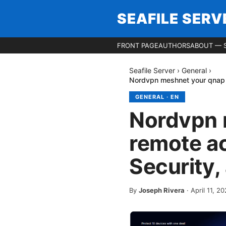
SEAFILE SERV
FRONT PAGE
AUTHORS
ABOUT — S
Seafile Server
›
General
›
Nordvpn meshnet your qnap n
GENERAL
·
EN
Nordvpn 
remote ac
Security,
By
Joseph Rivera
·
April 11, 2