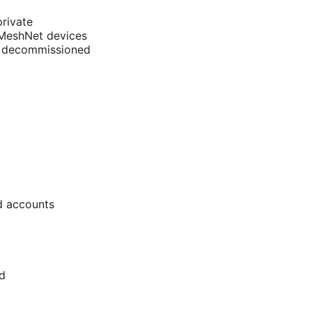
rivate
r MeshNet devices
is decommissioned
d accounts
d