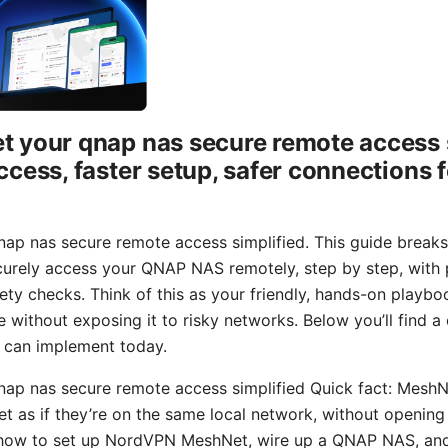
 your qnap nas secure remote access s
ccess, faster setup, safer connections
ap nas secure remote access simplified. This guide break
ely access your QNAP NAS remotely, step by step, with pr
ety checks. Think of this as your friendly, hands-on playb
without exposing it to risky networks. Below you’ll find a c
 can implement today.
ap nas secure remote access simplified Quick fact: MeshN
net as if they’re on the same local network, without openin
arn how to set up NordVPN MeshNet, wire up a QNAP NAS, an