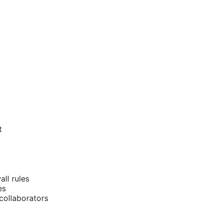
t
ll rules
es
 collaborators