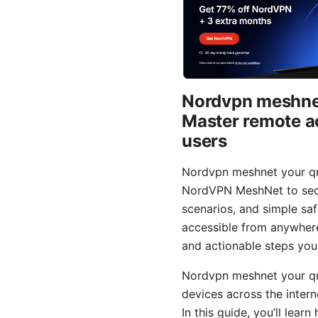
Nordvpn meshnet
Master remote a
users
Nordvpn meshnet your qn
NordVPN MeshNet to secur
scenarios, and simple saf
accessible from anywhere 
and actionable steps you
Nordvpn meshnet your qn
devices across the inter
In this guide, you’ll le