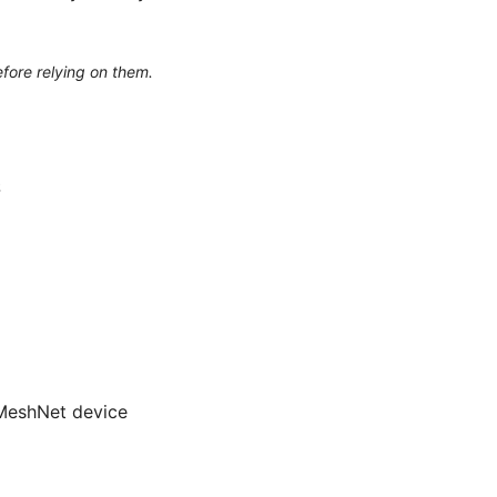
efore relying on them.
S
 MeshNet device