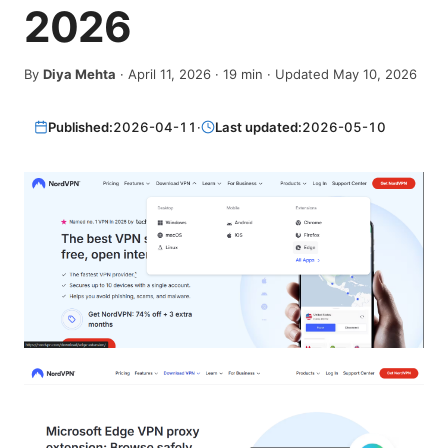
2026
By
Diya Mehta
·
April 11, 2026
·
19
min
· Updated May 10, 2026
Published:
2026-04-11
·
Last updated:
2026-05-10