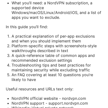
What you’ll need: a NordVPN subscription, a
supported device
Windows/macOS/Linux/Android/iOS, and a list of
apps you want to exclude.
In this guide you’ll find:
A practical explanation of per-app exclusions
and when you should implement them
Platform-specific steps with screenshots-style
walkthroughs described in text
A quick-reference table of common apps and
recommended exclusion settings
Troubleshooting tips and best practices for
maintaining security while excluding traffic
An FAQ covering at least 10 questions you’re
likely to have
Useful resources and URLs text only:
NordVPN official website - nordvpn.com
NordVPN support - support.nordvpn.com
Wikipedia: Virtual private network -