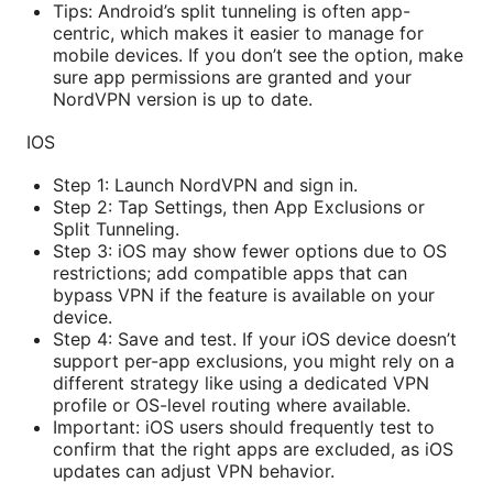
Tips: Android’s split tunneling is often app-
centric, which makes it easier to manage for
mobile devices. If you don’t see the option, make
sure app permissions are granted and your
NordVPN version is up to date.
IOS
Step 1: Launch NordVPN and sign in.
Step 2: Tap Settings, then App Exclusions or
Split Tunneling.
Step 3: iOS may show fewer options due to OS
restrictions; add compatible apps that can
bypass VPN if the feature is available on your
device.
Step 4: Save and test. If your iOS device doesn’t
support per-app exclusions, you might rely on a
different strategy like using a dedicated VPN
profile or OS-level routing where available.
Important: iOS users should frequently test to
confirm that the right apps are excluded, as iOS
updates can adjust VPN behavior.