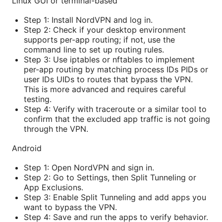
Linux GUI or terminal-based
Step 1: Install NordVPN and log in.
Step 2: Check if your desktop environment
supports per-app routing; if not, use the
command line to set up routing rules.
Step 3: Use iptables or nftables to implement
per-app routing by matching process IDs PIDs or
user IDs UIDs to routes that bypass the VPN.
This is more advanced and requires careful
testing.
Step 4: Verify with traceroute or a similar tool to
confirm that the excluded app traffic is not going
through the VPN.
Android
Step 1: Open NordVPN and sign in.
Step 2: Go to Settings, then Split Tunneling or
App Exclusions.
Step 3: Enable Split Tunneling and add apps you
want to bypass the VPN.
Step 4: Save and run the apps to verify behavior.