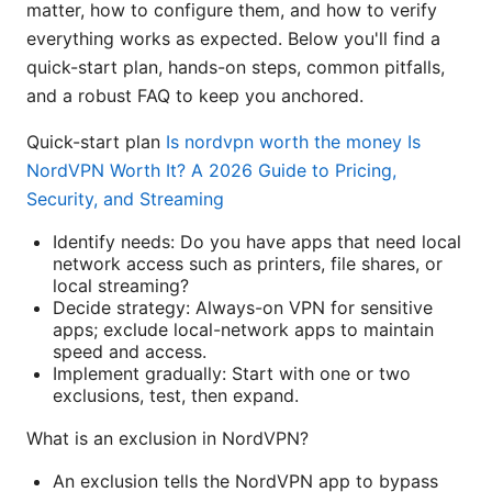
matter, how to configure them, and how to verify
everything works as expected. Below you'll find a
quick-start plan, hands-on steps, common pitfalls,
and a robust FAQ to keep you anchored.
Quick-start plan
Is nordvpn worth the money Is
NordVPN Worth It? A 2026 Guide to Pricing,
Security, and Streaming
Identify needs: Do you have apps that need local
network access such as printers, file shares, or
local streaming?
Decide strategy: Always-on VPN for sensitive
apps; exclude local-network apps to maintain
speed and access.
Implement gradually: Start with one or two
exclusions, test, then expand.
What is an exclusion in NordVPN?
An exclusion tells the NordVPN app to bypass