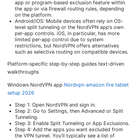
app or program-based exclusion feature within
the app or via firewall routing rules, depending
on the platform.
Android/iOS: Mobile devices often rely on OS-
level split tunneling or the NordVPN app’s own
per-app controls. iOS, in particular, has more
limited per-app control due to system
restrictions, but NordVPN offers alternatives
such as selective routing on compatible devices.
Platform-specific step-by-step guides text-driven
walkthroughs
Windows NordVPN app
Nordvpn amazon fire tablet
setup 2026
Step 1: Open NordVPN and sign in.
Step 2: Go to Settings, then Advanced or Split
Tunneling.
Step 3: Enable Split Tunneling or App Exclusions.
Step 4: Add the apps you want excluded from
the VPN tunnel. You’ll typically see a list of