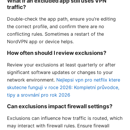
What if an excluded app still uses VPN
traffic?
Double-check the app path, ensure you’re editing
the correct profile, and confirm there are no
conflicting rules. Sometimes a restart of the
NordVPN app or device helps.
How often should I review exclusions?
Review your exclusions at least quarterly or after
significant software updates or changes to your
network environment.
Nejlepsi vpn pro netflix ktere
skutecne funguji v roce 2026: Kompletní průvodce,
tipy a srovnání pro rok 2026
Can exclusions impact firewall settings?
Exclusions can influence how traffic is routed, which
may interact with firewall rules. Ensure firewall