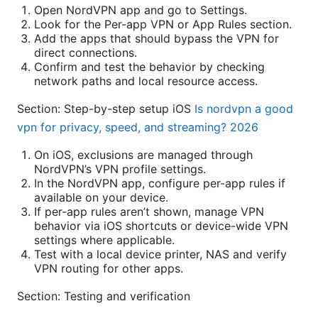
Open NordVPN app and go to Settings.
Look for the Per-app VPN or App Rules section.
Add the apps that should bypass the VPN for
direct connections.
Confirm and test the behavior by checking
network paths and local resource access.
Section: Step-by-step setup iOS
Is nordvpn a good
vpn for privacy, speed, and streaming? 2026
On iOS, exclusions are managed through
NordVPN’s VPN profile settings.
In the NordVPN app, configure per-app rules if
available on your device.
If per-app rules aren’t shown, manage VPN
behavior via iOS shortcuts or device-wide VPN
settings where applicable.
Test with a local device printer, NAS and verify
VPN routing for other apps.
Section: Testing and verification