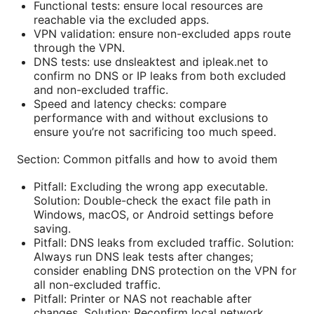
Functional tests: ensure local resources are
reachable via the excluded apps.
VPN validation: ensure non-excluded apps route
through the VPN.
DNS tests: use dnsleaktest and ipleak.net to
confirm no DNS or IP leaks from both excluded
and non-excluded traffic.
Speed and latency checks: compare
performance with and without exclusions to
ensure you’re not sacrificing too much speed.
Section: Common pitfalls and how to avoid them
Pitfall: Excluding the wrong app executable.
Solution: Double-check the exact file path in
Windows, macOS, or Android settings before
saving.
Pitfall: DNS leaks from excluded traffic. Solution:
Always run DNS leak tests after changes;
consider enabling DNS protection on the VPN for
all non-excluded traffic.
Pitfall: Printer or NAS not reachable after
changes. Solution: Reconfirm local network