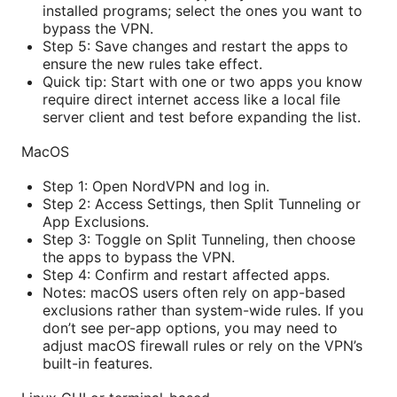
installed programs; select the ones you want to
bypass the VPN.
Step 5: Save changes and restart the apps to
ensure the new rules take effect.
Quick tip: Start with one or two apps you know
require direct internet access like a local file
server client and test before expanding the list.
MacOS
Step 1: Open NordVPN and log in.
Step 2: Access Settings, then Split Tunneling or
App Exclusions.
Step 3: Toggle on Split Tunneling, then choose
the apps to bypass the VPN.
Step 4: Confirm and restart affected apps.
Notes: macOS users often rely on app-based
exclusions rather than system-wide rules. If you
don’t see per-app options, you may need to
adjust macOS firewall rules or rely on the VPN’s
built-in features.