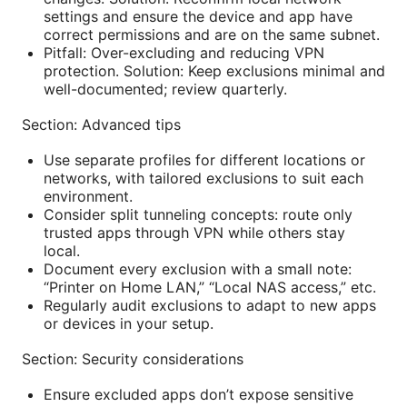
settings and ensure the device and app have
correct permissions and are on the same subnet.
Pitfall: Over-excluding and reducing VPN
protection. Solution: Keep exclusions minimal and
well-documented; review quarterly.
Section: Advanced tips
Use separate profiles for different locations or
networks, with tailored exclusions to suit each
environment.
Consider split tunneling concepts: route only
trusted apps through VPN while others stay
local.
Document every exclusion with a small note:
“Printer on Home LAN,” “Local NAS access,” etc.
Regularly audit exclusions to adapt to new apps
or devices in your setup.
Section: Security considerations
Ensure excluded apps don’t expose sensitive