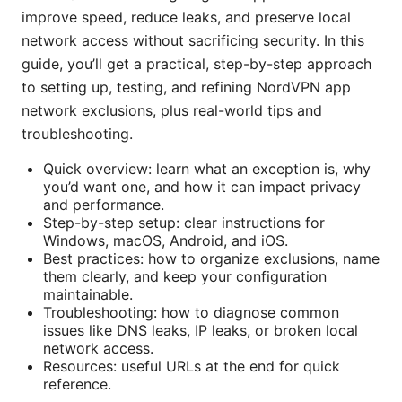
improve speed, reduce leaks, and preserve local
network access without sacrificing security. In this
guide, you’ll get a practical, step-by-step approach
to setting up, testing, and refining NordVPN app
network exclusions, plus real-world tips and
troubleshooting.
Quick overview: learn what an exception is, why
you’d want one, and how it can impact privacy
and performance.
Step-by-step setup: clear instructions for
Windows, macOS, Android, and iOS.
Best practices: how to organize exclusions, name
them clearly, and keep your configuration
maintainable.
Troubleshooting: how to diagnose common
issues like DNS leaks, IP leaks, or broken local
network access.
Resources: useful URLs at the end for quick
reference.