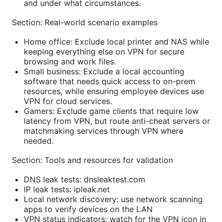
and under what circumstances.
Section: Real-world scenario examples
Home office: Exclude local printer and NAS while
keeping everything else on VPN for secure
browsing and work files.
Small business: Exclude a local accounting
software that needs quick access to on-prem
resources, while ensuring employee devices use
VPN for cloud services.
Gamers: Exclude game clients that require low
latency from VPN, but route anti-cheat servers or
matchmaking services through VPN where
needed.
Section: Tools and resources for validation
DNS leak tests: dnsleaktest.com
IP leak tests: ipleak.net
Local network discovery: use network scanning
apps to verify devices on the LAN
VPN status indicators: watch for the VPN icon in