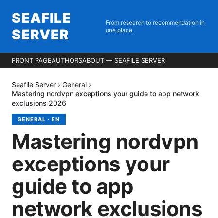
SEAFILE
From research to recommendation in
SERVER
one place.
FRONT PAGE
AUTHORS
ABOUT — SEAFILE SERVER
Seafile Server
›
General
›
Mastering nordvpn exceptions your guide to app network
exclusions 2026
GENERAL
·
EN
Mastering nordvpn
exceptions your
guide to app
network exclusions