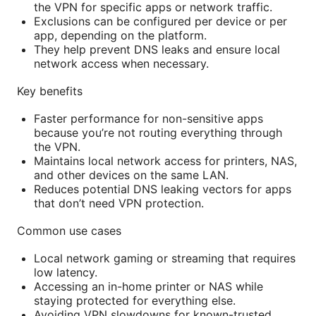
the VPN for specific apps or network traffic.
Exclusions can be configured per device or per
app, depending on the platform.
They help prevent DNS leaks and ensure local
network access when necessary.
Key benefits
Faster performance for non-sensitive apps
because you’re not routing everything through
the VPN.
Maintains local network access for printers, NAS,
and other devices on the same LAN.
Reduces potential DNS leaking vectors for apps
that don’t need VPN protection.
Common use cases
Local network gaming or streaming that requires
low latency.
Accessing an in-home printer or NAS while
staying protected for everything else.
Avoiding VPN slowdowns for known-trusted