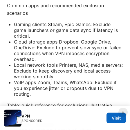
Common apps and recommended exclusion
scenarios
Gaming clients Steam, Epic Games: Exclude
game launchers or game data sync if latency is
critical.
Cloud storage apps Dropbox, Google Drive,
OneDrive: Exclude to prevent slow sync or failed
connections when VPN imposes encryption
overhead.
Local network tools Printers, NAS, media servers:
Exclude to keep discovery and local access
working smoothly.
VoIP apps Zoom, Teams, WhatsApp: Exclude if
you experience jitter or dropouts due to VPN
routing.
Table: quick reference for exclusions illustrative
×
examples
VPN
Visit
SPONSORED
Platform: Windows
App to exclude: Local NAS client