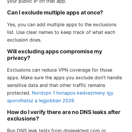
your public IP on that app.
Can I exclude multiple apps at once?
Yes, you can add multiple apps to the exclusions
list. Use clear names to keep track of what each
exclusion does.
Will excluding apps compromise my
privacy?
Exclusions can reduce VPN coverage for those
apps. Make sure the apps you exclude don’t handle
sensitive data and that other traffic remains
protected.
Nordvpn 1 honapos kedvezmeny igy
sporolhatsz a legjobban 2026
How do I verify there are no DNS leaks after
exclusions?
Run DNS leak tests from dnsleaktest.com or