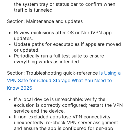
the system tray or status bar to confirm when
traffic is tunneled
Section: Maintenance and updates
Review exclusions after OS or NordVPN app
updates.
Update paths for executables if apps are moved
or updated.
Periodically run a full test suite to ensure
everything works as intended.
Section: Troubleshooting quick-reference
Is Using a
VPN Safe for iCloud Storage What You Need to
Know 2026
If a local device is unreachable: verify the
exclusion is correctly configured; restart the VPN
service and the device.
If non-excluded apps lose VPN connectivity
unexpectedly: re-check VPN server assignment
and ensure the app is configured for per-app