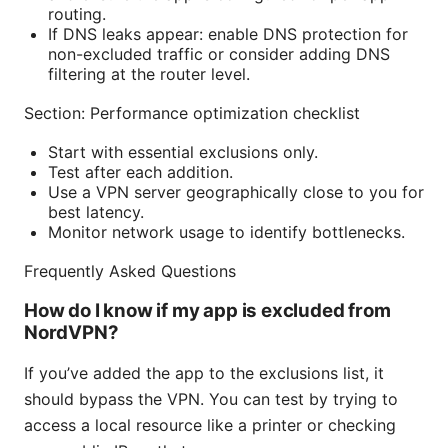
routing.
If DNS leaks appear: enable DNS protection for
non-excluded traffic or consider adding DNS
filtering at the router level.
Section: Performance optimization checklist
Start with essential exclusions only.
Test after each addition.
Use a VPN server geographically close to you for
best latency.
Monitor network usage to identify bottlenecks.
Frequently Asked Questions
How do I know if my app is excluded from
NordVPN?
If you’ve added the app to the exclusions list, it
should bypass the VPN. You can test by trying to
access a local resource like a printer or checking