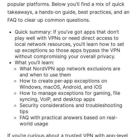
popular platforms. Below you'll find a mix of quick
takeaways, a hands-on guide, best practices, and an
FAQ to clear up common questions.
Quick summary: If you’ve got apps that don’t
play well with VPNs or need direct access to
local network resources, you’ll learn how to set
up exceptions so those apps bypass the VPN
without compromising your overall privacy.
What you’ll learn:
What NordVPN app network exclusions are
and when to use them
How to create per-app exceptions on
Windows, macOS, Android, and iOS
How to manage exceptions for gaming, file
syncing, VoIP, and desktop apps
Security considerations and troubleshooting
tips
FAQ with practical answers based on real-
world usage
If you’re curious about a trusted VPN with app-level