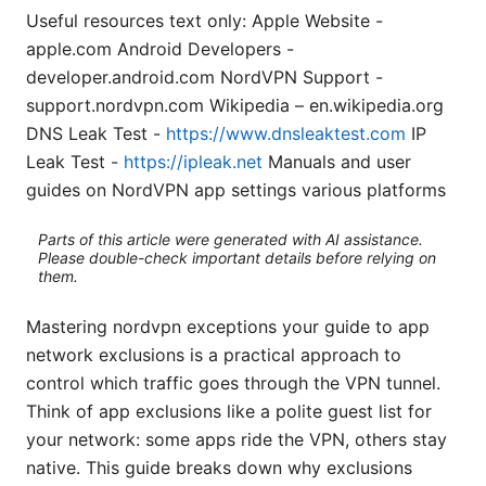
Useful resources text only: Apple Website -
apple.com Android Developers -
developer.android.com NordVPN Support -
support.nordvpn.com Wikipedia – en.wikipedia.org
DNS Leak Test -
https://www.dnsleaktest.com
IP
Leak Test -
https://ipleak.net
Manuals and user
guides on NordVPN app settings various platforms
Parts of this article were generated with AI assistance.
Please double-check important details before relying on
them.
Mastering nordvpn exceptions your guide to app
network exclusions is a practical approach to
control which traffic goes through the VPN tunnel.
Think of app exclusions like a polite guest list for
your network: some apps ride the VPN, others stay
native. This guide breaks down why exclusions