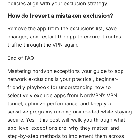
policies align with your exclusion strategy.
How do I revert a mistaken exclusion?
Remove the app from the exclusions list, save
changes, and restart the app to ensure it routes
traffic through the VPN again.
End of FAQ
Mastering nordvpn exceptions your guide to app
network exclusions is your practical, beginner-
friendly playbook for understanding how to
selectively exclude apps from NordVPN’s VPN
tunnel, optimize performance, and keep your
sensitive programs running unimpeded while staying
secure. Yes—this post will walk you through what
app-level exceptions are, why they matter, and
step-by-step methods to implement them across