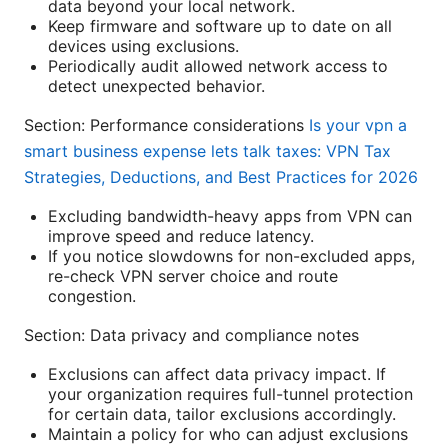
data beyond your local network.
Keep firmware and software up to date on all
devices using exclusions.
Periodically audit allowed network access to
detect unexpected behavior.
Section: Performance considerations
Is your vpn a
smart business expense lets talk taxes: VPN Tax
Strategies, Deductions, and Best Practices for 2026
Excluding bandwidth-heavy apps from VPN can
improve speed and reduce latency.
If you notice slowdowns for non-excluded apps,
re-check VPN server choice and route
congestion.
Section: Data privacy and compliance notes
Exclusions can affect data privacy impact. If
your organization requires full-tunnel protection
for certain data, tailor exclusions accordingly.
Maintain a policy for who can adjust exclusions