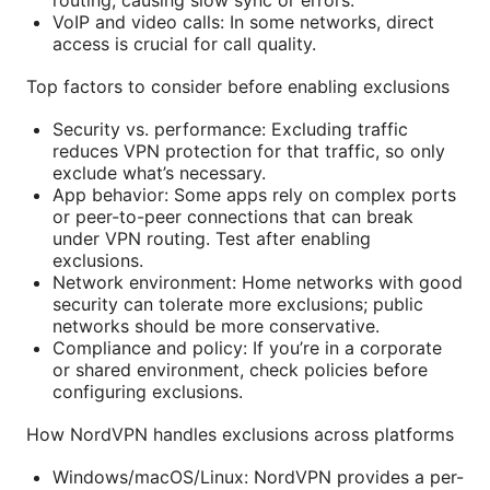
VoIP and video calls: In some networks, direct
access is crucial for call quality.
Top factors to consider before enabling exclusions
Security vs. performance: Excluding traffic
reduces VPN protection for that traffic, so only
exclude what’s necessary.
App behavior: Some apps rely on complex ports
or peer-to-peer connections that can break
under VPN routing. Test after enabling
exclusions.
Network environment: Home networks with good
security can tolerate more exclusions; public
networks should be more conservative.
Compliance and policy: If you’re in a corporate
or shared environment, check policies before
configuring exclusions.
How NordVPN handles exclusions across platforms
Windows/macOS/Linux: NordVPN provides a per-