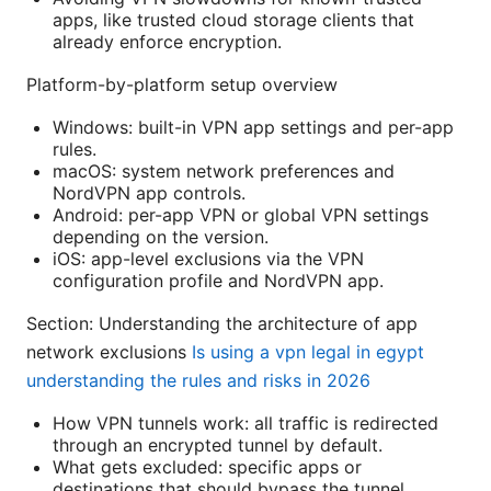
apps, like trusted cloud storage clients that
already enforce encryption.
Platform-by-platform setup overview
Windows: built-in VPN app settings and per-app
rules.
macOS: system network preferences and
NordVPN app controls.
Android: per-app VPN or global VPN settings
depending on the version.
iOS: app-level exclusions via the VPN
configuration profile and NordVPN app.
Section: Understanding the architecture of app
network exclusions
Is using a vpn legal in egypt
understanding the rules and risks in 2026
How VPN tunnels work: all traffic is redirected
through an encrypted tunnel by default.
What gets excluded: specific apps or
destinations that should bypass the tunnel.