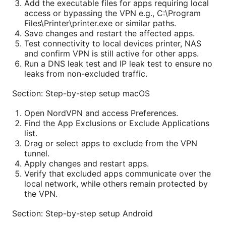
Add the executable files for apps requiring local
access or bypassing the VPN e.g., C:\Program
Files\Printer\printer.exe or similar paths.
Save changes and restart the affected apps.
Test connectivity to local devices printer, NAS
and confirm VPN is still active for other apps.
Run a DNS leak test and IP leak test to ensure no
leaks from non-excluded traffic.
Section: Step-by-step setup macOS
Open NordVPN and access Preferences.
Find the App Exclusions or Exclude Applications
list.
Drag or select apps to exclude from the VPN
tunnel.
Apply changes and restart apps.
Verify that excluded apps communicate over the
local network, while others remain protected by
the VPN.
Section: Step-by-step setup Android