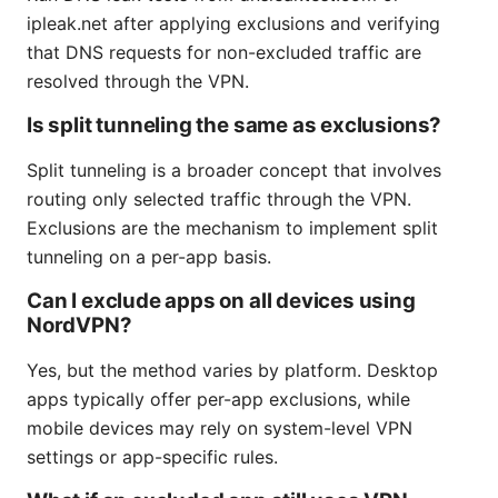
ipleak.net after applying exclusions and verifying
that DNS requests for non-excluded traffic are
resolved through the VPN.
Is split tunneling the same as exclusions?
Split tunneling is a broader concept that involves
routing only selected traffic through the VPN.
Exclusions are the mechanism to implement split
tunneling on a per-app basis.
Can I exclude apps on all devices using
NordVPN?
Yes, but the method varies by platform. Desktop
apps typically offer per-app exclusions, while
mobile devices may rely on system-level VPN
settings or app-specific rules.