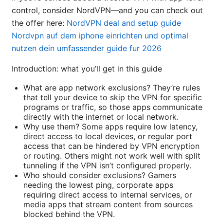
control, consider NordVPN—and you can check out
the offer here:
NordVPN deal and setup guide
Nordvpn auf dem iphone einrichten und optimal
nutzen dein umfassender guide fur 2026
Introduction: what you’ll get in this guide
What are app network exclusions? They’re rules
that tell your device to skip the VPN for specific
programs or traffic, so those apps communicate
directly with the internet or local network.
Why use them? Some apps require low latency,
direct access to local devices, or regular port
access that can be hindered by VPN encryption
or routing. Others might not work well with split
tunneling if the VPN isn’t configured properly.
Who should consider exclusions? Gamers
needing the lowest ping, corporate apps
requiring direct access to internal services, or
media apps that stream content from sources
blocked behind the VPN.