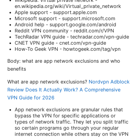
en.wikipedia.org/wiki/Virtual_private_network
Apple support - support.apple.com
Microsoft support - support.microsoft.com
Android help - support.google.com/android
Reddit VPN community - reddit.com/r/VPN
TechRadar VPN guide - techradar.com/vpn-guide
CNET VPN guide - cnet.com/vpn-guide
How-To Geek VPN - howtogeek.com/tag/vpn
Body: what are app network exclusions and who
benefits
What are app network exclusions?
Nordvpn Adblock
Review Does It Actually Work? A Comprehensive
VPN Guide for 2026
App network exclusions are granular rules that
bypass the VPN for specific applications or
types of network traffic. They let you split traffic
so certain programs go through your regular
internet connection while others stay on the VPN