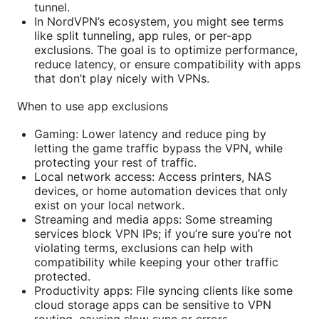
tunnel.
In NordVPN’s ecosystem, you might see terms
like split tunneling, app rules, or per-app
exclusions. The goal is to optimize performance,
reduce latency, or ensure compatibility with apps
that don’t play nicely with VPNs.
When to use app exclusions
Gaming: Lower latency and reduce ping by
letting the game traffic bypass the VPN, while
protecting your rest of traffic.
Local network access: Access printers, NAS
devices, or home automation devices that only
exist on your local network.
Streaming and media apps: Some streaming
services block VPN IPs; if you’re sure you’re not
violating terms, exclusions can help with
compatibility while keeping your other traffic
protected.
Productivity apps: File syncing clients like some
cloud storage apps can be sensitive to VPN
routing, causing slow sync or errors.