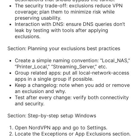
The security trade-off: exclusions reduce VPN
coverage; plan them to minimize risk while
preserving usability.
Interaction with DNS: ensure DNS queries don’t
leak by testing with tools after applying
exclusions.
Section: Planning your exclusions best practices
Create a simple naming convention: “Local_NAS,”
“Printer_Local,” “Streaming_Server,” etc.
Group related apps: put all local-network-access
apps in a single group if possible.
Keep a changelog: note when you add or remove
an exclusion and why.
Test after every change: verify both connectivity
and security.
Section: Step-by-step setup Windows
Open NordVPN app and go to Settings.
Locate the Exceptions or App Exclusions section.