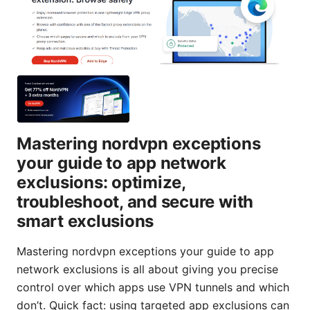
Mastering nordvpn exceptions
your guide to app network
exclusions: optimize,
troubleshoot, and secure with
smart exclusions
Mastering nordvpn exceptions your guide to app
network exclusions is all about giving you precise
control over which apps use VPN tunnels and which
don’t. Quick fact: using targeted app exclusions can