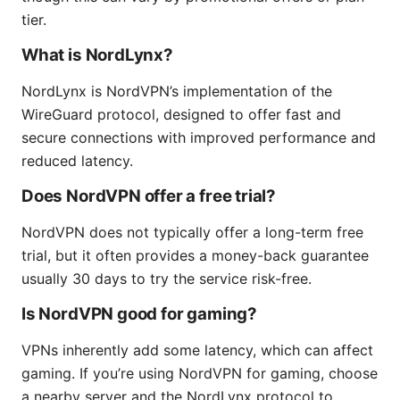
tier.
What is NordLynx?
NordLynx is NordVPN’s implementation of the
WireGuard protocol, designed to offer fast and
secure connections with improved performance and
reduced latency.
Does NordVPN offer a free trial?
NordVPN does not typically offer a long-term free
trial, but it often provides a money-back guarantee
usually 30 days to try the service risk-free.
Is NordVPN good for gaming?
VPNs inherently add some latency, which can affect
gaming. If you’re using NordVPN for gaming, choose
a nearby server and the NordLynx protocol to