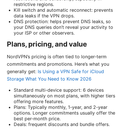
restrictive regions.
Kill switch and automatic reconnect: prevents
data leaks if the VPN drops.
DNS protection: helps prevent DNS leaks, so
your DNS queries don’t reveal your activity to
your ISP or other observers.
Plans, pricing, and value
NordVPN’s pricing is often tied to longer-term
commitments and promotions. Here’s what you
generally get:
Is Using a VPN Safe for iCloud
Storage What You Need to Know 2026
Standard multi-device support: 6 devices
simultaneously on most plans, with higher tiers
offering more features.
Plans: Typically monthly, 1-year, and 2-year
options. Longer commitments usually offer the
best per-month price.
Deals: frequent discounts and bundle offers.