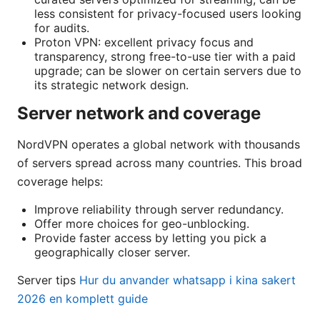
less consistent for privacy-focused users looking
for audits.
Proton VPN: excellent privacy focus and
transparency, strong free-to-use tier with a paid
upgrade; can be slower on certain servers due to
its strategic network design.
Server network and coverage
NordVPN operates a global network with thousands
of servers spread across many countries. This broad
coverage helps:
Improve reliability through server redundancy.
Offer more choices for geo-unblocking.
Provide faster access by letting you pick a
geographically closer server.
Server tips
Hur du anvander whatsapp i kina sakert
2026 en komplett guide