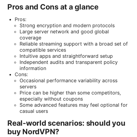
Pros and Cons at a glance
Pros:
Strong encryption and modern protocols
Large server network and good global
coverage
Reliable streaming support with a broad set of
compatible services
Intuitive apps and straightforward setup
Independent audits and transparent policy
information
Cons:
Occasional performance variability across
servers
Price can be higher than some competitors,
especially without coupons
Some advanced features may feel optional for
casual users
Real-world scenarios: should you
buy NordVPN?