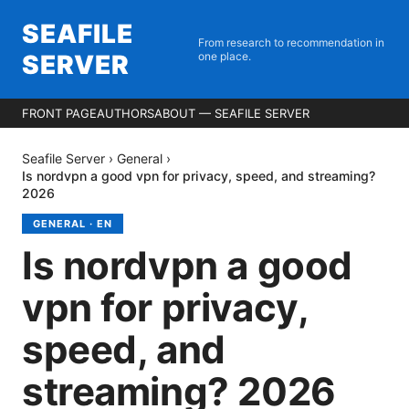
SEAFILE
From research to recommendation in
SERVER
one place.
FRONT PAGE
AUTHORS
ABOUT — SEAFILE SERVER
Seafile Server
›
General
›
Is nordvpn a good vpn for privacy, speed, and streaming?
2026
GENERAL
·
EN
Is nordvpn a good
vpn for privacy,
speed, and
streaming? 2026