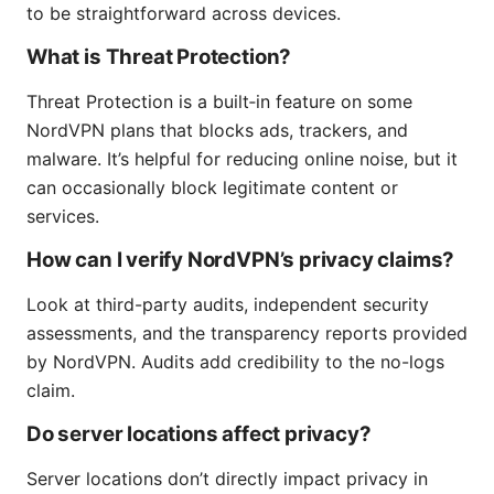
to be straightforward across devices.
What is Threat Protection?
Threat Protection is a built‑in feature on some
NordVPN plans that blocks ads, trackers, and
malware. It’s helpful for reducing online noise, but it
can occasionally block legitimate content or
services.
How can I verify NordVPN’s privacy claims?
Look at third-party audits, independent security
assessments, and the transparency reports provided
by NordVPN. Audits add credibility to the no-logs
claim.
Do server locations affect privacy?
Server locations don’t directly impact privacy in