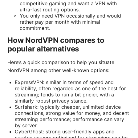
competitive gaming and want a VPN with
ultra-fast routing options.
You only need VPN occasionally and would
rather pay per month with minimal
commitment.
How NordVPN compares to
popular alternatives
Here’s a quick comparison to help you situate
NordVPN among other well-known options:
ExpressVPN: similar in terms of speed and
reliability, often regarded as one of the best for
streaming; tends to run a bit pricier, with a
similarly robust privacy stance.
Surfshark: typically cheaper, unlimited device
connections, strong value for money, and decent
streaming performance; performance can vary
by server.
CyberGhost: strong user-friendly apps and
curated servers optimized for streaming; can be