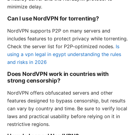
minimize delay.
Can I use NordVPN for torrenting?
NordVPN supports P2P on many servers and
includes features to protect privacy while torrenting.
Check the server list for P2P-optimized nodes.
Is
using a vpn legal in egypt understanding the rules
and risks in 2026
Does NordVPN work in countries with
strong censorship?
NordVPN offers obfuscated servers and other
features designed to bypass censorship, but results
can vary by country and time. Be sure to verify local
laws and practical usability before relying on it in
restrictive regions.