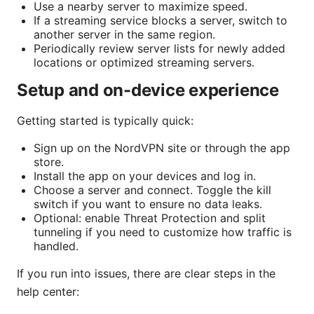
Use a nearby server to maximize speed.
If a streaming service blocks a server, switch to
another server in the same region.
Periodically review server lists for newly added
locations or optimized streaming servers.
Setup and on-device experience
Getting started is typically quick:
Sign up on the NordVPN site or through the app
store.
Install the app on your devices and log in.
Choose a server and connect. Toggle the kill
switch if you want to ensure no data leaks.
Optional: enable Threat Protection and split
tunneling if you need to customize how traffic is
handled.
If you run into issues, there are clear steps in the
help center: