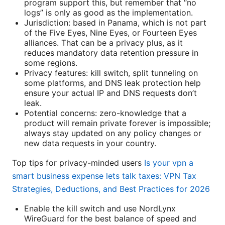
program support this, but remember that “no
logs” is only as good as the implementation.
Jurisdiction: based in Panama, which is not part
of the Five Eyes, Nine Eyes, or Fourteen Eyes
alliances. That can be a privacy plus, as it
reduces mandatory data retention pressure in
some regions.
Privacy features: kill switch, split tunneling on
some platforms, and DNS leak protection help
ensure your actual IP and DNS requests don’t
leak.
Potential concerns: zero-knowledge that a
product will remain private forever is impossible;
always stay updated on any policy changes or
new data requests in your country.
Top tips for privacy-minded users
Is your vpn a
smart business expense lets talk taxes: VPN Tax
Strategies, Deductions, and Best Practices for 2026
Enable the kill switch and use NordLynx
WireGuard for the best balance of speed and