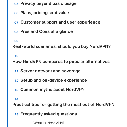
Privacy beyond basic usage
Plans, pricing, and value
Customer support and user experience
Pros and Cons at a glance
Real-world scenarios: should you buy NordVPN?
How NordVPN compares to popular alternatives
Server network and coverage
Setup and on-device experience
Common myths about NordVPN
Practical tips for getting the most out of NordVPN
Frequently asked questions
What is NordVPN?