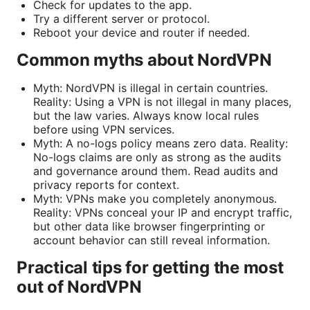
Check for updates to the app.
Try a different server or protocol.
Reboot your device and router if needed.
Common myths about NordVPN
Myth: NordVPN is illegal in certain countries.
Reality: Using a VPN is not illegal in many places,
but the law varies. Always know local rules
before using VPN services.
Myth: A no-logs policy means zero data. Reality:
No-logs claims are only as strong as the audits
and governance around them. Read audits and
privacy reports for context.
Myth: VPNs make you completely anonymous.
Reality: VPNs conceal your IP and encrypt traffic,
but other data like browser fingerprinting or
account behavior can still reveal information.
Practical tips for getting the most
out of NordVPN