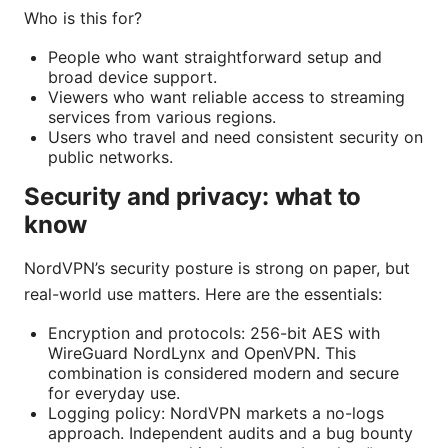
Who is this for?
People who want straightforward setup and
broad device support.
Viewers who want reliable access to streaming
services from various regions.
Users who travel and need consistent security on
public networks.
Security and privacy: what to
know
NordVPN’s security posture is strong on paper, but
real-world use matters. Here are the essentials:
Encryption and protocols: 256-bit AES with
WireGuard NordLynx and OpenVPN. This
combination is considered modern and secure
for everyday use.
Logging policy: NordVPN markets a no-logs
approach. Independent audits and a bug bounty