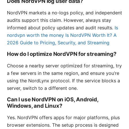
Does NordVPN log user data?
NordVPN markets a no-logs policy, and independent
audits support this claim. However, always stay
informed about policy updates and audit results.
Is
nordvpn worth the money Is NordVPN Worth It? A
2026 Guide to Pricing, Security, and Streaming
How do I optimize NordVPN for streaming?
Choose a nearby server optimized for streaming, try
a few servers in the same region, and ensure you’re
using the NordLynx protocol. If the service blocks a
server, switch to a different one.
Can I use NordVPN on iOS, Android,
Windows, and Linux?
Yes. NordVPN offers apps for major platforms, plus
browser extensions. The setup process is designed