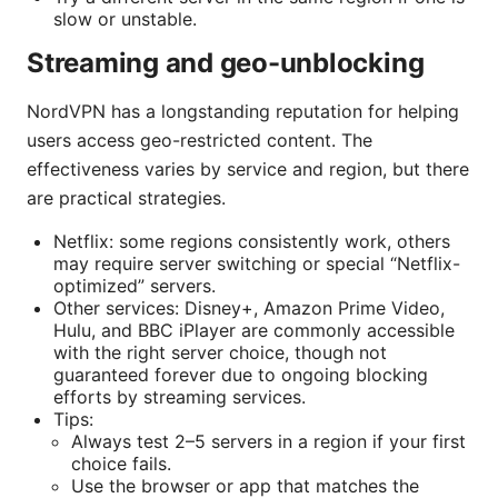
slow or unstable.
Streaming and geo-unblocking
NordVPN has a longstanding reputation for helping
users access geo-restricted content. The
effectiveness varies by service and region, but there
are practical strategies.
Netflix: some regions consistently work, others
may require server switching or special “Netflix-
optimized” servers.
Other services: Disney+, Amazon Prime Video,
Hulu, and BBC iPlayer are commonly accessible
with the right server choice, though not
guaranteed forever due to ongoing blocking
efforts by streaming services.
Tips:
Always test 2–5 servers in a region if your first
choice fails.
Use the browser or app that matches the