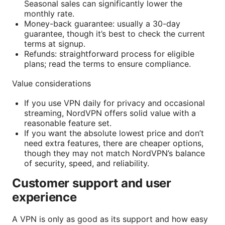
Seasonal sales can significantly lower the
monthly rate.
Money-back guarantee: usually a 30-day
guarantee, though it’s best to check the current
terms at signup.
Refunds: straightforward process for eligible
plans; read the terms to ensure compliance.
Value considerations
If you use VPN daily for privacy and occasional
streaming, NordVPN offers solid value with a
reasonable feature set.
If you want the absolute lowest price and don’t
need extra features, there are cheaper options,
though they may not match NordVPN’s balance
of security, speed, and reliability.
Customer support and user
experience
A VPN is only as good as its support and how easy