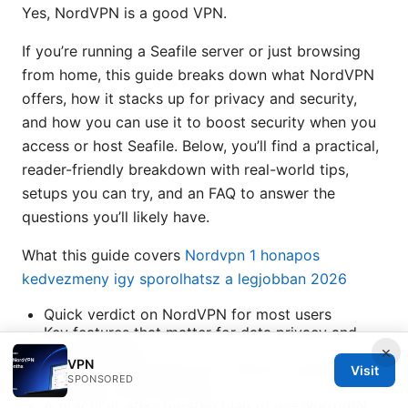
Yes, NordVPN is a good VPN.
If you’re running a Seafile server or just browsing
from home, this guide breaks down what NordVPN
offers, how it stacks up for privacy and security,
and how you can use it to boost security when you
access or host Seafile. Below, you’ll find a practical,
reader-friendly breakdown with real-world tips,
setups you can try, and an FAQ to answer the
questions you’ll likely have.
What this guide covers
Nordvpn 1 honapos
kedvezmeny igy sporolhatsz a legjobban 2026
Quick verdict on NordVPN for most users
Key features that matter for data privacy and
server security
×
VPN
How NordVPN performs in terms of speed,
Visit
SPONSORED
reliability, and streaming
A practical, step-by-step plan to use NordVPN