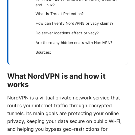
and Linux?
What is Threat Protection?
How can I verify NordVPN’s privacy claims?
Do server locations affect privacy?
Are there any hidden costs with NordVPN?
Sources:
What NordVPN is and how it
works
NordVPN is a virtual private network service that
routes your internet traffic through encrypted
tunnels. Its main goals are protecting your online
privacy, keeping your data secure on public Wi‑Fi,
and helping you bypass geo-restrictions for