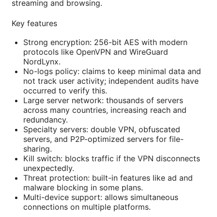
streaming and browsing.
Key features
Strong encryption: 256-bit AES with modern
protocols like OpenVPN and WireGuard
NordLynx.
No-logs policy: claims to keep minimal data and
not track user activity; independent audits have
occurred to verify this.
Large server network: thousands of servers
across many countries, increasing reach and
redundancy.
Specialty servers: double VPN, obfuscated
servers, and P2P-optimized servers for file-
sharing.
Kill switch: blocks traffic if the VPN disconnects
unexpectedly.
Threat protection: built-in features like ad and
malware blocking in some plans.
Multi-device support: allows simultaneous
connections on multiple platforms.