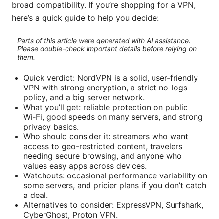
broad compatibility. If you’re shopping for a VPN,
here’s a quick guide to help you decide:
Parts of this article were generated with AI assistance.
Please double-check important details before relying on
them.
Quick verdict: NordVPN is a solid, user-friendly
VPN with strong encryption, a strict no-logs
policy, and a big server network.
What you’ll get: reliable protection on public
Wi‑Fi, good speeds on many servers, and strong
privacy basics.
Who should consider it: streamers who want
access to geo-restricted content, travelers
needing secure browsing, and anyone who
values easy apps across devices.
Watchouts: occasional performance variability on
some servers, and pricier plans if you don’t catch
a deal.
Alternatives to consider: ExpressVPN, Surfshark,
CyberGhost, Proton VPN.