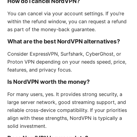
How do I cancel NordVPN?
You can cancel via your account settings. If you’re
within the refund window, you can request a refund
as part of the money-back guarantee.
What are the best NordVPN alternatives?
Consider ExpressVPN, Surfshark, CyberGhost, or
Proton VPN depending on your needs speed, price,
features, and privacy focus.
Is NordVPN worth the money?
For many users, yes. It provides strong security, a
large server network, good streaming support, and
reliable cross-device compatibility. If your priorities
align with these strengths, NordVPN is typically a
solid investment.