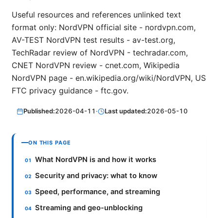
Useful resources and references unlinked text
format only: NordVPN official site - nordvpn.com,
AV-TEST NordVPN test results - av-test.org,
TechRadar review of NordVPN - techradar.com,
CNET NordVPN review - cnet.com, Wikipedia
NordVPN page - en.wikipedia.org/wiki/NordVPN, US
FTC privacy guidance - ftc.gov.
Published:
2026-04-11
·
Last updated:
2026-05-10
ON THIS PAGE
What NordVPN is and how it works
Security and privacy: what to know
Speed, performance, and streaming
Streaming and geo-unblocking