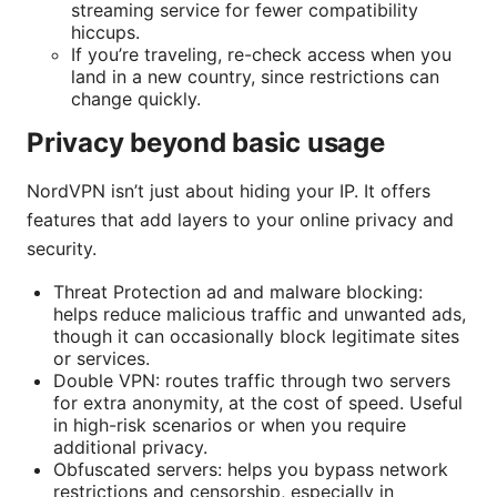
streaming service for fewer compatibility
hiccups.
If you’re traveling, re-check access when you
land in a new country, since restrictions can
change quickly.
Privacy beyond basic usage
NordVPN isn’t just about hiding your IP. It offers
features that add layers to your online privacy and
security.
Threat Protection ad and malware blocking:
helps reduce malicious traffic and unwanted ads,
though it can occasionally block legitimate sites
or services.
Double VPN: routes traffic through two servers
for extra anonymity, at the cost of speed. Useful
in high-risk scenarios or when you require
additional privacy.
Obfuscated servers: helps you bypass network
restrictions and censorship, especially in