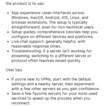
the product is to use.
App experience: clean interfaces across
Windows, macOS, Android, iOS, Linux, and
browser extensions. The setup is typically
straightforward, even for non-technical users.
Setup guides: comprehensive tutorials help you
configure on different devices and platforms.
Live chat support: generally helpful, with
reasonable response times.
Troubleshooting: if a server isn’t working for
streaming, switching to a different server or
protocol often resolves issues quickly.
User tips
If you’re new to VPNs, start with the default
settings and a nearby server, then experiment
with a few other servers as you gain confidence.
Save a few favorite servers for your most-used
services to speed up the process when you
reconnect.