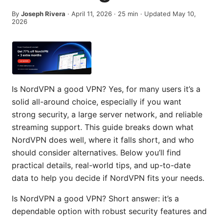
By
Joseph Rivera
·
April 11, 2026
·
25
min
· Updated May 10,
2026
Is NordVPN a good VPN? Yes, for many users it’s a
solid all-around choice, especially if you want
strong security, a large server network, and reliable
streaming support. This guide breaks down what
NordVPN does well, where it falls short, and who
should consider alternatives. Below you’ll find
practical details, real-world tips, and up-to-date
data to help you decide if NordVPN fits your needs.
Is NordVPN a good VPN? Short answer: it’s a
dependable option with robust security features and