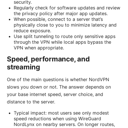
security.
Regularly check for software updates and review
the privacy policy after major app updates.
When possible, connect to a server that’s
physically close to you to minimize latency and
reduce exposure.
Use split tunneling to route only sensitive apps
through the VPN while local apps bypass the
VPN when appropriate.
Speed, performance, and
streaming
One of the main questions is whether NordVPN
slows you down or not. The answer depends on
your base internet speed, server choice, and
distance to the server.
Typical impact: most users see only modest
speed reductions when using WireGuard
NordLynx on nearby servers. On longer routes,