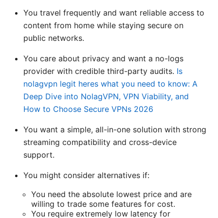
You travel frequently and want reliable access to
content from home while staying secure on
public networks.
You care about privacy and want a no-logs
provider with credible third-party audits.
Is
nolagvpn legit heres what you need to know: A
Deep Dive into NolagVPN, VPN Viability, and
How to Choose Secure VPNs 2026
You want a simple, all-in-one solution with strong
streaming compatibility and cross-device
support.
You might consider alternatives if:
You need the absolute lowest price and are
willing to trade some features for cost.
You require extremely low latency for