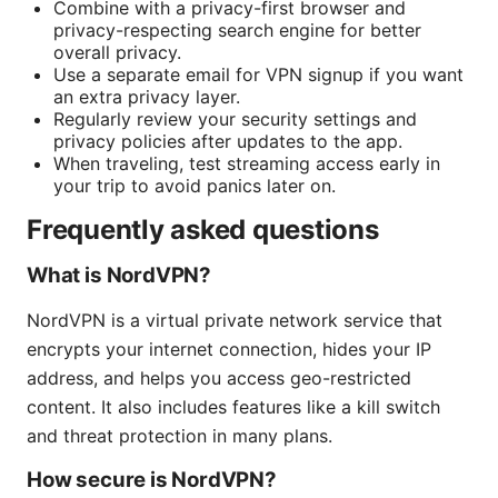
Combine with a privacy-first browser and
privacy-respecting search engine for better
overall privacy.
Use a separate email for VPN signup if you want
an extra privacy layer.
Regularly review your security settings and
privacy policies after updates to the app.
When traveling, test streaming access early in
your trip to avoid panics later on.
Frequently asked questions
What is NordVPN?
NordVPN is a virtual private network service that
encrypts your internet connection, hides your IP
address, and helps you access geo-restricted
content. It also includes features like a kill switch
and threat protection in many plans.
How secure is NordVPN?