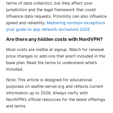
terms of data collection, but they affect your
jurisdiction and the legal framework that could
influence data requests. Proximity can also influence
speed and reliability.
Mastering nordvpn exceptions
your guide to app network exclusions 2026
Are there any hidden costs with NordVPN?
Most costs are visible at signup. Watch for renewal
price changes or add-ons that aren’t included in the
base plan. Read the terms to understand what’s
included.
Note: This article is designed for educational
purposes on seafile-server.org and reflects current
information up to 2026. Always verify with
NordVPN’s official resources for the latest offerings
and terms.