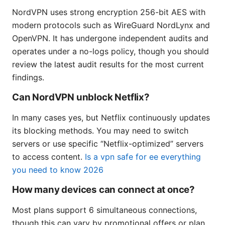
NordVPN uses strong encryption 256-bit AES with
modern protocols such as WireGuard NordLynx and
OpenVPN. It has undergone independent audits and
operates under a no-logs policy, though you should
review the latest audit results for the most current
findings.
Can NordVPN unblock Netflix?
In many cases yes, but Netflix continuously updates
its blocking methods. You may need to switch
servers or use specific “Netflix-optimized” servers
to access content.
Is a vpn safe for ee everything
you need to know 2026
How many devices can connect at once?
Most plans support 6 simultaneous connections,
though this can vary by promotional offers or plan