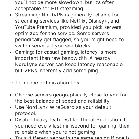
you’ll notice more slowdown, but it’s often
acceptable for HD streaming.
Streaming: NordVPN is generally reliable for
streaming services like Netflix, Disney+, and
YouTube Premium, provided you pick servers
optimized for the service. Some servers
periodically get flagged, so you might need to
switch servers if you see blocks.
Gaming: for casual gaming, latency is more
important than raw bandwidth. A nearby
NordLynx server can keep latency reasonable,
but VPNs inherently add some ping.
Performance optimization tips
Choose servers geographically close to you for
the best balance of speed and reliability.
Use NordLynx WireGuard as your default
protocol.
Disable heavy features like Threat Protection if
you need every last millisecond for gaming, then
re-enable when you’re not gaming.
Try a different server in the same region if one is