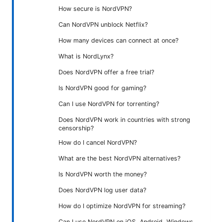
How secure is NordVPN?
Can NordVPN unblock Netflix?
How many devices can connect at once?
What is NordLynx?
Does NordVPN offer a free trial?
Is NordVPN good for gaming?
Can I use NordVPN for torrenting?
Does NordVPN work in countries with strong
censorship?
How do I cancel NordVPN?
What are the best NordVPN alternatives?
Is NordVPN worth the money?
Does NordVPN log user data?
How do I optimize NordVPN for streaming?
Can I use NordVPN on iOS, Android, Windows,