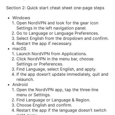
Section 2: Quick start cheat sheet one-page steps
Windows
Open NordVPN and look for the gear icon
Settings in the left navigation panel.
Go to Language or Language Preferences.
Select English from the dropdown and confirm.
Restart the app if necessary.
macOS
Launch NordVPN from Applications.
Click NordVPN in the menu bar, choose
Settings or Preferences.
Find Language, select English, and apply.
If the app doesn’t update immediately, quit and
relaunch.
Android
Open the NordVPN app, tap the three-line
menu or Settings.
Find Language or Language & Region.
Choose English and confirm.
Restart the app if the language doesn’t switch