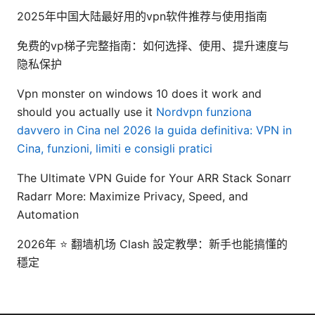
2025年中国大陆最好用的vpn软件推荐与使用指南
免费的vp梯子完整指南：如何选择、使用、提升速度与
隐私保护
Vpn monster on windows 10 does it work and
should you actually use it
Nordvpn funziona
davvero in Cina nel 2026 la guida definitiva: VPN in
Cina, funzioni, limiti e consigli pratici
The Ultimate VPN Guide for Your ARR Stack Sonarr
Radarr More: Maximize Privacy, Speed, and
Automation
2026年 ⭐ 翻墙机场 Clash 設定教學：新手也能搞懂的
穩定