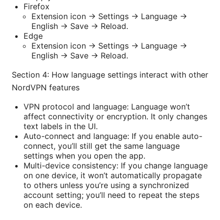
Firefox
Extension icon -> Settings -> Language ->
English -> Save -> Reload.
Edge
Extension icon -> Settings -> Language ->
English -> Save -> Reload.
Section 4: How language settings interact with other
NordVPN features
VPN protocol and language: Language won’t
affect connectivity or encryption. It only changes
text labels in the UI.
Auto-connect and language: If you enable auto-
connect, you’ll still get the same language
settings when you open the app.
Multi-device consistency: If you change language
on one device, it won’t automatically propagate
to others unless you’re using a synchronized
account setting; you’ll need to repeat the steps
on each device.