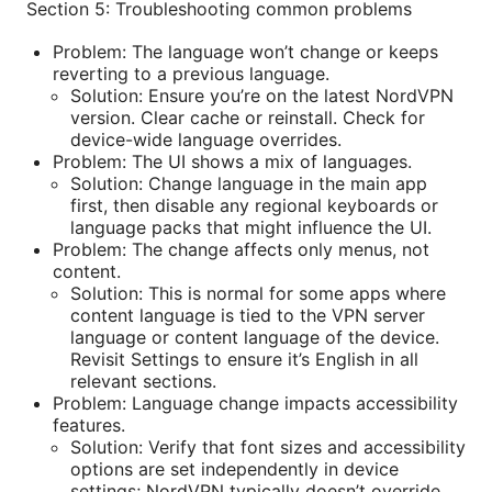
Section 5: Troubleshooting common problems
Problem: The language won’t change or keeps
reverting to a previous language.
Solution: Ensure you’re on the latest NordVPN
version. Clear cache or reinstall. Check for
device-wide language overrides.
Problem: The UI shows a mix of languages.
Solution: Change language in the main app
first, then disable any regional keyboards or
language packs that might influence the UI.
Problem: The change affects only menus, not
content.
Solution: This is normal for some apps where
content language is tied to the VPN server
language or content language of the device.
Revisit Settings to ensure it’s English in all
relevant sections.
Problem: Language change impacts accessibility
features.
Solution: Verify that font sizes and accessibility
options are set independently in device
settings; NordVPN typically doesn’t override