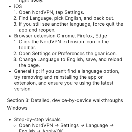
right away.
iOS
Open NordVPN, tap Settings.
Find Language, pick English, and back out.
If you still see another language, force quit the
app and reopen.
Browser extension Chrome, Firefox, Edge
Click the NordVPN extension icon in the
toolbar.
Open Settings or Preferences the gear icon.
Change Language to English, save, and reload
the page.
General tip: If you can’t find a language option,
try removing and reinstalling the app or
extension, and ensure you’re using the latest
version.
Section 3: Detailed, device-by-device walkthroughs
Windows
Step-by-step visuals:
Open NordVPN -> Settings -> Language ->
English -> Apply/OK.