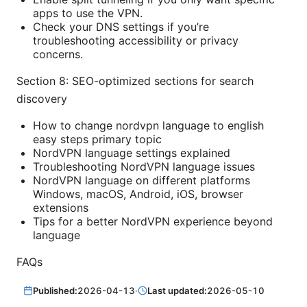
apps to use the VPN.
Check your DNS settings if you’re
troubleshooting accessibility or privacy
concerns.
Section 8: SEO-optimized sections for search
discovery
How to change nordvpn language to english
easy steps primary topic
NordVPN language settings explained
Troubleshooting NordVPN language issues
NordVPN language on different platforms
Windows, macOS, Android, iOS, browser
extensions
Tips for a better NordVPN experience beyond
language
FAQs
Published:
2026-04-13
·
Last updated:
2026-05-10