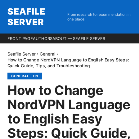
SEAFILE
From research to recommendation in
SERVER
one place.
FRONT PAGE
AUTHORS
ABOUT — SEAFILE SERVER
Seafile Server
›
General
›
How to Change NordVPN Language to English Easy Steps:
Quick Guide, Tips, and Troubleshooting
GENERAL
·
EN
How to Change
NordVPN Language
to English Easy
Steps: Quick Guide,