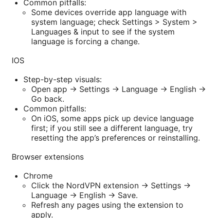
Common pitfalls:
Some devices override app language with
system language; check Settings > System >
Languages & input to see if the system
language is forcing a change.
IOS
Step-by-step visuals:
Open app -> Settings -> Language -> English ->
Go back.
Common pitfalls:
On iOS, some apps pick up device language
first; if you still see a different language, try
resetting the app’s preferences or reinstalling.
Browser extensions
Chrome
Click the NordVPN extension -> Settings ->
Language -> English -> Save.
Refresh any pages using the extension to
apply.