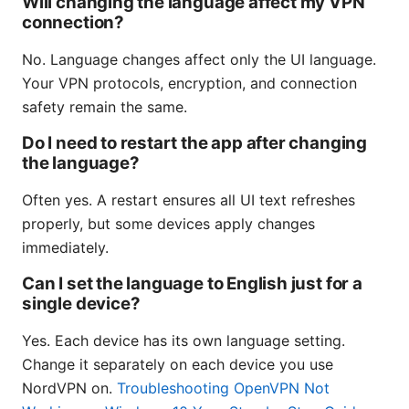
Will changing the language affect my VPN
connection?
No. Language changes affect only the UI language.
Your VPN protocols, encryption, and connection
safety remain the same.
Do I need to restart the app after changing
the language?
Often yes. A restart ensures all UI text refreshes
properly, but some devices apply changes
immediately.
Can I set the language to English just for a
single device?
Yes. Each device has its own language setting.
Change it separately on each device you use
NordVPN on.
Troubleshooting OpenVPN Not