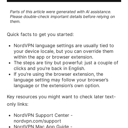
Parts of this article were generated with AI assistance.
Please double-check important details before relying on
them.
Quick facts to get you started:
NordVPN language settings are usually tied to
your device locale, but you can override them
within the app or browser extension.
The steps are tiny but powerful: just a couple of
clicks and you’re back in English.
If you’re using the browser extension, the
language setting may follow your browser’s
language or the extension’s own option.
Key resources you might want to check later text-
only links:
NordVPN Support Center -
nordvpn.com/support
NordVPN Mac App Guide -