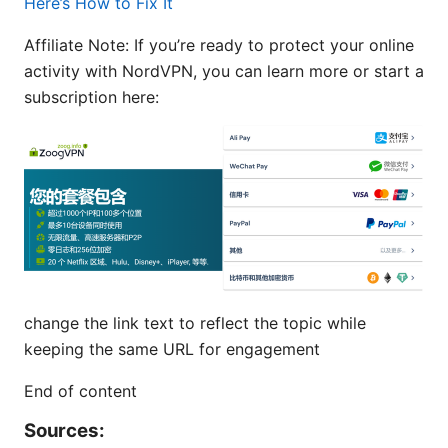
Here’s How to Fix It
Affiliate Note: If you’re ready to protect your online
activity with NordVPN, you can learn more or start a
subscription here:
change the link text to reflect the topic while
keeping the same URL for engagement
End of content
Sources: