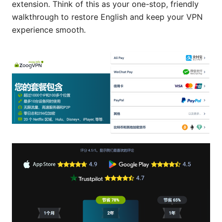
extension. Think of this as your one-stop, friendly
walkthrough to restore English and keep your VPN
experience smooth.