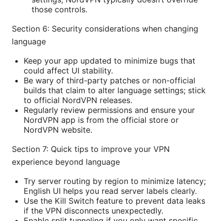
those controls.
Section 6: Security considerations when changing
language
Keep your app updated to minimize bugs that
could affect UI stability.
Be wary of third-party patches or non-official
builds that claim to alter language settings; stick
to official NordVPN releases.
Regularly review permissions and ensure your
NordVPN app is from the official store or
NordVPN website.
Section 7: Quick tips to improve your VPN
experience beyond language
Try server routing by region to minimize latency;
English UI helps you read server labels clearly.
Use the Kill Switch feature to prevent data leaks
if the VPN disconnects unexpectedly.
Enable split tunneling if you only want specific