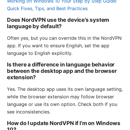
Working on Windows 10 Your Step by Step Guide:
Quick Fixes, Tips, and Best Practices
Does NordVPN use the device’s system
language by default?
Often yes, but you can override this in the NordVPN
app. If you want to ensure English, set the app
language to English explicitly.
Is there a difference in language behavior
between the desktop app and the browser
extension?
Yes. The desktop app uses its own language setting,
while the browser extension may follow browser
language or use its own option. Check both if you
see inconsistencies.
How do I update NordVPN if I’m on Windows
10?