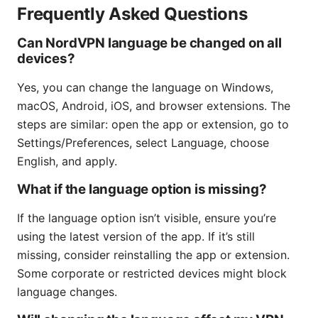
Frequently Asked Questions
Can NordVPN language be changed on all
devices?
Yes, you can change the language on Windows,
macOS, Android, iOS, and browser extensions. The
steps are similar: open the app or extension, go to
Settings/Preferences, select Language, choose
English, and apply.
What if the language option is missing?
If the language option isn’t visible, ensure you’re
using the latest version of the app. If it’s still
missing, consider reinstalling the app or extension.
Some corporate or restricted devices might block
language changes.