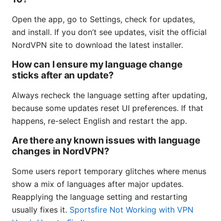
Open the app, go to Settings, check for updates,
and install. If you don’t see updates, visit the official
NordVPN site to download the latest installer.
How can I ensure my language change
sticks after an update?
Always recheck the language setting after updating,
because some updates reset UI preferences. If that
happens, re-select English and restart the app.
Are there any known issues with language
changes in NordVPN?
Some users report temporary glitches where menus
show a mix of languages after major updates.
Reapplying the language setting and restarting
usually fixes it.
Sportsfire Not Working with VPN