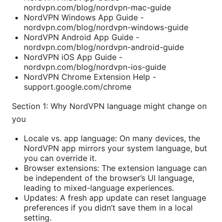
nordvpn.com/blog/nordvpn-mac-guide
NordVPN Windows App Guide -
nordvpn.com/blog/nordvpn-windows-guide
NordVPN Android App Guide -
nordvpn.com/blog/nordvpn-android-guide
NordVPN iOS App Guide -
nordvpn.com/blog/nordvpn-ios-guide
NordVPN Chrome Extension Help -
support.google.com/chrome
Section 1: Why NordVPN language might change on
you
Locale vs. app language: On many devices, the
NordVPN app mirrors your system language, but
you can override it.
Browser extensions: The extension language can
be independent of the browser’s UI language,
leading to mixed-language experiences.
Updates: A fresh app update can reset language
preferences if you didn’t save them in a local
setting.