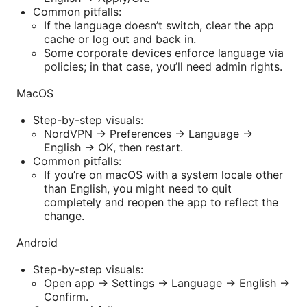
Common pitfalls:
If the language doesn’t switch, clear the app
cache or log out and back in.
Some corporate devices enforce language via
policies; in that case, you’ll need admin rights.
MacOS
Step-by-step visuals:
NordVPN -> Preferences -> Language ->
English -> OK, then restart.
Common pitfalls:
If you’re on macOS with a system locale other
than English, you might need to quit
completely and reopen the app to reflect the
change.
Android
Step-by-step visuals:
Open app -> Settings -> Language -> English ->
Confirm.