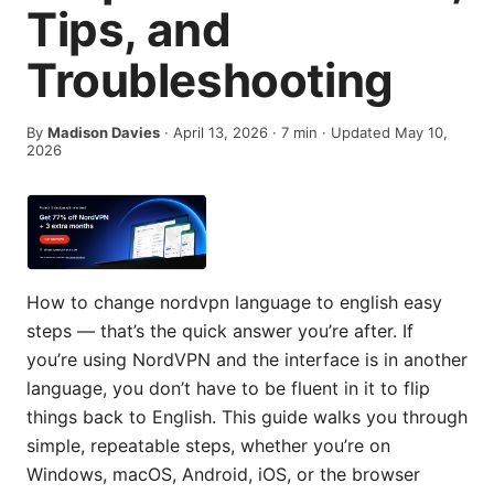
Tips, and
Troubleshooting
By
Madison Davies
·
April 13, 2026
·
7
min
· Updated May 10,
2026
How to change nordvpn language to english easy
steps — that’s the quick answer you’re after. If
you’re using NordVPN and the interface is in another
language, you don’t have to be fluent in it to flip
things back to English. This guide walks you through
simple, repeatable steps, whether you’re on
Windows, macOS, Android, iOS, or the browser