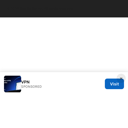
© 2026 Seafile Server. All rights reserved.
×
VPN
Visit
SPONSORED
Seafile Server Ltd.
100 King Street West
Toronto, ON, M5V 2T6
CA