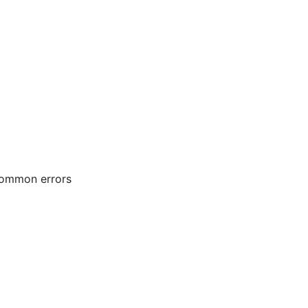
 common errors