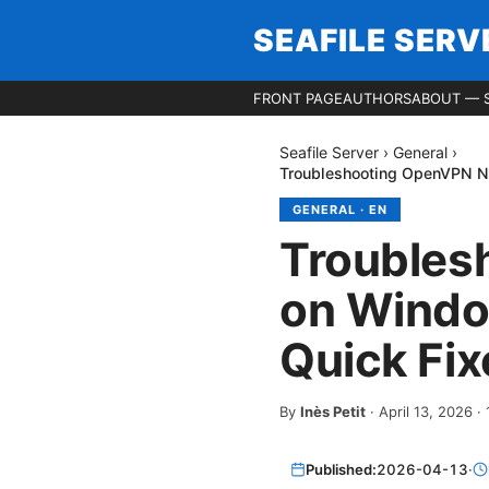
SEAFILE SERV
FRONT PAGE
AUTHORS
ABOUT — S
Seafile Server
›
General
›
Troubleshooting OpenVPN No
GENERAL
·
EN
Troubles
on Windo
Quick Fix
By
Inès Petit
·
April 13, 2026
·
Published:
2026-04-13
·