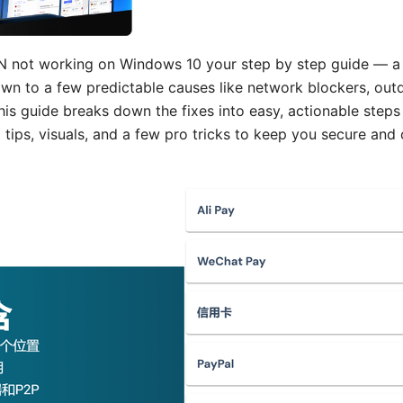
 not working on Windows 10 your step by step guide — a 
wn to a few predictable causes like network blockers, outd
his guide breaks down the fixes into easy, actionable steps
 tips, visuals, and a few pro tricks to keep you secure and 