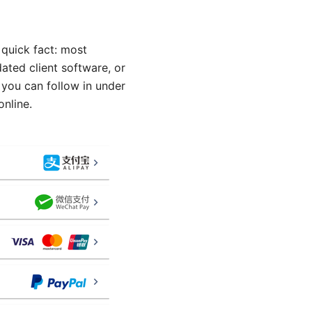
quick fact: most
ated client software, or
 you can follow in under
online.