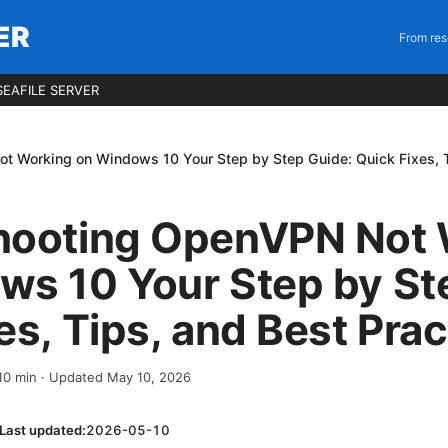
ER
From res
EAFILE SERVER
t Working on Windows 10 Your Step by Step Guide: Quick Fixes, T
hooting OpenVPN Not 
ws 10 Your Step by St
es, Tips, and Best Prac
10
min
· Updated May 10, 2026
Last updated:
2026-05-10