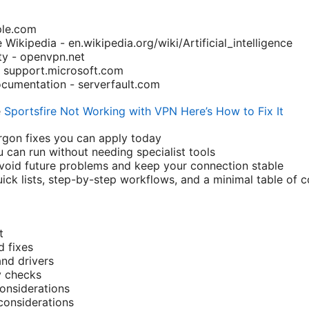
ple.com
ce Wikipedia - en.wikipedia.org/wiki/Artificial_intelligence
 - openvpn.net
- support.microsoft.com
Documentation - serverfault.com
e
Sportsfire Not Working with VPN Here’s How to Fix It
rgon fixes you can apply today
u can run without needing specialist tools
avoid future problems and keep your connection stable
uick lists, step-by-step workflows, and a minimal table of
t
 fixes
and drivers
y checks
nsiderations
 considerations