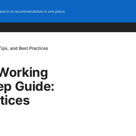
earch to recommendation in one place.
ips, and Best Practices
Working
ep Guide:
tices