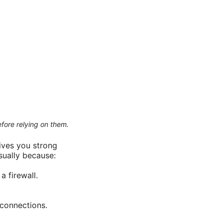
efore relying on them.
ives you strong
sually because:
 firewall.
 connections.