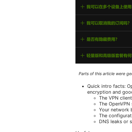
Parts of this article were 
Quick intro facts: 
encryption and good
The VPN client 
The OpenVPN se
Your network b
The configurat
DNS leaks or s