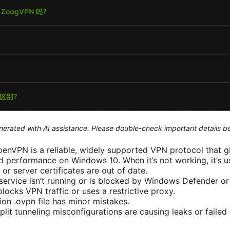
generated with AI assistance. Please double-check important details b
OpenVPN is a reliable, widely supported VPN protocol that g
 performance on Windows 10. When it’s not working, it’s u
or server certificates are out of date.
rvice isn’t running or is blocked by Windows Defender or a
locks VPN traffic or uses a restrictive proxy.
ion .ovpn file has minor mistakes.
plit tunneling misconfigurations are causing leaks or failed