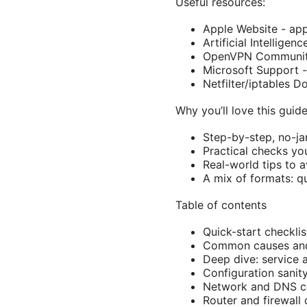
Useful resources:
Apple Website - ap
Artificial Intelligen
OpenVPN Community
Microsoft Support 
Netfilter/iptables 
Why you’ll love this guid
Step-by-step, no-ja
Practical checks yo
Real-world tips to 
A mix of formats: q
Table of contents
Quick-start checklis
Common causes and
Deep dive: service 
Configuration sanit
Network and DNS co
Router and firewall