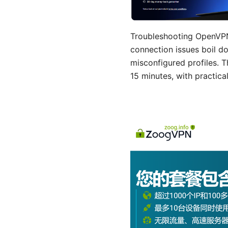
Troubleshooting OpenVPN
connection issues boil do
misconfigured profiles. T
15 minutes, with practical