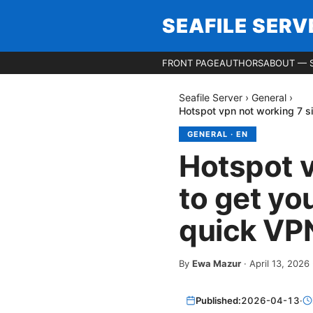
SEAFILE SERV
FRONT PAGE
AUTHORS
ABOUT — S
Seafile Server
›
General
›
Hotspot vpn not working 7 s
GENERAL
·
EN
Hotspot v
to get yo
quick VPN
By
Ewa Mazur
·
April 13, 2026
Published:
2026-04-13
·