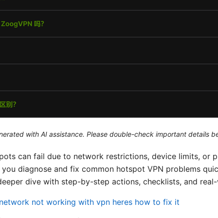
generated with AI assistance. Please double-check important details b
ots can fail due to network restrictions, device limits, or
p you diagnose and fix common hotspot VPN problems quick
deeper dive with step-by-step actions, checklists, and real
network not working with vpn heres how to fix it