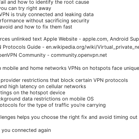
il and how to identify the root cause
you can try right away
 VPN is truly connected and leaking data
formance without sacrificing security
avoid and how to fix them fast
rces unlinked text Apple Website - apple.com, Android Sup
Protocols Guide - en.wikipedia.org/wiki/Virtual_private_
penVPN Community - community.openvpn.net
n mobile and home networks VPNs on hotspots face unique
 provider restrictions that block certain VPN protocols
nd high latency on cellular networks
ttings on the hotspot device
ckground data restrictions on mobile OS
ocols for the type of traffic you’re carrying
lenges helps you choose the right fix and avoid timing out
t you connected again