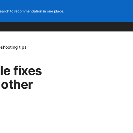
earch to recommendation in one place.
eshooting tips
e fixes
 other