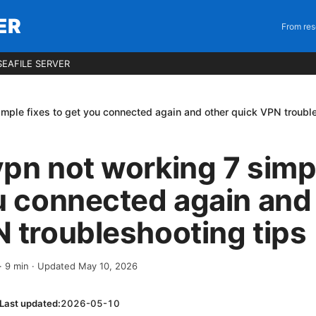
ER
From res
EAFILE SERVER
imple fixes to get you connected again and other quick VPN troubl
pn not working 7 simpl
u connected again and
 troubleshooting tips
·
9
min
· Updated May 10, 2026
Last updated:
2026-05-10