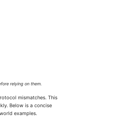
efore relying on them.
 protocol mismatches. This
ly. Below is a concise
-world examples.