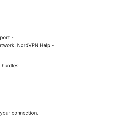
port -
network, NordVPN Help -
 hurdles:
 your connection.