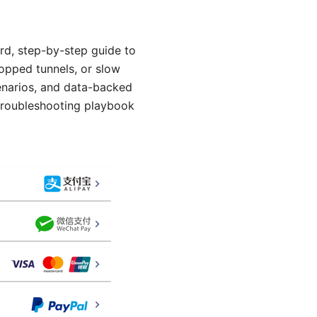
rd, step-by-step guide to
ropped tunnels, or slow
scenarios, and data-backed
 troubleshooting playbook