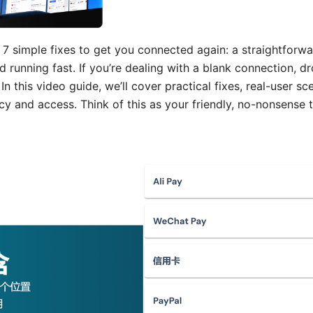
7 simple fixes to get you connected again: a straightforwa
running fast. If you’re dealing with a blank connection, d
In this video guide, we’ll cover practical fixes, real-user 
acy and access. Think of this as your friendly, no-nonsense