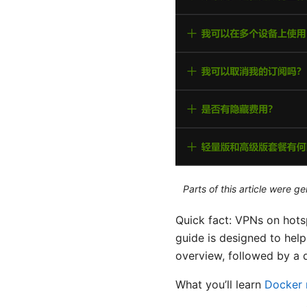
Parts of this article were 
Quick fact: VPNs on hotsp
guide is designed to hel
overview, followed by a 
What you’ll learn
Docker 