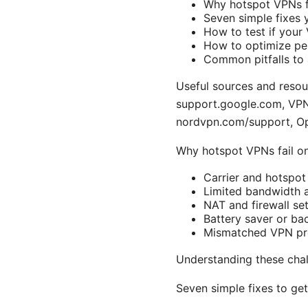
Why hotspot VPNs fa
Seven simple fixes 
How to test if your
How to optimize per
Common pitfalls to 
Useful sources and resou
support.google.com, VPN 
nordvpn.com/support, O
Why hotspot VPNs fail o
Carrier and hotspot
Limited bandwidth a
NAT and firewall se
Battery saver or ba
Mismatched VPN prot
Understanding these chal
Seven simple fixes to ge