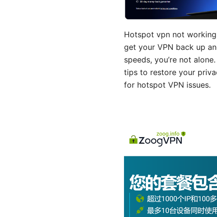
Hotspot vpn not working 
get your VPN back up and 
speeds, you’re not alone. 
tips to restore your priv
for hotspot VPN issues.