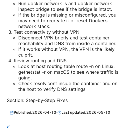
Run docker network ls and docker network
inspect bridge to see if the bridge is intact.
If the bridge is missing or misconfigured, you
may need to recreate it or reset Docker’s
network stack.
Test connectivity without VPN
Disconnect VPN briefly and test container
reachability and DNS from inside a container.
If it works without VPN, the VPN is the likely
culprit.
Review routing and DNS
Look at host routing table route -n on Linux,
getnetstat -r on macOS to see where traffic is
going.
Check resolv.conf inside the container and on
the host to verify DNS settings.
Section: Step-by-Step Fixes
Published:
2026-04-13
·
Last updated:
2026-05-10