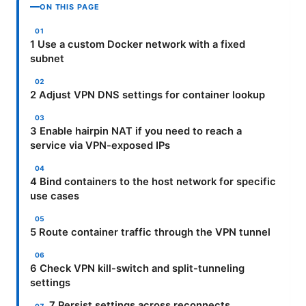
ON THIS PAGE
1 Use a custom Docker network with a fixed
subnet
2 Adjust VPN DNS settings for container lookup
3 Enable hairpin NAT if you need to reach a
service via VPN-exposed IPs
4 Bind containers to the host network for specific
use cases
5 Route container traffic through the VPN tunnel
6 Check VPN kill-switch and split-tunneling
settings
7 Persist settings across reconnects