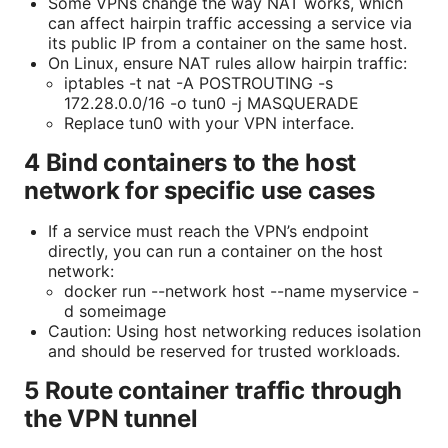
Some VPNs change the way NAT works, which
can affect hairpin traffic accessing a service via
its public IP from a container on the same host.
On Linux, ensure NAT rules allow hairpin traffic:
iptables -t nat -A POSTROUTING -s
172.28.0.0/16 -o tun0 -j MASQUERADE
Replace tun0 with your VPN interface.
4 Bind containers to the host
network for specific use cases
If a service must reach the VPN’s endpoint
directly, you can run a container on the host
network:
docker run --network host --name myservice -
d someimage
Caution: Using host networking reduces isolation
and should be reserved for trusted workloads.
5 Route container traffic through
the VPN tunnel