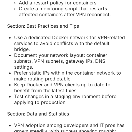
Add a restart policy for containers.
Create a monitoring script that restarts
affected containers after VPN reconnect.
Section: Best Practices and Tips
Use a dedicated Docker network for VPN-related
services to avoid conflicts with the default
bridge.
Document your network layout: container
subnets, VPN subnets, gateway IPs, DNS
settings.
Prefer static IPs within the container network to
make routing predictable.
Keep Docker and VPN clients up to date to
benefit from the latest fixes.
Test changes in a staging environment before
applying to production.
Section: Data and Statistics
VPN adoption among developers and IT pros has
grown steadily, with surveys showing roughly