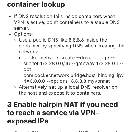
container lookup
If DNS resolution fails inside containers when
VPN is active, point containers to a stable DNS
server.
Options:
Use a public DNS like 8.8.8.8 inside the
container by specifying DNS when creating the
network:
docker network create --driver bridge --
subnet 172.28.0.0/16 --gateway 172.28.0.1 --
opt
com.docker.network.bridge.host_binding_ipv
4=0.0.0.0 --opt dns=8.8.8.8 myvpnnet
Alternatively, set up a local DNS resolver on
the host and expose it to containers.
3 Enable hairpin NAT if you need
to reach a service via VPN-
exposed IPs