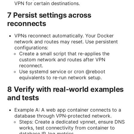
VPN for certain destinations.
7 Persist settings across
reconnects
VPNs reconnect automatically. Your Docker
network and routes may reset. Use persistent
configurations:
Create a small script that re-applies the
custom network and routes after VPN
reconnect.
Use systemd service or cron @reboot
equivalents to re-run network setup.
8 Verify with real-world examples
and tests
Example A: A web app container connects to a
database through VPN-protected network.
Steps: Create a dedicated vpnnet, ensure DNS
works, test connectivity from container to
database IP, log metrics.