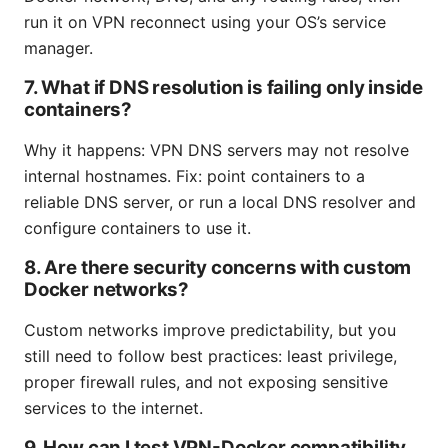
run it on VPN reconnect using your OS’s service
manager.
7. What if DNS resolution is failing only inside
containers?
Why it happens: VPN DNS servers may not resolve
internal hostnames. Fix: point containers to a
reliable DNS server, or run a local DNS resolver and
configure containers to use it.
8. Are there security concerns with custom
Docker networks?
Custom networks improve predictability, but you
still need to follow best practices: least privilege,
proper firewall rules, and not exposing sensitive
services to the internet.
9. How can I test VPN-Docker compatibility