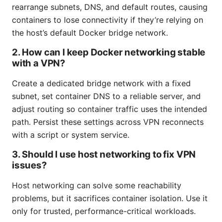
rearrange subnets, DNS, and default routes, causing
containers to lose connectivity if they’re relying on
the host’s default Docker bridge network.
2. How can I keep Docker networking stable
with a VPN?
Create a dedicated bridge network with a fixed
subnet, set container DNS to a reliable server, and
adjust routing so container traffic uses the intended
path. Persist these settings across VPN reconnects
with a script or system service.
3. Should I use host networking to fix VPN
issues?
Host networking can solve some reachability
problems, but it sacrifices container isolation. Use it
only for trusted, performance-critical workloads.