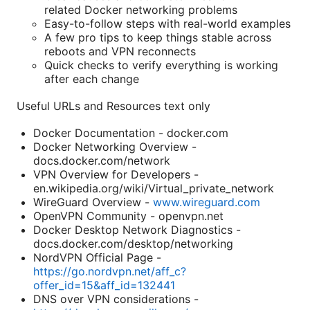
related Docker networking problems
Easy-to-follow steps with real-world examples
A few pro tips to keep things stable across
reboots and VPN reconnects
Quick checks to verify everything is working
after each change
Useful URLs and Resources text only
Docker Documentation - docker.com
Docker Networking Overview -
docs.docker.com/network
VPN Overview for Developers -
en.wikipedia.org/wiki/Virtual_private_network
WireGuard Overview -
www.wireguard.com
OpenVPN Community - openvpn.net
Docker Desktop Network Diagnostics -
docs.docker.com/desktop/networking
NordVPN Official Page -
https://go.nordvpn.net/aff_c?
offer_id=15&aff_id=132441
DNS over VPN considerations -