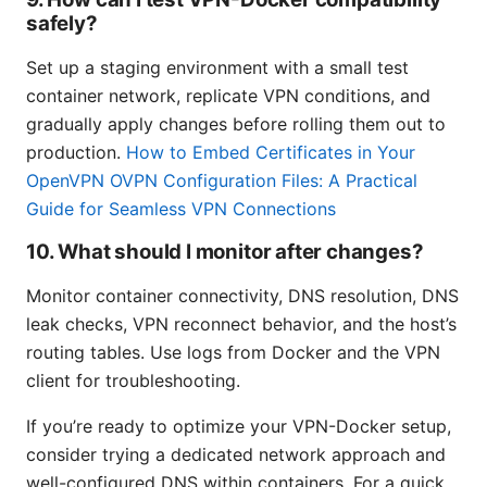
safely?
Set up a staging environment with a small test
container network, replicate VPN conditions, and
gradually apply changes before rolling them out to
production.
How to Embed Certificates in Your
OpenVPN OVPN Configuration Files: A Practical
Guide for Seamless VPN Connections
10. What should I monitor after changes?
Monitor container connectivity, DNS resolution, DNS
leak checks, VPN reconnect behavior, and the host’s
routing tables. Use logs from Docker and the VPN
client for troubleshooting.
If you’re ready to optimize your VPN-Docker setup,
consider trying a dedicated network approach and
well-configured DNS within containers. For a quick