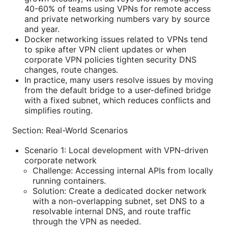
40-60% of teams using VPNs for remote access
and private networking numbers vary by source
and year.
Docker networking issues related to VPNs tend
to spike after VPN client updates or when
corporate VPN policies tighten security DNS
changes, route changes.
In practice, many users resolve issues by moving
from the default bridge to a user-defined bridge
with a fixed subnet, which reduces conflicts and
simplifies routing.
Section: Real-World Scenarios
Scenario 1: Local development with VPN-driven
corporate network
Challenge: Accessing internal APIs from locally
running containers.
Solution: Create a dedicated docker network
with a non-overlapping subnet, set DNS to a
resolvable internal DNS, and route traffic
through the VPN as needed.