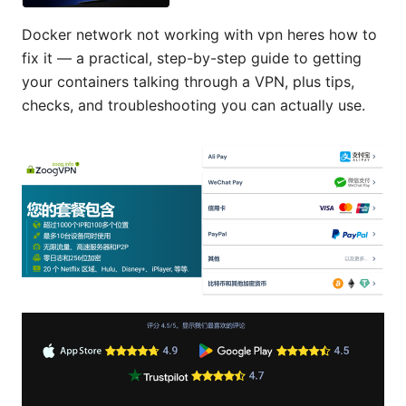
Docker network not working with vpn heres how to
fix it — a practical, step-by-step guide to getting
your containers talking through a VPN, plus tips,
checks, and troubleshooting you can actually use.