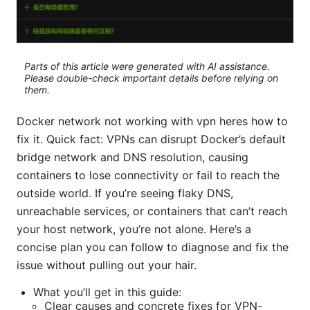
Parts of this article were generated with AI assistance.
Please double-check important details before relying on
them.
Docker network not working with vpn heres how to
fix it. Quick fact: VPNs can disrupt Docker’s default
bridge network and DNS resolution, causing
containers to lose connectivity or fail to reach the
outside world. If you’re seeing flaky DNS,
unreachable services, or containers that can’t reach
your host network, you’re not alone. Here’s a
concise plan you can follow to diagnose and fix the
issue without pulling out your hair.
What you’ll get in this guide:
Clear causes and concrete fixes for VPN-