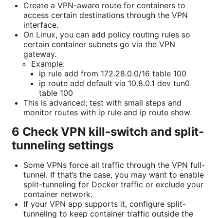
Create a VPN-aware route for containers to
access certain destinations through the VPN
interface.
On Linux, you can add policy routing rules so
certain container subnets go via the VPN
gateway.
Example:
ip rule add from 172.28.0.0/16 table 100
ip route add default via 10.8.0.1 dev tun0
table 100
This is advanced; test with small steps and
monitor routes with ip rule and ip route show.
6 Check VPN kill-switch and split-
tunneling settings
Some VPNs force all traffic through the VPN full-
tunnel. If that’s the case, you may want to enable
split-tunneling for Docker traffic or exclude your
container network.
If your VPN app supports it, configure split-
tunneling to keep container traffic outside the