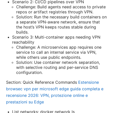
Scenario 2: CI/CD pipelines over VPN
Challenge: Build agents need access to private
repos or artifact registries through VPN.
Solution: Run the necessary build containers on
a separate VPN-aware network, ensure that
the host’s VPN keeps routes stable during
builds.
Scenario 3: Multi-container apps needing VPN
reachability
Challenge: A microservices app requires one
service to call an internal service via VPN,
while others use public endpoints.
Solution: Use container network separation,
with selective routing and per-service DNS
configuration.
Section: Quick Reference Commands
Estensione
browsec vpn per microsoft edge guida completa e
recensione 2026: VPN, protezione online e
prestazioni su Edge
List networks: docker network ls