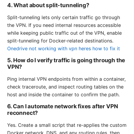
4. What about split-tunneling?
Split-tunneling lets only certain traffic go through
the VPN. If you need internal resources accessible
while keeping public traffic out of the VPN, enable
split-tunneling for Docker-related destinations.
Onedrive not working with vpn heres how to fix it
5. How do I verify traffic is going through the
VPN?
Ping internal VPN endpoints from within a container,
check traceroute, and inspect routing tables on the
host and inside the container to confirm the path.
6. Can I automate network fixes after VPN
reconnect?
Yes. Create a small script that re-applies the custom
Docker network, DNS, and any routing rules, then