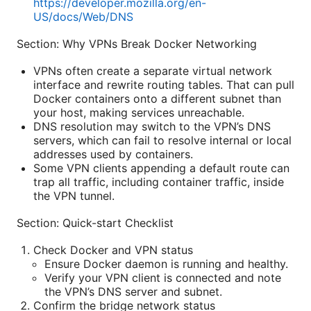
https://developer.mozilla.org/en-
US/docs/Web/DNS
Section: Why VPNs Break Docker Networking
VPNs often create a separate virtual network
interface and rewrite routing tables. That can pull
Docker containers onto a different subnet than
your host, making services unreachable.
DNS resolution may switch to the VPN’s DNS
servers, which can fail to resolve internal or local
addresses used by containers.
Some VPN clients appending a default route can
trap all traffic, including container traffic, inside
the VPN tunnel.
Section: Quick-start Checklist
Check Docker and VPN status
Ensure Docker daemon is running and healthy.
Verify your VPN client is connected and note
the VPN’s DNS server and subnet.
Confirm the bridge network status