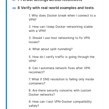
8 Verify with real-world examples and tests
1. Why does Docker break when I connect to a
VPN?
2. How can I keep Docker networking stable
with a VPN?
3. Should I use host networking to fix VPN
issues?
4. What about split-tunneling?
5. How do I verify traffic is going through the
VPN?
6. Can I automate network fixes after VPN
reconnect?
7. What if DNS resolution is failing only inside
containers?
8. Are there security concerns with custom
Docker networks?
9. How can I test VPN-Docker compatibility
safely?