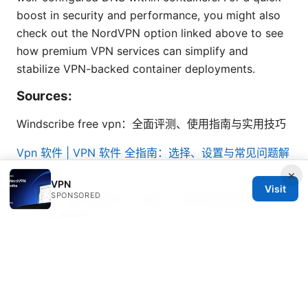
boost in security and performance, you might also
check out the NordVPN option linked above to see
how premium VPN services can simplify and
stabilize VPN-backed container deployments.
Sources:
Windscribe free vpn：全面评测、使用指南与实用技巧
Vpn 软件 | VPN 软件 全指南：选择、设置与常见问题解
析
×
VPN
Visit
SPONSORED
Proton ⭐ vpn 连接不上？别急！手把手教你解决
（2026 最新指
Come scaricare in modo sicuro su
emule con una vpn la guida completa purevpn
免费翻墙：VPN 使用秘籍、常见误区与最新技巧大公开
2026年最佳能翻墙的浏览器推荐与使用指南：全面、实