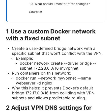
10. What should I monitor after changes?
Sources:
1 Use a custom Docker network
with a fixed subnet
Create a user-defined bridge network with a
specific subnet that won’t conflict with the VPN.
Example:
docker network create --driver bridge --
subnet 172.28.0.0/16 myvpnnet
Run containers on this network:
docker run --network myvpnnet --name
webserver -d nginx
Why this helps: It prevents Docker’s default
bridge 172.17.0.0/16 from colliding with VPN
subnets and allows predictable routing.
2 Adjust VPN DNS settings for