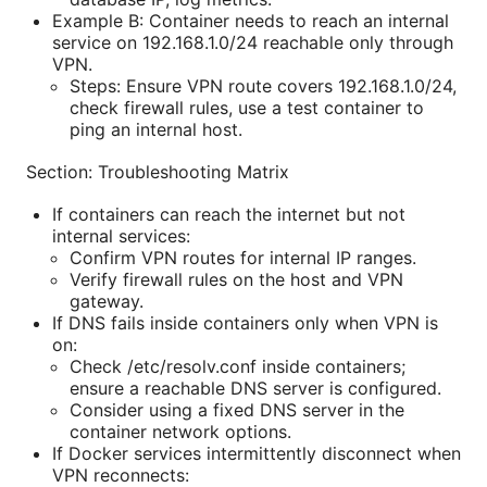
Example B: Container needs to reach an internal
service on 192.168.1.0/24 reachable only through
VPN.
Steps: Ensure VPN route covers 192.168.1.0/24,
check firewall rules, use a test container to
ping an internal host.
Section: Troubleshooting Matrix
If containers can reach the internet but not
internal services:
Confirm VPN routes for internal IP ranges.
Verify firewall rules on the host and VPN
gateway.
If DNS fails inside containers only when VPN is
on:
Check /etc/resolv.conf inside containers;
ensure a reachable DNS server is configured.
Consider using a fixed DNS server in the
container network options.
If Docker services intermittently disconnect when
VPN reconnects: