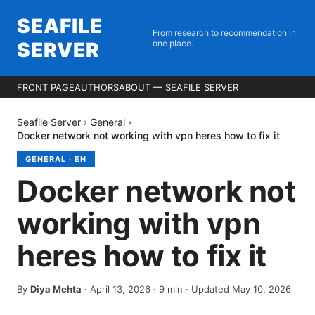
SEAFILE
From research to recommendation in
SERVER
one place.
FRONT PAGE
AUTHORS
ABOUT — SEAFILE SERVER
Seafile Server
›
General
›
Docker network not working with vpn heres how to fix it
GENERAL
·
EN
Docker network not
working with vpn
heres how to fix it
By
Diya Mehta
·
April 13, 2026
·
9
min
· Updated May 10, 2026