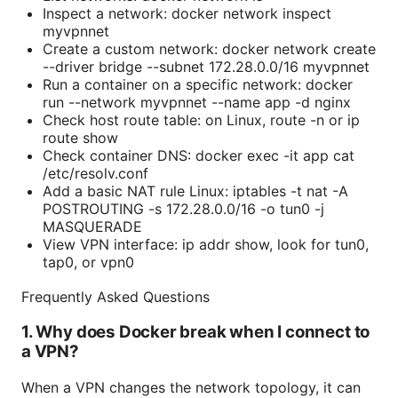
Inspect a network: docker network inspect
myvpnnet
Create a custom network: docker network create
--driver bridge --subnet 172.28.0.0/16 myvpnnet
Run a container on a specific network: docker
run --network myvpnnet --name app -d nginx
Check host route table: on Linux, route -n or ip
route show
Check container DNS: docker exec -it app cat
/etc/resolv.conf
Add a basic NAT rule Linux: iptables -t nat -A
POSTROUTING -s 172.28.0.0/16 -o tun0 -j
MASQUERADE
View VPN interface: ip addr show, look for tun0,
tap0, or vpn0
Frequently Asked Questions
1. Why does Docker break when I connect to
a VPN?
When a VPN changes the network topology, it can