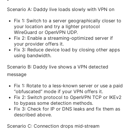
Scenario A: Daddy live loads slowly with VPN on
Fix 1: Switch to a server geographically closer to
your location and try a lighter protocol
WireGuard or OpenVPN UDP.
Fix 2: Enable a streaming-optimized server if
your provider offers it.
Fix 3: Reduce device load by closing other apps
using bandwidth.
Scenario B: Daddy live shows a VPN detected
message
Fix 1: Rotate to a less-known server or use a paid
“obfuscated” mode if your VPN offers it.
Fix 2: Switch protocol to OpenVPN TCP or IKEv2
to bypass some detection methods.
Fix 3: Check for IP or DNS leaks and fix them as
described above.
Scenario C: Connection drops mid‑stream