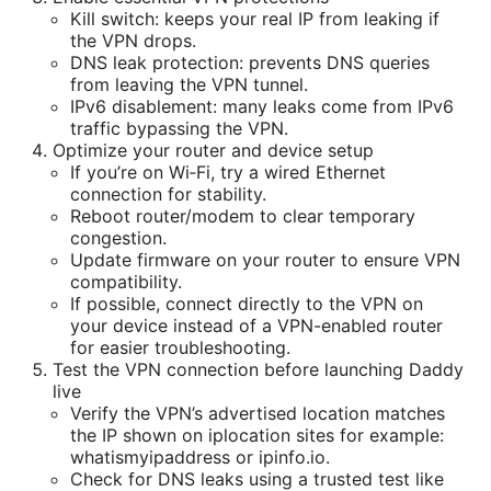
Kill switch: keeps your real IP from leaking if
the VPN drops.
DNS leak protection: prevents DNS queries
from leaving the VPN tunnel.
IPv6 disablement: many leaks come from IPv6
traffic bypassing the VPN.
Optimize your router and device setup
If you’re on Wi‑Fi, try a wired Ethernet
connection for stability.
Reboot router/modem to clear temporary
congestion.
Update firmware on your router to ensure VPN
compatibility.
If possible, connect directly to the VPN on
your device instead of a VPN-enabled router
for easier troubleshooting.
Test the VPN connection before launching Daddy
live
Verify the VPN’s advertised location matches
the IP shown on iplocation sites for example:
whatismyipaddress or ipinfo.io.
Check for DNS leaks using a trusted test like