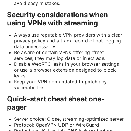
avoid easy mistakes.
Security considerations when
using VPNs with streaming
Always use reputable VPN providers with a clear
privacy policy and a track record of not logging
data unnecessarily.
Be aware of certain VPNs offering “free”
services; they may log data or inject ads.
Disable WebRTC leaks in your browser settings
or use a browser extension designed to block
leaks.
Keep your VPN app updated to patch any
vulnerabilities.
Quick-start cheat sheet one-
pager
Server choice: Close, streaming-optimized server
Protocol: OpenVPN UDP or WireGuard
Protections: Kill switch, DNS leak protection,