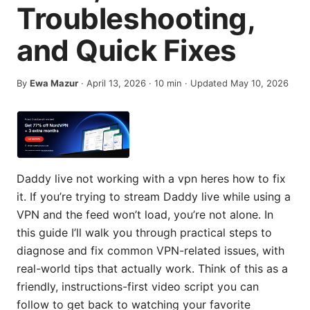
Troubleshooting,
and Quick Fixes
By
Ewa Mazur
·
April 13, 2026
·
10
min
· Updated May 10, 2026
Daddy live not working with a vpn heres how to fix
it. If you’re trying to stream Daddy live while using a
VPN and the feed won’t load, you’re not alone. In
this guide I’ll walk you through practical steps to
diagnose and fix common VPN-related issues, with
real-world tips that actually work. Think of this as a
friendly, instructions-first video script you can
follow to get back to watching your favorite