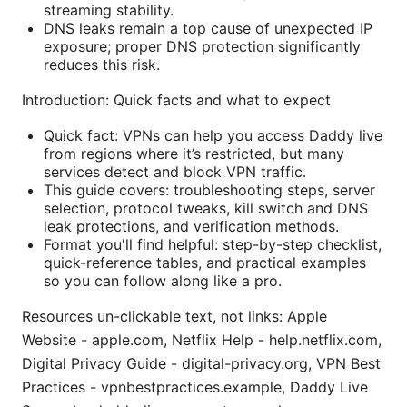
streaming stability.
DNS leaks remain a top cause of unexpected IP
exposure; proper DNS protection significantly
reduces this risk.
Introduction: Quick facts and what to expect
Quick fact: VPNs can help you access Daddy live
from regions where it’s restricted, but many
services detect and block VPN traffic.
This guide covers: troubleshooting steps, server
selection, protocol tweaks, kill switch and DNS
leak protections, and verification methods.
Format you'll find helpful: step-by-step checklist,
quick-reference tables, and practical examples
so you can follow along like a pro.
Resources un-clickable text, not links: Apple
Website - apple.com, Netflix Help - help.netflix.com,
Digital Privacy Guide - digital-privacy.org, VPN Best
Practices - vpnbestpractices.example, Daddy Live