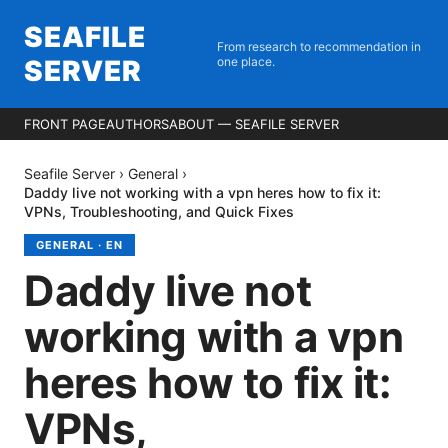
SEAFILE
From research to recommendation in
SERVER
one place.
FRONT PAGE
AUTHORS
ABOUT — SEAFILE SERVER
Seafile Server
›
General
›
Daddy live not working with a vpn heres how to fix it:
VPNs, Troubleshooting, and Quick Fixes
GENERAL
·
EN
Daddy live not
working with a vpn
heres how to fix it:
VPNs,