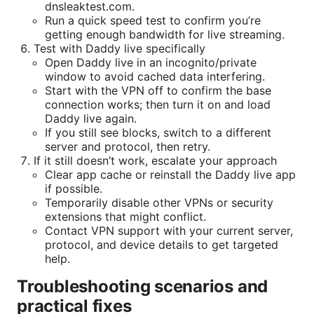
dnsleaktest.com.
Run a quick speed test to confirm you’re
getting enough bandwidth for live streaming.
Test with Daddy live specifically
Open Daddy live in an incognito/private
window to avoid cached data interfering.
Start with the VPN off to confirm the base
connection works; then turn it on and load
Daddy live again.
If you still see blocks, switch to a different
server and protocol, then retry.
If it still doesn’t work, escalate your approach
Clear app cache or reinstall the Daddy live app
if possible.
Temporarily disable other VPNs or security
extensions that might conflict.
Contact VPN support with your current server,
protocol, and device details to get targeted
help.
Troubleshooting scenarios and
practical fixes