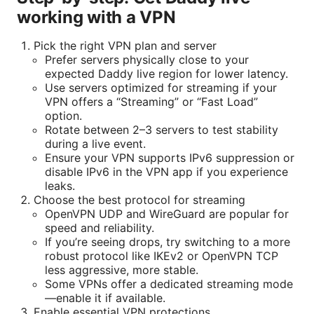
working with a VPN
Pick the right VPN plan and server
Prefer servers physically close to your
expected Daddy live region for lower latency.
Use servers optimized for streaming if your
VPN offers a “Streaming” or “Fast Load”
option.
Rotate between 2–3 servers to test stability
during a live event.
Ensure your VPN supports IPv6 suppression or
disable IPv6 in the VPN app if you experience
leaks.
Choose the best protocol for streaming
OpenVPN UDP and WireGuard are popular for
speed and reliability.
If you’re seeing drops, try switching to a more
robust protocol like IKEv2 or OpenVPN TCP
less aggressive, more stable.
Some VPNs offer a dedicated streaming mode
—enable it if available.
Enable essential VPN protections