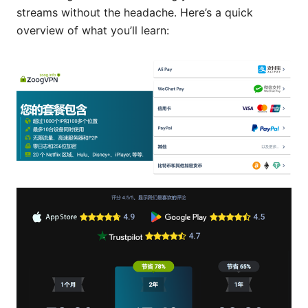
streams without the headache. Here’s a quick
overview of what you’ll learn: