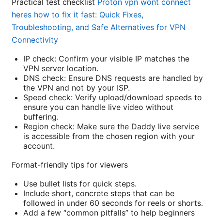
Practical test checklist
Proton vpn wont connect
heres how to fix it fast: Quick Fixes,
Troubleshooting, and Safe Alternatives for VPN
Connectivity
IP check: Confirm your visible IP matches the
VPN server location.
DNS check: Ensure DNS requests are handled by
the VPN and not by your ISP.
Speed check: Verify upload/download speeds to
ensure you can handle live video without
buffering.
Region check: Make sure the Daddy live service
is accessible from the chosen region with your
account.
Format-friendly tips for viewers
Use bullet lists for quick steps.
Include short, concrete steps that can be
followed in under 60 seconds for reels or shorts.
Add a few “common pitfalls” to help beginners