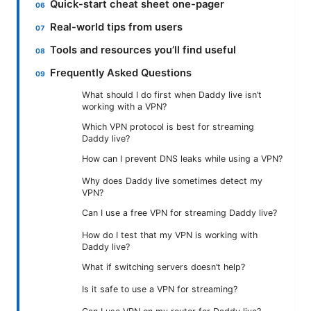
Quick-start cheat sheet one-pager
Real-world tips from users
Tools and resources you’ll find useful
Frequently Asked Questions
What should I do first when Daddy live isn’t
working with a VPN?
Which VPN protocol is best for streaming
Daddy live?
How can I prevent DNS leaks while using a VPN?
Why does Daddy live sometimes detect my
VPN?
Can I use a free VPN for streaming Daddy live?
How do I test that my VPN is working with
Daddy live?
What if switching servers doesn’t help?
Is it safe to use a VPN for streaming?