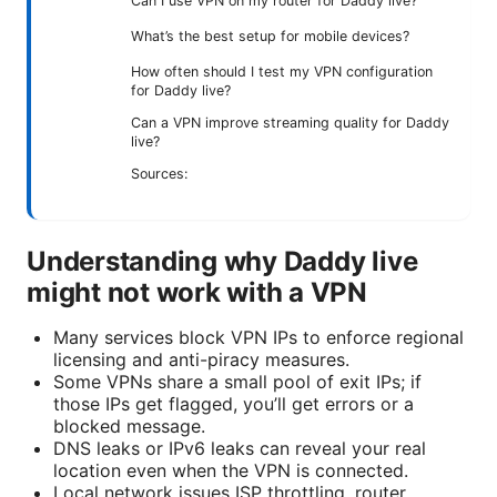
Can I use VPN on my router for Daddy live?
What’s the best setup for mobile devices?
How often should I test my VPN configuration
for Daddy live?
Can a VPN improve streaming quality for Daddy
live?
Sources:
Understanding why Daddy live
might not work with a VPN
Many services block VPN IPs to enforce regional
licensing and anti-piracy measures.
Some VPNs share a small pool of exit IPs; if
those IPs get flagged, you’ll get errors or a
blocked message.
DNS leaks or IPv6 leaks can reveal your real
location even when the VPN is connected.
Local network issues ISP throttling, router