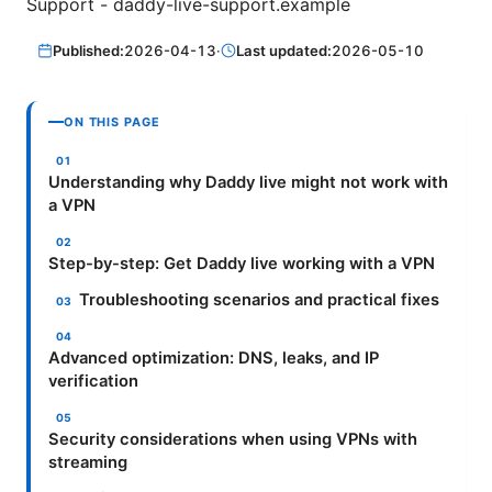
Support - daddy-live-support.example
Published:
2026-04-13
·
Last updated:
2026-05-10
ON THIS PAGE
Understanding why Daddy live might not work with
a VPN
Step-by-step: Get Daddy live working with a VPN
Troubleshooting scenarios and practical fixes
Advanced optimization: DNS, leaks, and IP
verification
Security considerations when using VPNs with
streaming