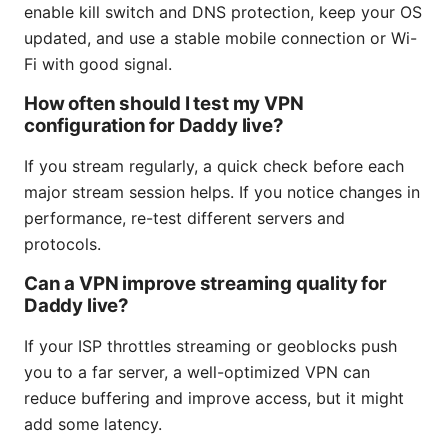
enable kill switch and DNS protection, keep your OS
updated, and use a stable mobile connection or Wi-
Fi with good signal.
How often should I test my VPN
configuration for Daddy live?
If you stream regularly, a quick check before each
major stream session helps. If you notice changes in
performance, re-test different servers and
protocols.
Can a VPN improve streaming quality for
Daddy live?
If your ISP throttles streaming or geoblocks push
you to a far server, a well-optimized VPN can
reduce buffering and improve access, but it might
add some latency.