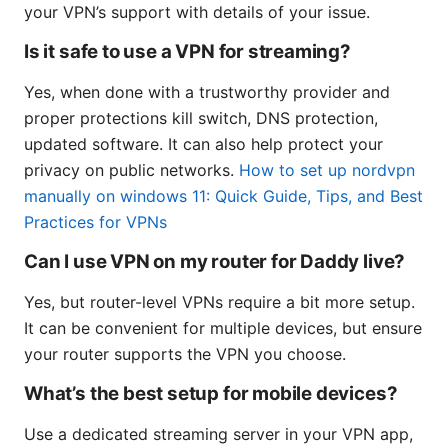
your VPN’s support with details of your issue.
Is it safe to use a VPN for streaming?
Yes, when done with a trustworthy provider and
proper protections kill switch, DNS protection,
updated software. It can also help protect your
privacy on public networks.
How to set up nordvpn
manually on windows 11: Quick Guide, Tips, and Best
Practices for VPNs
Can I use VPN on my router for Daddy live?
Yes, but router-level VPNs require a bit more setup.
It can be convenient for multiple devices, but ensure
your router supports the VPN you choose.
What’s the best setup for mobile devices?
Use a dedicated streaming server in your VPN app,