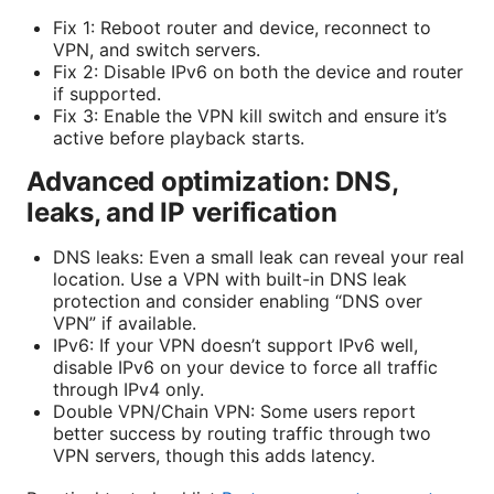
Fix 1: Reboot router and device, reconnect to
VPN, and switch servers.
Fix 2: Disable IPv6 on both the device and router
if supported.
Fix 3: Enable the VPN kill switch and ensure it’s
active before playback starts.
Advanced optimization: DNS,
leaks, and IP verification
DNS leaks: Even a small leak can reveal your real
location. Use a VPN with built-in DNS leak
protection and consider enabling “DNS over
VPN” if available.
IPv6: If your VPN doesn’t support IPv6 well,
disable IPv6 on your device to force all traffic
through IPv4 only.
Double VPN/Chain VPN: Some users report
better success by routing traffic through two
VPN servers, though this adds latency.