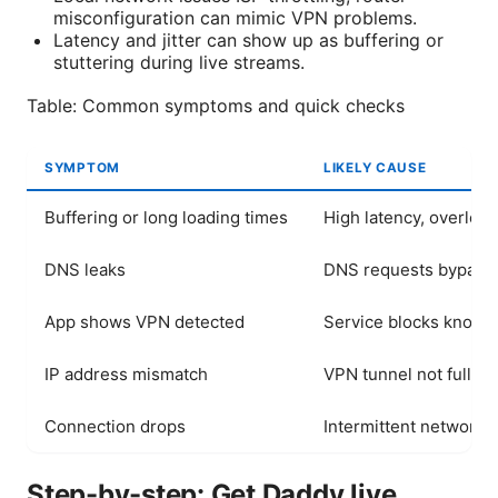
misconfiguration can mimic VPN problems.
Latency and jitter can show up as buffering or
stuttering during live streams.
Table: Common symptoms and quick checks
SYMPTOM
LIKELY CAUSE
Buffering or long loading times
High latency, overloa
DNS leaks
DNS requests bypass
App shows VPN detected
Service blocks known
IP address mismatch
VPN tunnel not fully e
Connection drops
Intermittent network, 
Step-by-step: Get Daddy live