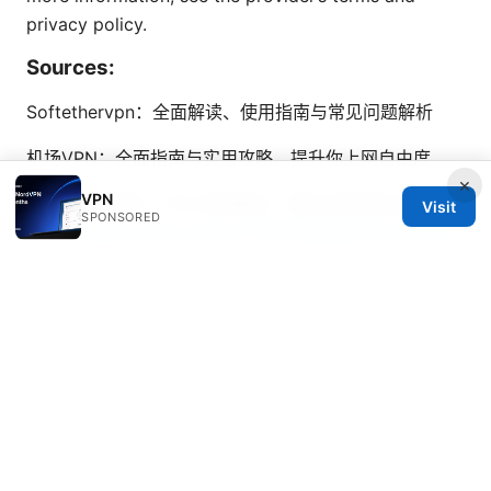
privacy policy.
Sources:
Softethervpn：全面解读、使用指南与常见问题解析
机场VPN：全面指南与实用攻略，提升你上网自由度
×
VPN
翻墙 机场 推荐：VPN 使用要点、最佳实践與安全指南
Visit
SPONSORED
Who Exactly Owns Proton VPN Breaking Down the
Company Behind Your Privacy
免费节点 clash 全面指南：获取免费节点、Clash 配置、
风险与对比
Is Using a VPN Legal in Egypt: Understanding the
Rules and Risks in 2026