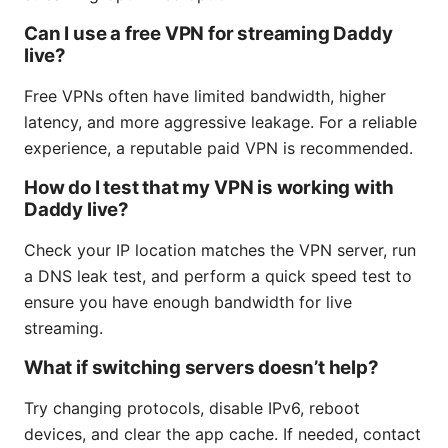
Can I use a free VPN for streaming Daddy
live?
Free VPNs often have limited bandwidth, higher
latency, and more aggressive leakage. For a reliable
experience, a reputable paid VPN is recommended.
How do I test that my VPN is working with
Daddy live?
Check your IP location matches the VPN server, run
a DNS leak test, and perform a quick speed test to
ensure you have enough bandwidth for live
streaming.
What if switching servers doesn’t help?
Try changing protocols, disable IPv6, reboot
devices, and clear the app cache. If needed, contact