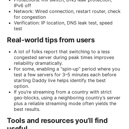
IPv6 off
Network: Wired connection, restart router, check
for congestion
Verification: IP location, DNS leak test, speed
test
Real-world tips from users
A lot of folks report that switching to a less
congested server during peak times improves
reliability dramatically.
For some, enabling a “spin-up” period where you
test a few servers for 3–5 minutes each before
starting Daddy live helps identify the best
option.
If you’re streaming from a country with strict
geo-blocks, using a neighboring country’s server
plus a reliable streaming mode often yields the
best results.
Tools and resources you’ll find
useful