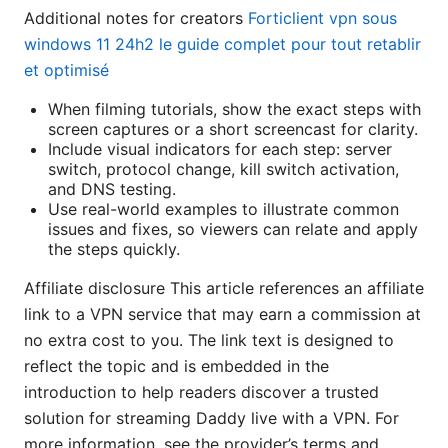
Additional notes for creators
Forticlient vpn sous
windows 11 24h2 le guide complet pour tout retablir
et optimisé
When filming tutorials, show the exact steps with
screen captures or a short screencast for clarity.
Include visual indicators for each step: server
switch, protocol change, kill switch activation,
and DNS testing.
Use real-world examples to illustrate common
issues and fixes, so viewers can relate and apply
the steps quickly.
Affiliate disclosure This article references an affiliate
link to a VPN service that may earn a commission at
no extra cost to you. The link text is designed to
reflect the topic and is embedded in the
introduction to help readers discover a trusted
solution for streaming Daddy live with a VPN. For
more information, see the provider’s terms and