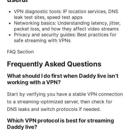
VPN diagnostic tools: IP location services, DNS
leak test sites, speed test apps
Networking basics: Understanding latency, jitter,
packet loss, and how they affect video streams
Privacy and security guides: Best practices for
safe streaming with VPNs
FAQ Section
Frequently Asked Questions
What should I do first when Daddy live isn’t
working with a VPN?
Start by verifying you have a stable VPN connection
to a streaming-optimized server, then check for
DNS leaks and switch protocols if needed.
Which VPN protocol is best for streaming
Daddy live?