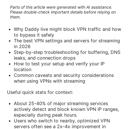
Parts of this article were generated with AI assistance.
Please double-check important details before relying on
them.
Why Daddy live might block VPN traffic and how
to bypass it safely
The best VPN settings and servers for streaming
in 2026
Step-by-step troubleshooting for buffering, DNS
leaks, and connection drops
How to test your setup and verify your IP
location
Common caveats and security considerations
when using VPNs with streaming
Useful quick stats for context:
About 25-40% of major streaming services
actively detect and block known VPN IP ranges,
especially during peak hours.
Users who switch to nearby, optimized VPN
servers often see a 2x–4x improvement in