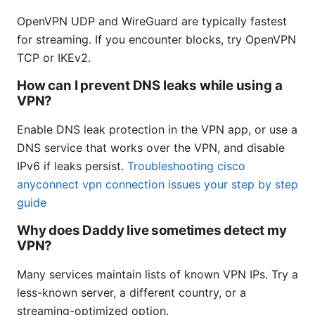
OpenVPN UDP and WireGuard are typically fastest
for streaming. If you encounter blocks, try OpenVPN
TCP or IKEv2.
How can I prevent DNS leaks while using a
VPN?
Enable DNS leak protection in the VPN app, or use a
DNS service that works over the VPN, and disable
IPv6 if leaks persist.
Troubleshooting cisco
anyconnect vpn connection issues your step by step
guide
Why does Daddy live sometimes detect my
VPN?
Many services maintain lists of known VPN IPs. Try a
less-known server, a different country, or a
streaming-optimized option.