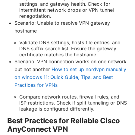
settings, and gateway health. Check for
intermittent network drops or VPN tunnel
renegotiation.
Scenario: Unable to resolve VPN gateway
hostname
Validate DNS settings, hosts file entries, and
DNS suffix search list. Ensure the gateway
certificate matches the hostname.
Scenario: VPN connection works on one network
but not another
How to set up nordvpn manually
on windows 11: Quick Guide, Tips, and Best
Practices for VPNs
Compare network routes, firewall rules, and
ISP restrictions. Check if split tunneling or DNS
leakage is configured differently.
Best Practices for Reliable Cisco
AnyConnect VPN