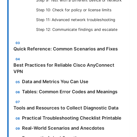
Step 9: Test with a different device or network
Step 10: Check for policy or license limits
Step 11: Advanced network troubleshooting
Step 12: Communicate findings and escalate
Quick Reference: Common Scenarios and Fixes
Best Practices for Reliable Cisco AnyConnect
VPN
Data and Metrics You Can Use
Tables: Common Error Codes and Meanings
Tools and Resources to Collect Diagnostic Data
Practical Troubleshooting Checklist Printable
Real-World Scenarios and Anecdotes