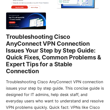
Troubleshooting Cisco
AnyConnect VPN Connection
Issues Your Step by Step Guide:
Quick Fixes, Common Problems &
Expert Tips for a Stable
Connection
Troubleshooting Cisco AnyConnect VPN connection
issues your step by step guide. This concise guide is
designed for IT admins, help desk staff, and
everyday users who want to understand and resolve
VPN problems quickly. Quick fact: VPNs like Cisco