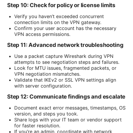
Step 10: Check for policy or license limits
Verify you haven’t exceeded concurrent
connection limits on the VPN gateway.
Confirm your user account has the necessary
VPN access permissions.
Step 11: Advanced network troubleshooting
Use a packet capture Wireshark during VPN
attempts to see negotiation steps and failures.
Look for MTU issues, fragmented packets, or
VPN negotiation mismatches.
Validate that IKEv2 or SSL VPN settings align
with server configuration.
Step 12: Communicate findings and escalate
Document exact error messages, timestamps, OS
version, and steps you took.
Share logs with your IT team or vendor support
for faster resolution.
If you’re an admin, coordinate with network