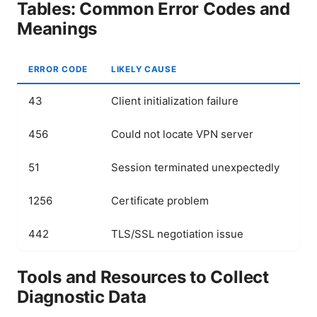
Tables: Common Error Codes and
Meanings
ERROR CODE
LIKELY CAUSE
QU
43
Client initialization failure
Rei
456
Could not locate VPN server
Ve
51
Session terminated unexpectedly
Ch
1256
Certificate problem
Up
442
TLS/SSL negotiation issue
Co
Tools and Resources to Collect
Diagnostic Data