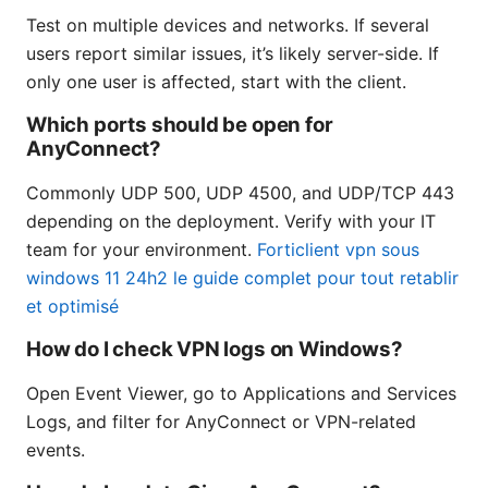
Test on multiple devices and networks. If several
users report similar issues, it’s likely server-side. If
only one user is affected, start with the client.
Which ports should be open for
AnyConnect?
Commonly UDP 500, UDP 4500, and UDP/TCP 443
depending on the deployment. Verify with your IT
team for your environment.
Forticlient vpn sous
windows 11 24h2 le guide complet pour tout retablir
et optimisé
How do I check VPN logs on Windows?
Open Event Viewer, go to Applications and Services
Logs, and filter for AnyConnect or VPN-related
events.