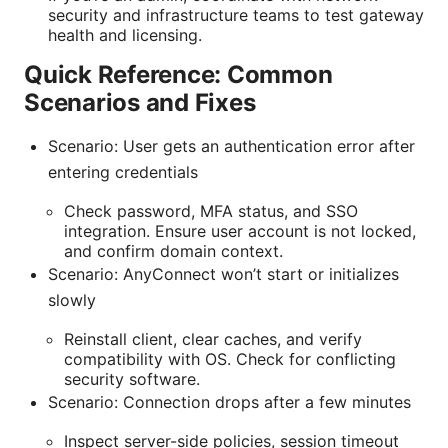
security and infrastructure teams to test gateway
health and licensing.
Quick Reference: Common
Scenarios and Fixes
Scenario: User gets an authentication error after
entering credentials
Check password, MFA status, and SSO
integration. Ensure user account is not locked,
and confirm domain context.
Scenario: AnyConnect won’t start or initializes
slowly
Reinstall client, clear caches, and verify
compatibility with OS. Check for conflicting
security software.
Scenario: Connection drops after a few minutes
Inspect server-side policies, session timeout