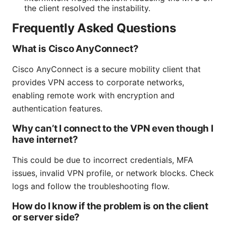
the client resolved the instability.
Frequently Asked Questions
What is Cisco AnyConnect?
Cisco AnyConnect is a secure mobility client that
provides VPN access to corporate networks,
enabling remote work with encryption and
authentication features.
Why can’t I connect to the VPN even though I
have internet?
This could be due to incorrect credentials, MFA
issues, invalid VPN profile, or network blocks. Check
logs and follow the troubleshooting flow.
How do I know if the problem is on the client
or server side?