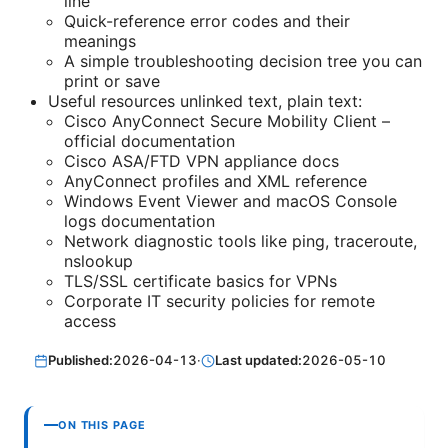
line
Quick-reference error codes and their
meanings
A simple troubleshooting decision tree you can
print or save
Useful resources unlinked text, plain text:
Cisco AnyConnect Secure Mobility Client –
official documentation
Cisco ASA/FTD VPN appliance docs
AnyConnect profiles and XML reference
Windows Event Viewer and macOS Console
logs documentation
Network diagnostic tools like ping, traceroute,
nslookup
TLS/SSL certificate basics for VPNs
Corporate IT security policies for remote
access
Published:
2026-04-13
·
Last updated:
2026-05-10
ON THIS PAGE