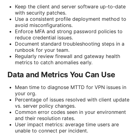
Keep the client and server software up-to-date
with security patches.
Use a consistent profile deployment method to
avoid misconfigurations.
Enforce MFA and strong password policies to
reduce credential issues.
Document standard troubleshooting steps in a
runbook for your team.
Regularly review firewall and gateway health
metrics to catch anomalies early.
Data and Metrics You Can Use
Mean time to diagnose MTTD for VPN issues in
your org.
Percentage of issues resolved with client update
vs. server policy changes.
Common error codes seen in your environment
and their resolution rates.
User impact metrics: average time users are
unable to connect per incident.