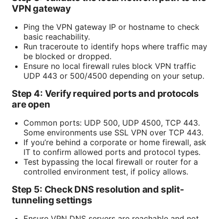
VPN gateway
Ping the VPN gateway IP or hostname to check
basic reachability.
Run traceroute to identify hops where traffic may
be blocked or dropped.
Ensure no local firewall rules block VPN traffic
UDP 443 or 500/4500 depending on your setup.
Step 4: Verify required ports and protocols
are open
Common ports: UDP 500, UDP 4500, TCP 443.
Some environments use SSL VPN over TCP 443.
If you’re behind a corporate or home firewall, ask
IT to confirm allowed ports and protocol types.
Test bypassing the local firewall or router for a
controlled environment test, if policy allows.
Step 5: Check DNS resolution and split-
tunneling settings
Ensure VPN DNS servers are reachable and not