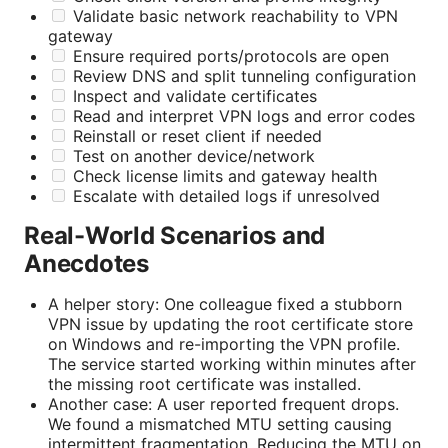
Validate basic network reachability to VPN
gateway
Ensure required ports/protocols are open
Review DNS and split tunneling configuration
Inspect and validate certificates
Read and interpret VPN logs and error codes
Reinstall or reset client if needed
Test on another device/network
Check license limits and gateway health
Escalate with detailed logs if unresolved
Real-World Scenarios and
Anecdotes
A helper story: One colleague fixed a stubborn
VPN issue by updating the root certificate store
on Windows and re-importing the VPN profile.
The service started working within minutes after
the missing root certificate was installed.
Another case: A user reported frequent drops.
We found a mismatched MTU setting causing
intermittent fragmentation. Reducing the MTU on