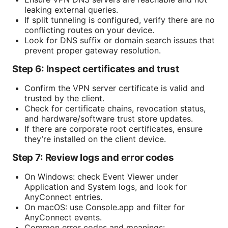
leaking external queries.
If split tunneling is configured, verify there are no
conflicting routes on your device.
Look for DNS suffix or domain search issues that
prevent proper gateway resolution.
Step 6: Inspect certificates and trust
Confirm the VPN server certificate is valid and
trusted by the client.
Check for certificate chains, revocation status,
and hardware/software trust store updates.
If there are corporate root certificates, ensure
they’re installed on the client device.
Step 7: Review logs and error codes
On Windows: check Event Viewer under
Application and System logs, and look for
AnyConnect entries.
On macOS: use Console.app and filter for
AnyConnect events.
Common error codes and meanings: