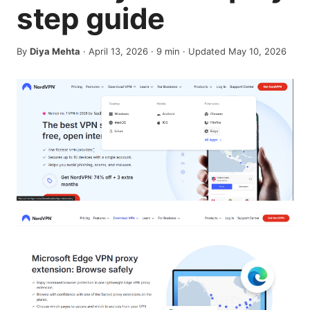
step guide
By
Diya Mehta
·
April 13, 2026
·
9
min
· Updated May 10, 2026