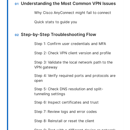
Understanding the Most Common VPN Issues
Why Cisco AnyConnect might fail to connect
Quick stats to guide you
Step-by-Step Troubleshooting Flow
Step 1: Confirm user credentials and MFA
Step 2: Check VPN client version and profile
Step 3: Validate the local network path to the
VPN gateway
Step 4: Verify required ports and protocols are
open
Step 5: Check DNS resolution and split-
tunneling settings
Step 6: Inspect certificates and trust
Step 7: Review logs and error codes
Step 8: Reinstall or reset the client