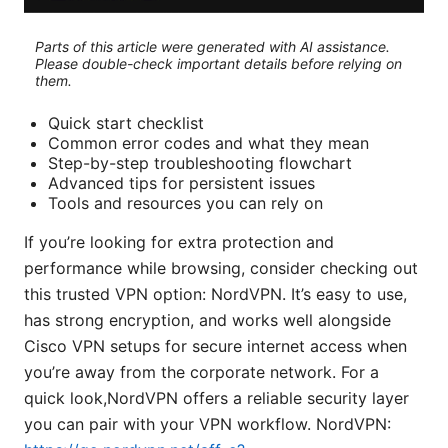
Parts of this article were generated with AI assistance.
Please double-check important details before relying on
them.
Quick start checklist
Common error codes and what they mean
Step-by-step troubleshooting flowchart
Advanced tips for persistent issues
Tools and resources you can rely on
If you’re looking for extra protection and
performance while browsing, consider checking out
this trusted VPN option: NordVPN. It’s easy to use,
has strong encryption, and works well alongside
Cisco VPN setups for secure internet access when
you’re away from the corporate network. For a
quick look,NordVPN offers a reliable security layer
you can pair with your VPN workflow. NordVPN: