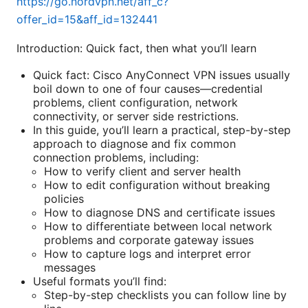
https://go.nordvpn.net/aff_c?
offer_id=15&aff_id=132441
Introduction: Quick fact, then what you’ll learn
Quick fact: Cisco AnyConnect VPN issues usually
boil down to one of four causes—credential
problems, client configuration, network
connectivity, or server side restrictions.
In this guide, you’ll learn a practical, step-by-step
approach to diagnose and fix common
connection problems, including:
How to verify client and server health
How to edit configuration without breaking
policies
How to diagnose DNS and certificate issues
How to differentiate between local network
problems and corporate gateway issues
How to capture logs and interpret error
messages
Useful formats you’ll find:
Step-by-step checklists you can follow line by