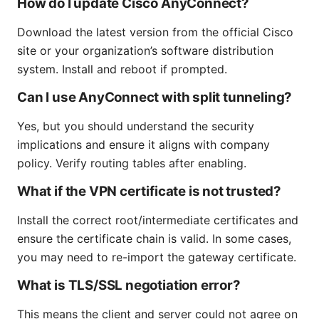
How do I update Cisco AnyConnect?
Download the latest version from the official Cisco
site or your organization’s software distribution
system. Install and reboot if prompted.
Can I use AnyConnect with split tunneling?
Yes, but you should understand the security
implications and ensure it aligns with company
policy. Verify routing tables after enabling.
What if the VPN certificate is not trusted?
Install the correct root/intermediate certificates and
ensure the certificate chain is valid. In some cases,
you may need to re-import the gateway certificate.
What is TLS/SSL negotiation error?
This means the client and server could not agree on