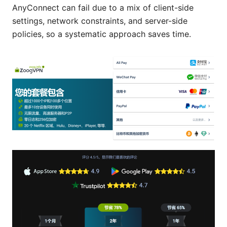
AnyConnect can fail due to a mix of client-side
settings, network constraints, and server-side
policies, so a systematic approach saves time.