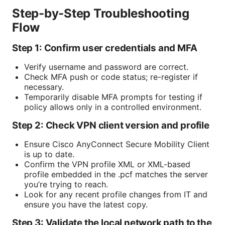
Step-by-Step Troubleshooting
Flow
Step 1: Confirm user credentials and MFA
Verify username and password are correct.
Check MFA push or code status; re-register if
necessary.
Temporarily disable MFA prompts for testing if
policy allows only in a controlled environment.
Step 2: Check VPN client version and profile
Ensure Cisco AnyConnect Secure Mobility Client
is up to date.
Confirm the VPN profile XML or XML-based
profile embedded in the .pcf matches the server
you’re trying to reach.
Look for any recent profile changes from IT and
ensure you have the latest copy.
Step 3: Validate the local network path to the