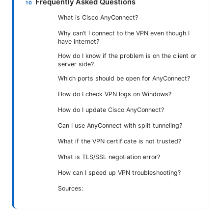
Frequently Asked Questions
What is Cisco AnyConnect?
Why can’t I connect to the VPN even though I
have internet?
How do I know if the problem is on the client or
server side?
Which ports should be open for AnyConnect?
How do I check VPN logs on Windows?
How do I update Cisco AnyConnect?
Can I use AnyConnect with split tunneling?
What if the VPN certificate is not trusted?
What is TLS/SSL negotiation error?
How can I speed up VPN troubleshooting?
Sources: