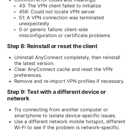
43: The VPN client failed to initialize
456: Could not locate VPN server
51: A VPN connection was terminated
unexpectedly
0 or generic failure: client-side
misconfiguration or certificate problems
Step 8: Reinstall or reset the client
Uninstall AnyConnect completely, then reinstall
the latest version.
Clear AnyConnect cache and reset the VPN
preferences.
Remove and re-import VPN profiles if necessary.
Step 9: Test with a different device or
network
Try connecting from another computer or
smartphone to isolate device-specific issues.
Use a different network mobile hotspot, different
Wi-Fi to see if the problem is network-specific.