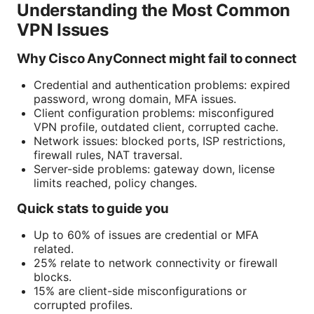
Understanding the Most Common
VPN Issues
Why Cisco AnyConnect might fail to connect
Credential and authentication problems: expired
password, wrong domain, MFA issues.
Client configuration problems: misconfigured
VPN profile, outdated client, corrupted cache.
Network issues: blocked ports, ISP restrictions,
firewall rules, NAT traversal.
Server-side problems: gateway down, license
limits reached, policy changes.
Quick stats to guide you
Up to 60% of issues are credential or MFA
related.
25% relate to network connectivity or firewall
blocks.
15% are client-side misconfigurations or
corrupted profiles.