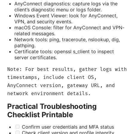
AnyConnect diagnostics: capture logs via the
client’s diagnostic menu or logs folder.
Windows Event Viewer: look for AnyConnect,
VPN, and security events.
macOS Console: filter for AnyConnect and VPN-
related messages.
Network tools: ping, traceroute, nslookup, dig,
pathping.
Certificate tools: openssl s_client to inspect
server certificates.
Note: For best results, gather logs with
timestamps, include client OS,
AnyConnect version, gateway URL, and
network environment details.
Practical Troubleshooting
Checklist Printable
Confirm user credentials and MFA status
Check client version and profile integrity