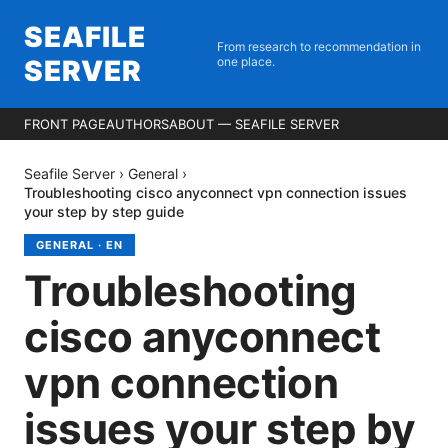
SEAFILE
From research to recommendation in
SERVER
one place.
FRONT PAGE
AUTHORS
ABOUT — SEAFILE SERVER
Seafile Server
›
General
›
Troubleshooting cisco anyconnect vpn connection issues
your step by step guide
GENERAL
·
EN
Troubleshooting
cisco anyconnect
vpn connection
issues your step by