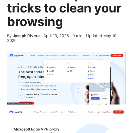
tricks to clean your
browsing
By
Joseph Rivera
·
April 13, 2026
·
9
min
· Updated May 10,
2026