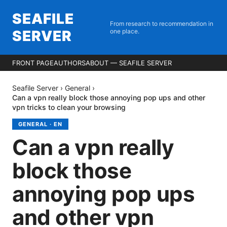
SEAFILE
From research to recommendation in
SERVER
one place.
FRONT PAGE
AUTHORS
ABOUT — SEAFILE SERVER
Seafile Server
›
General
›
Can a vpn really block those annoying pop ups and other
vpn tricks to clean your browsing
GENERAL
·
EN
Can a vpn really
block those
annoying pop ups
and other vpn