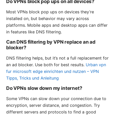
Do VPNs block pop ups on all devices?
Most VPNs block pop ups on devices they’re
installed on, but behavior may vary across
platforms. Mobile apps and desktop apps can differ
in features like DNS filtering.
Can DNS filtering by VPN replace an ad
blocker?
DNS filtering helps, but it’s not a full replacement for
an ad blocker. Use both for best results.
Urban vpn
fur microsoft edge einrichten und nutzen – VPN
Tipps, Tricks und Anleitung
Do VPNs slow down my internet?
Some VPNs can slow down your connection due to
encryption, server distance, and congestion. Try
different servers and protocols to find a good