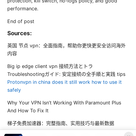
protection, kill switch, no-logs policy, and good
performance.
End of post
Sources:
英国 节点 vpn：全面指南，帮助你更快更安全访问海外
内容
Big ip edge client vpn 接続方法とトラ
Troubleshootingガイド: 安定接続の全手順と実践 tips
Protonvpn in china does it still work how to use it
safely
Why Your VPN Isn’t Working With Paramount Plus
And How To Fix It
梯子免费加速器：完整指南、实用技巧与最新数据