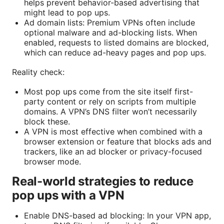
helps prevent behavior-based advertising that
might lead to pop ups.
Ad domain lists: Premium VPNs often include
optional malware and ad-blocking lists. When
enabled, requests to listed domains are blocked,
which can reduce ad-heavy pages and pop ups.
Reality check:
Most pop ups come from the site itself first-
party content or rely on scripts from multiple
domains. A VPN’s DNS filter won’t necessarily
block these.
A VPN is most effective when combined with a
browser extension or feature that blocks ads and
trackers, like an ad blocker or privacy-focused
browser mode.
Real-world strategies to reduce
pop ups with a VPN
Enable DNS-based ad blocking: In your VPN app,