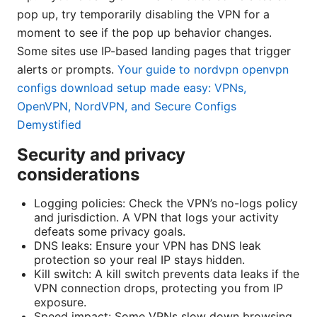
pop up, try temporarily disabling the VPN for a
moment to see if the pop up behavior changes.
Some sites use IP-based landing pages that trigger
alerts or prompts.
Your guide to nordvpn openvpn
configs download setup made easy: VPNs,
OpenVPN, NordVPN, and Secure Configs
Demystified
Security and privacy
considerations
Logging policies: Check the VPN’s no-logs policy
and jurisdiction. A VPN that logs your activity
defeats some privacy goals.
DNS leaks: Ensure your VPN has DNS leak
protection so your real IP stays hidden.
Kill switch: A kill switch prevents data leaks if the
VPN connection drops, protecting you from IP
exposure.
Speed impact: Some VPNs slow down browsing.