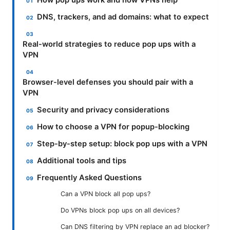
How pop ups work and how VPNs help
DNS, trackers, and ad domains: what to expect
Real-world strategies to reduce pop ups with a
VPN
Browser-level defenses you should pair with a
VPN
Security and privacy considerations
How to choose a VPN for popup-blocking
Step-by-step setup: block pop ups with a VPN
Additional tools and tips
Frequently Asked Questions
Can a VPN block all pop ups?
Do VPNs block pop ups on all devices?
Can DNS filtering by VPN replace an ad blocker?