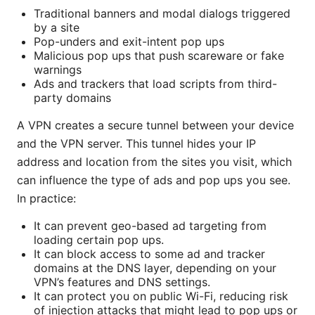
Traditional banners and modal dialogs triggered
by a site
Pop-unders and exit-intent pop ups
Malicious pop ups that push scareware or fake
warnings
Ads and trackers that load scripts from third-
party domains
A VPN creates a secure tunnel between your device
and the VPN server. This tunnel hides your IP
address and location from the sites you visit, which
can influence the type of ads and pop ups you see.
In practice:
It can prevent geo-based ad targeting from
loading certain pop ups.
It can block access to some ad and tracker
domains at the DNS layer, depending on your
VPN’s features and DNS settings.
It can protect you on public Wi-Fi, reducing risk
of injection attacks that might lead to pop ups or