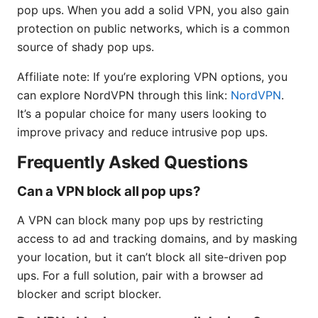
pop ups. When you add a solid VPN, you also gain
protection on public networks, which is a common
source of shady pop ups.
Affiliate note: If you’re exploring VPN options, you
can explore NordVPN through this link:
NordVPN
.
It’s a popular choice for many users looking to
improve privacy and reduce intrusive pop ups.
Frequently Asked Questions
Can a VPN block all pop ups?
A VPN can block many pop ups by restricting
access to ad and tracking domains, and by masking
your location, but it can’t block all site-driven pop
ups. For a full solution, pair with a browser ad
blocker and script blocker.