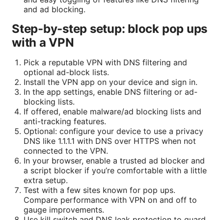
and ad blocking.
Step-by-step setup: block pop ups
with a VPN
Pick a reputable VPN with DNS filtering and
optional ad-block lists.
Install the VPN app on your device and sign in.
In the app settings, enable DNS filtering or ad-
blocking lists.
If offered, enable malware/ad blocking lists and
anti-tracking features.
Optional: configure your device to use a privacy
DNS like 1.1.1.1 with DNS over HTTPS when not
connected to the VPN.
In your browser, enable a trusted ad blocker and
a script blocker if you’re comfortable with a little
extra setup.
Test with a few sites known for pop ups.
Compare performance with VPN on and off to
gauge improvements.
Use kill switch and DNS leak protection to guard