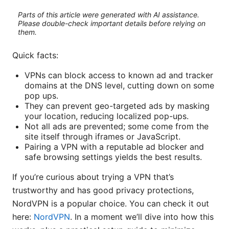
Parts of this article were generated with AI assistance.
Please double-check important details before relying on
them.
Quick facts:
VPNs can block access to known ad and tracker
domains at the DNS level, cutting down on some
pop ups.
They can prevent geo-targeted ads by masking
your location, reducing localized pop-ups.
Not all ads are prevented; some come from the
site itself through iframes or JavaScript.
Pairing a VPN with a reputable ad blocker and
safe browsing settings yields the best results.
If you’re curious about trying a VPN that’s
trustworthy and has good privacy protections,
NordVPN is a popular choice. You can check it out
here:
NordVPN
. In a moment we’ll dive into how this