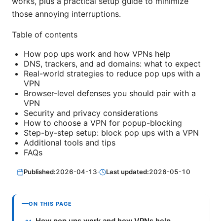
works, plus a practical setup guide to minimize
those annoying interruptions.
Table of contents
How pop ups work and how VPNs help
DNS, trackers, and ad domains: what to expect
Real-world strategies to reduce pop ups with a
VPN
Browser-level defenses you should pair with a
VPN
Security and privacy considerations
How to choose a VPN for popup-blocking
Step-by-step setup: block pop ups with a VPN
Additional tools and tips
FAQs
Published:
2026-04-13
·
Last updated:
2026-05-10
ON THIS PAGE