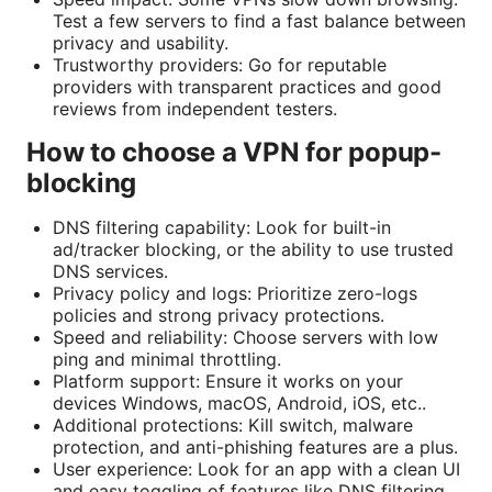
Test a few servers to find a fast balance between
privacy and usability.
Trustworthy providers: Go for reputable
providers with transparent practices and good
reviews from independent testers.
How to choose a VPN for popup-
blocking
DNS filtering capability: Look for built-in
ad/tracker blocking, or the ability to use trusted
DNS services.
Privacy policy and logs: Prioritize zero-logs
policies and strong privacy protections.
Speed and reliability: Choose servers with low
ping and minimal throttling.
Platform support: Ensure it works on your
devices Windows, macOS, Android, iOS, etc..
Additional protections: Kill switch, malware
protection, and anti-phishing features are a plus.
User experience: Look for an app with a clean UI
and easy toggling of features like DNS filtering