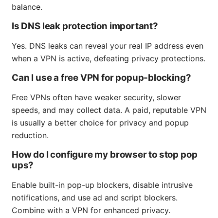
balance.
Is DNS leak protection important?
Yes. DNS leaks can reveal your real IP address even
when a VPN is active, defeating privacy protections.
Can I use a free VPN for popup-blocking?
Free VPNs often have weaker security, slower
speeds, and may collect data. A paid, reputable VPN
is usually a better choice for privacy and popup
reduction.
How do I configure my browser to stop pop
ups?
Enable built-in pop-up blockers, disable intrusive
notifications, and use ad and script blockers.
Combine with a VPN for enhanced privacy.