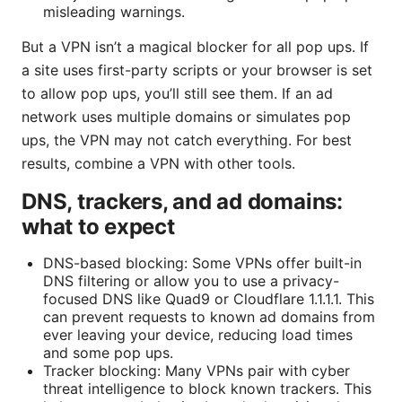
misleading warnings.
But a VPN isn’t a magical blocker for all pop ups. If
a site uses first-party scripts or your browser is set
to allow pop ups, you’ll still see them. If an ad
network uses multiple domains or simulates pop
ups, the VPN may not catch everything. For best
results, combine a VPN with other tools.
DNS, trackers, and ad domains:
what to expect
DNS-based blocking: Some VPNs offer built-in
DNS filtering or allow you to use a privacy-
focused DNS like Quad9 or Cloudflare 1.1.1.1. This
can prevent requests to known ad domains from
ever leaving your device, reducing load times
and some pop ups.
Tracker blocking: Many VPNs pair with cyber
threat intelligence to block known trackers. This