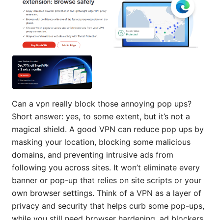
Can a vpn really block those annoying pop ups?
Short answer: yes, to some extent, but it’s not a
magical shield. A good VPN can reduce pop ups by
masking your location, blocking some malicious
domains, and preventing intrusive ads from
following you across sites. It won’t eliminate every
banner or pop-up that relies on site scripts or your
own browser settings. Think of a VPN as a layer of
privacy and security that helps curb some pop-ups,
while you still need browser hardening, ad blockers,