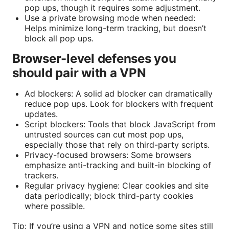
pop ups, though it requires some adjustment.
Use a private browsing mode when needed:
Helps minimize long-term tracking, but doesn’t
block all pop ups.
Browser-level defenses you
should pair with a VPN
Ad blockers: A solid ad blocker can dramatically
reduce pop ups. Look for blockers with frequent
updates.
Script blockers: Tools that block JavaScript from
untrusted sources can cut most pop ups,
especially those that rely on third-party scripts.
Privacy-focused browsers: Some browsers
emphasize anti-tracking and built-in blocking of
trackers.
Regular privacy hygiene: Clear cookies and site
data periodically; block third-party cookies
where possible.
Tip: If you’re using a VPN and notice some sites still