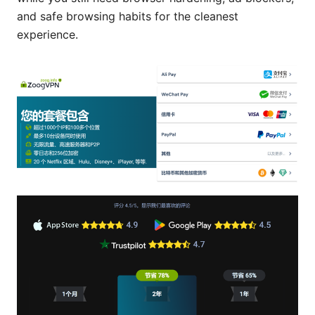
and safe browsing habits for the cleanest
experience.