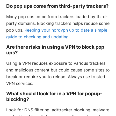
Do pop ups come from third-party trackers?
Many pop ups come from trackers loaded by third-
party domains. Blocking trackers helps reduce some
pop ups.
Keeping your nordvpn up to date a simple
guide to checking and updating
Are there risks in using a VPN to block pop
ups?
Using a VPN reduces exposure to various trackers
and malicious content but could cause some sites to
break or require you to reload. Always use trusted
VPN services.
What should I look for in a VPN for popup-
blocking?
Look for DNS filtering, ad/tracker blocking, malware