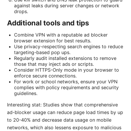
against leaks during server changes or network
drops.
Additional tools and tips
Combine VPN with a reputable ad blocker
browser extension for best results.
Use privacy-respecting search engines to reduce
targeting-based pop ups.
Regularly audit installed extensions to remove
those that may inject ads or scripts.
Consider HTTPS-Only mode in your browser to
enforce secure connections.
For work or school networks, ensure your VPN
complies with policy requirements and security
guidelines.
Interesting stat: Studies show that comprehensive
ad-blocker usage can reduce page load times by up
to 20-40% and decrease data usage on mobile
networks, which also lessens exposure to malicious