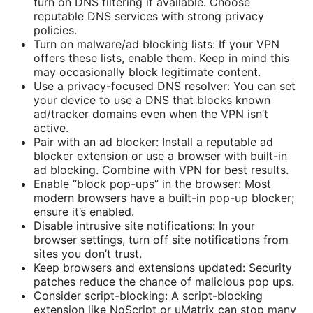
turn on DNS filtering if available. Choose
reputable DNS services with strong privacy
policies.
Turn on malware/ad blocking lists: If your VPN
offers these lists, enable them. Keep in mind this
may occasionally block legitimate content.
Use a privacy-focused DNS resolver: You can set
your device to use a DNS that blocks known
ad/tracker domains even when the VPN isn’t
active.
Pair with an ad blocker: Install a reputable ad
blocker extension or use a browser with built-in
ad blocking. Combine with VPN for best results.
Enable “block pop-ups” in the browser: Most
modern browsers have a built-in pop-up blocker;
ensure it’s enabled.
Disable intrusive site notifications: In your
browser settings, turn off site notifications from
sites you don’t trust.
Keep browsers and extensions updated: Security
patches reduce the chance of malicious pop ups.
Consider script-blocking: A script-blocking
extension like NoScript or uMatrix can stop many