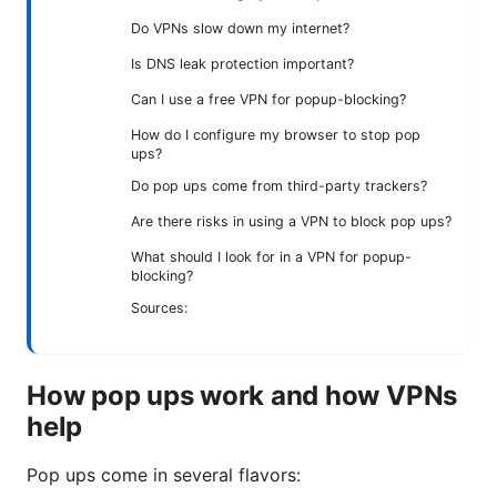
Do VPNs slow down my internet?
Is DNS leak protection important?
Can I use a free VPN for popup-blocking?
How do I configure my browser to stop pop
ups?
Do pop ups come from third-party trackers?
Are there risks in using a VPN to block pop ups?
What should I look for in a VPN for popup-
blocking?
Sources:
How pop ups work and how VPNs
help
Pop ups come in several flavors: