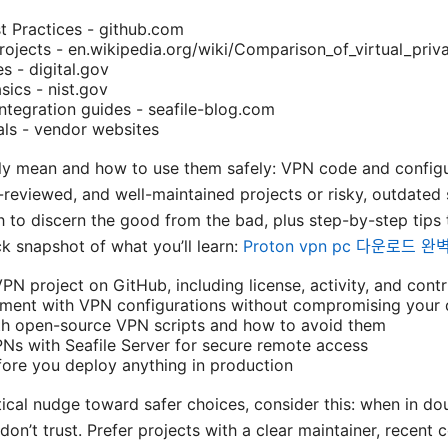
t Practices - github.com
jects - en.wikipedia.org/wiki/Comparison_of_virtual_priv
s - digital.gov
sics - nist.gov
integration guides - seafile-blog.com
ls - vendor websites
lly mean and how to use them safely: VPN code and config
r-reviewed, and well-maintained projects or risky, outdated s
ath to discern the good from the bad, plus step-by-step tips
ck snapshot of what you’ll learn:
Proton vpn pc 다운로드 
N project on GitHub, including license, activity, and contr
iment with VPN configurations without compromising your 
th open-source VPN scripts and how to avoid them
Ns with Seafile Server for secure remote access
fore you deploy anything in production
tical nudge toward safer choices, consider this: when in dou
don’t trust. Prefer projects with a clear maintainer, recent