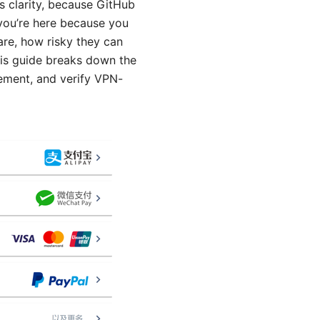
s clarity, because GitHub
 you’re here because you
re, how risky they can
his guide breaks down the
lement, and verify VPN-