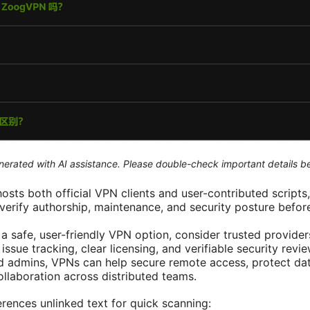
generated with AI assistance. Please double-check important details b
osts both official VPN clients and user-contributed scripts, 
verify authorship, maintenance, and security posture befor
r a safe, user-friendly VPN option, consider trusted provid
issue tracking, clear licensing, and verifiable security revie
nd admins, VPNs can help secure remote access, protect data
ollaboration across distributed teams.
rences unlinked text for quick scanning: