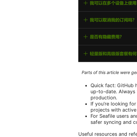
Parts of this article were 
Quick fact: GitHub h
up-to-date. Always 
production.
If you’re looking fo
projects with active 
For Seafile users a
safer syncing and c
Useful resources and refe