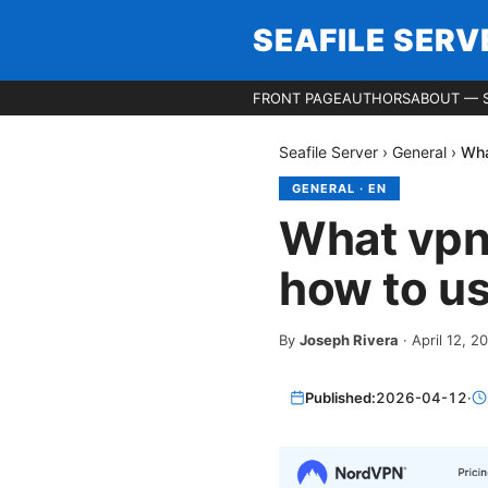
SEAFILE SERV
FRONT PAGE
AUTHORS
ABOUT — S
Seafile Server
›
General
›
Wha
GENERAL
·
EN
What vpns
how to us
By
Joseph Rivera
·
April 12, 2
Published:
2026-04-12
·