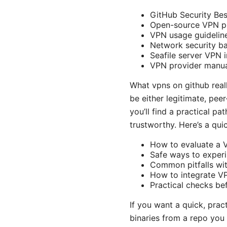
GitHub Security Bes
Open-source VPN pro
VPN usage guideline
Network security ba
Seafile server VPN 
VPN provider manua
What vpns on github rea
be either legitimate, pee
you’ll find a practical p
trustworthy. Here’s a qui
How to evaluate a VP
Safe ways to exper
Common pitfalls wi
How to integrate VP
Practical checks be
If you want a quick, prac
binaries from a repo you 