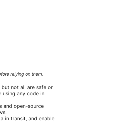
efore relying on them.
but not all are safe or
e using any code in
ers and open-source
ws.
 in transit, and enable