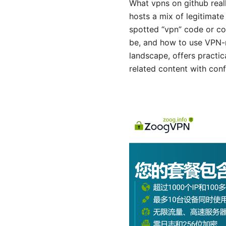
What vpns on github real
hosts a mix of legitimate
spotted “vpn” code or co
be, and how to use VPN-r
landscape, offers practic
related content with con