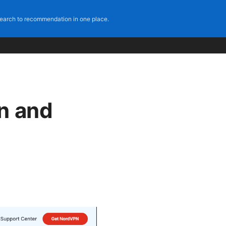
earch to recommendation in one place.
n and