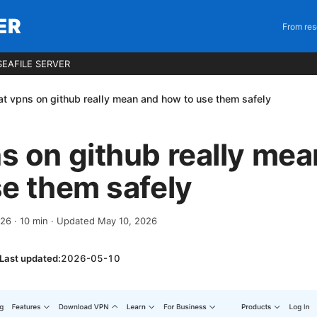
ER
From res
EAFILE SERVER
t vpns on github really mean and how to use them safely
 on github really mea
e them safely
026
·
10
min
· Updated May 10, 2026
Last updated:
2026-05-10