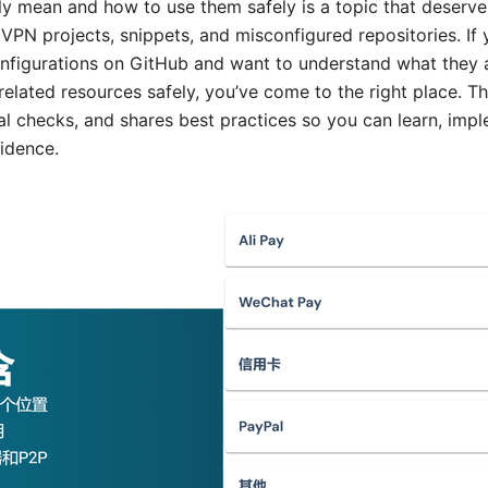
ly mean and how to use them safely is a topic that deserve
 VPN projects, snippets, and misconfigured repositories. If
nfigurations on GitHub and want to understand what they a
elated resources safely, you’ve come to the right place. T
al checks, and shares best practices so you can learn, imp
fidence.