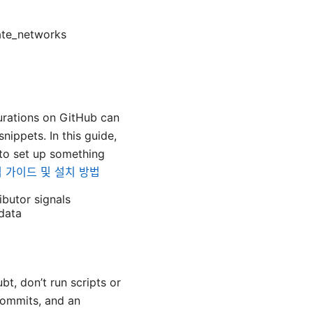
ate_networks
urations on GitHub can
nippets. In this guide,
 to set up something
완벽 가이드 및 설치 방법
ibutor signals
data
bt, don’t run scripts or
 commits, and an