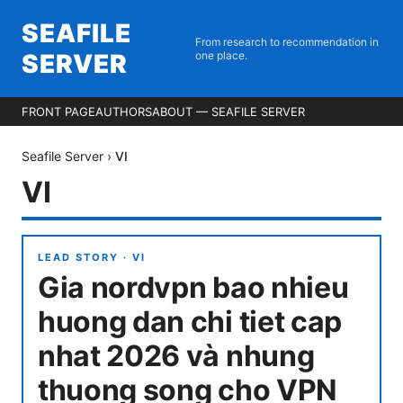
SEAFILE
From research to recommendation in
SERVER
one place.
FRONT PAGE
AUTHORS
ABOUT — SEAFILE SERVER
Seafile Server
›
VI
VI
LEAD STORY ·
VI
Gia nordvpn bao nhieu
huong dan chi tiet cap
nhat 2026 và nhung
thuong song cho VPN