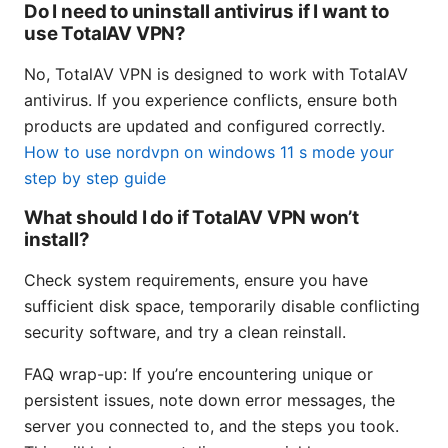
Do I need to uninstall antivirus if I want to
use TotalAV VPN?
No, TotalAV VPN is designed to work with TotalAV
antivirus. If you experience conflicts, ensure both
products are updated and configured correctly.
How to use nordvpn on windows 11 s mode your
step by step guide
What should I do if TotalAV VPN won’t
install?
Check system requirements, ensure you have
sufficient disk space, temporarily disable conflicting
security software, and try a clean reinstall.
FAQ wrap-up: If you’re encountering unique or
persistent issues, note down error messages, the
server you connected to, and the steps you took.