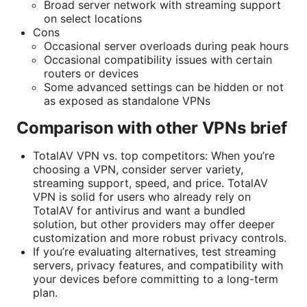
Broad server network with streaming support
on select locations
Cons
Occasional server overloads during peak hours
Occasional compatibility issues with certain
routers or devices
Some advanced settings can be hidden or not
as exposed as standalone VPNs
Comparison with other VPNs brief
TotalAV VPN vs. top competitors: When you’re
choosing a VPN, consider server variety,
streaming support, speed, and price. TotalAV
VPN is solid for users who already rely on
TotalAV for antivirus and want a bundled
solution, but other providers may offer deeper
customization and more robust privacy controls.
If you’re evaluating alternatives, test streaming
servers, privacy features, and compatibility with
your devices before committing to a long-term
plan.