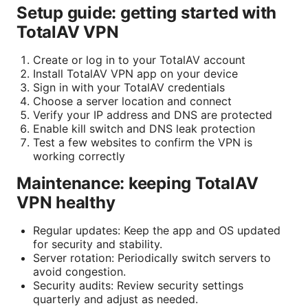
Setup guide: getting started with
TotalAV VPN
Create or log in to your TotalAV account
Install TotalAV VPN app on your device
Sign in with your TotalAV credentials
Choose a server location and connect
Verify your IP address and DNS are protected
Enable kill switch and DNS leak protection
Test a few websites to confirm the VPN is
working correctly
Maintenance: keeping TotalAV
VPN healthy
Regular updates: Keep the app and OS updated
for security and stability.
Server rotation: Periodically switch servers to
avoid congestion.
Security audits: Review security settings
quarterly and adjust as needed.