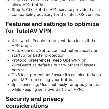
allow VPN traffic.
Step 3: Check if the VPN service provider has a
compatibility advisory for the latest OS version.
Features and settings to optimize
for TotalAV VPN
Kill switch: Enable to prevent data leaks if the
VPN drops.
Auto-connect: Set to connect automatically on
startup for better protection.
Protocol preferences: Keep OpenVPN or
WireGuard as defaults but try others if issues
persist.
DNS leak protection: Ensure it’s enabled to keep
your ISP from seeing your traffic.
Split tunneling: Use cautiously for apps you trust
while keeping sensitive traffic on VPN.
Security and privacy
considerations