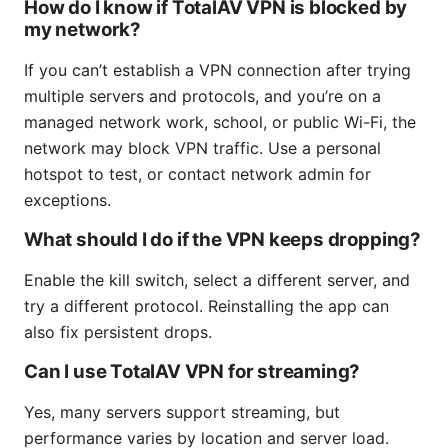
How do I know if TotalAV VPN is blocked by
my network?
If you can’t establish a VPN connection after trying
multiple servers and protocols, and you’re on a
managed network work, school, or public Wi-Fi, the
network may block VPN traffic. Use a personal
hotspot to test, or contact network admin for
exceptions.
What should I do if the VPN keeps dropping?
Enable the kill switch, select a different server, and
try a different protocol. Reinstalling the app can
also fix persistent drops.
Can I use TotalAV VPN for streaming?
Yes, many servers support streaming, but
performance varies by location and server load.