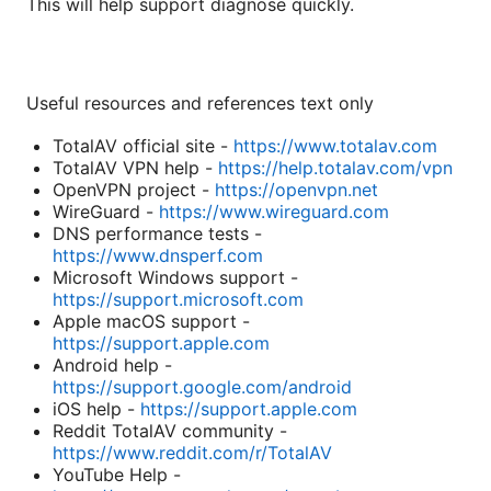
This will help support diagnose quickly.
Useful resources and references text only
TotalAV official site -
https://www.totalav.com
TotalAV VPN help -
https://help.totalav.com/vpn
OpenVPN project -
https://openvpn.net
WireGuard -
https://www.wireguard.com
DNS performance tests -
https://www.dnsperf.com
Microsoft Windows support -
https://support.microsoft.com
Apple macOS support -
https://support.apple.com
Android help -
https://support.google.com/android
iOS help -
https://support.apple.com
Reddit TotalAV community -
https://www.reddit.com/r/TotalAV
YouTube Help -