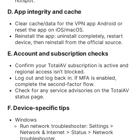
hotspot.
D. App integrity and cache
Clear cache/data for the VPN app Android or
reset the app on iOS/macOS.
Reinstall the app: uninstall completely, restart
device, then reinstall from the official source.
E. Account and subscription checks
Confirm your TotalAV subscription is active and
regional access isn’t blocked.
Log out and log back in. If MFA is enabled,
complete the second-factor flow.
Check for any service advisories on the TotalAV
status page.
F. Device-specific tips
Windows
Run network troubleshooter: Settings >
Network & Internet > Status > Network
troubleshooter.