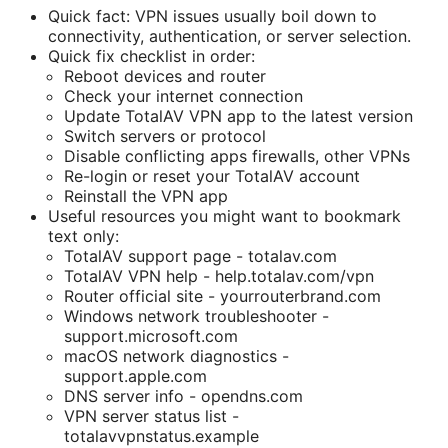
Quick fact: VPN issues usually boil down to
connectivity, authentication, or server selection.
Quick fix checklist in order:
Reboot devices and router
Check your internet connection
Update TotalAV VPN app to the latest version
Switch servers or protocol
Disable conflicting apps firewalls, other VPNs
Re-login or reset your TotalAV account
Reinstall the VPN app
Useful resources you might want to bookmark
text only:
TotalAV support page - totalav.com
TotalAV VPN help - help.totalav.com/vpn
Router official site - yourrouterbrand.com
Windows network troubleshooter -
support.microsoft.com
macOS network diagnostics -
support.apple.com
DNS server info - opendns.com
VPN server status list -
totalavvpnstatus.example