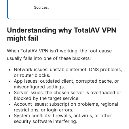
Sources:
Understanding why TotalAV VPN
might fail
When TotalAV VPN isn’t working, the root cause
usually falls into one of these buckets:
Network issues: unstable internet, DNS problems,
or router blocks.
App issues: outdated client, corrupted cache, or
misconfigured settings.
Server issues: the chosen server is overloaded or
blocked by the target service.
Account issues: subscription problems, regional
restrictions, or login errors.
System conflicts: firewalls, antivirus, or other
security software interfering.