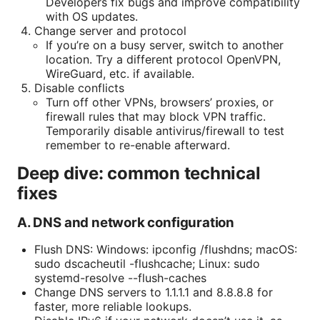
Developers fix bugs and improve compatibility
with OS updates.
Change server and protocol
If you’re on a busy server, switch to another
location. Try a different protocol OpenVPN,
WireGuard, etc. if available.
Disable conflicts
Turn off other VPNs, browsers’ proxies, or
firewall rules that may block VPN traffic.
Temporarily disable antivirus/firewall to test
remember to re-enable afterward.
Deep dive: common technical
fixes
A. DNS and network configuration
Flush DNS: Windows: ipconfig /flushdns; macOS:
sudo dscacheutil -flushcache; Linux: sudo
systemd-resolve --flush-caches
Change DNS servers to 1.1.1.1 and 8.8.8.8 for
faster, more reliable lookups.