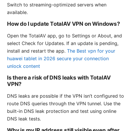
Switch to streaming-optimized servers when
available.
How do I update TotalAV VPN on Windows?
Open the TotalAV app, go to Settings or About, and
select Check for Updates. If an update is pending,
install and restart the app.
The Best vpn for your
huawei tablet in 2026 secure your connection
unlock content
Is there a risk of DNS leaks with TotalAV
VPN?
DNS leaks are possible if the VPN isn’t configured to
route DNS queries through the VPN tunnel. Use the
built-in DNS leak protection and test using online
DNS leak tests.
Why is my IP address still visible even after