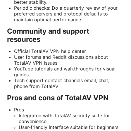
better stability.
Periodic checks: Do a quarterly review of your
preferred servers and protocol defaults to
maintain optimal performance.
Community and support
resources
Official TotalAV VPN help center
User forums and Reddit discussions about
TotalAV VPN issues
YouTube tutorials and walkthroughs for visual
guides
Tech support contact channels email, chat,
phone from TotalAV
Pros and cons of TotalAV VPN
Pros
Integrated with TotalAV security suite for
convenience
User-friendly interface suitable for beginners