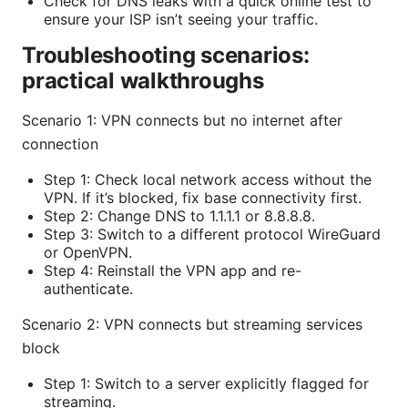
Check for DNS leaks with a quick online test to
ensure your ISP isn’t seeing your traffic.
Troubleshooting scenarios:
practical walkthroughs
Scenario 1: VPN connects but no internet after
connection
Step 1: Check local network access without the
VPN. If it’s blocked, fix base connectivity first.
Step 2: Change DNS to 1.1.1.1 or 8.8.8.8.
Step 3: Switch to a different protocol WireGuard
or OpenVPN.
Step 4: Reinstall the VPN app and re-
authenticate.
Scenario 2: VPN connects but streaming services
block
Step 1: Switch to a server explicitly flagged for
streaming.