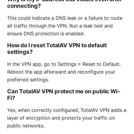
connecting?
This could indicate a DNS leak or a failure to route
all traffic through the VPN. Run a leak test and
ensure DNS protection is enabled.
How do I reset TotalAV VPN to default
settings?
In the VPN app, go to Settings > Reset to Default.
Reboot the app afterward and reconfigure your
preferred settings.
Can TotalAV VPN protect me on public Wi-
Fi?
Yes, when correctly configured, TotalAV VPN adds a
layer of encryption and protects your traffic on
public networks.