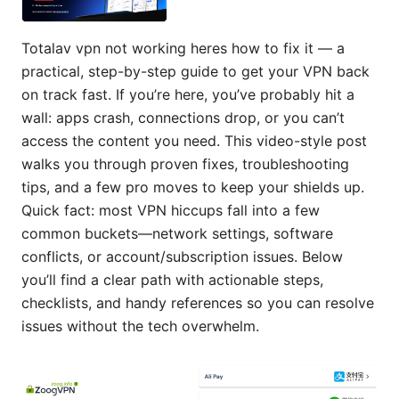
Totalav vpn not working heres how to fix it — a
practical, step-by-step guide to get your VPN back
on track fast. If you’re here, you’ve probably hit a
wall: apps crash, connections drop, or you can’t
access the content you need. This video-style post
walks you through proven fixes, troubleshooting
tips, and a few pro moves to keep your shields up.
Quick fact: most VPN hiccups fall into a few
common buckets—network settings, software
conflicts, or account/subscription issues. Below
you’ll find a clear path with actionable steps,
checklists, and handy references so you can resolve
issues without the tech overwhelm.