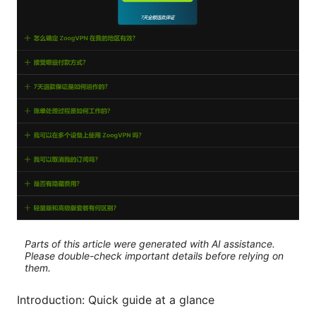
Parts of this article were generated with AI assistance.
Please double-check important details before relying on
them.
Introduction: Quick guide at a glance