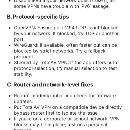
Disable IPv6 if your network doesn’t use it, as
some VPNs have trouble with IPv6 leakage.
B. Protocol-specific tips
OpenVPN: Ensure port 1194 UDP is not blocked
by your network. If blocked, try TCP or another
port.
WireGuard: If available, often faster but can be
blocked by strict networks. Try a fallback
protocol.
Steered by TotalAV VPN: If the app offers auto
protocol selection, try manual selection to test
stability.
C. Router and network-level fixes
Reboot modem/router and check for firmware
updates.
Put TotalAV VPN on a compatible device directly
bypass router first to isolate the issue.
If you’re on a corporate or school network, VPN
blocks may be in place; test on a personal