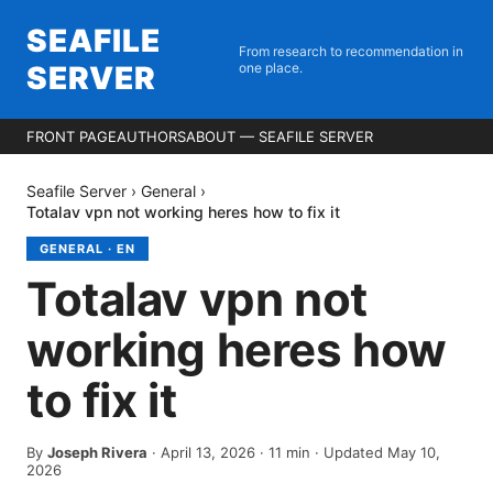
SEAFILE
From research to recommendation in
SERVER
one place.
FRONT PAGE
AUTHORS
ABOUT — SEAFILE SERVER
Seafile Server
›
General
›
Totalav vpn not working heres how to fix it
GENERAL
·
EN
Totalav vpn not
working heres how
to fix it
By
Joseph Rivera
·
April 13, 2026
·
11
min
· Updated May 10,
2026