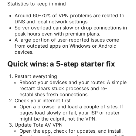
Statistics to keep in mind
Around 60-70% of VPN problems are related to
DNS and local network settings.
Server overload can slow or drop connections in
peak hours even with premium plans.
A large portion of user-reported issues come
from outdated apps on Windows or Android
devices.
Quick wins: a 5-step starter fix
Restart everything
Reboot your devices and your router. A simple
restart clears stuck processes and re-
establishes fresh connections.
Check your internet first
Open a browser and load a couple of sites. If
pages load slowly or fail, your ISP or router
might be the culprit, not the VPN.
Update TotalAV VPN
Open the app, check for updates, and install.