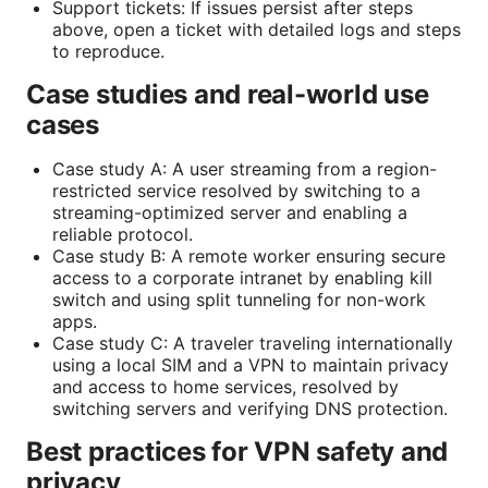
Support tickets: If issues persist after steps
above, open a ticket with detailed logs and steps
to reproduce.
Case studies and real-world use
cases
Case study A: A user streaming from a region-
restricted service resolved by switching to a
streaming-optimized server and enabling a
reliable protocol.
Case study B: A remote worker ensuring secure
access to a corporate intranet by enabling kill
switch and using split tunneling for non-work
apps.
Case study C: A traveler traveling internationally
using a local SIM and a VPN to maintain privacy
and access to home services, resolved by
switching servers and verifying DNS protection.
Best practices for VPN safety and
privacy