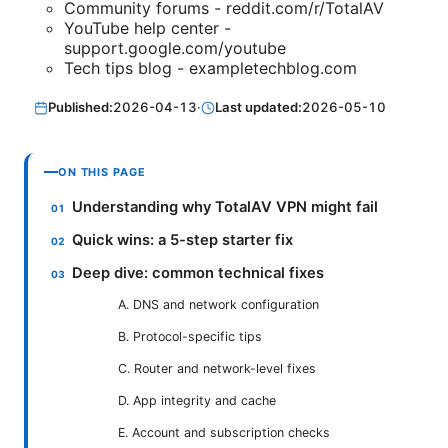
Community forums - reddit.com/r/TotalAV
YouTube help center -
support.google.com/youtube
Tech tips blog - exampletechblog.com
Published:
2026-04-13
·
Last updated:
2026-05-10
ON THIS PAGE
Understanding why TotalAV VPN might fail
Quick wins: a 5-step starter fix
Deep dive: common technical fixes
A. DNS and network configuration
B. Protocol-specific tips
C. Router and network-level fixes
D. App integrity and cache
E. Account and subscription checks