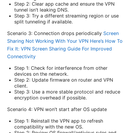
Step 2: Clear app cache and ensure the VPN
tunnel isn’t leaking DNS.
Step 3: Try a different streaming region or use
split tunneling if available.
Scenario 3: Connection drops periodically
Screen
Sharing Not Working With Your VPN Here’s How To
Fix It: VPN Screen Sharing Guide For Improved
Connectivity
Step 1: Check for interference from other
devices on the network.
Step 2: Update firmware on router and VPN
client.
Step 3: Use a more stable protocol and reduce
encryption overhead if possible.
Scenario 4: VPN won’t start after OS update
Step 1: Reinstall the VPN app to refresh
compatibility with the new OS.
Step 2: Review OS firewall/antivirus rules and