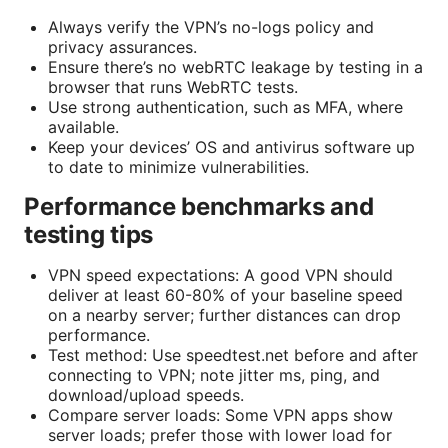
Always verify the VPN’s no-logs policy and
privacy assurances.
Ensure there’s no webRTC leakage by testing in a
browser that runs WebRTC tests.
Use strong authentication, such as MFA, where
available.
Keep your devices’ OS and antivirus software up
to date to minimize vulnerabilities.
Performance benchmarks and
testing tips
VPN speed expectations: A good VPN should
deliver at least 60-80% of your baseline speed
on a nearby server; further distances can drop
performance.
Test method: Use speedtest.net before and after
connecting to VPN; note jitter ms, ping, and
download/upload speeds.
Compare server loads: Some VPN apps show
server loads; prefer those with lower load for