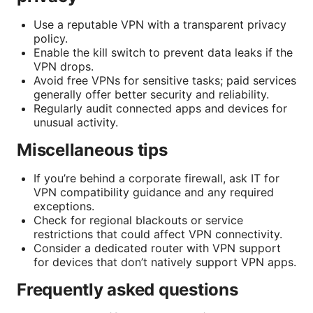
Use a reputable VPN with a transparent privacy
policy.
Enable the kill switch to prevent data leaks if the
VPN drops.
Avoid free VPNs for sensitive tasks; paid services
generally offer better security and reliability.
Regularly audit connected apps and devices for
unusual activity.
Miscellaneous tips
If you’re behind a corporate firewall, ask IT for
VPN compatibility guidance and any required
exceptions.
Check for regional blackouts or service
restrictions that could affect VPN connectivity.
Consider a dedicated router with VPN support
for devices that don’t natively support VPN apps.
Frequently asked questions