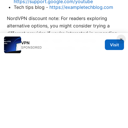
https://support.google.com/youtube
Tech tips blog -
https://exampletechblog.com
NordVPN discount note: For readers exploring
alternative options, you might consider trying a
different provider. If you’re interested in expanding
×
protection, you can check out the partner offer
VPN
Visit
inside the article as a secondary option.
NordVPN
SPONSORED
Sources:
Theexecutivejobsearch.com Review 2026
Guide
complet comment utiliser cyberghost vpn sur
microsoft edge pour une navigation securisee en
2026
Sling tv not working with a vpn heres how to fix it
Miss免翻墙：VPN 全攻略与实用指南，提升上网自由与
隐私