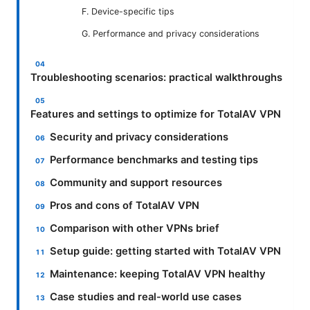
F. Device-specific tips
G. Performance and privacy considerations
Troubleshooting scenarios: practical walkthroughs
Features and settings to optimize for TotalAV VPN
Security and privacy considerations
Performance benchmarks and testing tips
Community and support resources
Pros and cons of TotalAV VPN
Comparison with other VPNs brief
Setup guide: getting started with TotalAV VPN
Maintenance: keeping TotalAV VPN healthy
Case studies and real-world use cases