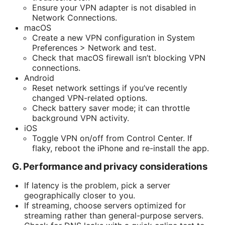
Ensure your VPN adapter is not disabled in
Network Connections.
macOS
Create a new VPN configuration in System
Preferences > Network and test.
Check that macOS firewall isn’t blocking VPN
connections.
Android
Reset network settings if you’ve recently
changed VPN-related options.
Check battery saver mode; it can throttle
background VPN activity.
iOS
Toggle VPN on/off from Control Center. If
flaky, reboot the iPhone and re-install the app.
G. Performance and privacy considerations
If latency is the problem, pick a server
geographically closer to you.
If streaming, choose servers optimized for
streaming rather than general-purpose servers.