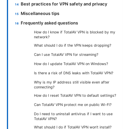
Best practices for VPN safety and privacy
Miscellaneous tips
Frequently asked questions
How do I know if TotalAV VPN is blocked by my
network?
What should I do if the VPN keeps dropping?
Can I use TotalAV VPN for streaming?
How do I update TotalAV VPN on Windows?
Is there a risk of DNS leaks with TotalAV VPN?
Why is my IP address still visible even after
connecting?
How do I reset TotalAV VPN to default settings?
Can TotalAV VPN protect me on public Wi-Fi?
Do I need to uninstall antivirus if I want to use
TotalAV VPN?
What should I do if TotalAV VPN won’t install?