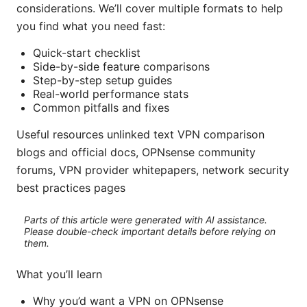
considerations. We’ll cover multiple formats to help
you find what you need fast:
Quick-start checklist
Side-by-side feature comparisons
Step-by-step setup guides
Real-world performance stats
Common pitfalls and fixes
Useful resources unlinked text VPN comparison
blogs and official docs, OPNsense community
forums, VPN provider whitepapers, network security
best practices pages
Parts of this article were generated with AI assistance.
Please double-check important details before relying on
them.
What you’ll learn
Why you’d want a VPN on OPNsense