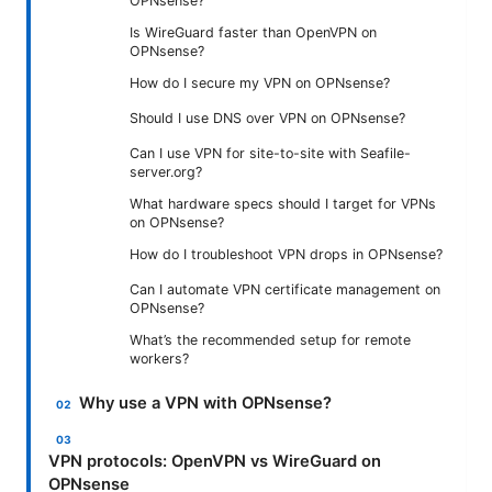
OPNsense?
Is WireGuard faster than OpenVPN on
OPNsense?
How do I secure my VPN on OPNsense?
Should I use DNS over VPN on OPNsense?
Can I use VPN for site-to-site with Seafile-
server.org?
What hardware specs should I target for VPNs
on OPNsense?
How do I troubleshoot VPN drops in OPNsense?
Can I automate VPN certificate management on
OPNsense?
What’s the recommended setup for remote
workers?
Why use a VPN with OPNsense?
VPN protocols: OpenVPN vs WireGuard on
OPNsense