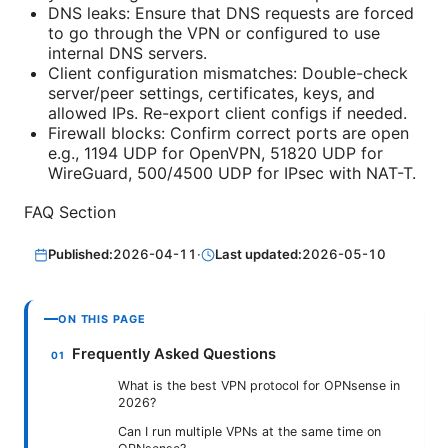
DNS leaks: Ensure that DNS requests are forced
to go through the VPN or configured to use
internal DNS servers.
Client configuration mismatches: Double-check
server/peer settings, certificates, keys, and
allowed IPs. Re-export client configs if needed.
Firewall blocks: Confirm correct ports are open
e.g., 1194 UDP for OpenVPN, 51820 UDP for
WireGuard, 500/4500 UDP for IPsec with NAT-T.
FAQ Section
Published:
2026-04-11
·
Last updated:
2026-05-10
ON THIS PAGE
Frequently Asked Questions
What is the best VPN protocol for OPNsense in
2026?
Can I run multiple VPNs at the same time on