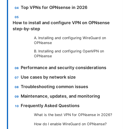
Top VPNs for OPNsense in 2026
How to install and configure VPN on OPNsense
step-by-step
A. Installing and configuring WireGuard on
OPNsense
B. Installing and configuring OpenVPN on
OPNsense
Performance and security considerations
Use cases by network size
Troubleshooting common issues
Maintenance, updates, and monitoring
Frequently Asked Questions
What is the best VPN for OPNsense in 2026?
How do I enable WireGuard on OPNsense?