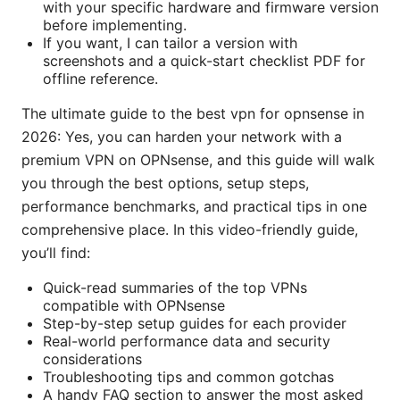
with your specific hardware and firmware version
before implementing.
If you want, I can tailor a version with
screenshots and a quick-start checklist PDF for
offline reference.
The ultimate guide to the best vpn for opnsense in
2026: Yes, you can harden your network with a
premium VPN on OPNsense, and this guide will walk
you through the best options, setup steps,
performance benchmarks, and practical tips in one
comprehensive place. In this video-friendly guide,
you’ll find:
Quick-read summaries of the top VPNs
compatible with OPNsense
Step-by-step setup guides for each provider
Real-world performance data and security
considerations
Troubleshooting tips and common gotchas
A handy FAQ section to answer the most asked