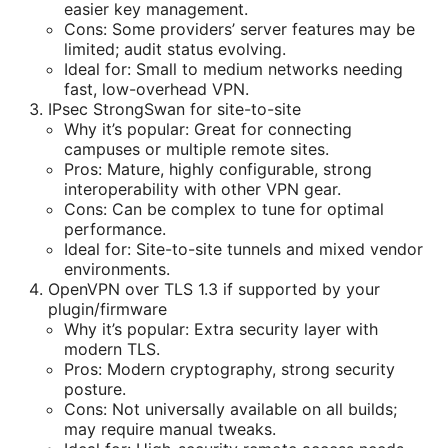
easier key management.
Cons: Some providers’ server features may be
limited; audit status evolving.
Ideal for: Small to medium networks needing
fast, low-overhead VPN.
IPsec StrongSwan for site-to-site
Why it’s popular: Great for connecting
campuses or multiple remote sites.
Pros: Mature, highly configurable, strong
interoperability with other VPN gear.
Cons: Can be complex to tune for optimal
performance.
Ideal for: Site-to-site tunnels and mixed vendor
environments.
OpenVPN over TLS 1.3 if supported by your
plugin/firmware
Why it’s popular: Extra security layer with
modern TLS.
Pros: Modern cryptography, strong security
posture.
Cons: Not universally available on all builds;
may require manual tweaks.