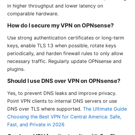
in higher throughput and lower latency on
comparable hardware.
How do I secure my VPN on OPNsense?
Use strong authentication certificates or long-term
keys, enable TLS 1.3 when possible, rotate keys
periodically, and harden firewall rules to only allow
necessary traffic. Regularly update OPNsense and
plugins.
Should I use DNS over VPN on OPNsense?
Yes, to prevent DNS leaks and improve privacy.
Point VPN clients to internal DNS servers or use
DNS over TLS where supported.
The Ultimate Guide
Choosing the Best VPN for Central America: Safe,
Fast, and Private in 2026