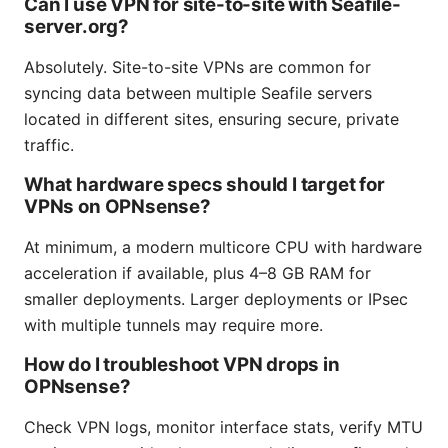
Can I use VPN for site-to-site with Seafile-
server.org?
Absolutely. Site-to-site VPNs are common for
syncing data between multiple Seafile servers
located in different sites, ensuring secure, private
traffic.
What hardware specs should I target for
VPNs on OPNsense?
At minimum, a modern multicore CPU with hardware
acceleration if available, plus 4–8 GB RAM for
smaller deployments. Larger deployments or IPsec
with multiple tunnels may require more.
How do I troubleshoot VPN drops in
OPNsense?
Check VPN logs, monitor interface stats, verify MTU