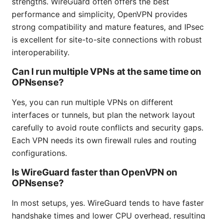
strengths. WireGuard often offers the best
performance and simplicity, OpenVPN provides
strong compatibility and mature features, and IPsec
is excellent for site-to-site connections with robust
interoperability.
Can I run multiple VPNs at the same time on
OPNsense?
Yes, you can run multiple VPNs on different
interfaces or tunnels, but plan the network layout
carefully to avoid route conflicts and security gaps.
Each VPN needs its own firewall rules and routing
configurations.
Is WireGuard faster than OpenVPN on
OPNsense?
In most setups, yes. WireGuard tends to have faster
handshake times and lower CPU overhead, resulting