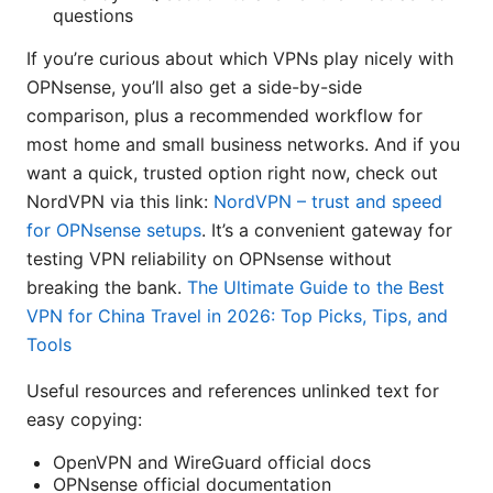
questions
If you’re curious about which VPNs play nicely with
OPNsense, you’ll also get a side-by-side
comparison, plus a recommended workflow for
most home and small business networks. And if you
want a quick, trusted option right now, check out
NordVPN via this link:
NordVPN – trust and speed
for OPNsense setups
. It’s a convenient gateway for
testing VPN reliability on OPNsense without
breaking the bank.
The Ultimate Guide to the Best
VPN for China Travel in 2026: Top Picks, Tips, and
Tools
Useful resources and references unlinked text for
easy copying:
OpenVPN and WireGuard official docs
OPNsense official documentation