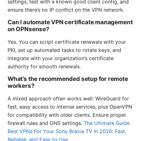
settings, test with a known good client config, and
ensure there’s no IP conflict on the VPN network.
Can I automate VPN certificate management
on OPNsense?
Yes. You can script certificate renewals with your
PKI, set up automated tasks to rotate keys, and
integrate with your organization’s certificate
authority for smooth renewals.
What’s the recommended setup for remote
workers?
A mixed approach often works well: WireGuard for
fast, easy access to internal services, plus OpenVPN
for compatibility with older clients. Ensure proper
firewall rules and DNS settings.
The Ultimate Guide
Best VPNs For Your Sony Bravia TV In 2026: Fast,
Reliable, and Easy to Use