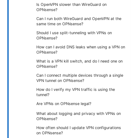
Is OpenVPN slower than WireGuard on
OPNsense?
Can I run both WireGuard and OpenVPN at the
same time on OPNsense?
Should I use split-tunneling with VPNs on
OPNsense?
How can I avoid DNS leaks when using a VPN on
OPNsense?
What is a VPN kill switch, and do I need one on
OPNsense?
Can I connect multiple devices through a single
VPN tunnel on OPNsense?
How do I verify my VPN traffic is using the
tunnel?
Are VPNs on OPNsense legal?
What about logging and privacy with VPNs on
OPNsense?
How often should I update VPN configurations
on OPNsense?