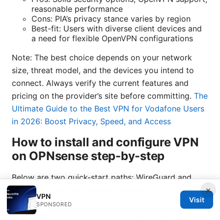
reasonable performance
Cons: PIA’s privacy stance varies by region
Best-fit: Users with diverse client devices and
a need for flexible OpenVPN configurations
Note: The best choice depends on your network
size, threat model, and the devices you intend to
connect. Always verify the current features and
pricing on the provider’s site before committing.
The
Ultimate Guide to the Best VPN for Vodafone Users
in 2026: Boost Privacy, Speed, and Access
How to install and configure VPN
on OPNsense step-by-step
Below are two quick-start paths: WireGuard and
×
OpenVPN. Pick the one that matches your provider
VPN
Visit
and hardware.
SPONSORED