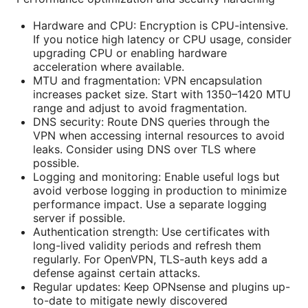
Hardware and CPU: Encryption is CPU-intensive.
If you notice high latency or CPU usage, consider
upgrading CPU or enabling hardware
acceleration where available.
MTU and fragmentation: VPN encapsulation
increases packet size. Start with 1350–1420 MTU
range and adjust to avoid fragmentation.
DNS security: Route DNS queries through the
VPN when accessing internal resources to avoid
leaks. Consider using DNS over TLS where
possible.
Logging and monitoring: Enable useful logs but
avoid verbose logging in production to minimize
performance impact. Use a separate logging
server if possible.
Authentication strength: Use certificates with
long-lived validity periods and refresh them
regularly. For OpenVPN, TLS-auth keys add a
defense against certain attacks.
Regular updates: Keep OPNsense and plugins up-
to-date to mitigate newly discovered