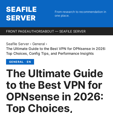
SEAFILE
From research to recommendation in
SERVER
one place.
FRONT PAGE
AUTHORS
ABOUT — SEAFILE SERVER
Seafile Server
›
General
›
The Ultimate Guide to the Best VPN for OPNsense in 2026:
Top Choices, Config Tips, and Performance Insights
GENERAL
·
EN
The Ultimate Guide
to the Best VPN for
OPNsense in 2026:
Top Choices,