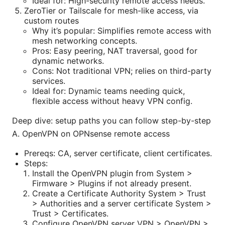
Ideal for: High-security remote access needs.
ZeroTier or Tailscale for mesh-like access, via
custom routes
Why it’s popular: Simplifies remote access with
mesh networking concepts.
Pros: Easy peering, NAT traversal, good for
dynamic networks.
Cons: Not traditional VPN; relies on third-party
services.
Ideal for: Dynamic teams needing quick,
flexible access without heavy VPN config.
Deep dive: setup paths you can follow step-by-step
A. OpenVPN on OPNsense remote access
Prereqs: CA, server certificate, client certificates.
Steps:
Install the OpenVPN plugin from System >
Firmware > Plugins if not already present.
Create a Certificate Authority System > Trust
> Authorities and a server certificate System >
Trust > Certificates.
Configure OpenVPN server VPN > OpenVPN >