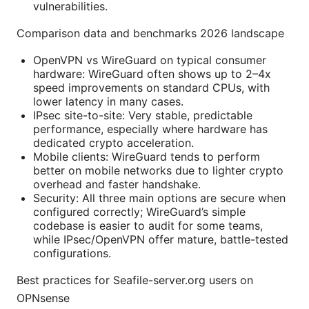
vulnerabilities.
Comparison data and benchmarks 2026 landscape
OpenVPN vs WireGuard on typical consumer
hardware: WireGuard often shows up to 2–4x
speed improvements on standard CPUs, with
lower latency in many cases.
IPsec site-to-site: Very stable, predictable
performance, especially where hardware has
dedicated crypto acceleration.
Mobile clients: WireGuard tends to perform
better on mobile networks due to lighter crypto
overhead and faster handshake.
Security: All three main options are secure when
configured correctly; WireGuard’s simple
codebase is easier to audit for some teams,
while IPsec/OpenVPN offer mature, battle-tested
configurations.
Best practices for Seafile-server.org users on
OPNsense