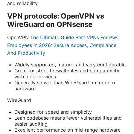
and reliability.
VPN protocols: OpenVPN vs
WireGuard on OPNsense
OpenVPN
The Ultimate Guide Best VPNs For PwC
Employees In 2026: Secure Access, Compliance,
And Productivity
Widely supported, mature, and very configurable
Great for strict firewall rules and compatibility
with older devices
Generally slower than WireGuard on modern
hardware
WireGuard
Designed for speed and simplicity
Lean codebase means fewer vulnerabilities and
easier auditing
Excellent performance on mid-range hardware