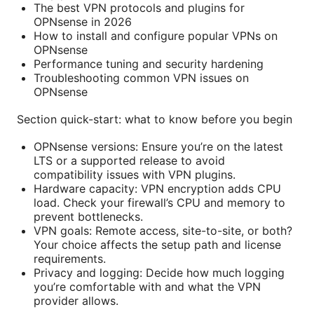
The best VPN protocols and plugins for
OPNsense in 2026
How to install and configure popular VPNs on
OPNsense
Performance tuning and security hardening
Troubleshooting common VPN issues on
OPNsense
Section quick-start: what to know before you begin
OPNsense versions: Ensure you’re on the latest
LTS or a supported release to avoid
compatibility issues with VPN plugins.
Hardware capacity: VPN encryption adds CPU
load. Check your firewall’s CPU and memory to
prevent bottlenecks.
VPN goals: Remote access, site-to-site, or both?
Your choice affects the setup path and license
requirements.
Privacy and logging: Decide how much logging
you’re comfortable with and what the VPN
provider allows.