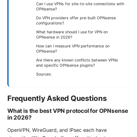
Can I use VPNs for site-to-site connections with
OPNsense?
Do VPN providers offer pre-built OPNsense
configurations?
What hardware should I use for VPN on
OPNsense in 2026?
How can I measure VPN performance on
OPNsense?
Are there any known conflicts between VPNs
and specific OPNsense plugins?
Sources:
Frequently Asked Questions
What is the best VPN protocol for OPNsense
in 2026?
OpenVPN, WireGuard, and IPsec each have