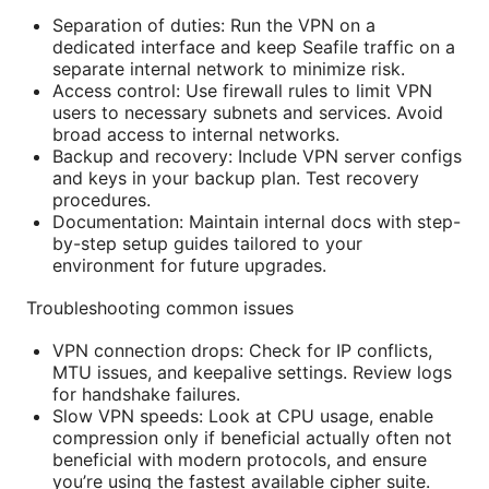
Separation of duties: Run the VPN on a
dedicated interface and keep Seafile traffic on a
separate internal network to minimize risk.
Access control: Use firewall rules to limit VPN
users to necessary subnets and services. Avoid
broad access to internal networks.
Backup and recovery: Include VPN server configs
and keys in your backup plan. Test recovery
procedures.
Documentation: Maintain internal docs with step-
by-step setup guides tailored to your
environment for future upgrades.
Troubleshooting common issues
VPN connection drops: Check for IP conflicts,
MTU issues, and keepalive settings. Review logs
for handshake failures.
Slow VPN speeds: Look at CPU usage, enable
compression only if beneficial actually often not
beneficial with modern protocols, and ensure
you’re using the fastest available cipher suite.