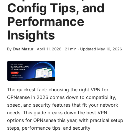
Config Tips, and
Performance
Insights
By
Ewa Mazur
·
April 11, 2026
·
21
min
· Updated May 10, 2026
The quickest fact: choosing the right VPN for
OPNsense in 2026 comes down to compatibility,
speed, and security features that fit your network
needs. This guide breaks down the best VPN
options for OPNsense this year, with practical setup
steps, performance tips, and security