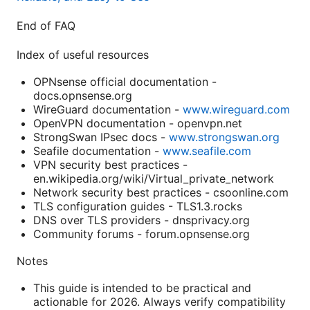
End of FAQ
Index of useful resources
OPNsense official documentation -
docs.opnsense.org
WireGuard documentation -
www.wireguard.com
OpenVPN documentation - openvpn.net
StrongSwan IPsec docs -
www.strongswan.org
Seafile documentation -
www.seafile.com
VPN security best practices -
en.wikipedia.org/wiki/Virtual_private_network
Network security best practices - csoonline.com
TLS configuration guides - TLS1.3.rocks
DNS over TLS providers - dnsprivacy.org
Community forums - forum.opnsense.org
Notes
This guide is intended to be practical and
actionable for 2026. Always verify compatibility