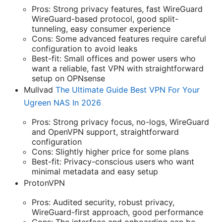
Pros: Strong privacy features, fast WireGuard
WireGuard-based protocol, good split-
tunneling, easy consumer experience
Cons: Some advanced features require careful
configuration to avoid leaks
Best-fit: Small offices and power users who
want a reliable, fast VPN with straightforward
setup on OPNsense
Mullvad
The Ultimate Guide Best VPN For Your
Ugreen NAS In 2026
Pros: Strong privacy focus, no-logs, WireGuard
and OpenVPN support, straightforward
configuration
Cons: Slightly higher price for some plans
Best-fit: Privacy-conscious users who want
minimal metadata and easy setup
ProtonVPN
Pros: Audited security, robust privacy,
WireGuard-first approach, good performance