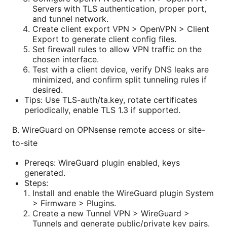
Servers with TLS authentication, proper port,
and tunnel network.
Create client export VPN > OpenVPN > Client
Export to generate client config files.
Set firewall rules to allow VPN traffic on the
chosen interface.
Test with a client device, verify DNS leaks are
minimized, and confirm split tunneling rules if
desired.
Tips: Use TLS-auth/ta.key, rotate certificates
periodically, enable TLS 1.3 if supported.
B. WireGuard on OPNsense remote access or site-
to-site
Prereqs: WireGuard plugin enabled, keys
generated.
Steps:
Install and enable the WireGuard plugin System
> Firmware > Plugins.
Create a new Tunnel VPN > WireGuard >
Tunnels and generate public/private key pairs.