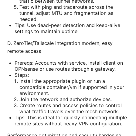
traffic between tunnel networks.
Test with ping and traceroute across the
tunnel, adjust MTU and fragmentation as
needed.
Tips: Use dead-peer detection and keep-alive
settings to maintain uptime.
D. ZeroTier/Tailscale integration modern, easy
remote access
Prereqs: Accounts with service, install client on
OPNsense or use routes through a gateway.
Steps:
Install the appropriate plugin or run a
compatible container/vm if supported in your
environment.
Join the network and authorize devices.
Create routes and access policies to control
what traffic travels over the mesh network.
Tips: This is ideal for quickly connecting multiple
remote sites without heavy VPN configuration.
Performance optimization and security hardening