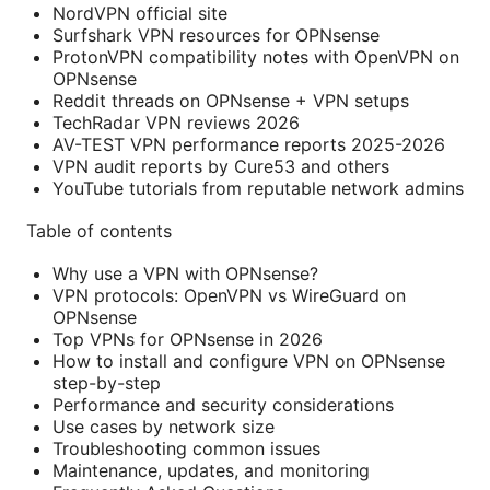
NordVPN official site
Surfshark VPN resources for OPNsense
ProtonVPN compatibility notes with OpenVPN on
OPNsense
Reddit threads on OPNsense + VPN setups
TechRadar VPN reviews 2026
AV-TEST VPN performance reports 2025-2026
VPN audit reports by Cure53 and others
YouTube tutorials from reputable network admins
Table of contents
Why use a VPN with OPNsense?
VPN protocols: OpenVPN vs WireGuard on
OPNsense
Top VPNs for OPNsense in 2026
How to install and configure VPN on OPNsense
step-by-step
Performance and security considerations
Use cases by network size
Troubleshooting common issues
Maintenance, updates, and monitoring