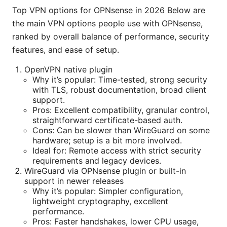
Top VPN options for OPNsense in 2026 Below are
the main VPN options people use with OPNsense,
ranked by overall balance of performance, security
features, and ease of setup.
OpenVPN native plugin
Why it’s popular: Time-tested, strong security
with TLS, robust documentation, broad client
support.
Pros: Excellent compatibility, granular control,
straightforward certificate-based auth.
Cons: Can be slower than WireGuard on some
hardware; setup is a bit more involved.
Ideal for: Remote access with strict security
requirements and legacy devices.
WireGuard via OPNsense plugin or built-in
support in newer releases
Why it’s popular: Simpler configuration,
lightweight cryptography, excellent
performance.
Pros: Faster handshakes, lower CPU usage,