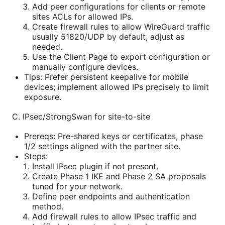
Add peer configurations for clients or remote
sites ACLs for allowed IPs.
Create firewall rules to allow WireGuard traffic
usually 51820/UDP by default, adjust as
needed.
Use the Client Page to export configuration or
manually configure devices.
Tips: Prefer persistent keepalive for mobile
devices; implement allowed IPs precisely to limit
exposure.
C. IPsec/StrongSwan for site-to-site
Prereqs: Pre-shared keys or certificates, phase
1/2 settings aligned with the partner site.
Steps:
Install IPsec plugin if not present.
Create Phase 1 IKE and Phase 2 SA proposals
tuned for your network.
Define peer endpoints and authentication
method.
Add firewall rules to allow IPsec traffic and