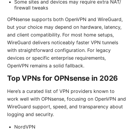
Some sites and devices may require extra NAT/
firewall tweaks
OPNsense supports both OpenVPN and WireGuard,
but your choice may depend on hardware, latency,
and client compatibility. For most home setups,
WireGuard delivers noticeably faster VPN tunnels
with straightforward configuration. For legacy
devices or specific enterprise requirements,
OpenVPN remains a solid fallback.
Top VPNs for OPNsense in 2026
Here’s a curated list of VPN providers known to
work well with OPNsense, focusing on OpenVPN and
WireGuard support, speed, and transparency about
logging and security.
NordVPN