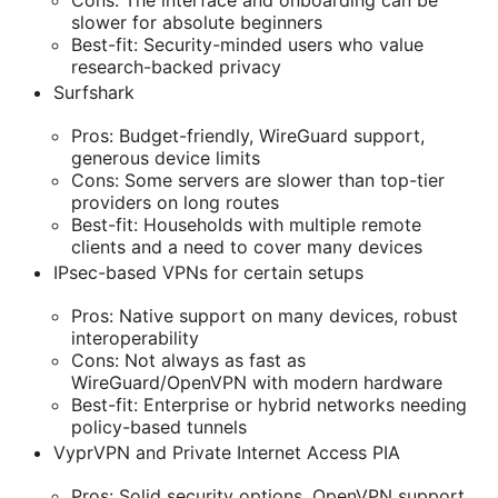
Cons: The interface and onboarding can be
slower for absolute beginners
Best-fit: Security-minded users who value
research-backed privacy
Surfshark
Pros: Budget-friendly, WireGuard support,
generous device limits
Cons: Some servers are slower than top-tier
providers on long routes
Best-fit: Households with multiple remote
clients and a need to cover many devices
IPsec-based VPNs for certain setups
Pros: Native support on many devices, robust
interoperability
Cons: Not always as fast as
WireGuard/OpenVPN with modern hardware
Best-fit: Enterprise or hybrid networks needing
policy-based tunnels
VyprVPN and Private Internet Access PIA
Pros: Solid security options, OpenVPN support,