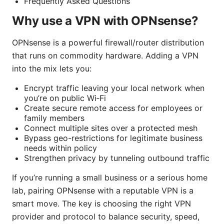
Frequently Asked Questions
Why use a VPN with OPNsense?
OPNsense is a powerful firewall/router distribution
that runs on commodity hardware. Adding a VPN
into the mix lets you:
Encrypt traffic leaving your local network when
you’re on public Wi‑Fi
Create secure remote access for employees or
family members
Connect multiple sites over a protected mesh
Bypass geo-restrictions for legitimate business
needs within policy
Strengthen privacy by tunneling outbound traffic
If you’re running a small business or a serious home
lab, pairing OPNsense with a reputable VPN is a
smart move. The key is choosing the right VPN
provider and protocol to balance security, speed,