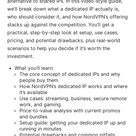
alternative to shared IPs. In this video-style guide,
we’ll break down what a dedicated IP actually is,
who should consider it, and how NordVPN’s offering
stacks up against the competition. You’ll get a
practical, step-by-step look at setup, use cases,
pricing, and potential drawbacks, plus real-world
scenarios to help you decide if it’s worth the
investment.
What you’ll learn:
The core concept of dedicated IPs and why
people buy them
How NordVPN’s dedicated IP works and where
it’s available
Use cases: streaming, business, secure remote
work, and gaming
Price-to-value analysis with current promos
and bundles
Setup guide: getting your dedicated IP up and
running in minutes
Potential drawbacks and common pitfalls