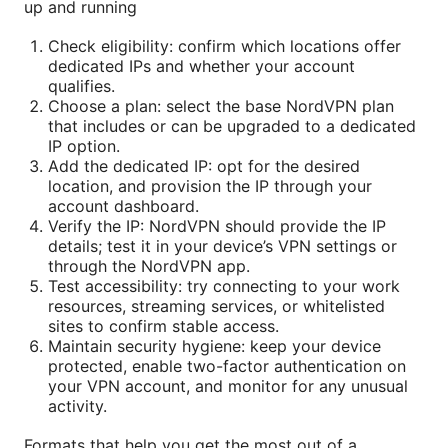
up and running
Check eligibility: confirm which locations offer
dedicated IPs and whether your account
qualifies.
Choose a plan: select the base NordVPN plan
that includes or can be upgraded to a dedicated
IP option.
Add the dedicated IP: opt for the desired
location, and provision the IP through your
account dashboard.
Verify the IP: NordVPN should provide the IP
details; test it in your device’s VPN settings or
through the NordVPN app.
Test accessibility: try connecting to your work
resources, streaming services, or whitelisted
sites to confirm stable access.
Maintain security hygiene: keep your device
protected, enable two-factor authentication on
your VPN account, and monitor for any unusual
activity.
Formats that help you get the most out of a