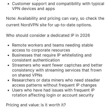
Customer support and compatibility with typical
VPN devices and apps
Note: Availability and pricing can vary, so check the
current NordVPN site for up-to-date options.
Who should consider a dedicated IP in 2026
Remote workers and teams needing stable
access to corporate resources
Businesses that require IP whitelisting and
consistent authentication
Streamers who want fewer captchas and better
consistency with streaming services that frown
on shared VPNs
Researchers or data miners who need steadier
access patterns without frequent IP changes
Users who have had issues with frequent IP
rotation affecting login or account security
Pricing and value: is it worth it?