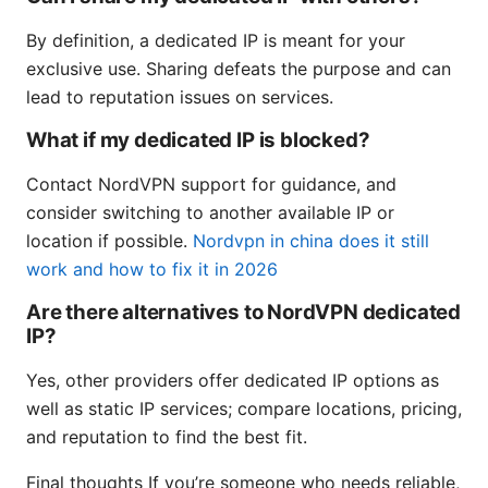
By definition, a dedicated IP is meant for your
exclusive use. Sharing defeats the purpose and can
lead to reputation issues on services.
What if my dedicated IP is blocked?
Contact NordVPN support for guidance, and
consider switching to another available IP or
location if possible.
Nordvpn in china does it still
work and how to fix it in 2026
Are there alternatives to NordVPN dedicated
IP?
Yes, other providers offer dedicated IP options as
well as static IP services; compare locations, pricing,
and reputation to find the best fit.
Final thoughts If you’re someone who needs reliable,