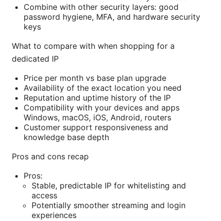
Combine with other security layers: good
password hygiene, MFA, and hardware security
keys
What to compare with when shopping for a
dedicated IP
Price per month vs base plan upgrade
Availability of the exact location you need
Reputation and uptime history of the IP
Compatibility with your devices and apps
Windows, macOS, iOS, Android, routers
Customer support responsiveness and
knowledge base depth
Pros and cons recap
Pros:
Stable, predictable IP for whitelisting and
access
Potentially smoother streaming and login
experiences