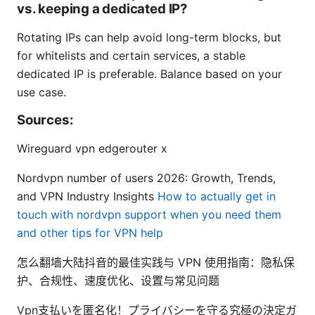
vs. keeping a dedicated IP?
Rotating IPs can help avoid long-term blocks, but
for whitelists and certain services, a stable
dedicated IP is preferable. Balance based on your
use case.
Sources:
Wireguard vpn edgerouter x
Nordvpn number of users 2026: Growth, Trends,
and VPN Industry Insights
How to actually get in
touch with nordvpn support when you need them
and other tips for VPN help
怎么翻墙大陆抖音的最佳实践与 VPN 使用指南：隐私保
护、合规性、速度优化、设置与常见问题
Vpn支払いを匿名化！プライバシーを守る究極の決定ガ