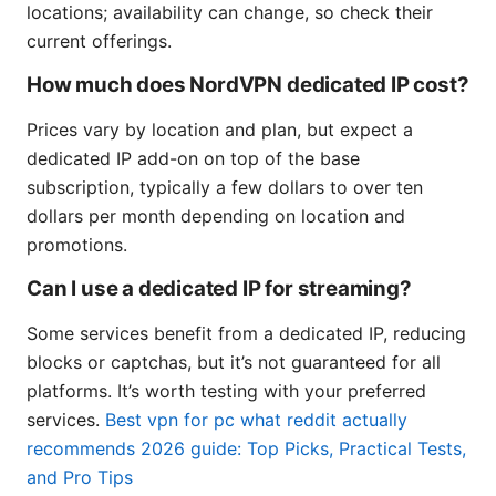
locations; availability can change, so check their
current offerings.
How much does NordVPN dedicated IP cost?
Prices vary by location and plan, but expect a
dedicated IP add-on on top of the base
subscription, typically a few dollars to over ten
dollars per month depending on location and
promotions.
Can I use a dedicated IP for streaming?
Some services benefit from a dedicated IP, reducing
blocks or captchas, but it’s not guaranteed for all
platforms. It’s worth testing with your preferred
services.
Best vpn for pc what reddit actually
recommends 2026 guide: Top Picks, Practical Tests,
and Pro Tips