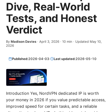
Dive, Real-World
Tests, and Honest
Verdict
By
Madison Davies
·
April 3, 2026
·
10
min
· Updated May 10,
2026
Published:
2026-04-03
·
Last updated:
2026-05-10
Introduction Yes, NordVPN dedicated IP is worth
your money in 2026 if you value predictable access,
improved speed for certain tasks, and a reliable