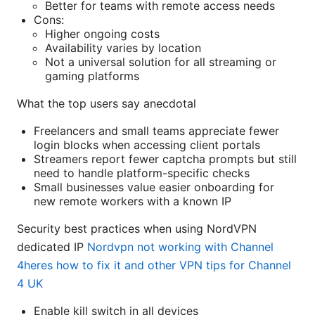
Better for teams with remote access needs
Cons:
Higher ongoing costs
Availability varies by location
Not a universal solution for all streaming or
gaming platforms
What the top users say anecdotal
Freelancers and small teams appreciate fewer
login blocks when accessing client portals
Streamers report fewer captcha prompts but still
need to handle platform-specific checks
Small businesses value easier onboarding for
new remote workers with a known IP
Security best practices when using NordVPN
dedicated IP
Nordvpn not working with Channel
4heres how to fix it and other VPN tips for Channel
4 UK
Enable kill switch in all devices