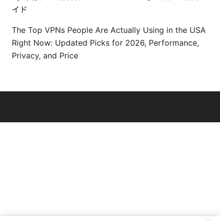
イド
The Top VPNs People Are Actually Using in the USA
Right Now: Updated Picks for 2026, Performance,
Privacy, and Price
© 2026 Seafile Server. All rights reserved.