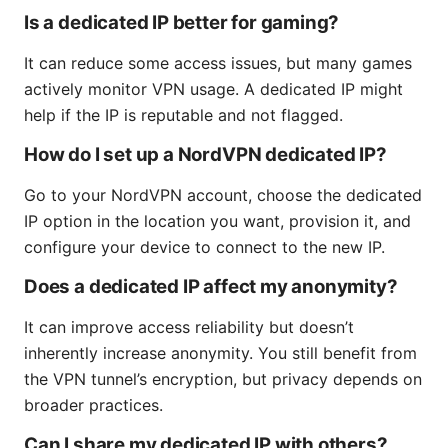
Is a dedicated IP better for gaming?
It can reduce some access issues, but many games
actively monitor VPN usage. A dedicated IP might
help if the IP is reputable and not flagged.
How do I set up a NordVPN dedicated IP?
Go to your NordVPN account, choose the dedicated
IP option in the location you want, provision it, and
configure your device to connect to the new IP.
Does a dedicated IP affect my anonymity?
It can improve access reliability but doesn’t
inherently increase anonymity. You still benefit from
the VPN tunnel’s encryption, but privacy depends on
broader practices.
Can I share my dedicated IP with others?