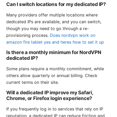
Can I switch locations for my dedicated IP?
Many providers offer multiple locations where
dedicated IPs are available, and you can switch,
though you may need to go through a re-
provisioning process.
Does nordvpn work on
amazon fire tablet yes and heres how to set it up
Is there a monthly minimum for NordVPN
dedicated IP?
Some plans require a monthly commitment, while
others allow quarterly or annual billing. Check
current terms on their site.
Will a dedicated IP improve my Safari,
Chrome, or Firefox login experience?
If you frequently log in to services that rely on IP
reputation, a dedicated IP can reduce friction and