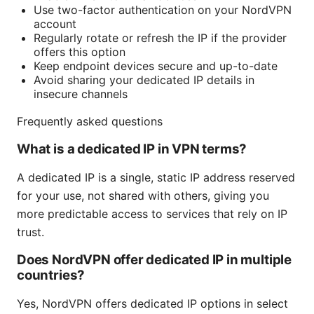
Use two-factor authentication on your NordVPN
account
Regularly rotate or refresh the IP if the provider
offers this option
Keep endpoint devices secure and up-to-date
Avoid sharing your dedicated IP details in
insecure channels
Frequently asked questions
What is a dedicated IP in VPN terms?
A dedicated IP is a single, static IP address reserved
for your use, not shared with others, giving you
more predictable access to services that rely on IP
trust.
Does NordVPN offer dedicated IP in multiple
countries?
Yes, NordVPN offers dedicated IP options in select