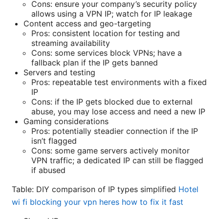
Cons: ensure your company’s security policy
allows using a VPN IP; watch for IP leakage
Content access and geo-targeting
Pros: consistent location for testing and
streaming availability
Cons: some services block VPNs; have a
fallback plan if the IP gets banned
Servers and testing
Pros: repeatable test environments with a fixed
IP
Cons: if the IP gets blocked due to external
abuse, you may lose access and need a new IP
Gaming considerations
Pros: potentially steadier connection if the IP
isn’t flagged
Cons: some game servers actively monitor
VPN traffic; a dedicated IP can still be flagged
if abused
Table: DIY comparison of IP types simplified
Hotel
wi fi blocking your vpn heres how to fix it fast