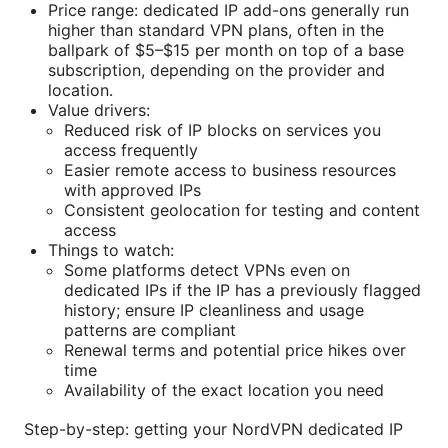
Price range: dedicated IP add-ons generally run
higher than standard VPN plans, often in the
ballpark of $5–$15 per month on top of a base
subscription, depending on the provider and
location.
Value drivers:
Reduced risk of IP blocks on services you
access frequently
Easier remote access to business resources
with approved IPs
Consistent geolocation for testing and content
access
Things to watch:
Some platforms detect VPNs even on
dedicated IPs if the IP has a previously flagged
history; ensure IP cleanliness and usage
patterns are compliant
Renewal terms and potential price hikes over
time
Availability of the exact location you need
Step-by-step: getting your NordVPN dedicated IP