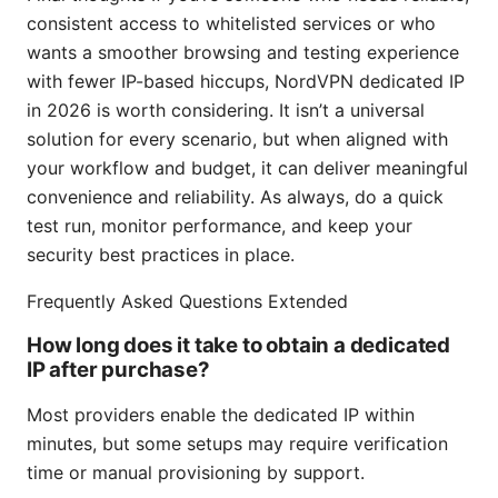
consistent access to whitelisted services or who
wants a smoother browsing and testing experience
with fewer IP-based hiccups, NordVPN dedicated IP
in 2026 is worth considering. It isn’t a universal
solution for every scenario, but when aligned with
your workflow and budget, it can deliver meaningful
convenience and reliability. As always, do a quick
test run, monitor performance, and keep your
security best practices in place.
Frequently Asked Questions Extended
How long does it take to obtain a dedicated
IP after purchase?
Most providers enable the dedicated IP within
minutes, but some setups may require verification
time or manual provisioning by support.