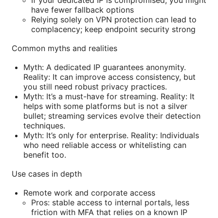
If your dedicated IP is compromised, you might
have fewer fallback options
Relying solely on VPN protection can lead to
complacency; keep endpoint security strong
Common myths and realities
Myth: A dedicated IP guarantees anonymity.
Reality: It can improve access consistency, but
you still need robust privacy practices.
Myth: It’s a must-have for streaming. Reality: It
helps with some platforms but is not a silver
bullet; streaming services evolve their detection
techniques.
Myth: It’s only for enterprise. Reality: Individuals
who need reliable access or whitelisting can
benefit too.
Use cases in depth
Remote work and corporate access
Pros: stable access to internal portals, less
friction with MFA that relies on a known IP