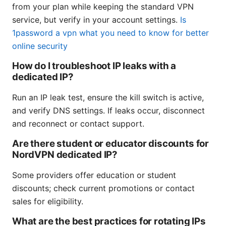
from your plan while keeping the standard VPN
service, but verify in your account settings.
Is
1password a vpn what you need to know for better
online security
How do I troubleshoot IP leaks with a
dedicated IP?
Run an IP leak test, ensure the kill switch is active,
and verify DNS settings. If leaks occur, disconnect
and reconnect or contact support.
Are there student or educator discounts for
NordVPN dedicated IP?
Some providers offer education or student
discounts; check current promotions or contact
sales for eligibility.
What are the best practices for rotating IPs