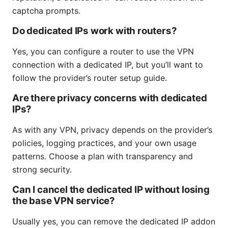
captcha prompts.
Do dedicated IPs work with routers?
Yes, you can configure a router to use the VPN
connection with a dedicated IP, but you’ll want to
follow the provider’s router setup guide.
Are there privacy concerns with dedicated
IPs?
As with any VPN, privacy depends on the provider’s
policies, logging practices, and your own usage
patterns. Choose a plan with transparency and
strong security.
Can I cancel the dedicated IP without losing
the base VPN service?
Usually yes, you can remove the dedicated IP addon