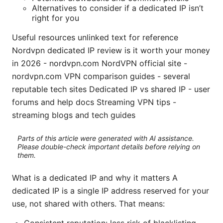
Alternatives to consider if a dedicated IP isn’t
right for you
Useful resources unlinked text for reference
Nordvpn dedicated IP review is it worth your money
in 2026 - nordvpn.com NordVPN official site -
nordvpn.com VPN comparison guides - several
reputable tech sites Dedicated IP vs shared IP - user
forums and help docs Streaming VPN tips -
streaming blogs and tech guides
Parts of this article were generated with AI assistance.
Please double-check important details before relying on
them.
What is a dedicated IP and why it matters A
dedicated IP is a single IP address reserved for your
use, not shared with others. That means: