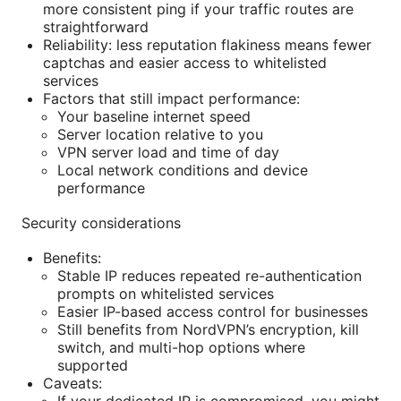
more consistent ping if your traffic routes are
straightforward
Reliability: less reputation flakiness means fewer
captchas and easier access to whitelisted
services
Factors that still impact performance:
Your baseline internet speed
Server location relative to you
VPN server load and time of day
Local network conditions and device
performance
Security considerations
Benefits:
Stable IP reduces repeated re-authentication
prompts on whitelisted services
Easier IP-based access control for businesses
Still benefits from NordVPN’s encryption, kill
switch, and multi-hop options where
supported
Caveats: