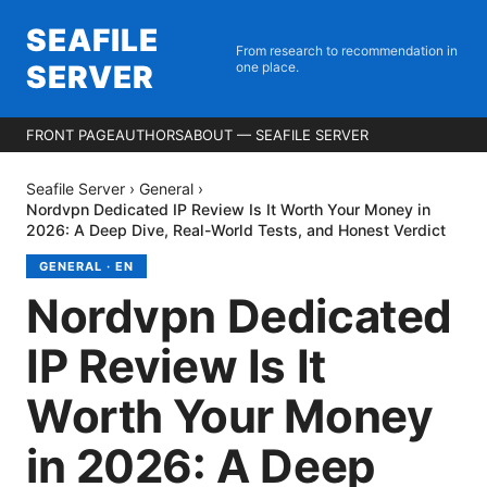
SEAFILE
From research to recommendation in
SERVER
one place.
FRONT PAGE
AUTHORS
ABOUT — SEAFILE SERVER
Seafile Server
›
General
›
Nordvpn Dedicated IP Review Is It Worth Your Money in
2026: A Deep Dive, Real-World Tests, and Honest Verdict
GENERAL
·
EN
Nordvpn Dedicated
IP Review Is It
Worth Your Money
in 2026: A Deep