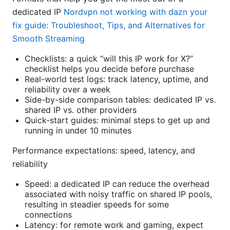
dedicated IP
Nordvpn not working with dazn your
fix guide: Troubleshoot, Tips, and Alternatives for
Smooth Streaming
Checklists: a quick “will this IP work for X?”
checklist helps you decide before purchase
Real-world test logs: track latency, uptime, and
reliability over a week
Side-by-side comparison tables: dedicated IP vs.
shared IP vs. other providers
Quick-start guides: minimal steps to get up and
running in under 10 minutes
Performance expectations: speed, latency, and
reliability
Speed: a dedicated IP can reduce the overhead
associated with noisy traffic on shared IP pools,
resulting in steadier speeds for some
connections
Latency: for remote work and gaming, expect