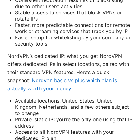
Consistent reputation: less risk of blacklisting
due to other users’ activities
Stable access to services that block VPNs or
rotate IPs
Faster, more predictable connections for remote
work or streaming services that track you by IP
Easier setup for whitelisting by your company or
security tools
NordVPN’s dedicated IP: what you get NordVPN
offers dedicated IPs in select locations, paired with
their standard VPN features. Here’s a quick
snapshot:
Nordvpn basic vs plus which plan is
actually worth your money
Available locations: United States, United
Kingdom, Netherlands, and a few others subject
to change
Private, static IP: you’re the only one using that IP
address
Access to all NordVPN features with your
dedicated IP plan