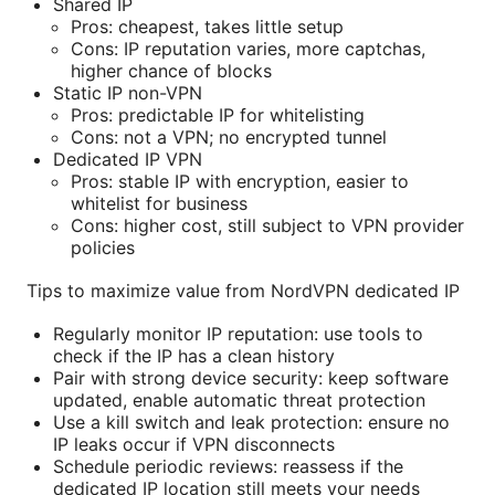
Shared IP
Pros: cheapest, takes little setup
Cons: IP reputation varies, more captchas,
higher chance of blocks
Static IP non-VPN
Pros: predictable IP for whitelisting
Cons: not a VPN; no encrypted tunnel
Dedicated IP VPN
Pros: stable IP with encryption, easier to
whitelist for business
Cons: higher cost, still subject to VPN provider
policies
Tips to maximize value from NordVPN dedicated IP
Regularly monitor IP reputation: use tools to
check if the IP has a clean history
Pair with strong device security: keep software
updated, enable automatic threat protection
Use a kill switch and leak protection: ensure no
IP leaks occur if VPN disconnects
Schedule periodic reviews: reassess if the
dedicated IP location still meets your needs