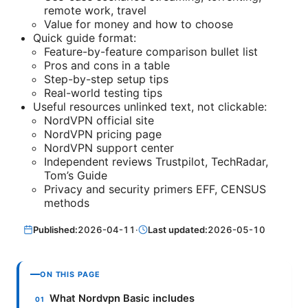
remote work, travel
Value for money and how to choose
Quick guide format:
Feature-by-feature comparison bullet list
Pros and cons in a table
Step-by-step setup tips
Real-world testing tips
Useful resources unlinked text, not clickable:
NordVPN official site
NordVPN pricing page
NordVPN support center
Independent reviews Trustpilot, TechRadar,
Tom’s Guide
Privacy and security primers EFF, CENSUS
methods
Published:
2026-04-11
·
Last updated:
2026-05-10
ON THIS PAGE
What Nordvpn Basic includes