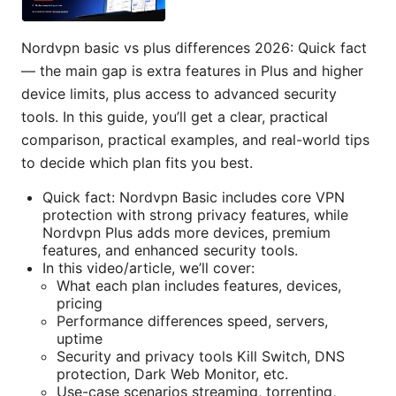
Nordvpn basic vs plus differences 2026: Quick fact
— the main gap is extra features in Plus and higher
device limits, plus access to advanced security
tools. In this guide, you’ll get a clear, practical
comparison, practical examples, and real-world tips
to decide which plan fits you best.
Quick fact: Nordvpn Basic includes core VPN
protection with strong privacy features, while
Nordvpn Plus adds more devices, premium
features, and enhanced security tools.
In this video/article, we’ll cover:
What each plan includes features, devices,
pricing
Performance differences speed, servers,
uptime
Security and privacy tools Kill Switch, DNS
protection, Dark Web Monitor, etc.
Use-case scenarios streaming, torrenting,