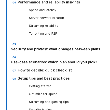
Performance and reliability insights
Speed and latency
Server network breadth
Streaming reliability
Torrenting and P2P
Security and privacy: what changes between plans
Use-case scenarios: which plan should you pick?
How to decide: quick checklist
Setup tips and best practices
Getting started
Optimize for speed
Streaming and gaming tips
Security hygiene