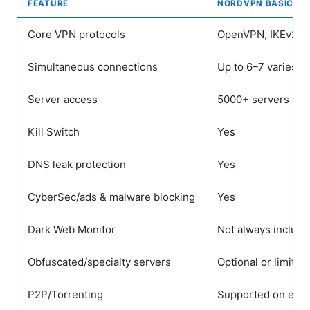
FEATURE
NORDVPN BASIC
Core VPN protocols
OpenVPN, IKEv2/IP
Simultaneous connections
Up to 6–7 varies
Server access
5000+ servers in 
Kill Switch
Yes
DNS leak protection
Yes
CyberSec/ads & malware blocking
Yes
Dark Web Monitor
Not always includ
Obfuscated/specialty servers
Optional or limited
P2P/Torrenting
Supported on eligi