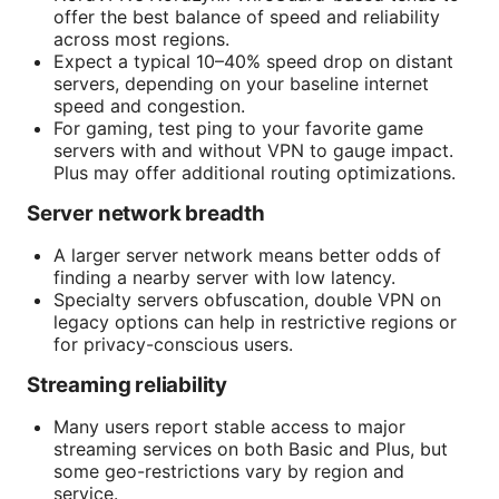
offer the best balance of speed and reliability
across most regions.
Expect a typical 10–40% speed drop on distant
servers, depending on your baseline internet
speed and congestion.
For gaming, test ping to your favorite game
servers with and without VPN to gauge impact.
Plus may offer additional routing optimizations.
Server network breadth
A larger server network means better odds of
finding a nearby server with low latency.
Specialty servers obfuscation, double VPN on
legacy options can help in restrictive regions or
for privacy-conscious users.
Streaming reliability
Many users report stable access to major
streaming services on both Basic and Plus, but
some geo-restrictions vary by region and
service.