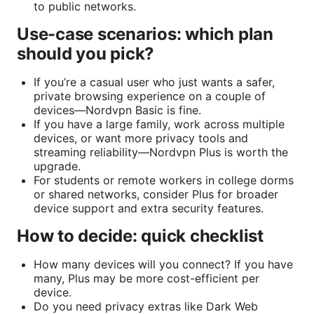
to public networks.
Use-case scenarios: which plan
should you pick?
If you’re a casual user who just wants a safer,
private browsing experience on a couple of
devices—Nordvpn Basic is fine.
If you have a large family, work across multiple
devices, or want more privacy tools and
streaming reliability—Nordvpn Plus is worth the
upgrade.
For students or remote workers in college dorms
or shared networks, consider Plus for broader
device support and extra security features.
How to decide: quick checklist
How many devices will you connect? If you have
many, Plus may be more cost-efficient per
device.
Do you need privacy extras like Dark Web