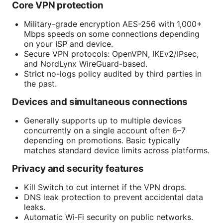
Core VPN protection
Military-grade encryption AES-256 with 1,000+
Mbps speeds on some connections depending
on your ISP and device.
Secure VPN protocols: OpenVPN, IKEv2/IPsec,
and NordLynx WireGuard-based.
Strict no-logs policy audited by third parties in
the past.
Devices and simultaneous connections
Generally supports up to multiple devices
concurrently on a single account often 6–7
depending on promotions. Basic typically
matches standard device limits across platforms.
Privacy and security features
Kill Switch to cut internet if the VPN drops.
DNS leak protection to prevent accidental data
leaks.
Automatic Wi‑Fi security on public networks.