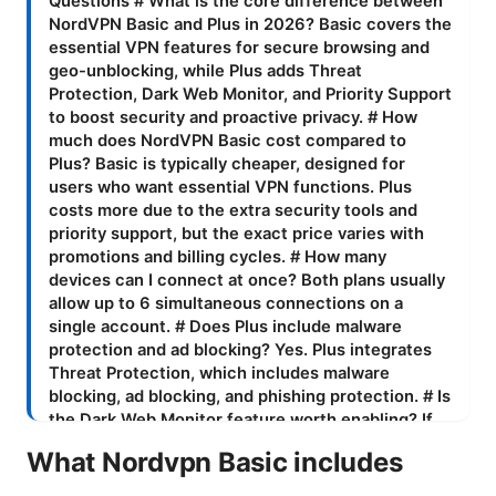
What Nordvpn Basic includes