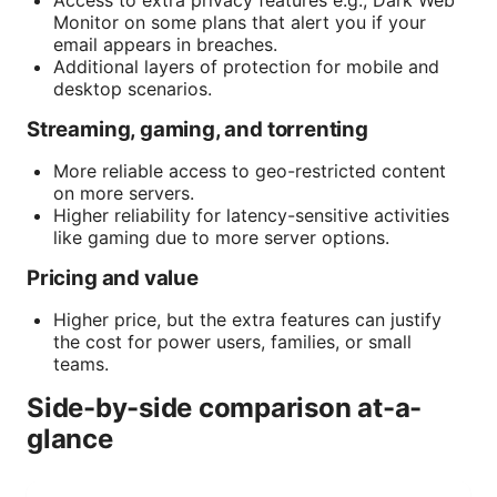
Monitor on some plans that alert you if your
email appears in breaches.
Additional layers of protection for mobile and
desktop scenarios.
Streaming, gaming, and torrenting
More reliable access to geo-restricted content
on more servers.
Higher reliability for latency-sensitive activities
like gaming due to more server options.
Pricing and value
Higher price, but the extra features can justify
the cost for power users, families, or small
teams.
Side-by-side comparison at-a-
glance