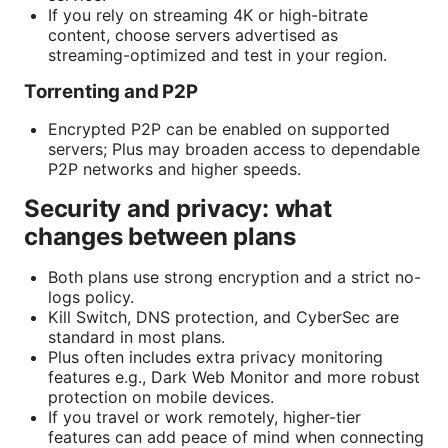
If you rely on streaming 4K or high-bitrate
content, choose servers advertised as
streaming-optimized and test in your region.
Torrenting and P2P
Encrypted P2P can be enabled on supported
servers; Plus may broaden access to dependable
P2P networks and higher speeds.
Security and privacy: what
changes between plans
Both plans use strong encryption and a strict no-
logs policy.
Kill Switch, DNS protection, and CyberSec are
standard in most plans.
Plus often includes extra privacy monitoring
features e.g., Dark Web Monitor and more robust
protection on mobile devices.
If you travel or work remotely, higher-tier
features can add peace of mind when connecting