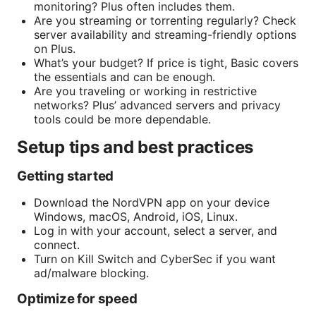
monitoring? Plus often includes them.
Are you streaming or torrenting regularly? Check
server availability and streaming-friendly options
on Plus.
What’s your budget? If price is tight, Basic covers
the essentials and can be enough.
Are you traveling or working in restrictive
networks? Plus’ advanced servers and privacy
tools could be more dependable.
Setup tips and best practices
Getting started
Download the NordVPN app on your device
Windows, macOS, Android, iOS, Linux.
Log in with your account, select a server, and
connect.
Turn on Kill Switch and CyberSec if you want
ad/malware blocking.
Optimize for speed