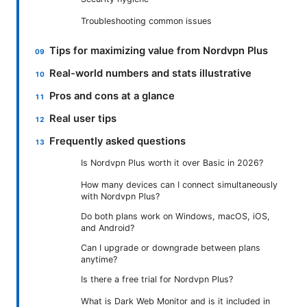
Troubleshooting common issues
Tips for maximizing value from Nordvpn Plus
Real-world numbers and stats illustrative
Pros and cons at a glance
Real user tips
Frequently asked questions
Is Nordvpn Plus worth it over Basic in 2026?
How many devices can I connect simultaneously
with Nordvpn Plus?
Do both plans work on Windows, macOS, iOS,
and Android?
Can I upgrade or downgrade between plans
anytime?
Is there a free trial for Nordvpn Plus?
What is Dark Web Monitor and is it included in