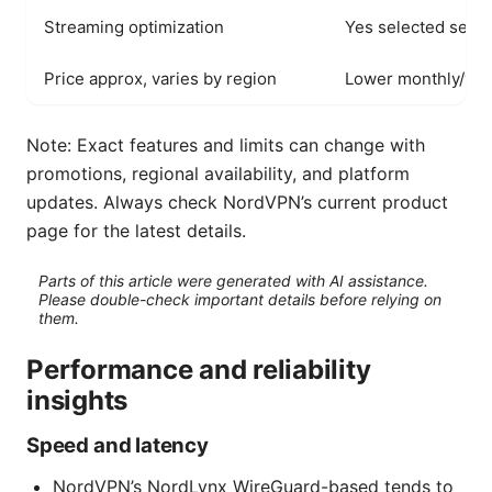
Streaming optimization
Yes selected serv
Price approx, varies by region
Lower monthly/yea
Note: Exact features and limits can change with
promotions, regional availability, and platform
updates. Always check NordVPN’s current product
page for the latest details.
Parts of this article were generated with AI assistance.
Please double-check important details before relying on
them.
Performance and reliability
insights
Speed and latency
NordVPN’s NordLynx WireGuard-based tends to