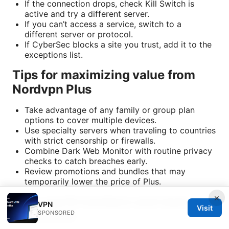
If the connection drops, check Kill Switch is
active and try a different server.
If you can’t access a service, switch to a
different server or protocol.
If CyberSec blocks a site you trust, add it to the
exceptions list.
Tips for maximizing value from
Nordvpn Plus
Take advantage of any family or group plan
options to cover multiple devices.
Use specialty servers when traveling to countries
with strict censorship or firewalls.
Combine Dark Web Monitor with routine privacy
checks to catch breaches early.
Review promotions and bundles that may
temporarily lower the price of Plus.
×
Real-world numbers and stats
VPN
Visit
illustrative
SPONSORED