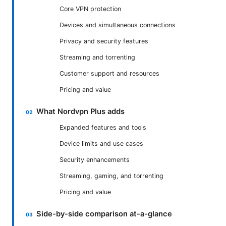
Core VPN protection
Devices and simultaneous connections
Privacy and security features
Streaming and torrenting
Customer support and resources
Pricing and value
What Nordvpn Plus adds
Expanded features and tools
Device limits and use cases
Security enhancements
Streaming, gaming, and torrenting
Pricing and value
Side-by-side comparison at-a-glance