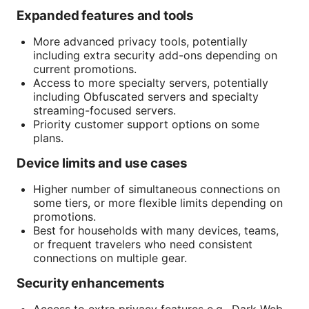
Expanded features and tools
More advanced privacy tools, potentially
including extra security add-ons depending on
current promotions.
Sources:
Access to more specialty servers, potentially
including Obfuscated servers and specialty
streaming-focused servers.
Priority customer support options on some
plans.
Device limits and use cases
Higher number of simultaneous connections on
some tiers, or more flexible limits depending on
promotions.
Best for households with many devices, teams,
or frequent travelers who need consistent
connections on multiple gear.
Security enhancements
Access to extra privacy features e.g., Dark Web