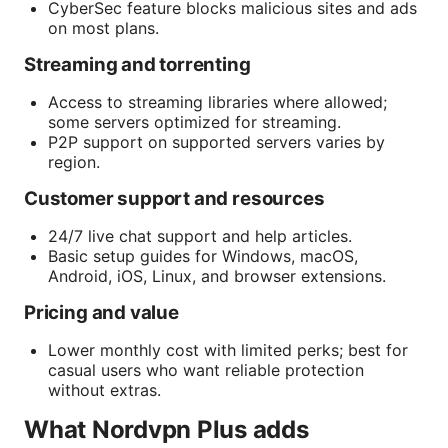
CyberSec feature blocks malicious sites and ads
on most plans.
Streaming and torrenting
Access to streaming libraries where allowed;
some servers optimized for streaming.
P2P support on supported servers varies by
region.
Customer support and resources
24/7 live chat support and help articles.
Basic setup guides for Windows, macOS,
Android, iOS, Linux, and browser extensions.
Pricing and value
Lower monthly cost with limited perks; best for
casual users who want reliable protection
without extras.
What Nordvpn Plus adds