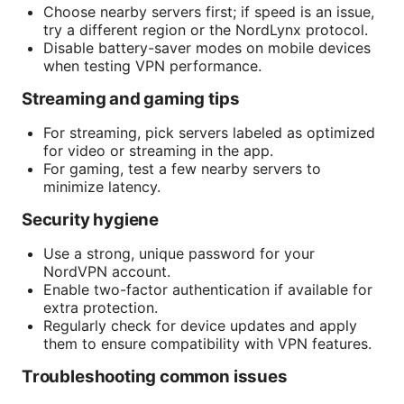
Choose nearby servers first; if speed is an issue,
try a different region or the NordLynx protocol.
Disable battery-saver modes on mobile devices
when testing VPN performance.
Streaming and gaming tips
For streaming, pick servers labeled as optimized
for video or streaming in the app.
For gaming, test a few nearby servers to
minimize latency.
Security hygiene
Use a strong, unique password for your
NordVPN account.
Enable two-factor authentication if available for
extra protection.
Regularly check for device updates and apply
them to ensure compatibility with VPN features.
Troubleshooting common issues