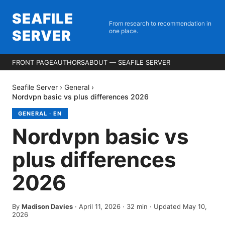
SEAFILE
From research to recommendation in
SERVER
one place.
FRONT PAGE
AUTHORS
ABOUT — SEAFILE SERVER
Seafile Server
›
General
›
Nordvpn basic vs plus differences 2026
GENERAL
·
EN
Nordvpn basic vs
plus differences
2026
By
Madison Davies
·
April 11, 2026
·
32
min
· Updated May 10,
2026