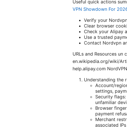
Useful quick actions su
VPN Showdown For 202
Verify your Nordvpn
Clear browser cooki
Check your Alipay a
Use a trusted pay
Contact Nordvpn and
URLs and Resources un cli
en.wikipedia.org/wiki/Ar
help.alipay.com NordVP
Understanding the 
Account/region
settings, paym
Security flags
unfamiliar devi
Browser finger
payment refusa
Merchant restr
associated IPs