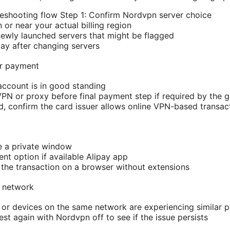
eshooting flow Step 1: Confirm Nordvpn server choice
n or near your actual billing region
newly launched servers that might be flagged
ay after changing servers
or payment
account is in good standing
VPN or proxy before final payment step if required by the 
rd, confirm the card issuer allows online VPN-based transac
e a private window
nt option if available Alipay app
m the transaction on a browser without extensions
d network
 or devices on the same network are experiencing similar 
st again with Nordvpn off to see if the issue persists