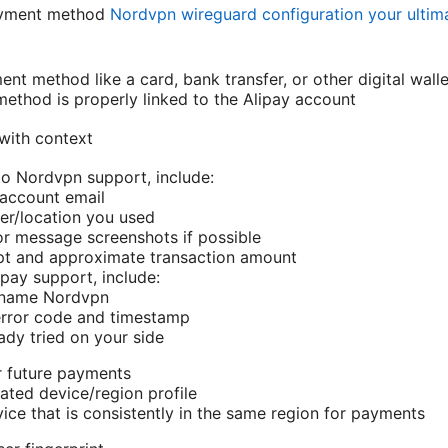
ayment method
Nordvpn wireguard configuration your ultim
ent method like a card, bank transfer, or other digital walle
ethod is properly linked to the Alipay account
with context
o Nordvpn support, include:
account email
er/location you used
or message screenshots if possible
pt and approximate transaction amount
pay support, include:
 name Nordvpn
rror code and timestamp
ady tried on your side
r future payments
ated device/region profile
ice that is consistently in the same region for payments