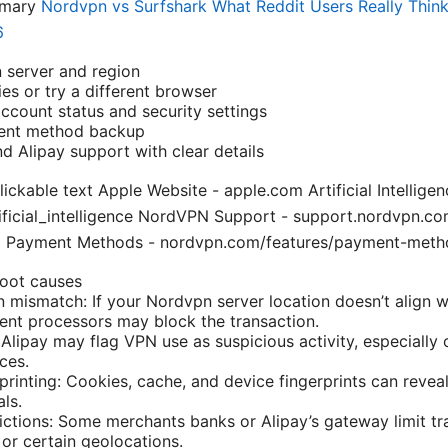
mmary
Nordvpn vs Surfshark What Reddit Users Really Think
6
 server and region
es or try a different browser
ccount status and security settings
ment method backup
 Alipay support with clear details
ckable text Apple Website - apple.com Artificial Intelligen
tificial_intelligence NordVPN Support - support.nordvpn.co
N Payment Methods - nordvpn.com/features/payment-meth
root causes
 mismatch: If your Nordvpn server location doesn’t align w
ent processors may block the transaction.
: Alipay may flag VPN use as suspicious activity, especially
ces.
printing: Cookies, cache, and device fingerprints can revea
ls.
ictions: Some merchants banks or Alipay’s gateway limit t
 or certain geolocations.