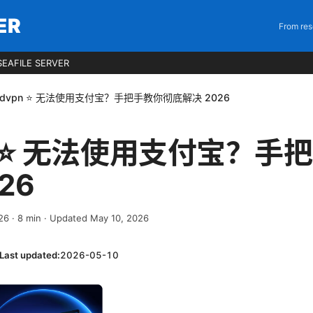
ER
From res
EAFILE SERVER
rdvpn ⭐ 无法使用支付宝？手把手教你彻底解决 2026
pn ⭐ 无法使用支付宝？手
26
026
·
8
min
· Updated May 10, 2026
Last updated:
2026-05-10