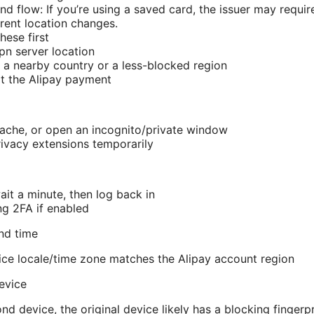
d flow: If you’re using a saved card, the issuer may require
ent location changes.
hese first
n server location
 a nearby country or a less-blocked region
t the Alipay payment
ache, or open an incognito/private window
rivacy extensions temporarily
ait a minute, then log back in
ng 2FA if enabled
nd time
ce locale/time zone matches the Alipay account region
device
ond device, the original device likely has a blocking fingerpr