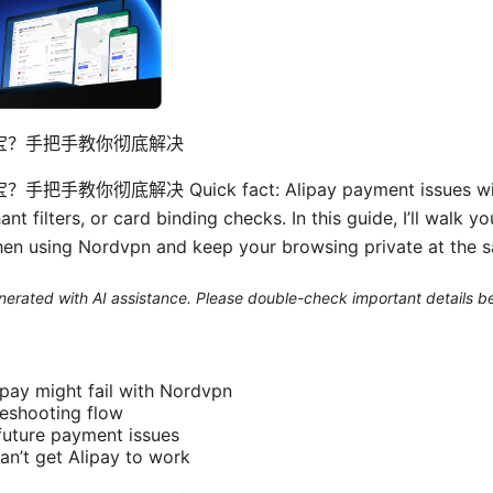
支付宝？手把手教你彻底解决
把手教你彻底解决 Quick fact: Alipay payment issues with
nt filters, or card binding checks. In this guide, I’ll walk y
hen using Nordvpn and keep your browsing private at the 
generated with AI assistance. Please double-check important details b
pay might fail with Nordvpn
eshooting flow
 future payment issues
can’t get Alipay to work