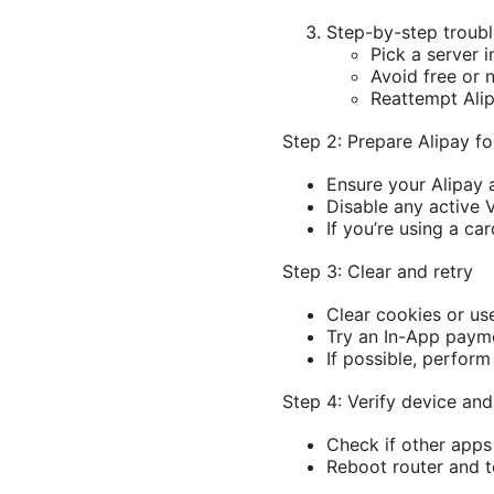
Step-by-step troubl
Pick a server i
Avoid free or 
Reattempt Alip
Step 2: Prepare Alipay f
Ensure your Alipay 
Disable any active 
If you’re using a ca
Step 3: Clear and retry
Clear cookies or us
Try an In-App payme
If possible, perfor
Step 4: Verify device an
Check if other apps
Reboot router and te