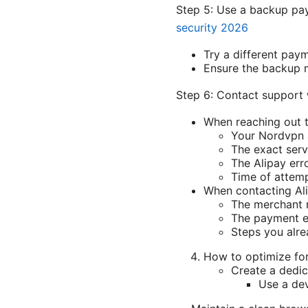
Step 5: Use a backup p
security 2026
Try a different paym
Ensure the backup m
Step 6: Contact support 
When reaching out t
Your Nordvpn 
The exact serv
The Alipay err
Time of attem
When contacting Ali
The merchant
The payment e
Steps you alre
How to optimize fo
Create a dedic
Use a dev