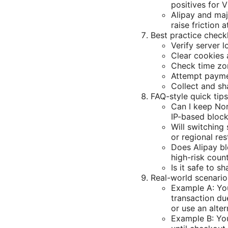
positives for 
Alipay and maj
raise friction 
Best practice checkl
Verify server l
Clear cookies 
Check time zo
Attempt payme
Collect and sh
FAQ-style quick tip
Can I keep Nor
IP-based block
Will switching
or regional res
Does Alipay bl
high-risk count
Is it safe to s
Real-world scenari
Example A: You
transaction du
or use an alte
Example B: You