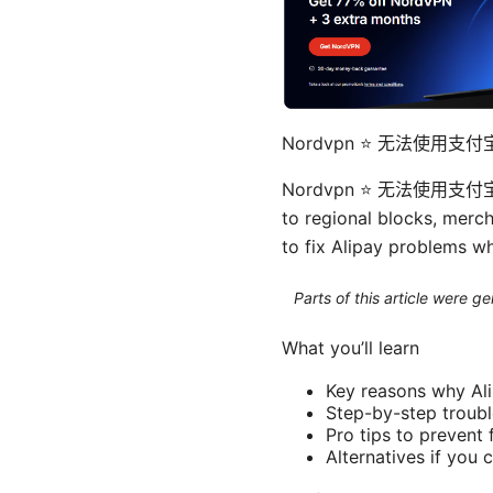
Nordvpn ⭐ 无法使用
Nordvpn ⭐ 无法使用支付宝？手
to regional blocks, mercha
to fix Alipay problems w
Parts of this article were 
What you’ll learn
Key reasons why Ali
Step-by-step troubl
Pro tips to prevent
Alternatives if you 