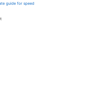
ate guide for speed
t