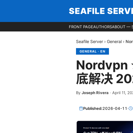
SEAFILE SERV
FRONT PAGE
AUTHORS
ABOUT — S
Seafile Server
›
General
›
No
GENERAL
·
EN
Nordv
底解决 20
By
Joseph Rivera
·
April 11, 2
Published:
2026-04-11
·