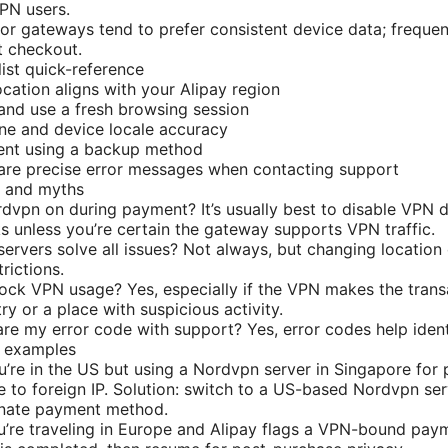
VPN users.
or gateways tend to prefer consistent device data; frequen
at checkout.
ist quick-reference
ocation aligns with your Alipay region
and use a fresh browsing session
ne and device locale accuracy
nt using a backup method
are precise error messages when contacting support
s and myths
dvpn on during payment? It’s usually best to disable VPN 
s unless you’re certain the gateway supports VPN traffic.
 servers solve all issues? Not always, but changing locatio
trictions.
ock VPN usage? Yes, especially if the VPN makes the tran
ry or a place with suspicious activity.
hare my error code with support? Yes, error codes help ident
o examples
’re in the US but using a Nordvpn server in Singapore for p
e to foreign IP. Solution: switch to a US-based Nordvpn serv
rnate payment method.
’re traveling in Europe and Alipay flags a VPN-bound pay