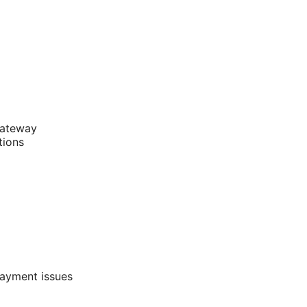
gateway
tions
payment issues