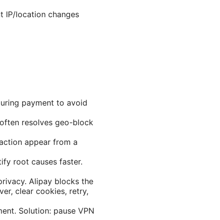
t IP/location changes
during payment to avoid
n often resolves geo-block
saction appear from a
ify root causes faster.
rivacy. Alipay blocks the
er, clear cookies, retry,
ment. Solution: pause VPN