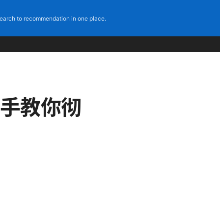
earch to recommendation in one place.
把手教你彻