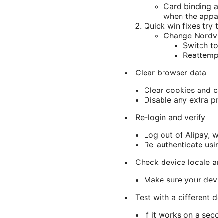
Card binding an
when the appar
Quick win fixes try t
Change Nordvp
Switch to
Reattemp
Clear browser data
Clear cookies and c
Disable any extra p
Re-login and verify
Log out of Alipay, w
Re-authenticate usi
Check device locale a
Make sure your devi
Test with a different 
If it works on a sec