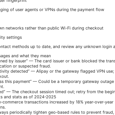
er fingerprint
ging of user agents or VPNs during the payment flow
n networks rather than public Wi-Fi during checkout
ity settings
ntact methods up to date, and review any unknown login a
ages and what they mean
ned by issuer” — The card issuer or bank blocked the trans
cation or suspected fraud.
tivity detected” — Alipay or the gateway flagged VPN use;
kout.
s this payment” — Could be a temporary gateway outage or
t.
ed” — The checkout session timed out; retry from the begi
ts and stats as of 2024-2025
e-commerce transactions increased by 18% year-over-year 
ns.
ys periodically tighten geo-based rules to prevent fraud,