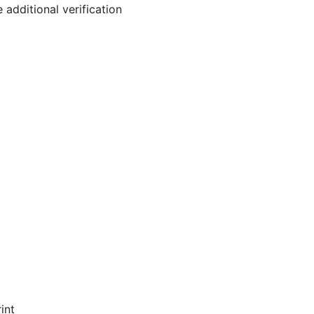
 additional verification
int