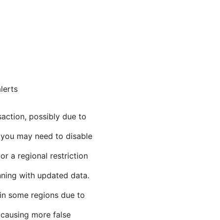
lerts
action, possibly due to
 you may need to disable
 a regional restriction
nning with updated data.
in some regions due to
 causing more false