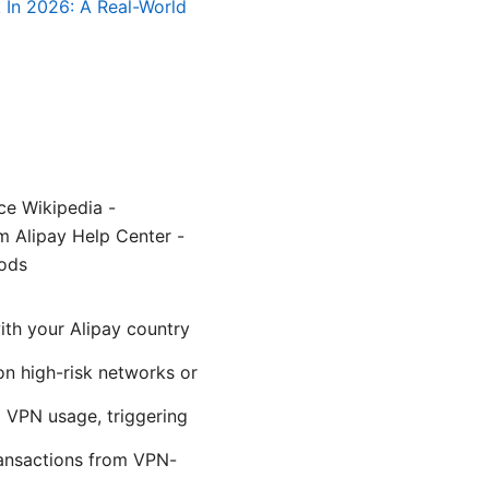
 In 2026: A Real-World
ce Wikipedia -
m Alipay Help Center -
ods
ith your Alipay country
 on high-risk networks or
l VPN usage, triggering
ransactions from VPN-