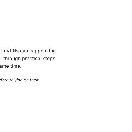
 VPNs can happen due
ou through practical steps
same time.
efore relying on them.