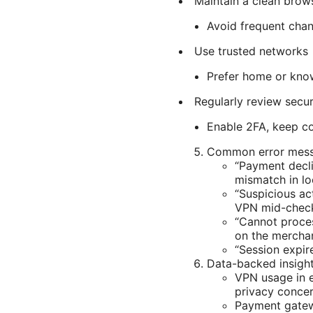
Maintain a clean brows
Avoid frequent chan
Use trusted networks
Prefer home or know
Regularly review secur
Enable 2FA, keep co
Common error mess
“Payment decli
mismatch in lo
“Suspicious ac
VPN mid-chec
“Cannot proces
on the merchan
“Session expir
Data-backed insigh
VPN usage in 
privacy concer
Payment gatewa