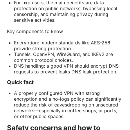
For hxp users, the main benefits are data
protection on public networks, bypassing local
censorship, and maintaining privacy during
sensitive activities.
Key components to know
Encryption: modern standards like AES-256
provide strong protection.
Tunnels: OpenVPN, WireGuard, and IKEv2 are
common protocol choices.
DNS handling: a good VPN should encrypt DNS
requests to prevent leaks DNS leak protection.
Quick fact
A properly configured VPN with strong
encryption and a no-logs policy can significantly
reduce the risk of eavesdropping on unsecured
networks—especially in coffee shops, airports,
or other public spaces.
Safety concerns and how to