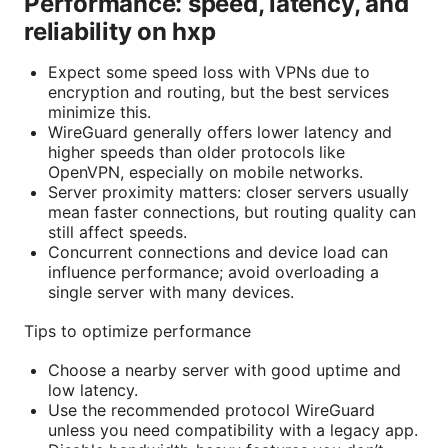
Performance: speed, latency, and
reliability on hxp
Expect some speed loss with VPNs due to
encryption and routing, but the best services
minimize this.
WireGuard generally offers lower latency and
higher speeds than older protocols like
OpenVPN, especially on mobile networks.
Server proximity matters: closer servers usually
mean faster connections, but routing quality can
still affect speeds.
Concurrent connections and device load can
influence performance; avoid overloading a
single server with many devices.
Tips to optimize performance
Choose a nearby server with good uptime and
low latency.
Use the recommended protocol WireGuard
unless you need compatibility with a legacy app.