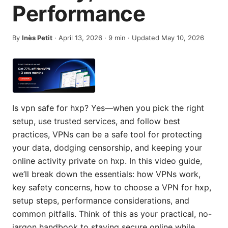
Performance
By
Inès Petit
·
April 13, 2026
·
9
min
· Updated May 10, 2026
Is vpn safe for hxp? Yes—when you pick the right
setup, use trusted services, and follow best
practices, VPNs can be a safe tool for protecting
your data, dodging censorship, and keeping your
online activity private on hxp. In this video guide,
we’ll break down the essentials: how VPNs work,
key safety concerns, how to choose a VPN for hxp,
setup steps, performance considerations, and
common pitfalls. Think of this as your practical, no-
jargon handbook to staying secure online while