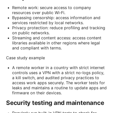
Remote work: secure access to company
resources over public Wi‑Fi.
Bypassing censorship: access information and
services restricted by local networks.
Privacy protection: reduce profiling and tracking
on public networks.
Streaming and content access: access content
libraries available in other regions where legal
and compliant with terms.
Case study example
A remote worker in a country with strict internet
controls uses a VPN with a strict no-logs policy,
a kill switch, and audited privacy practices to
access work apps securely. The worker tests for
leaks and maintains a routine to update apps and
firmware on their devices.
Security testing and maintenance
Regularly run built-in VPN tests to check for