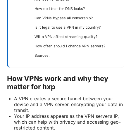
How do I test for DNS leaks?
Can VPNs bypass all censorship?
Is it legal to use a VPN in my country?
Will a VPN affect streaming quality?
How often should I change VPN servers?
Sources:
How VPNs work and why they
matter for hxp
A VPN creates a secure tunnel between your
device and a VPN server, encrypting your data in
transit.
Your IP address appears as the VPN server’s IP,
which can help with privacy and accessing geo-
restricted content.