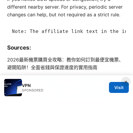
different nearby server. For privacy, periodic server
changes can help, but not required as a strict rule.
Sources:
2026最新機票購買全攻略：教你如何訂到最便宜機票、
避開陷阱！全面省錢與保證速度的實用指南
Vpn をオフにする方法：デバイス別の完全ガイド
×
VPN
（2026
Le guide ultime pour le streaming sans
Visit
SPONSORED
limites avec nordvpn: Optimiser, débloquer et
protéger votre expérience VPN
Saily esim使用方法：一文搞懂如何快速安裝與激活，快
速上手的實用指南