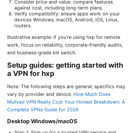
Consider price and value: compare features
against cost, including long-term plans.
Verify compatibility: ensure apps work on your
devices Windows, macOS, Android, iOS, Linux,
routers.
Illustrative example: if you’re using hxp for remote
work, focus on reliability, corporate-friendly audits,
and business-grade kill switch.
Setup guides: getting started with
a VPN for hxp
Note: The following steps are general; specifics may
vary by provider and device.
How Much Does
Mullvad VPN Really Cost Your Honest Breakdown: A
Complete VPNs Guide for 2026
Desktop Windows/macOS
Step 1: Sign up for a trusted VPN service and