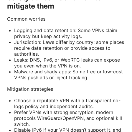
mitigate them
Common worries
Logging and data retention: Some VPNs claim
privacy but keep activity logs.
Jurisdiction: Laws differ by country; some places
require data retention or provide access to
authorities.
Leaks: DNS, IPv6, or WebRTC leaks can expose
you even when the VPN is on.
Malware and shady apps: Some free or low-cost
VPNs push ads or inject tracking.
Mitigation strategies
Choose a reputable VPN with a transparent no-
logs policy and independent audits.
Prefer VPNs with strong encryption, modern
protocols WireGuard/OpenVPN, and optional kill
switch.
Disable IPv6 if your VPN doesn’t support it, and