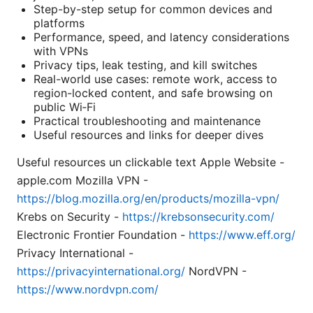
Step-by-step setup for common devices and
platforms
Performance, speed, and latency considerations
with VPNs
Privacy tips, leak testing, and kill switches
Real-world use cases: remote work, access to
region-locked content, and safe browsing on
public Wi‑Fi
Practical troubleshooting and maintenance
Useful resources and links for deeper dives
Useful resources un clickable text Apple Website -
apple.com Mozilla VPN -
https://blog.mozilla.org/en/products/mozilla-vpn/
Krebs on Security -
https://krebsonsecurity.com/
Electronic Frontier Foundation -
https://www.eff.org/
Privacy International -
https://privacyinternational.org/
NordVPN -
https://www.nordvpn.com/