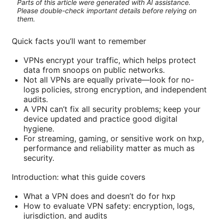
Parts of this article were generated with AI assistance.
Please double-check important details before relying on
them.
Quick facts you’ll want to remember
VPNs encrypt your traffic, which helps protect
data from snoops on public networks.
Not all VPNs are equally private—look for no-
logs policies, strong encryption, and independent
audits.
A VPN can’t fix all security problems; keep your
device updated and practice good digital
hygiene.
For streaming, gaming, or sensitive work on hxp,
performance and reliability matter as much as
security.
Introduction: what this guide covers
What a VPN does and doesn’t do for hxp
How to evaluate VPN safety: encryption, logs,
jurisdiction, and audits