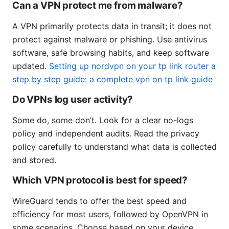
Can a VPN protect me from malware?
A VPN primarily protects data in transit; it does not
protect against malware or phishing. Use antivirus
software, safe browsing habits, and keep software
updated.
Setting up nordvpn on your tp link router a
step by step guide: a complete vpn on tp link guide
Do VPNs log user activity?
Some do, some don’t. Look for a clear no-logs
policy and independent audits. Read the privacy
policy carefully to understand what data is collected
and stored.
Which VPN protocol is best for speed?
WireGuard tends to offer the best speed and
efficiency for most users, followed by OpenVPN in
some scenarios. Choose based on your device