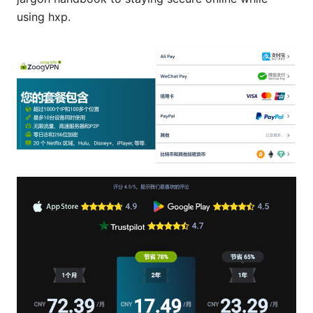
using hxp.