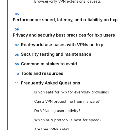
Browser-only VPN extensions: caveats
Performance: speed, latency, and reliability on hxp
Privacy and security best practices for hxp users
Real-world use cases with VPNs on hxp
Security testing and maintenance
Common mistakes to avoid
Tools and resources
Frequently Asked Questions
Is vpn safe for hxp for everyday browsing?
Can a VPN protect me from malware?
Do VPNs log user activity?
Which VPN protocol is best for speed?
Are free VPNs safe?