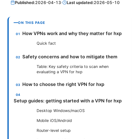
Published:
2026-04-13
·
Last updated:
2026-05-10
ON THIS PAGE
How VPNs work and why they matter for hxp
Quick fact
Safety concerns and how to mitigate them
Table: Key safety criteria to scan when
evaluating a VPN for hxp
How to choose the right VPN for hxp
Setup guides: getting started with a VPN for hxp
Desktop Windows/macOS
Mobile iOS/Android
Router-level setup