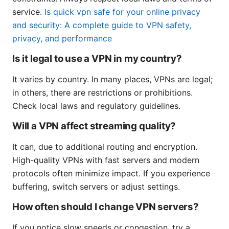
service.
Is quick vpn safe for your online privacy
and security: A complete guide to VPN safety,
privacy, and performance
Is it legal to use a VPN in my country?
It varies by country. In many places, VPNs are legal;
in others, there are restrictions or prohibitions.
Check local laws and regulatory guidelines.
Will a VPN affect streaming quality?
It can, due to additional routing and encryption.
High-quality VPNs with fast servers and modern
protocols often minimize impact. If you experience
buffering, switch servers or adjust settings.
How often should I change VPN servers?
If you notice slow speeds or congestion, try a