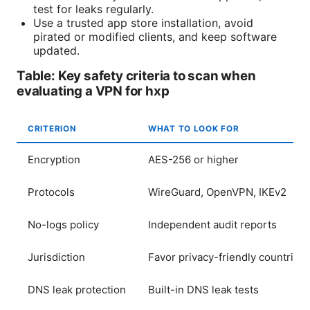
test for leaks regularly.
Use a trusted app store installation, avoid
pirated or modified clients, and keep software
updated.
Table: Key safety criteria to scan when
evaluating a VPN for hxp
CRITERION
WHAT TO LOOK FOR
Encryption
AES-256 or higher
Protocols
WireGuard, OpenVPN, IKEv2
No-logs policy
Independent audit reports
Jurisdiction
Favor privacy-friendly countries
DNS leak protection
Built-in DNS leak tests