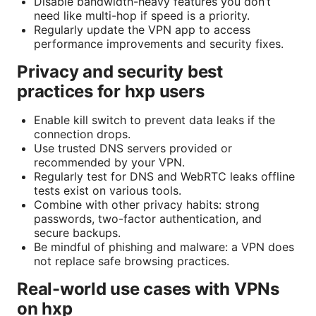
Disable bandwidth-heavy features you don’t
need like multi-hop if speed is a priority.
Regularly update the VPN app to access
performance improvements and security fixes.
Privacy and security best
practices for hxp users
Enable kill switch to prevent data leaks if the
connection drops.
Use trusted DNS servers provided or
recommended by your VPN.
Regularly test for DNS and WebRTC leaks offline
tests exist on various tools.
Combine with other privacy habits: strong
passwords, two-factor authentication, and
secure backups.
Be mindful of phishing and malware: a VPN does
not replace safe browsing practices.
Real-world use cases with VPNs
on hxp