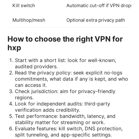
Kill switch
Automatic cut-off if VPN drops
Multihop/mesh
Optional extra privacy path
How to choose the right VPN for
hxp
Start with a short list: look for well-known,
audited providers.
Read the privacy policy: seek explicit no-logs
commitments, what data if any is kept, and who
can access it.
Check jurisdiction: aim for privacy-friendly
regions.
Look for independent audits: third-party
verification adds credibility.
Test performance: bandwidth, latency, and
stability matter for streaming or work.
Evaluate features: kill switch, DNS protection,
split tunneling, and app-specific settings.