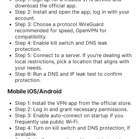
download the official app.
Step 2: Install and open the app; log in with your
account.
Step 3: Choose a protocol WireGuard
recommended for speed, OpenVPN for
compatibility.
Step 4: Enable kill switch and DNS leak
protection.
Step 5: Connect to a server. If you’re dealing with
local restrictions, pick a location that aligns with
your needs.
Step 6: Run a DNS and IP leak test to confirm
protection.
Mobile iOS/Android
Step 1: Install the VPN app from the official store.
Step 2: Log in and grant necessary permissions.
Step 3: Enable auto-connect on startup if you
frequently use public Wi‑Fi.
Step 4: Turn on kill switch and DNS protection, if
available.