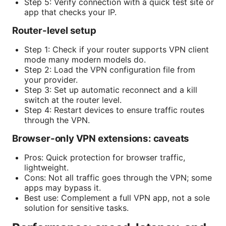
Step 5: Verify connection with a quick test site or
app that checks your IP.
Router-level setup
Step 1: Check if your router supports VPN client
mode many modern models do.
Step 2: Load the VPN configuration file from
your provider.
Step 3: Set up automatic reconnect and a kill
switch at the router level.
Step 4: Restart devices to ensure traffic routes
through the VPN.
Browser-only VPN extensions: caveats
Pros: Quick protection for browser traffic,
lightweight.
Cons: Not all traffic goes through the VPN; some
apps may bypass it.
Best use: Complement a full VPN app, not a sole
solution for sensitive tasks.