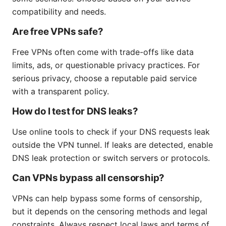
compatibility and needs.
Are free VPNs safe?
Free VPNs often come with trade-offs like data
limits, ads, or questionable privacy practices. For
serious privacy, choose a reputable paid service
with a transparent policy.
How do I test for DNS leaks?
Use online tools to check if your DNS requests leak
outside the VPN tunnel. If leaks are detected, enable
DNS leak protection or switch servers or protocols.
Can VPNs bypass all censorship?
VPNs can help bypass some forms of censorship,
but it depends on the censoring methods and legal
constraints. Always respect local laws and terms of