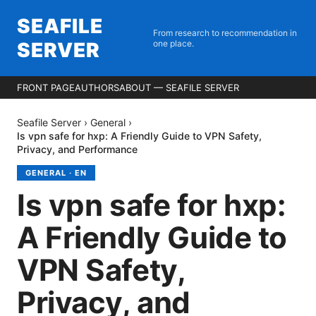
SEAFILE
From research to recommendation in
SERVER
one place.
FRONT PAGE
AUTHORS
ABOUT — SEAFILE SERVER
Seafile Server
›
General
›
Is vpn safe for hxp: A Friendly Guide to VPN Safety,
Privacy, and Performance
GENERAL
·
EN
Is vpn safe for hxp:
A Friendly Guide to
VPN Safety,
Privacy, and