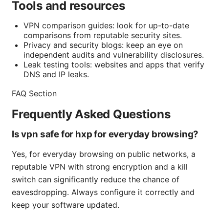
Tools and resources
VPN comparison guides: look for up-to-date
comparisons from reputable security sites.
Privacy and security blogs: keep an eye on
independent audits and vulnerability disclosures.
Leak testing tools: websites and apps that verify
DNS and IP leaks.
FAQ Section
Frequently Asked Questions
Is vpn safe for hxp for everyday browsing?
Yes, for everyday browsing on public networks, a
reputable VPN with strong encryption and a kill
switch can significantly reduce the chance of
eavesdropping. Always configure it correctly and
keep your software updated.