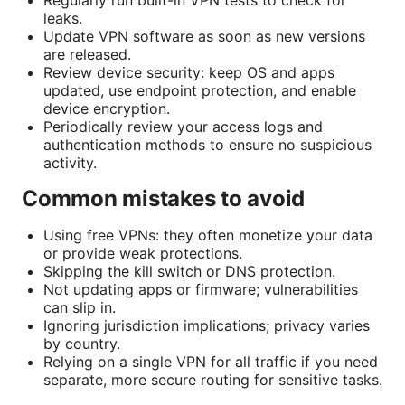
leaks.
Update VPN software as soon as new versions
are released.
Review device security: keep OS and apps
updated, use endpoint protection, and enable
device encryption.
Periodically review your access logs and
authentication methods to ensure no suspicious
activity.
Common mistakes to avoid
Using free VPNs: they often monetize your data
or provide weak protections.
Skipping the kill switch or DNS protection.
Not updating apps or firmware; vulnerabilities
can slip in.
Ignoring jurisdiction implications; privacy varies
by country.
Relying on a single VPN for all traffic if you need
separate, more secure routing for sensitive tasks.