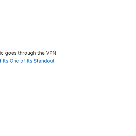
ffic goes through the VPN
Its One of Its Standout