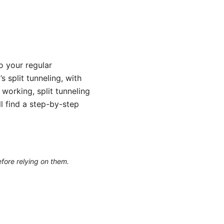
o your regular
 split tunneling, with
working, split tunneling
l find a step-by-step
efore relying on them.