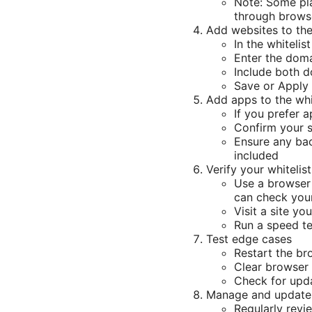
Note: Some pla
through browse
Add websites to the
In the whiteli
Enter the doma
Include both 
Save or Apply
Add apps to the whi
If you prefer 
Confirm your 
Ensure any ba
included
Verify your whitelist
Use a browser 
can check your
Visit a site y
Run a speed t
Test edge cases
Restart the br
Clear browser 
Check for upda
Manage and update 
Regularly revi