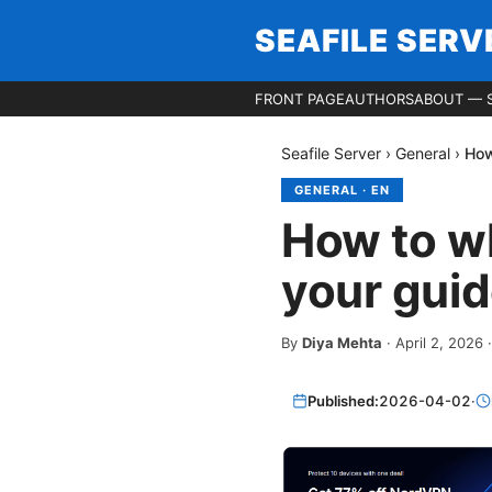
SEAFILE SERV
FRONT PAGE
AUTHORS
ABOUT — S
Seafile Server
›
General
›
How
GENERAL
·
EN
How to wh
your guid
By
Diya Mehta
·
April 2, 2026
Published:
2026-04-02
·