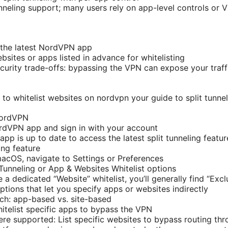
unneling support; many users rely on app-level controls or 
 the latest NordVPN app
sites or apps listed in advance for whitelisting
curity trade-offs: bypassing the VPN can expose your traffi
to whitelist websites on nordvpn your guide to split tunnel
NordVPN
rdVPN app and sign in with your account
pp is up to date to access the latest split tunneling featur
ing feature
cOS, navigate to Settings or Preferences
 Tunneling or App & Websites Whitelist options
e a dedicated “Website” whitelist, you’ll generally find “Ex
ptions that let you specify apps or websites indirectly
ch: app-based vs. site-based
telist specific apps to bypass the VPN
re supported: List specific websites to bypass routing th