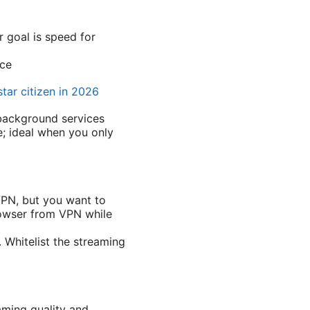
r goal is speed for
nce
star citizen in 2026
 background services
e; ideal when you only
VPN, but you want to
rowser from VPN while
 Whitelist the streaming
aming quality and