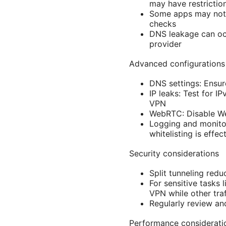
may have restrictio
Some apps may not f
checks
DNS leakage can occ
provider
Advanced configurations
DNS settings: Ensur
IP leaks: Test for I
VPN
WebRTC: Disable Web
Logging and monito
whitelisting is effec
Security considerations
Split tunneling redu
For sensitive tasks 
VPN while other tra
Regularly review and
Performance considerati