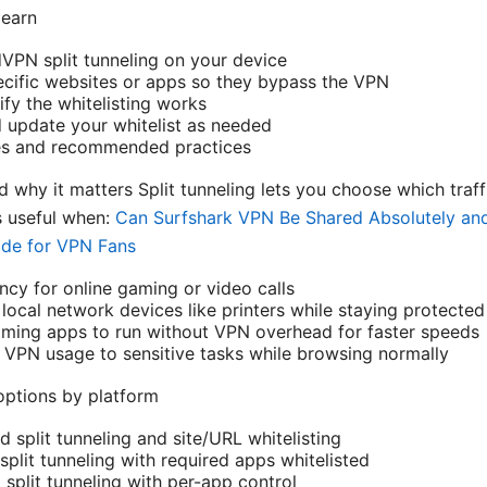
learn
PN split tunneling on your device
ecific websites or apps so they bypass the VPN
fy the whitelisting works
update your whitelist as needed
es and recommended practices
nd why it matters Split tunneling lets you choose which tra
s useful when:
Can Surfshark VPN Be Shared Absolutely and 
ide for VPN Fans
ncy for online gaming or video calls
local network devices like printers while staying protected
aming apps to run without VPN overhead for faster speeds
t VPN usage to sensitive tasks while browsing normally
options by platform
split tunneling and site/URL whitelisting
lit tunneling with required apps whitelisted
split tunneling with per-app control