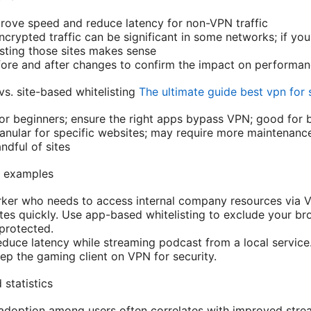
prove speed and reduce latency for non-VPN traffic
crypted traffic can be significant in some networks; if you
listing those sites makes sense
ore and after changes to confirm the impact on performa
. site-based whitelisting
The ultimate guide best vpn for 
or beginners; ensure the right apps bypass VPN; good for
anular for specific websites; may require more maintenanc
ndful of sites
d examples
rker who needs to access internal company resources via 
es quickly. Use app-based whitelisting to exclude your b
protected.
duce latency while streaming podcast from a local service.
eep the gaming client on VPN for security.
statistics
 adoption among users often correlates with improved stre