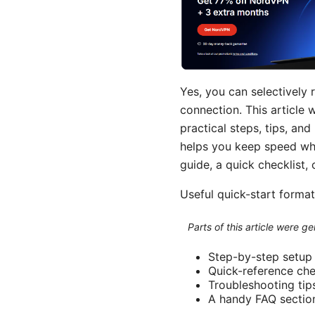
Yes, you can selectively 
connection. This article 
practical steps, tips, an
helps you keep speed whe
guide, a quick checklist,
Useful quick-start formats
Parts of this article were 
Step-by-step setup
Quick-reference che
Troubleshooting tip
A handy FAQ sectio