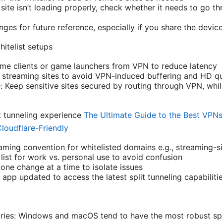
a site isn’t loading properly, check whether it needs to go 
es for future reference, especially if you share the device
itelist setups
me clients or game launchers from VPN to reduce latency
t streaming sites to avoid VPN-induced buffering and HD qu
: Keep sensitive sites secured by routing through VPN, whi
it tunneling experience
The Ultimate Guide to the Best VPNs 
loudflare-Friendly
aming convention for whitelisted domains e.g., streaming-si
list for work vs. personal use to avoid confusion
one change at a time to isolate issues
pp updated to access the latest split tunneling capabiliti
ries: Windows and macOS tend to have the most robust spli