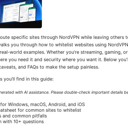
route specific sites through NordVPN while leaving others t
walks you through how to whitelist websites using NordVPN’s
d real-world examples. Whether you’re streaming, gaming, or 
re you need it and security where you want it. Below you'l
 caveats, and FAQs to make the setup painless.
 you’ll find in this guide:
generated with AI assistance. Please double-check important details b
 for Windows, macOS, Android, and iOS
atsheet for common sites to whitelist
s and common pitfalls
n with 10+ questions