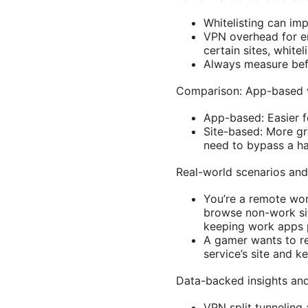
Whitelisting can im
VPN overhead for en
certain sites, white
Always measure bef
Comparison: App-based vs
App-based: Easier f
Site-based: More gr
need to bypass a ha
Real-world scenarios an
You’re a remote wo
browse non-work sit
keeping work apps 
A gamer wants to re
service’s site and k
Data-backed insights and 
VPN split tunneling