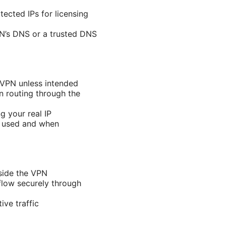
ected IPs for licensing
PN’s DNS or a trusted DNS
e VPN unless intended
en routing through the
 your real IP
e used and when
tside the VPN
 flow securely through
ive traffic