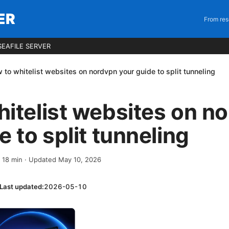
ER
From res
EAFILE SERVER
 to whitelist websites on nordvpn your guide to split tunneling
itelist websites on n
e to split tunneling
·
18
min
· Updated May 10, 2026
Last updated:
2026-05-10