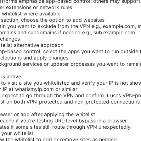
tforms emphasize app-based control; others may support U
r extensions or network rules
 whitelist where available
st section, choose the option to add websites
in you want to exclude from the VPN e.g., example.com, s
domains and subdomains if needed e.g., sub.example.com
 changes
telist alternative approach
app-based control, select the apps you want to run outside
selections and apply changes
ckground services or updater processes you want to remai
 is active
to visit a site you whitelisted and verify your IP is not s
 IP at whatismyip.com or similar
ou expect to go through the VPN and confirm it uses VPN-pr
est on both VPN-protected and non-protected connection
owser or app after applying the whitelist
cache if you’re testing URL-level bypass in a browser
tes if some sites still route through VPN unexpectedly
your whitelist
ew the whitelist to add or remove sites as needed