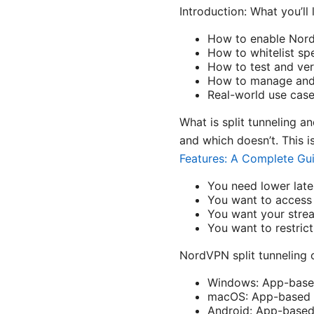
Introduction: What you’ll 
How to enable NordV
How to whitelist sp
How to test and veri
How to manage and 
Real-world use cas
What is split tunneling a
and which doesn’t. This i
Features: A Complete Gu
You need lower late
You want to access 
You want your stre
You want to restric
NordVPN split tunneling 
Windows: App-based 
macOS: App-based sp
Android: App-based 