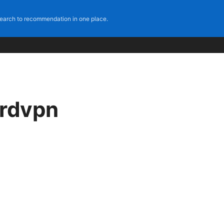
earch to recommendation in one place.
ordvpn