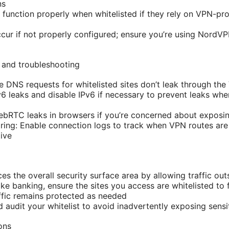
ns
unction properly when whitelisted if they rely on VPN-prot
ur if not properly configured; ensure you’re using NordV
 and troubleshooting
e DNS requests for whitelisted sites don’t leak through th
Pv6 leaks and disable IPv6 if necessary to prevent leaks wh
RTC leaks in browsers if you’re concerned about exposing
ring: Enable connection logs to track when VPN routes ar
tive
ces the overall security surface area by allowing traffic ou
like banking, ensure the sites you access are whitelisted to
ffic remains protected as needed
 audit your whitelist to avoid inadvertently exposing sensit
ons