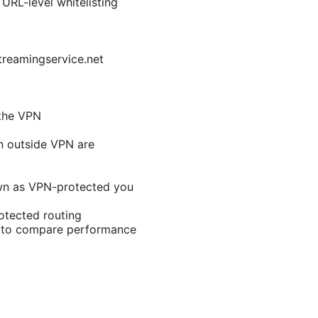
RL-level whitelisting
treamingservice.net
 the VPN
n outside VPN are
hown as VPN-protected you
otected routing
s to compare performance