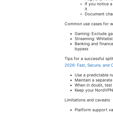
If you notice 
it
Document chang
Common use cases for wh
Gaming: Exclude ga
Streaming: Whitelis
Banking and finance
bypass
Tips for a successful spl
2026: Fast, Secure, and C
Use a predictable n
Maintain a separate 
When in doubt, test 
Keep your NordVPN a
Limitations and caveats
Platform support va