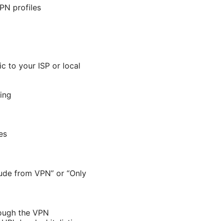
VPN profiles
c to your ISP or local
ing
es
clude from VPN” or “Only
rough the VPN