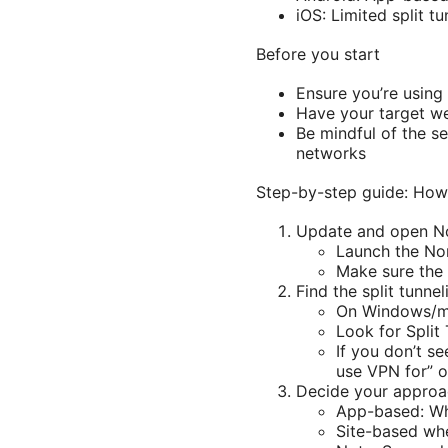
iOS: Limited split t
Before you start
Ensure you’re using
Have your target web
Be mindful of the se
networks
Step-by-step guide: How 
Update and open 
Launch the No
Make sure the a
Find the split tunnel
On Windows/ma
Look for Split
If you don’t se
use VPN for” o
Decide your approa
App-based: Whi
Site-based whe