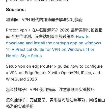
Sources:
加速器：VPN 时代的加速器全解与实用指南
Proton vpn ⭐ 在中国能用吗？2026 最新实测与设置指
南 全方位评测、设备端配置与绕过策略
How to
download and install the nordvpn app on windows
11: A Practical Guide for VPN on Windows 11 or
Nordic-Style Setup
Setup vpn on edgerouter x guide: how to configure
a VPN on EdgeRouter X with OpenVPN, IPsec, and
WireGuard 2026
怎么挂梯子：VPN 使用指南、注意事项与实战技巧
怎么挂梯子：完整指南、实用技巧与注意事项，网络自由
畅游的实战手册