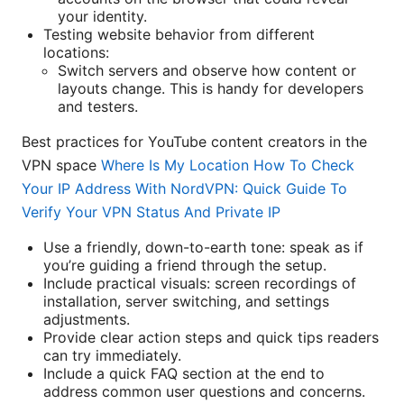
your identity.
Testing website behavior from different
locations:
Switch servers and observe how content or
layouts change. This is handy for developers
and testers.
Best practices for YouTube content creators in the
VPN space
Where Is My Location How To Check
Your IP Address With NordVPN: Quick Guide To
Verify Your VPN Status And Private IP
Use a friendly, down-to-earth tone: speak as if
you’re guiding a friend through the setup.
Include practical visuals: screen recordings of
installation, server switching, and settings
adjustments.
Provide clear action steps and quick tips readers
can try immediately.
Include a quick FAQ section at the end to
address common user questions and concerns.