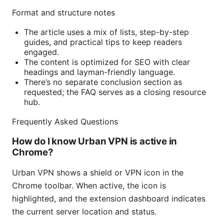
Format and structure notes
The article uses a mix of lists, step-by-step
guides, and practical tips to keep readers
engaged.
The content is optimized for SEO with clear
headings and layman-friendly language.
There’s no separate conclusion section as
requested; the FAQ serves as a closing resource
hub.
Frequently Asked Questions
How do I know Urban VPN is active in
Chrome?
Urban VPN shows a shield or VPN icon in the
Chrome toolbar. When active, the icon is
highlighted, and the extension dashboard indicates
the current server location and status.