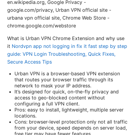
en.wikipedia.org, Google Privacy -
google.com/privacy, Urban VPN official site -
urbana vpn official site, Chrome Web Store -
chrome.google.com/webstore
What is Urban VPN Chrome Extension and why use
it
Nordvpn app not logging in fix it fast step by step
guide: VPN Login Troubleshooting, Quick Fixes,
Secure Access Tips
Urban VPN is a browser-based VPN extension
that routes your browser traffic through its
network to mask your IP address.
It’s designed for quick, on-the-fly privacy and
access to geo-blocked content without
configuring a full VPN client.
Pros: easy to install, lightweight, multiple server
locations.
Cons: browser-level protection only not all traffic
from your device, speed depends on server load,
free tier may have fewer features.