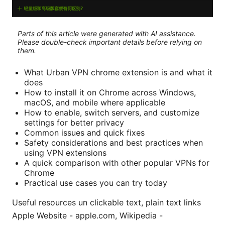
Parts of this article were generated with AI assistance.
Please double-check important details before relying on
them.
What Urban VPN chrome extension is and what it
does
How to install it on Chrome across Windows,
macOS, and mobile where applicable
How to enable, switch servers, and customize
settings for better privacy
Common issues and quick fixes
Safety considerations and best practices when
using VPN extensions
A quick comparison with other popular VPNs for
Chrome
Practical use cases you can try today
Useful resources un clickable text, plain text links
Apple Website - apple.com, Wikipedia -