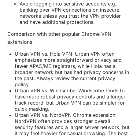
Avoid logging into sensitive accounts e.g.,
banking over VPN connections on insecure
networks unless you trust the VPN provider
and have additional protections.
Comparison with other popular Chrome VPN
extensions
Urban VPN vs. Hola VPN: Urban VPN often
emphasizes more straightforward privacy and
fewer APAC/ME registrars, while Hola has a
broader network but has had privacy concerns in
the past. Always review the current privacy
policy.
Urban VPN vs. Windscribe: Windscribe tends to
have more robust privacy controls and a longer
track record, but Urban VPN can be simpler for
quick masking.
Urban VPN vs. NordVPN Chrome extension:
NordVPN often provides stronger overall
security features and a larger server network, but
it may feel heavier for casual browsing. The best