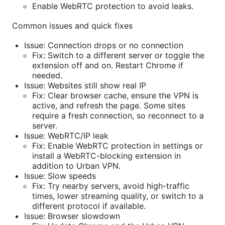
Enable WebRTC protection to avoid leaks.
Common issues and quick fixes
Issue: Connection drops or no connection
Fix: Switch to a different server or toggle the
extension off and on. Restart Chrome if
needed.
Issue: Websites still show real IP
Fix: Clear browser cache, ensure the VPN is
active, and refresh the page. Some sites
require a fresh connection, so reconnect to a
server.
Issue: WebRTC/IP leak
Fix: Enable WebRTC protection in settings or
install a WebRTC-blocking extension in
addition to Urban VPN.
Issue: Slow speeds
Fix: Try nearby servers, avoid high-traffic
times, lower streaming quality, or switch to a
different protocol if available.
Issue: Browser slowdown