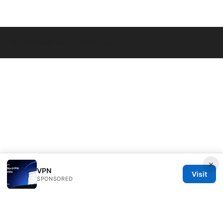
© 2026 Seafile Server. All rights reserved.
×
VPN
Visit
SPONSORED
Seafile Server Ltd.
100 King Street West