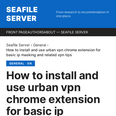
SEAFILE
From research to recommendation in
SERVER
one place.
FRONT PAGE
AUTHORS
ABOUT — SEAFILE SERVER
Seafile Server
›
General
›
How to install and use urban vpn chrome extension for
basic ip masking and related vpn tips
GENERAL
·
EN
How to install and
use urban vpn
chrome extension
for basic ip