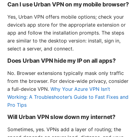
Can I use Urban VPN on my mobile browser?
Yes, Urban VPN offers mobile options; check your
device’s app store for the appropriate extension or
app and follow the installation prompts. The steps
are similar to the desktop version: install, sign in,
select a server, and connect.
Does Urban VPN hide my IP on all apps?
No. Browser extensions typically mask only traffic
from the browser. For device-wide privacy, consider
a full-device VPN.
Why Your Azure VPN Isn’t
Working: A Troubleshooter’s Guide to Fast Fixes and
Pro Tips
Will Urban VPN slow down my internet?
Sometimes, yes. VPNs add a layer of routing; the