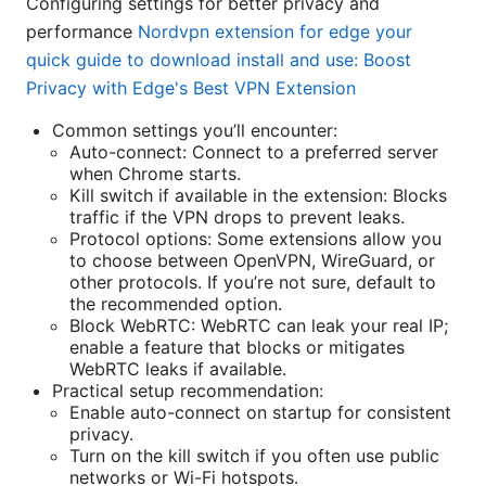
Configuring settings for better privacy and
performance
Nordvpn extension for edge your
quick guide to download install and use: Boost
Privacy with Edge's Best VPN Extension
Common settings you’ll encounter:
Auto-connect: Connect to a preferred server
when Chrome starts.
Kill switch if available in the extension: Blocks
traffic if the VPN drops to prevent leaks.
Protocol options: Some extensions allow you
to choose between OpenVPN, WireGuard, or
other protocols. If you’re not sure, default to
the recommended option.
Block WebRTC: WebRTC can leak your real IP;
enable a feature that blocks or mitigates
WebRTC leaks if available.
Practical setup recommendation:
Enable auto-connect on startup for consistent
privacy.
Turn on the kill switch if you often use public
networks or Wi-Fi hotspots.