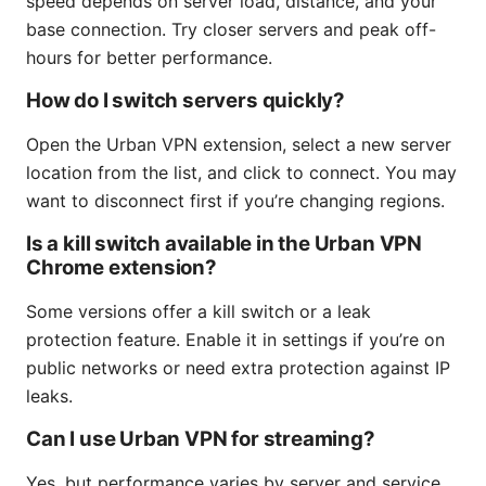
speed depends on server load, distance, and your
base connection. Try closer servers and peak off-
hours for better performance.
How do I switch servers quickly?
Open the Urban VPN extension, select a new server
location from the list, and click to connect. You may
want to disconnect first if you’re changing regions.
Is a kill switch available in the Urban VPN
Chrome extension?
Some versions offer a kill switch or a leak
protection feature. Enable it in settings if you’re on
public networks or need extra protection against IP
leaks.
Can I use Urban VPN for streaming?
Yes, but performance varies by server and service.