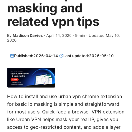
masking and
related vpn tips
By
Madison Davies
·
April 14, 2026
·
9
min
· Updated May 10,
2026
Published:
2026-04-14
·
Last updated:
2026-05-10
How to install and use urban vpn chrome extension
for basic ip masking is simple and straightforward
for most users. Quick fact: a browser VPN extension
like Urban VPN helps mask your real IP, gives you
access to geo-restricted content, and adds a layer