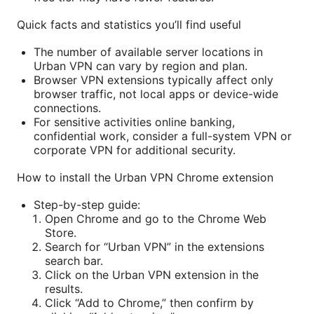
Quick facts and statistics you’ll find useful
The number of available server locations in
Urban VPN can vary by region and plan.
Browser VPN extensions typically affect only
browser traffic, not local apps or device-wide
connections.
For sensitive activities online banking,
confidential work, consider a full-system VPN or
corporate VPN for additional security.
How to install the Urban VPN Chrome extension
Step-by-step guide:
Open Chrome and go to the Chrome Web
Store.
Search for “Urban VPN” in the extensions
search bar.
Click on the Urban VPN extension in the
results.
Click “Add to Chrome,” then confirm by