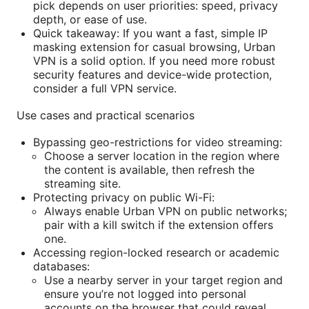
pick depends on user priorities: speed, privacy
depth, or ease of use.
Quick takeaway: If you want a fast, simple IP
masking extension for casual browsing, Urban
VPN is a solid option. If you need more robust
security features and device-wide protection,
consider a full VPN service.
Use cases and practical scenarios
Bypassing geo-restrictions for video streaming:
Choose a server location in the region where
the content is available, then refresh the
streaming site.
Protecting privacy on public Wi-Fi:
Always enable Urban VPN on public networks;
pair with a kill switch if the extension offers
one.
Accessing region-locked research or academic
databases:
Use a nearby server in your target region and
ensure you’re not logged into personal
accounts on the browser that could reveal