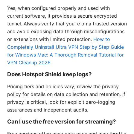
Yes, when configured properly and used with
current software, it provides a secure encrypted
tunnel. Always verify that you’re on a trusted version
and avoid exposing data through misconfigurations
or extensions with limited protection.
How to
Completely Uninstall Ultra VPN Step by Step Guide
for Windows Mac: A Thorough Removal Tutorial for
VPN Cleanup 2026
Does Hotspot Shield keep logs?
Pricing tiers and policies vary; review the privacy
policy for details on data collection and retention. If
privacy is critical, look for explicit zero-logging
assurances and independent audits.
Can I use the free version for streaming?
Free versions often have data caps and may throttle