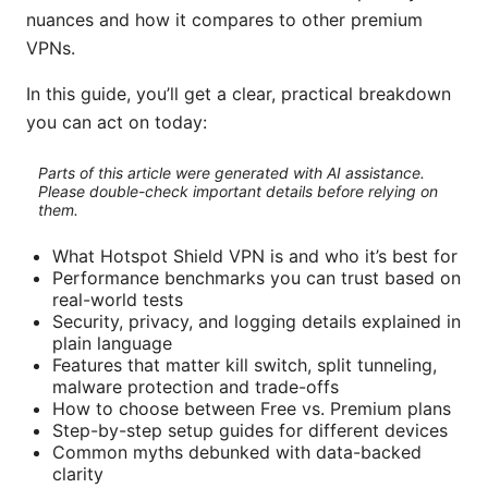
nuances and how it compares to other premium
VPNs.
In this guide, you’ll get a clear, practical breakdown
you can act on today:
Parts of this article were generated with AI assistance.
Please double-check important details before relying on
them.
What Hotspot Shield VPN is and who it’s best for
Performance benchmarks you can trust based on
real-world tests
Security, privacy, and logging details explained in
plain language
Features that matter kill switch, split tunneling,
malware protection and trade-offs
How to choose between Free vs. Premium plans
Step-by-step setup guides for different devices
Common myths debunked with data-backed
clarity