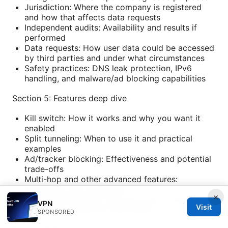
Jurisdiction: Where the company is registered
and how that affects data requests
Independent audits: Availability and results if
performed
Data requests: How user data could be accessed
by third parties and under what circumstances
Safety practices: DNS leak protection, IPv6
handling, and malware/ad blocking capabilities
Section 5: Features deep dive
Kill switch: How it works and why you want it
enabled
Split tunneling: When to use it and practical
examples
Ad/tracker blocking: Effectiveness and potential
trade-offs
Multi-hop and other advanced features:
Availability and usefulness
×
Browser extensions: Pros and cons of using
VPN
Visit
extensions versus full VPN clients
SPONSORED