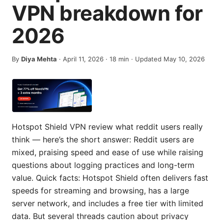
VPN breakdown for
2026
By
Diya Mehta
·
April 11, 2026
·
18
min
· Updated May 10, 2026
Hotspot Shield VPN review what reddit users really
think — here’s the short answer: Reddit users are
mixed, praising speed and ease of use while raising
questions about logging practices and long-term
value. Quick facts: Hotspot Shield often delivers fast
speeds for streaming and browsing, has a large
server network, and includes a free tier with limited
data. But several threads caution about privacy