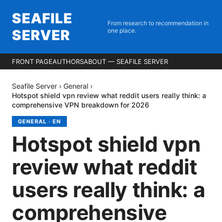
SEAFILE
From research to recommendation in
SERVER
one place.
FRONT PAGE
AUTHORS
ABOUT — SEAFILE SERVER
Seafile Server
›
General
›
Hotspot shield vpn review what reddit users really think: a
comprehensive VPN breakdown for 2026
GENERAL
·
EN
Hotspot shield vpn
review what reddit
users really think: a
comprehensive