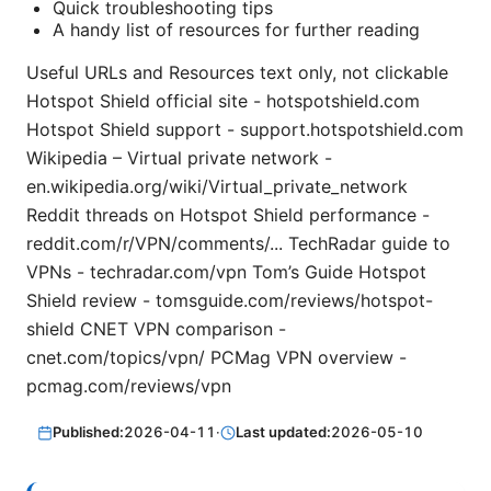
Quick troubleshooting tips
A handy list of resources for further reading
Useful URLs and Resources text only, not clickable
Hotspot Shield official site - hotspotshield.com
Hotspot Shield support - support.hotspotshield.com
Wikipedia – Virtual private network -
en.wikipedia.org/wiki/Virtual_private_network
Reddit threads on Hotspot Shield performance -
reddit.com/r/VPN/comments/... TechRadar guide to
VPNs - techradar.com/vpn Tom’s Guide Hotspot
Shield review - tomsguide.com/reviews/hotspot-
shield CNET VPN comparison -
cnet.com/topics/vpn/ PCMag VPN overview -
pcmag.com/reviews/vpn
Published:
2026-04-11
·
Last updated:
2026-05-10