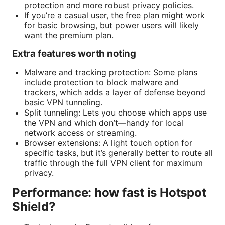
protection and more robust privacy policies.
If you’re a casual user, the free plan might work
for basic browsing, but power users will likely
want the premium plan.
Extra features worth noting
Malware and tracking protection: Some plans
include protection to block malware and
trackers, which adds a layer of defense beyond
basic VPN tunneling.
Split tunneling: Lets you choose which apps use
the VPN and which don’t—handy for local
network access or streaming.
Browser extensions: A light touch option for
specific tasks, but it’s generally better to route all
traffic through the full VPN client for maximum
privacy.
Performance: how fast is Hotspot
Shield?