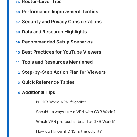
Router-Level Tips
Performance Improvement Tactics
Security and Privacy Considerations
Data and Research Highlights
Recommended Setup Scenarios
Best Practices for YouTube Viewers
Tools and Resources Mentioned
Step-by-Step Action Plan for Viewers
Quick Reference Tables
Additional Tips
Is GXR World VPN-friendly?
Should I always use a VPN with GXR World?
Which VPN protocol is best for GXR World?
How do I know if DNS is the culprit?