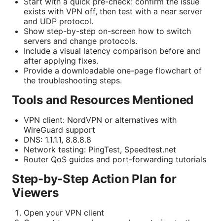
Start with a quick pre-check: confirm the issue
exists with VPN off, then test with a near server
and UDP protocol.
Show step-by-step on-screen how to switch
servers and change protocols.
Include a visual latency comparison before and
after applying fixes.
Provide a downloadable one-page flowchart of
the troubleshooting steps.
Tools and Resources Mentioned
VPN client: NordVPN or alternatives with
WireGuard support
DNS: 1.1.1.1, 8.8.8.8
Network testing: PingTest, Speedtest.net
Router QoS guides and port-forwarding tutorials
Step-by-Step Action Plan for
Viewers
Open your VPN client