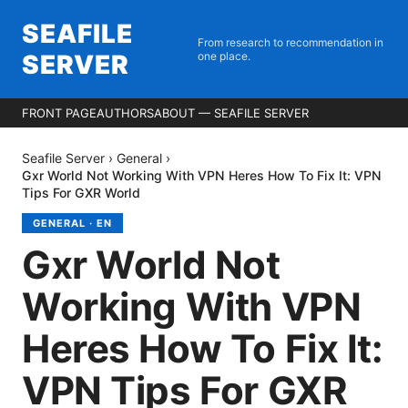
SEAFILE
From research to recommendation in
SERVER
one place.
FRONT PAGE
AUTHORS
ABOUT — SEAFILE SERVER
Seafile Server
›
General
›
Gxr World Not Working With VPN Heres How To Fix It: VPN
Tips For GXR World
GENERAL
·
EN
Gxr World Not
Working With VPN
Heres How To Fix It:
VPN Tips For GXR