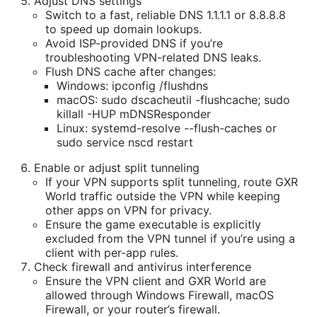
Adjust DNS settings
Switch to a fast, reliable DNS 1.1.1.1 or 8.8.8.8
to speed up domain lookups.
Avoid ISP-provided DNS if you’re
troubleshooting VPN-related DNS leaks.
Flush DNS cache after changes:
Windows: ipconfig /flushdns
macOS: sudo dscacheutil -flushcache; sudo
killall -HUP mDNSResponder
Linux: systemd-resolve --flush-caches or
sudo service nscd restart
Enable or adjust split tunneling
If your VPN supports split tunneling, route GXR
World traffic outside the VPN while keeping
other apps on VPN for privacy.
Ensure the game executable is explicitly
excluded from the VPN tunnel if you’re using a
client with per-app rules.
Check firewall and antivirus interference
Ensure the VPN client and GXR World are
allowed through Windows Firewall, macOS
Firewall, or your router’s firewall.