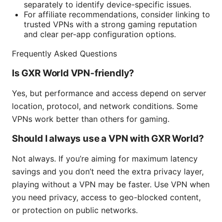
separately to identify device-specific issues.
For affiliate recommendations, consider linking to
trusted VPNs with a strong gaming reputation
and clear per-app configuration options.
Frequently Asked Questions
Is GXR World VPN-friendly?
Yes, but performance and access depend on server
location, protocol, and network conditions. Some
VPNs work better than others for gaming.
Should I always use a VPN with GXR World?
Not always. If you’re aiming for maximum latency
savings and you don’t need the extra privacy layer,
playing without a VPN may be faster. Use VPN when
you need privacy, access to geo-blocked content,
or protection on public networks.