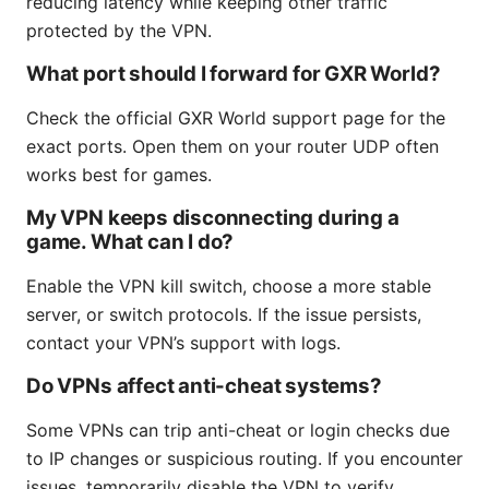
reducing latency while keeping other traffic
protected by the VPN.
What port should I forward for GXR World?
Check the official GXR World support page for the
exact ports. Open them on your router UDP often
works best for games.
My VPN keeps disconnecting during a
game. What can I do?
Enable the VPN kill switch, choose a more stable
server, or switch protocols. If the issue persists,
contact your VPN’s support with logs.
Do VPNs affect anti-cheat systems?
Some VPNs can trip anti-cheat or login checks due
to IP changes or suspicious routing. If you encounter
issues, temporarily disable the VPN to verify.