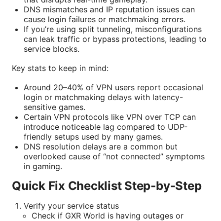
DNS mismatches and IP reputation issues can
cause login failures or matchmaking errors.
If you’re using split tunneling, misconfigurations
can leak traffic or bypass protections, leading to
service blocks.
Key stats to keep in mind:
Around 20–40% of VPN users report occasional
login or matchmaking delays with latency-
sensitive games.
Certain VPN protocols like VPN over TCP can
introduce noticeable lag compared to UDP-
friendly setups used by many games.
DNS resolution delays are a common but
overlooked cause of “not connected” symptoms
in gaming.
Quick Fix Checklist Step-by-Step
Verify your service status
Check if GXR World is having outages or