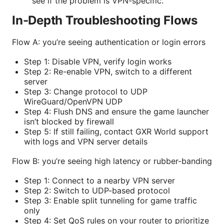
see if the problem is VPN-specific.
In-Depth Troubleshooting Flows
Flow A: you’re seeing authentication or login errors
Step 1: Disable VPN, verify login works
Step 2: Re-enable VPN, switch to a different
server
Step 3: Change protocol to UDP
WireGuard/OpenVPN UDP
Step 4: Flush DNS and ensure the game launcher
isn’t blocked by firewall
Step 5: If still failing, contact GXR World support
with logs and VPN server details
Flow B: you’re seeing high latency or rubber-banding
Step 1: Connect to a nearby VPN server
Step 2: Switch to UDP-based protocol
Step 3: Enable split tunneling for game traffic
only
Step 4: Set QoS rules on your router to prioritize