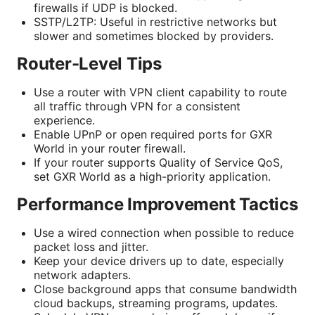
firewalls if UDP is blocked.
SSTP/L2TP: Useful in restrictive networks but
slower and sometimes blocked by providers.
Router-Level Tips
Use a router with VPN client capability to route
all traffic through VPN for a consistent
experience.
Enable UPnP or open required ports for GXR
World in your router firewall.
If your router supports Quality of Service QoS,
set GXR World as a high-priority application.
Performance Improvement Tactics
Use a wired connection when possible to reduce
packet loss and jitter.
Keep your device drivers up to date, especially
network adapters.
Close background apps that consume bandwidth
cloud backups, streaming programs, updates.