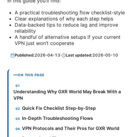
In this guide you’ll find:
A practical troubleshooting flow checklist-style
Clear explanations of why each step helps
Data-backed tips to reduce lag and improve
reliability
A handful of alternative setups if your current
VPN just won’t cooperate
Published:
2026-04-13
·
Last updated:
2026-05-10
ON THIS PAGE
Understanding Why GXR World May Break With a
VPN
Quick Fix Checklist Step-by-Step
In-Depth Troubleshooting Flows
VPN Protocols and Their Pros for GXR World