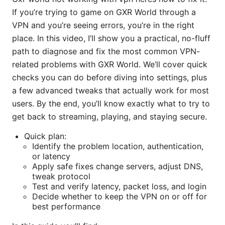
If you’re trying to game on GXR World through a
VPN and you’re seeing errors, you’re in the right
place. In this video, I’ll show you a practical, no-fluff
path to diagnose and fix the most common VPN-
related problems with GXR World. We’ll cover quick
checks you can do before diving into settings, plus
a few advanced tweaks that actually work for most
users. By the end, you’ll know exactly what to try to
get back to streaming, playing, and staying secure.
Quick plan:
Identify the problem location, authentication,
or latency
Apply safe fixes change servers, adjust DNS,
tweak protocol
Test and verify latency, packet loss, and login
Decide whether to keep the VPN on or off for
best performance