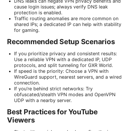
DNS leaks can negate VPN privacy benefits and
cause login issues; always verify DNS leak
protection is enabled.
Traffic routing anomalies are more common on
shared IPs; a dedicated IP can help with stability
for gaming.
Recommended Setup Scenarios
If you prioritize privacy and consistent results:
Use a reliable VPN with a dedicated IP, UDP
protocols, and split tunneling for GXR World.
If speed is the priority: Choose a VPN with
WireGuard support, nearest servers, and a wired
connection.
If you’re behind strict networks: Try
obfuscated/stealth VPN modes and OpenVPN
UDP with a nearby server.
Best Practices for YouTube
Viewers