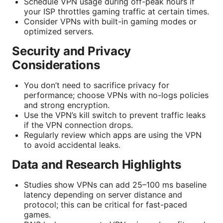
Schedule VPN usage during off-peak hours if
your ISP throttles gaming traffic at certain times.
Consider VPNs with built-in gaming modes or
optimized servers.
Security and Privacy
Considerations
You don’t need to sacrifice privacy for
performance; choose VPNs with no-logs policies
and strong encryption.
Use the VPN’s kill switch to prevent traffic leaks
if the VPN connection drops.
Regularly review which apps are using the VPN
to avoid accidental leaks.
Data and Research Highlights
Studies show VPNs can add 25–100 ms baseline
latency depending on server distance and
protocol; this can be critical for fast-paced
games.