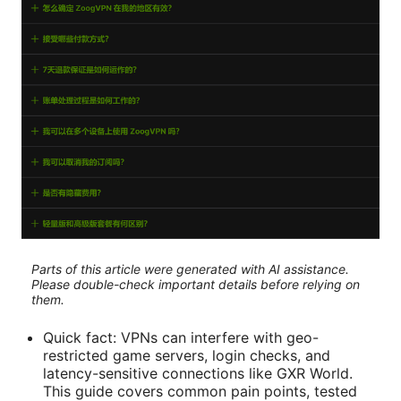
Parts of this article were generated with AI assistance.
Please double-check important details before relying on
them.
Quick fact: VPNs can interfere with geo-
restricted game servers, login checks, and
latency-sensitive connections like GXR World.
This guide covers common pain points, tested