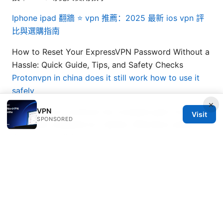
Iphone ipad 翻牆 ⭐ vpn 推薦：2025 最新 ios vpn 評
比與選購指南
How to Reset Your ExpressVPN Password Without a
Hassle: Quick Guide, Tips, and Safety Checks
Protonvpn in china does it still work how to use it
safely
×
VPN
Nordvpn voor windows de complete gids voor
Visit
SPONSORED
maximale veiligheid en vrijheid: effectieve setup,
tips en vergelijking
MojieVPN：全面解析、使用指南与实用技巧，提升隐私
与上网自由