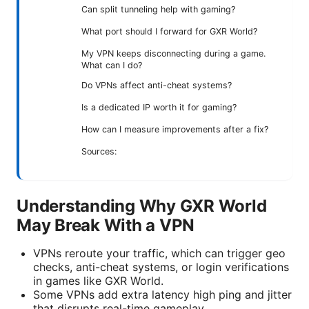
Can split tunneling help with gaming?
What port should I forward for GXR World?
My VPN keeps disconnecting during a game.
What can I do?
Do VPNs affect anti-cheat systems?
Is a dedicated IP worth it for gaming?
How can I measure improvements after a fix?
Sources:
Understanding Why GXR World
May Break With a VPN
VPNs reroute your traffic, which can trigger geo
checks, anti-cheat systems, or login verifications
in games like GXR World.
Some VPNs add extra latency high ping and jitter
that disrupts real-time gameplay.