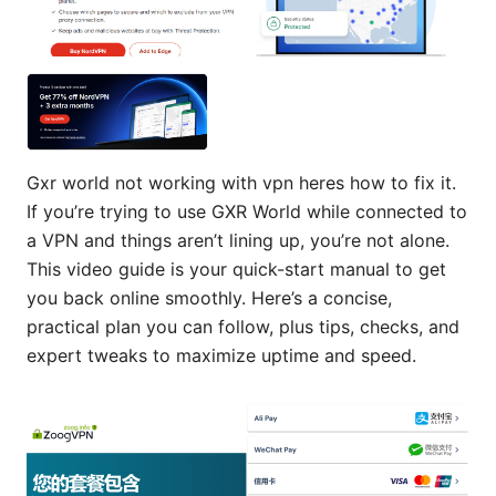
Gxr world not working with vpn heres how to fix it.
If you’re trying to use GXR World while connected to
a VPN and things aren’t lining up, you’re not alone.
This video guide is your quick-start manual to get
you back online smoothly. Here’s a concise,
practical plan you can follow, plus tips, checks, and
expert tweaks to maximize uptime and speed.