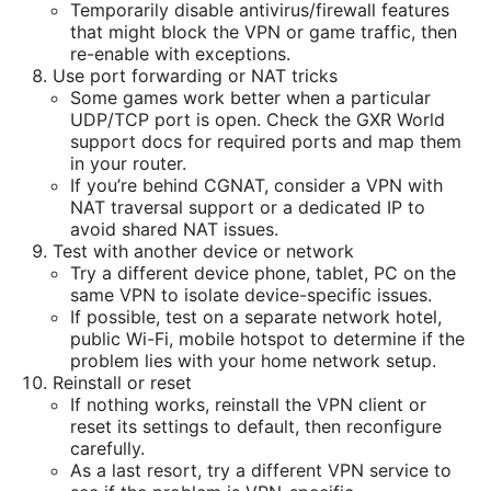
Temporarily disable antivirus/firewall features
that might block the VPN or game traffic, then
re-enable with exceptions.
Use port forwarding or NAT tricks
Some games work better when a particular
UDP/TCP port is open. Check the GXR World
support docs for required ports and map them
in your router.
If you’re behind CGNAT, consider a VPN with
NAT traversal support or a dedicated IP to
avoid shared NAT issues.
Test with another device or network
Try a different device phone, tablet, PC on the
same VPN to isolate device-specific issues.
If possible, test on a separate network hotel,
public Wi-Fi, mobile hotspot to determine if the
problem lies with your home network setup.
Reinstall or reset
If nothing works, reinstall the VPN client or
reset its settings to default, then reconfigure
carefully.
As a last resort, try a different VPN service to