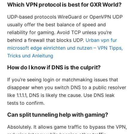
Which VPN protocol is best for GXR World?
UDP-based protocols WireGuard or OpenVPN UDP
usually offer the best balance of speed and
reliability for gaming. Avoid TCP unless you’re
behind a firewall that blocks UDP.
Urban vpn fur
microsoft edge einrichten und nutzen – VPN Tipps,
Tricks und Anleitung
How do I know if DNS is the culprit?
If you’re seeing login or matchmaking issues that
disappear when you switch DNS to a public resolver
like 1.1.1.1, DNS is likely the cause. Use DNS leak
tests to confirm.
Can split tunneling help with gaming?
Absolutely. It allows game traffic to bypass the VPN,