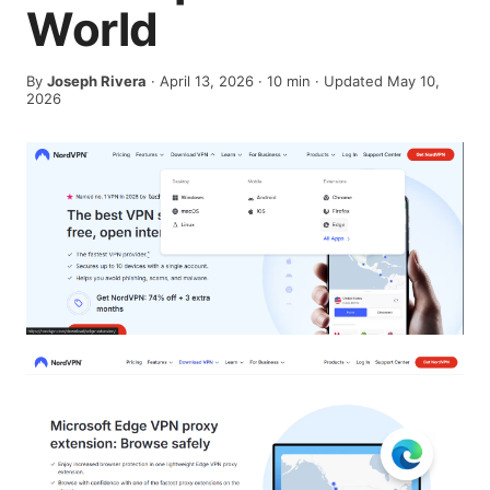
World
By
Joseph Rivera
·
April 13, 2026
·
10
min
· Updated May 10,
2026