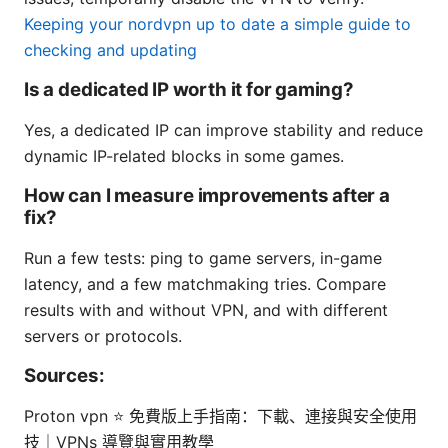
Keeping your nordvpn up to date a simple guide to
checking and updating
Is a dedicated IP worth it for gaming?
Yes, a dedicated IP can improve stability and reduce
dynamic IP-related blocks in some games.
How can I measure improvements after a
fix?
Run a few tests: ping to game servers, in-game
latency, and a few matchmaking tries. Compare
results with and without VPN, and with different
servers or protocols.
Sources:
Proton vpn ⭐ 免費版上手指南：下載、連接與安全使用
技｜VPNs 導覽與實用教學