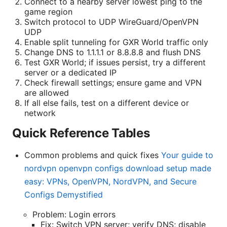
Connect to a nearby server lowest ping to the
game region
Switch protocol to UDP WireGuard/OpenVPN
UDP
Enable split tunneling for GXR World traffic only
Change DNS to 1.1.1.1 or 8.8.8.8 and flush DNS
Test GXR World; if issues persist, try a different
server or a dedicated IP
Check firewall settings; ensure game and VPN
are allowed
If all else fails, test on a different device or
network
Quick Reference Tables
Common problems and quick fixes
Your guide to
nordvpn openvpn configs download setup made
easy: VPNs, OpenVPN, NordVPN, and Secure
Configs Demystified
Problem: Login errors
Fix: Switch VPN server; verify DNS; disable