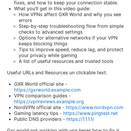
fixes, and how to keep your connection stable.
What you’ll get in this video guide:
How VPNs affect GXR World and why you see
errors
Step-by-step troubleshooting flow from simple
checks to advanced settings
Options for alternative networks if your VPN
keeps blocking things
Tips to improve speed, reduce lag, and protect
your privacy while gaming
A list of useful resources and trusted tools
Useful URLs and Resources un clickable text:
GXR World official site -
https://gxrworld.example.com
VPN comparison guides -
https://vpnreviews.example.org
NordVPN official site -
https://www.nordvpn.com
Gaming latency tips -
https://www.pingtest.net
Public DNS providers -
https://1.1.1.1/
Gxr world not working with vpn heres how to fix it.