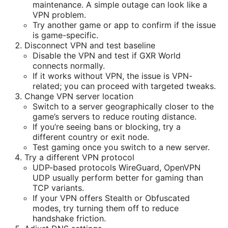
maintenance. A simple outage can look like a
VPN problem.
Try another game or app to confirm if the issue
is game-specific.
Disconnect VPN and test baseline
Disable the VPN and test if GXR World
connects normally.
If it works without VPN, the issue is VPN-
related; you can proceed with targeted tweaks.
Change VPN server location
Switch to a server geographically closer to the
game’s servers to reduce routing distance.
If you’re seeing bans or blocking, try a
different country or exit node.
Test gaming once you switch to a new server.
Try a different VPN protocol
UDP-based protocols WireGuard, OpenVPN
UDP usually perform better for gaming than
TCP variants.
If your VPN offers Stealth or Obfuscated
modes, try turning them off to reduce
handshake friction.