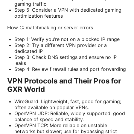
gaming traffic
Step 5: Consider a VPN with dedicated gaming
optimization features
Flow C: matchmaking or server errors
Step 1: Verify you’re not on a blocked IP range
Step 2: Try a different VPN provider or a
dedicated IP
Step 3: Check DNS settings and ensure no IP
leaks
Step 4: Review firewall rules and port forwarding
VPN Protocols and Their Pros for
GXR World
WireGuard: Lightweight, fast, good for gaming;
often available on popular VPNs.
OpenVPN UDP: Reliable, widely supported; good
balance of speed and stability.
OpenVPN TCP: More reliable on unstable
networks but slower; use for bypassing strict