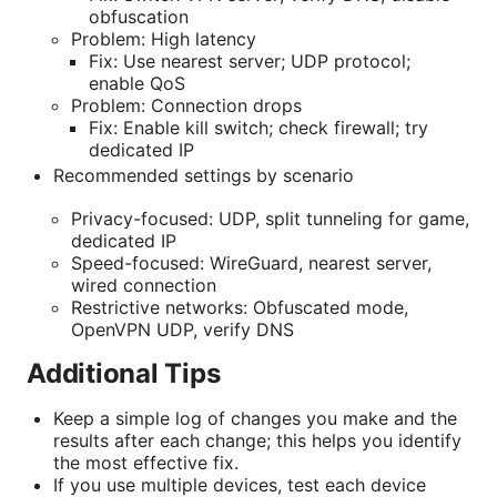
obfuscation
Problem: High latency
Fix: Use nearest server; UDP protocol;
enable QoS
Problem: Connection drops
Fix: Enable kill switch; check firewall; try
dedicated IP
Recommended settings by scenario
Privacy-focused: UDP, split tunneling for game,
dedicated IP
Speed-focused: WireGuard, nearest server,
wired connection
Restrictive networks: Obfuscated mode,
OpenVPN UDP, verify DNS
Additional Tips
Keep a simple log of changes you make and the
results after each change; this helps you identify
the most effective fix.
If you use multiple devices, test each device