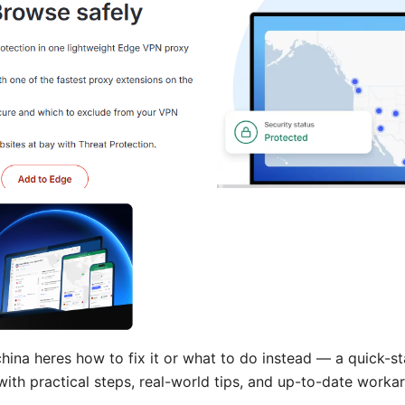
ina heres how to fix it or what to do instead — a quick-st
 with practical steps, real-world tips, and up-to-date worka