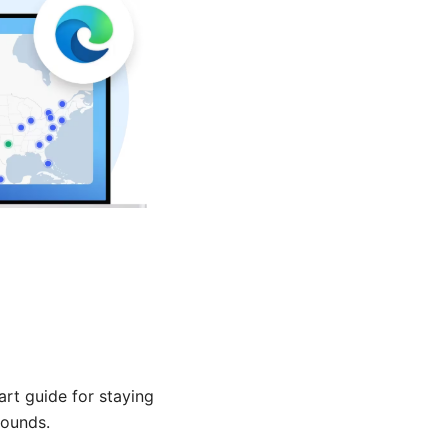
art guide for staying
rounds.