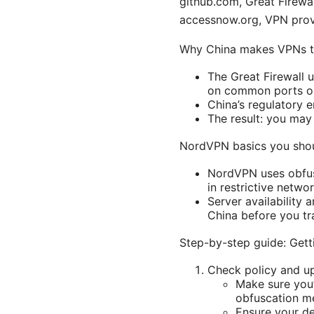
github.com, Great Firewal
accessnow.org, VPN provi
Why China makes VPNs t
The Great Firewall 
on common ports or
China’s regulatory 
The result: you may 
NordVPN basics you sho
NordVPN uses obfusc
in restrictive netwo
Server availability
China before you tr
Step-by-step guide: Get
Check policy and u
Make sure you’
obfuscation me
Ensure your de