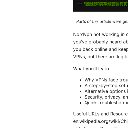
Parts of this article were 
Nordvpn not working in chi
you’ve probably heard ab
you back online and keep 
VPNs, but there are legit
What you’ll learn
Why VPNs face trou
A step-by-step setu
Alternative options 
Security, privacy, 
Quick troubleshooti
Useful URLs and Resource
en.wikipedia.org/wiki/C