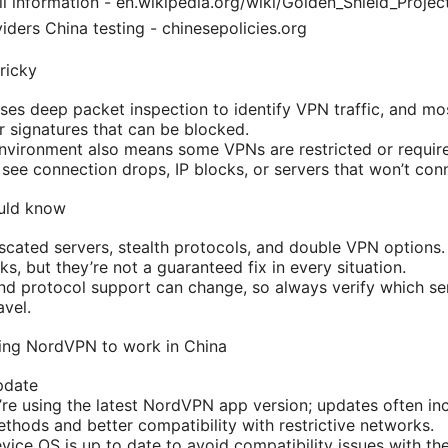
l information - en.wikipedia.org/wiki/Golden_Shield_Project
ders China testing - chinesepolicies.org
ricky
uses deep packet inspection to identify VPN traffic, and m
 signatures that can be blocked.
environment also means some VPNs are restricted or require 
see connection drops, IP blocks, or servers that won’t conne
uld know
ated servers, stealth protocols, and double VPN options.
rks, but they’re not a guaranteed fix in every situation.
 and protocol support can change, so always verify which se
avel.
ting NordVPN to work in China
pdate
re using the latest NordVPN app version; updates often i
thods and better compatibility with restrictive networks.
vice OS is up to date to avoid compatibility issues with t