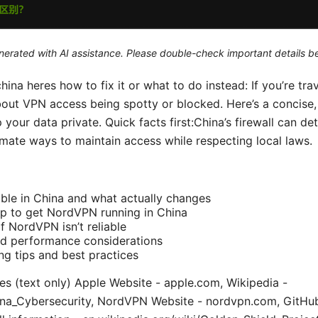
generated with AI assistance. Please double-check important details b
na heres how to fix it or what to do instead: If you’re trave
out VPN access being spotty or blocked. Here’s a concise, 
your data private. Quick facts first:China’s firewall can d
imate ways to maintain access while respecting local laws.
ble in China and what actually changes
p to get NordVPN running in China
if NordVPN isn’t reliable
and performance considerations
ng tips and best practices
s (text only) Apple Website - apple.com, Wikipedia -
hina_Cybersecurity, NordVPN Website - nordvpn.com, GitHu