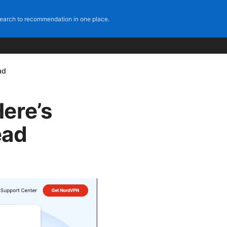
earch to recommendation in one place.
ad
ere’s
ead