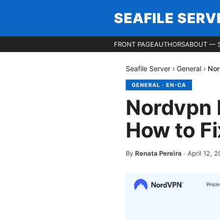
SEAFILE SERV
FRONT PAGE
AUTHORS
ABOUT — S
Seafile Server
›
General
›
Nor
GENERAL
·
EN-CA
Nordvpn N
How to Fi
By
Renata Pereira
·
April 12, 