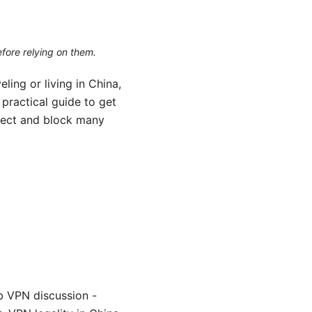
efore relying on them.
ling or living in China,
practical guide to get
etect and block many
b VPN discussion -