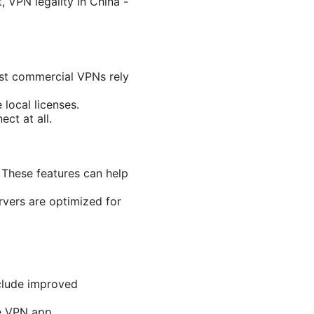
, VPN legality in China -
ost commercial VPNs rely
local licenses.
ct at all.
 These features can help
rvers are optimized for
nclude improved
he VPN app.