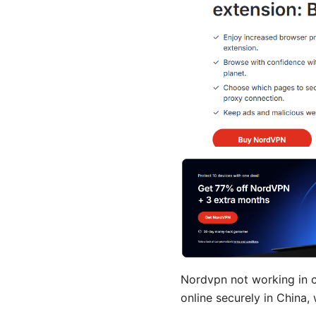
Nordvpn not working in ch
online securely in China,