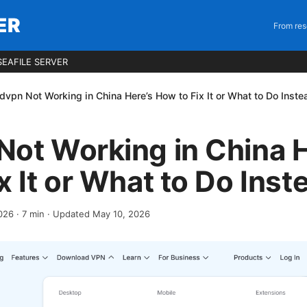
ER
From res
EAFILE SERVER
dvpn Not Working in China Here’s How to Fix It or What to Do Inste
ot Working in China H
x It or What to Do Inst
2026
·
7
min
· Updated May 10, 2026