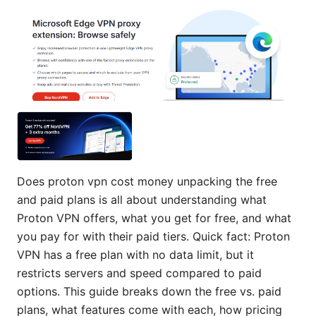
Does proton vpn cost money unpacking the free
and paid plans is all about understanding what
Proton VPN offers, what you get for free, and what
you pay for with their paid tiers. Quick fact: Proton
VPN has a free plan with no data limit, but it
restricts servers and speed compared to paid
options. This guide breaks down the free vs. paid
plans, what features come with each, how pricing