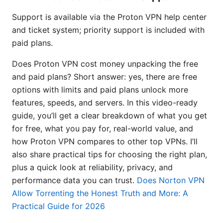
Support is available via the Proton VPN help center
and ticket system; priority support is included with
paid plans.
Does Proton VPN cost money unpacking the free
and paid plans? Short answer: yes, there are free
options with limits and paid plans unlock more
features, speeds, and servers. In this video-ready
guide, you’ll get a clear breakdown of what you get
for free, what you pay for, real-world value, and
how Proton VPN compares to other top VPNs. I’ll
also share practical tips for choosing the right plan,
plus a quick look at reliability, privacy, and
performance data you can trust.
Does Norton VPN
Allow Torrenting the Honest Truth and More: A
Practical Guide for 2026