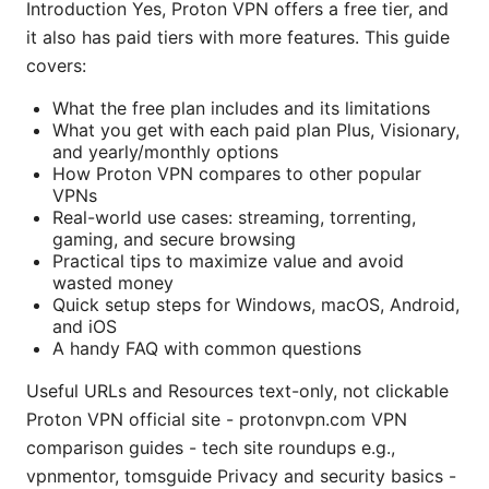
Introduction Yes, Proton VPN offers a free tier, and
it also has paid tiers with more features. This guide
covers:
What the free plan includes and its limitations
What you get with each paid plan Plus, Visionary,
and yearly/monthly options
How Proton VPN compares to other popular
VPNs
Real-world use cases: streaming, torrenting,
gaming, and secure browsing
Practical tips to maximize value and avoid
wasted money
Quick setup steps for Windows, macOS, Android,
and iOS
A handy FAQ with common questions
Useful URLs and Resources text-only, not clickable
Proton VPN official site - protonvpn.com VPN
comparison guides - tech site roundups e.g.,
vpnmentor, tomsguide Privacy and security basics -