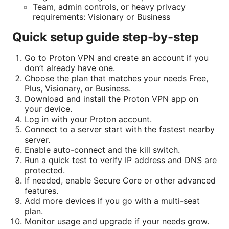
Team, admin controls, or heavy privacy
requirements: Visionary or Business
Quick setup guide step-by-step
Go to Proton VPN and create an account if you
don’t already have one.
Choose the plan that matches your needs Free,
Plus, Visionary, or Business.
Download and install the Proton VPN app on
your device.
Log in with your Proton account.
Connect to a server start with the fastest nearby
server.
Enable auto-connect and the kill switch.
Run a quick test to verify IP address and DNS are
protected.
If needed, enable Secure Core or other advanced
features.
Add more devices if you go with a multi-seat
plan.
Monitor usage and upgrade if your needs grow.