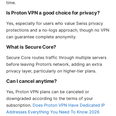
time.
Is Proton VPN a good choice for privacy?
Yes, especially for users who value Swiss privacy
protections and a no-logs approach, though no VPN
can guarantee complete anonymity.
What is Secure Core?
Secure Core routes traffic through multiple servers
before leaving Proton’s network, adding an extra
privacy layer, particularly on higher-tier plans.
Can I cancel anytime?
Yes, Proton VPN plans can be canceled or
downgraded according to the terms of your
subscription.
Does Proton VPN Have Dedicated IP
Addresses Everything You Need To Know 2026