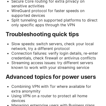
Secure Core routing for extra privacy on
sensitive activities
WireGuard protocol for faster speeds on
supported devices
Split tunneling on supported platforms to direct
only specific apps through the VPN
Troubleshooting quick tips
Slow speeds: switch servers, check your local
network, try a different protocol
Connection failures: verify login details, re-enter
credentials, check firewall or antivirus conflicts
Streaming access issues: try different servers
known to work with your streaming service
Advanced topics for power users
Combining VPN with Tor where available for
extra anonymity
Using VPN on a router to protect all home
devices
Managing enterprise users with Business plans