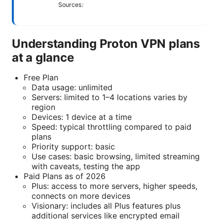
Sources:
Understanding Proton VPN plans
at a glance
Free Plan
Data usage: unlimited
Servers: limited to 1–4 locations varies by
region
Devices: 1 device at a time
Speed: typical throttling compared to paid
plans
Priority support: basic
Use cases: basic browsing, limited streaming
with caveats, testing the app
Paid Plans as of 2026
Plus: access to more servers, higher speeds,
connects on more devices
Visionary: includes all Plus features plus
additional services like encrypted email