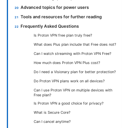
Advanced topics for power users
Tools and resources for further reading
Frequently Asked Questions
Is Proton VPN free plan truly free?
What does Plus plan include that Free does not?
Can I watch streaming with Proton VPN Free?
How much does Proton VPN Plus cost?
Do I need a Visionary plan for better protection?
Do Proton VPN plans work on all devices?
Can I use Proton VPN on multiple devices with
Free plan?
Is Proton VPN a good choice for privacy?
What is Secure Core?
Can I cancel anytime?