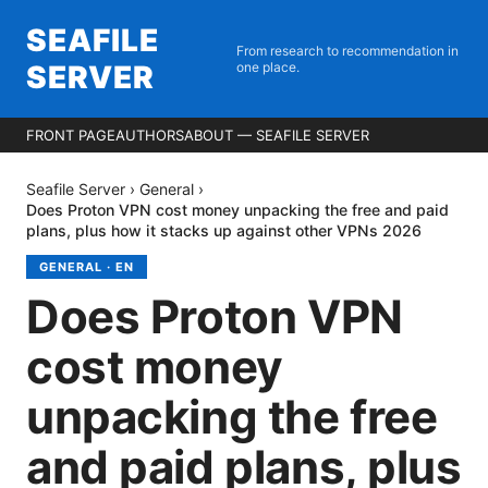
SEAFILE
From research to recommendation in
SERVER
one place.
FRONT PAGE
AUTHORS
ABOUT — SEAFILE SERVER
Seafile Server
›
General
›
Does Proton VPN cost money unpacking the free and paid
plans, plus how it stacks up against other VPNs 2026
GENERAL
·
EN
Does Proton VPN
cost money
unpacking the free
and paid plans, plus