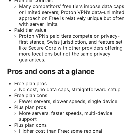
Free tier contrast
Many competitors’ free tiers impose data caps
or limited servers; Proton VPN’s data-unlimited
approach on Free is relatively unique but often
with server limits.
Paid tier value
Proton VPN’s paid tiers compete on privacy-
first stance, Swiss jurisdiction, and feature set
like Secure Core with other providers offering
more locations but not the same privacy
guarantees.
Pros and cons at a glance
Free plan pros
No cost, no data caps, straightforward setup
Free plan cons
Fewer servers, slower speeds, single device
Plus plan pros
More servers, faster speeds, multi-device
support
Plus plan cons
Higher cost than Free; some regional