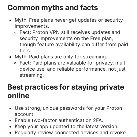
Common myths and facts
Myth: Free plans never get updates or security
improvements.
Fact: Proton VPN still receives updates and
security improvements on the Free plan,
though feature availability can differ from paid
tiers.
Myth: Paid plans are only for streaming.
Fact: Paid plans are valuable for privacy, multi-
device use, and reliable performance, not just
streaming.
Best practices for staying private
online
Use strong, unique passwords for your Proton
account.
Enable two-factor authentication 2FA.
Keep your app updated to the latest version.
Regularly review connected devices and revoke