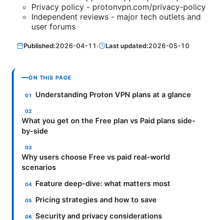
Privacy policy - protonvpn.com/privacy-policy
Independent reviews - major tech outlets and
user forums
Published:
2026-04-11
·
Last updated:
2026-05-10
ON THIS PAGE
Understanding Proton VPN plans at a glance
What you get on the Free plan vs Paid plans side-
by-side
Why users choose Free vs paid real-world
scenarios
Feature deep-dive: what matters most
Pricing strategies and how to save
Security and privacy considerations