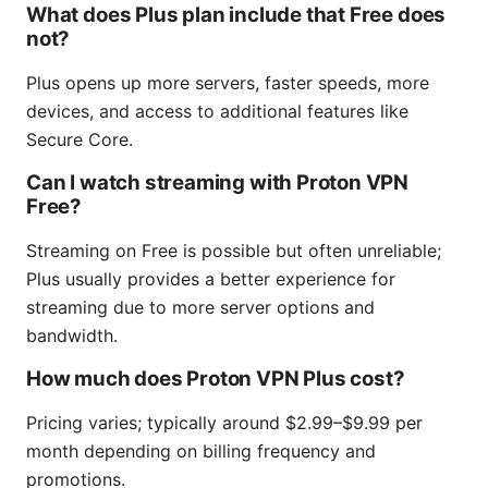
What does Plus plan include that Free does
not?
Plus opens up more servers, faster speeds, more
devices, and access to additional features like
Secure Core.
Can I watch streaming with Proton VPN
Free?
Streaming on Free is possible but often unreliable;
Plus usually provides a better experience for
streaming due to more server options and
bandwidth.
How much does Proton VPN Plus cost?
Pricing varies; typically around $2.99–$9.99 per
month depending on billing frequency and
promotions.