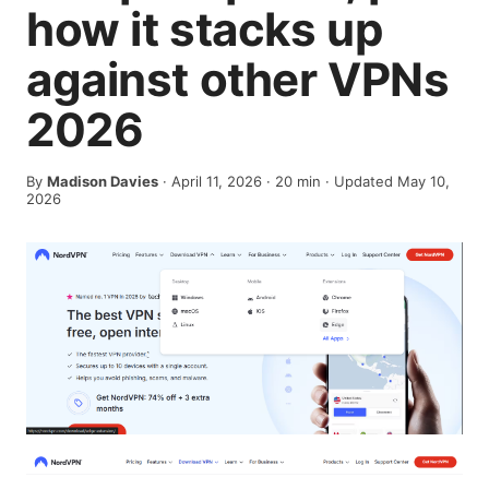
how it stacks up
against other VPNs
2026
By
Madison Davies
·
April 11, 2026
·
20
min
· Updated May 10,
2026