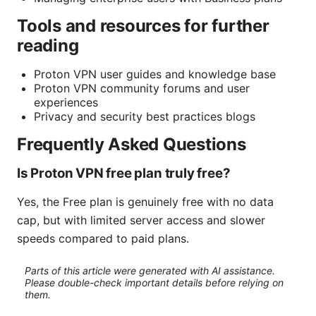
Tools and resources for further
reading
Proton VPN user guides and knowledge base
Proton VPN community forums and user
experiences
Privacy and security best practices blogs
Frequently Asked Questions
Is Proton VPN free plan truly free?
Yes, the Free plan is genuinely free with no data
cap, but with limited server access and slower
speeds compared to paid plans.
Parts of this article were generated with AI assistance.
Please double-check important details before relying on
them.