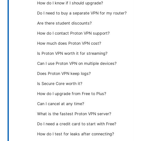
How do I know if I should upgrade?
Do I need to buy a separate VPN for my router?
Are there student discounts?
How do I contact Proton VPN support?
How much does Proton VPN cost?
Is Proton VPN worth it for streaming?
Can I use Proton VPN on multiple devices?
Does Proton VPN keep logs?
Is Secure Core worth it?
How do I upgrade from Free to Plus?
Can I cancel at any time?
What is the fastest Proton VPN server?
Do I need a credit card to start with Free?
How do I test for leaks after connecting?