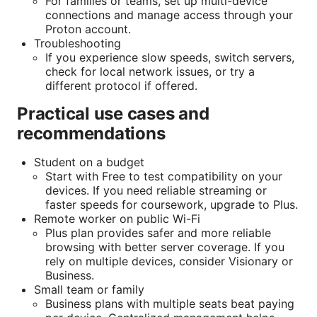
For families or teams, set up multi-device
connections and manage access through your
Proton account.
Troubleshooting
If you experience slow speeds, switch servers,
check for local network issues, or try a
different protocol if offered.
Practical use cases and
recommendations
Student on a budget
Start with Free to test compatibility on your
devices. If you need reliable streaming or
faster speeds for coursework, upgrade to Plus.
Remote worker on public Wi-Fi
Plus plan provides safer and more reliable
browsing with better server coverage. If you
rely on multiple devices, consider Visionary or
Business.
Small team or family
Business plans with multiple seats beat paying