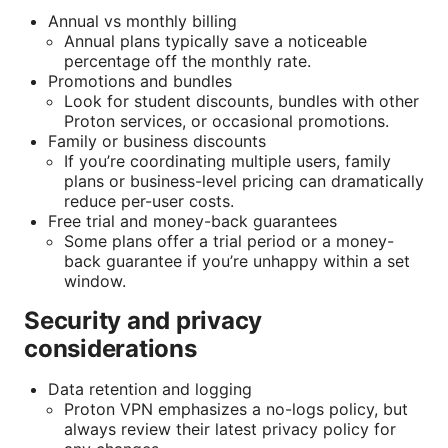
Annual vs monthly billing
Annual plans typically save a noticeable
percentage off the monthly rate.
Promotions and bundles
Look for student discounts, bundles with other
Proton services, or occasional promotions.
Family or business discounts
If you’re coordinating multiple users, family
plans or business-level pricing can dramatically
reduce per-user costs.
Free trial and money-back guarantees
Some plans offer a trial period or a money-
back guarantee if you’re unhappy within a set
window.
Security and privacy
considerations
Data retention and logging
Proton VPN emphasizes a no-logs policy, but
always review their latest privacy policy for