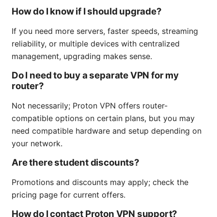
How do I know if I should upgrade?
If you need more servers, faster speeds, streaming
reliability, or multiple devices with centralized
management, upgrading makes sense.
Do I need to buy a separate VPN for my
router?
Not necessarily; Proton VPN offers router-
compatible options on certain plans, but you may
need compatible hardware and setup depending on
your network.
Are there student discounts?
Promotions and discounts may apply; check the
pricing page for current offers.
How do I contact Proton VPN support?