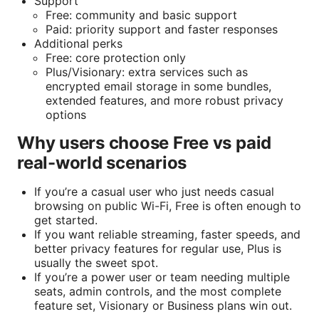
Support
Free: community and basic support
Paid: priority support and faster responses
Additional perks
Free: core protection only
Plus/Visionary: extra services such as
encrypted email storage in some bundles,
extended features, and more robust privacy
options
Why users choose Free vs paid
real-world scenarios
If you’re a casual user who just needs casual
browsing on public Wi-Fi, Free is often enough to
get started.
If you want reliable streaming, faster speeds, and
better privacy features for regular use, Plus is
usually the sweet spot.
If you’re a power user or team needing multiple
seats, admin controls, and the most complete
feature set, Visionary or Business plans win out.