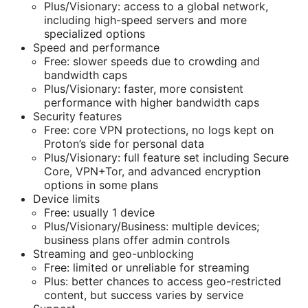
Plus/Visionary: access to a global network,
including high-speed servers and more
specialized options
Speed and performance
Free: slower speeds due to crowding and
bandwidth caps
Plus/Visionary: faster, more consistent
performance with higher bandwidth caps
Security features
Free: core VPN protections, no logs kept on
Proton’s side for personal data
Plus/Visionary: full feature set including Secure
Core, VPN+Tor, and advanced encryption
options in some plans
Device limits
Free: usually 1 device
Plus/Visionary/Business: multiple devices;
business plans offer admin controls
Streaming and geo-unblocking
Free: limited or unreliable for streaming
Plus: better chances to access geo-restricted
content, but success varies by service