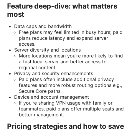
Feature deep-dive: what matters
most
Data caps and bandwidth
Free plans may feel limited in busy hours; paid
plans reduce latency and expand server
access.
Server diversity and locations
More locations mean you’re more likely to find
a fast local server and better access to
regional content.
Privacy and security enhancements
Paid plans often include additional privacy
features and more robust routing options e.g.,
Secure Core paths.
Device and account management
If you’re sharing VPN usage with family or
teammates, paid plans offer multiple seats and
better management.
Pricing strategies and how to save