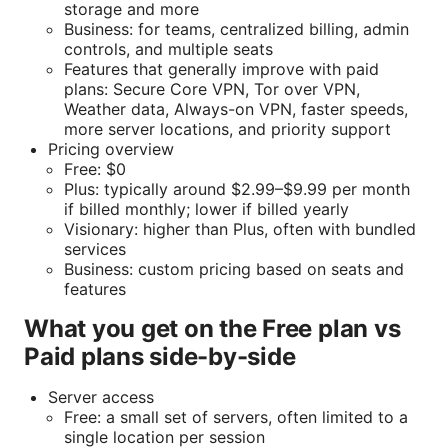
storage and more
Business: for teams, centralized billing, admin
controls, and multiple seats
Features that generally improve with paid
plans: Secure Core VPN, Tor over VPN,
Weather data, Always-on VPN, faster speeds,
more server locations, and priority support
Pricing overview
Free: $0
Plus: typically around $2.99–$9.99 per month
if billed monthly; lower if billed yearly
Visionary: higher than Plus, often with bundled
services
Business: custom pricing based on seats and
features
What you get on the Free plan vs
Paid plans side-by-side
Server access
Free: a small set of servers, often limited to a
single location per session