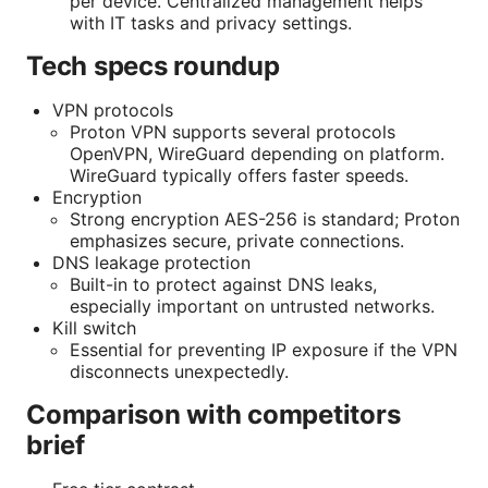
per device. Centralized management helps
with IT tasks and privacy settings.
Tech specs roundup
VPN protocols
Proton VPN supports several protocols
OpenVPN, WireGuard depending on platform.
WireGuard typically offers faster speeds.
Encryption
Strong encryption AES-256 is standard; Proton
emphasizes secure, private connections.
DNS leakage protection
Built-in to protect against DNS leaks,
especially important on untrusted networks.
Kill switch
Essential for preventing IP exposure if the VPN
disconnects unexpectedly.
Comparison with competitors
brief