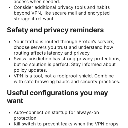
access when needed.
Consider additional privacy tools and habits
beyond VPN, like secure mail and encrypted
storage if relevant.
Safety and privacy reminders
Your traffic is routed through Proton’s servers;
choose servers you trust and understand how
routing affects latency and privacy.
Swiss jurisdiction has strong privacy protections,
but no solution is perfect. Stay informed about
policy updates.
VPN is a tool, not a foolproof shield. Combine
with safe browsing habits and security practices.
Useful configurations you may
want
Auto-connect on startup for always-on
protection
Kill switch to prevent leaks when the VPN drops