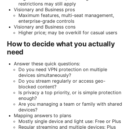
restrictions may still apply
Visionary and Business pros
Maximum features, multi-seat management,
enterprise-grade controls
Visionary and Business cons
Higher price; may be overkill for casual users
How to decide what you actually
need
Answer these quick questions:
Do you need VPN protection on multiple
devices simultaneously?
Do you stream regularly or access geo-
blocked content?
Is privacy a top priority, or is simple protection
enough?
Are you managing a team or family with shared
devices?
Mapping answers to plans
Mostly single device and light use: Free or Plus
Regular streaming and multiple devices: Plus