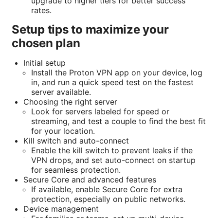
upgrade to higher tiers for better success
rates.
Setup tips to maximize your
chosen plan
Initial setup
Install the Proton VPN app on your device, log
in, and run a quick speed test on the fastest
server available.
Choosing the right server
Look for servers labeled for speed or
streaming, and test a couple to find the best fit
for your location.
Kill switch and auto-connect
Enable the kill switch to prevent leaks if the
VPN drops, and set auto-connect on startup
for seamless protection.
Secure Core and advanced features
If available, enable Secure Core for extra
protection, especially on public networks.
Device management