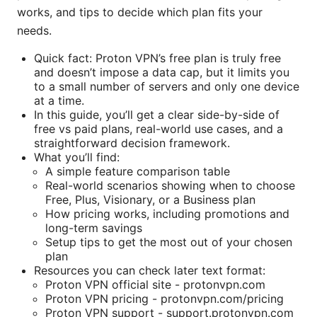
works, and tips to decide which plan fits your
needs.
Quick fact: Proton VPN’s free plan is truly free
and doesn’t impose a data cap, but it limits you
to a small number of servers and only one device
at a time.
In this guide, you’ll get a clear side-by-side of
free vs paid plans, real-world use cases, and a
straightforward decision framework.
What you’ll find:
A simple feature comparison table
Real-world scenarios showing when to choose
Free, Plus, Visionary, or a Business plan
How pricing works, including promotions and
long-term savings
Setup tips to get the most out of your chosen
plan
Resources you can check later text format:
Proton VPN official site - protonvpn.com
Proton VPN pricing - protonvpn.com/pricing
Proton VPN support - support.protonvpn.com