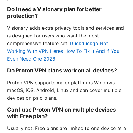
Do I need a Visionary plan for better
protection?
Visionary adds extra privacy tools and services and
is designed for users who want the most
comprehensive feature set.
Duckduckgo Not
Working With VPN Heres How To Fix It And If You
Even Need One 2026
Do Proton VPN plans work on all devices?
Proton VPN supports major platforms Windows,
macOS, iOS, Android, Linux and can cover multiple
devices on paid plans.
Can I use Proton VPN on multiple devices
with Free plan?
Usually not; Free plans are limited to one device at a