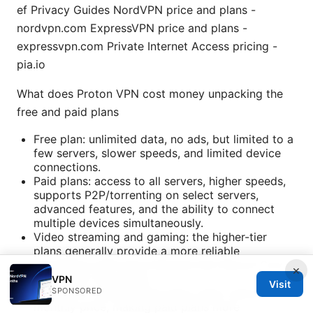
ef Privacy Guides NordVPN price and plans -
nordvpn.com ExpressVPN price and plans -
expressvpn.com Private Internet Access pricing -
pia.io
What does Proton VPN cost money unpacking the
free and paid plans
Free plan: unlimited data, no ads, but limited to a
few servers, slower speeds, and limited device
connections.
Paid plans: access to all servers, higher speeds,
supports P2P/torrenting on select servers,
advanced features, and the ability to connect
multiple devices simultaneously.
Video streaming and gaming: the higher-tier
plans generally provide a more reliable
experience with extra features like Secure Core
×
and higher throughput.
VPN
Visit
SPONSORED
Long-term value: annual plans often reduce the
monthly price, making paid plans more