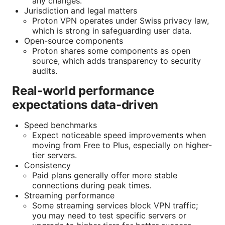
any changes.
Jurisdiction and legal matters
Proton VPN operates under Swiss privacy law,
which is strong in safeguarding user data.
Open-source components
Proton shares some components as open
source, which adds transparency to security
audits.
Real-world performance
expectations data-driven
Speed benchmarks
Expect noticeable speed improvements when
moving from Free to Plus, especially on higher-
tier servers.
Consistency
Paid plans generally offer more stable
connections during peak times.
Streaming performance
Some streaming services block VPN traffic;
you may need to test specific servers or