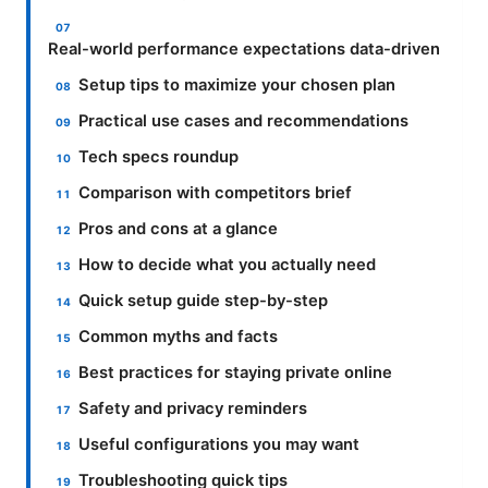
Real-world performance expectations data-driven
Setup tips to maximize your chosen plan
Practical use cases and recommendations
Tech specs roundup
Comparison with competitors brief
Pros and cons at a glance
How to decide what you actually need
Quick setup guide step-by-step
Common myths and facts
Best practices for staying private online
Safety and privacy reminders
Useful configurations you may want
Troubleshooting quick tips