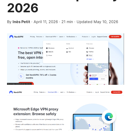
2026
By
Inès Petit
·
April 11, 2026
·
21
min
· Updated May 10, 2026