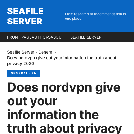
SEAFILE
From research to recommendation in
SERVER
one place.
FRONT PAGE
AUTHORS
ABOUT — SEAFILE SERVER
Seafile Server
›
General
›
Does nordvpn give out your information the truth about
privacy 2026
GENERAL
·
EN
Does nordvpn give
out your
information the
truth about privacy