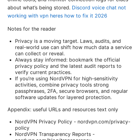
about what’s being stored.
Discord voice chat not
working with vpn heres how to fix it 2026
Notes for the reader
Privacy is a moving target. Laws, audits, and
real-world use can shift how much data a service
can collect or reveal.
Always stay informed: bookmark the official
privacy policy and the latest audit reports to
verify current practices.
If you’re using NordVPN for high-sensitivity
activities, combine privacy tools strong
passphrases, 2FA, secure browsers, and regular
software updates for layered protection.
Appendix: useful URLs and resources text only
NordVPN Privacy Policy - nordvpn.com/privacy-
policy
NordVPN Transparency Reports -