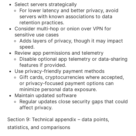
Select servers strategically
For lower latency and better privacy, avoid
servers with known associations to data
retention practices.
Consider multi-hop or onion over VPN for
sensitive use cases
Adds layers of privacy, though it may impact
speed.
Review app permissions and telemetry
Disable optional app telemetry or data-sharing
features if provided.
Use privacy-friendly payment methods
Gift cards, cryptocurrencies where accepted,
or privacy-focused payment options can
minimize personal data exposure.
Maintain updated software
Regular updates close security gaps that could
affect privacy.
Section 9: Technical appendix – data points,
statistics, and comparisons