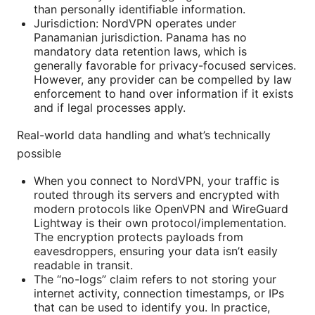
than personally identifiable information.
Jurisdiction: NordVPN operates under
Panamanian jurisdiction. Panama has no
mandatory data retention laws, which is
generally favorable for privacy-focused services.
However, any provider can be compelled by law
enforcement to hand over information if it exists
and if legal processes apply.
Real-world data handling and what’s technically
possible
When you connect to NordVPN, your traffic is
routed through its servers and encrypted with
modern protocols like OpenVPN and WireGuard
Lightway is their own protocol/implementation.
The encryption protects payloads from
eavesdroppers, ensuring your data isn’t easily
readable in transit.
The “no-logs” claim refers to not storing your
internet activity, connection timestamps, or IPs
that can be used to identify you. In practice,