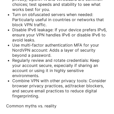
choices; test speeds and stability to see what
works best for you.
Turn on obfuscated servers when needed:
Particularly useful in countries or networks that
block VPN traffic.
Disable IPv6 leakage: If your device prefers IPv6,
ensure your VPN handles IPv6 or disable IPv6 to
avoid leaks.
Use multi-factor authentication MFA for your
NordVPN account: Adds a layer of security
beyond a password.
Regularly review and rotate credentials: Keep
your account secure, especially if sharing an
account or using it in highly sensitive
environments.
Combine VPN with other privacy tools: Consider
browser privacy practices, ad/tracker blockers,
and secure email practices to reduce digital
fingerprinting.
Common myths vs. reality