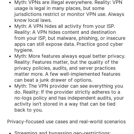
Myth: VPNs are illegal everywhere. Reality: VPN
usage is legal in many places, but some
jurisdictions restrict or monitor VPN use. Always
know local laws.
Myth: A VPN hides all activity from your ISP.
Reality: A VPN hides content and destination
from your ISP, but malware, phishing, or insecure
apps can still expose data. Practice good cyber
hygiene.
Myth: More features always equal better privacy.
Reality: Features matter, but the quality of the
privacy policies, audits, and server practices
matter more. A few well-implemented features
can beat a junk drawer of options.
Myth: The VPN provider can see everything you
do. Reality: If the provider strictly adheres to a
no-logs policy and has independent audits, your
activity isn’t stored in a way that can be tied
back to you.
Privacy-focused use cases and real-world scenarios
Streaming and bypassing geo-restrictions: