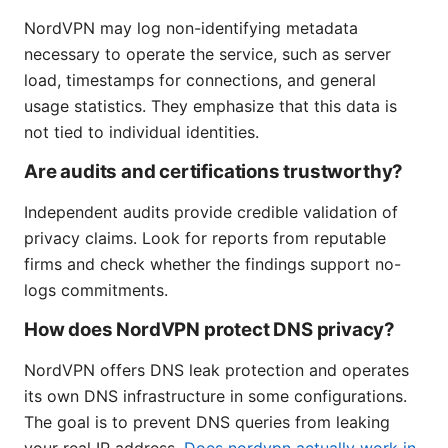
NordVPN may log non-identifying metadata
necessary to operate the service, such as server
load, timestamps for connections, and general
usage statistics. They emphasize that this data is
not tied to individual identities.
Are audits and certifications trustworthy?
Independent audits provide credible validation of
privacy claims. Look for reports from reputable
firms and check whether the findings support no-
logs commitments.
How does NordVPN protect DNS privacy?
NordVPN offers DNS leak protection and operates
its own DNS infrastructure in some configurations.
The goal is to prevent DNS queries from leaking
your real IP address.
Does nordvpn actually work in