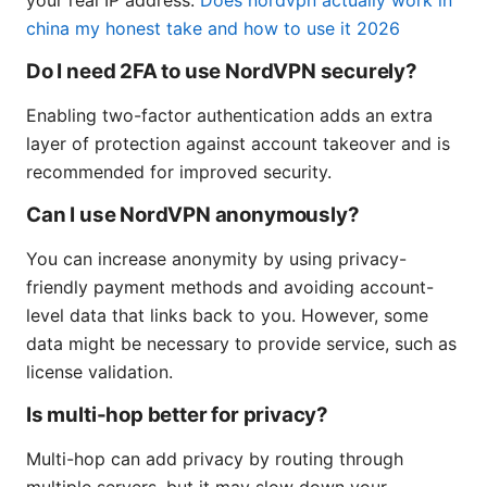
china my honest take and how to use it 2026
Do I need 2FA to use NordVPN securely?
Enabling two-factor authentication adds an extra
layer of protection against account takeover and is
recommended for improved security.
Can I use NordVPN anonymously?
You can increase anonymity by using privacy-
friendly payment methods and avoiding account-
level data that links back to you. However, some
data might be necessary to provide service, such as
license validation.
Is multi-hop better for privacy?
Multi-hop can add privacy by routing through
multiple servers, but it may slow down your