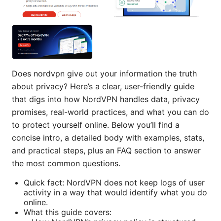
Does nordvpn give out your information the truth
about privacy? Here’s a clear, user-friendly guide
that digs into how NordVPN handles data, privacy
promises, real-world practices, and what you can do
to protect yourself online. Below you’ll find a
concise intro, a detailed body with examples, stats,
and practical steps, plus an FAQ section to answer
the most common questions.
Quick fact: NordVPN does not keep logs of user
activity in a way that would identify what you do
online.
What this guide covers: