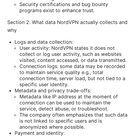
Security certifications and bug bounty
programs exist to enhance trust.
Section 2: What data NordVPN actually collects and
why
Logs and data collection:
User activity: NordVPN states it does not
collect or log user activity, such as websites
visited, content accessed, or data transmitted.
Connection logs: some data may be recorded
to maintain service quality e.g., total
connection time, server load, but not tied to a
specific user identity.
Metadata and privacy trade-offs:
Metadata like IP address at the moment of
connection can be used to maintain the
service, detect abuse, or troubleshoot.
The company often emphasizes that such data
is not linked to specific users and is
anonymized where possible.
Payment and identity: