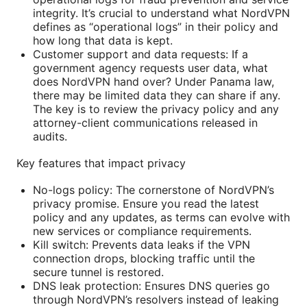
integrity. It’s crucial to understand what NordVPN
defines as “operational logs” in their policy and
how long that data is kept.
Customer support and data requests: If a
government agency requests user data, what
does NordVPN hand over? Under Panama law,
there may be limited data they can share if any.
The key is to review the privacy policy and any
attorney-client communications released in
audits.
Key features that impact privacy
No-logs policy: The cornerstone of NordVPN’s
privacy promise. Ensure you read the latest
policy and any updates, as terms can evolve with
new services or compliance requirements.
Kill switch: Prevents data leaks if the VPN
connection drops, blocking traffic until the
secure tunnel is restored.
DNS leak protection: Ensures DNS queries go
through NordVPN’s resolvers instead of leaking