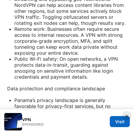
NordVPN can help access content libraries from
other regions, but some services actively block
VPN traffic. Toggling obfuscated servers or
rotating exit nodes can help, though results vary.
Remote work: Businesses often require secure
access to internal resources. A VPN with strong
corporate-grade encryption, MFA, and split
tunneling can keep work data private without
exposing your entire device.
Public Wi-Fi safety: On open networks, a VPN
protects data-in-transit, guarding against
snooping on sensitive information like login
credentials and payment details.
Data protection and compliance landscape
Panama’s privacy landscape is generally
favorable for privacy-first services, but no
country is a guaranteed shield. Providers must
×
still comply with lawful data requests and court
VPN
Visit
orders where applicable.
SPONSORED
Independent audits provide a meaningful signal