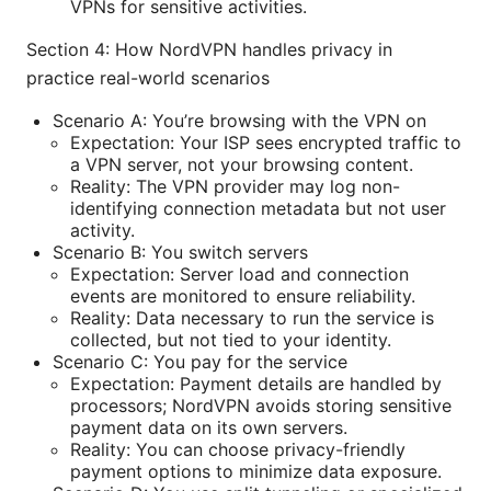
VPNs for sensitive activities.
Section 4: How NordVPN handles privacy in
practice real-world scenarios
Scenario A: You’re browsing with the VPN on
Expectation: Your ISP sees encrypted traffic to
a VPN server, not your browsing content.
Reality: The VPN provider may log non-
identifying connection metadata but not user
activity.
Scenario B: You switch servers
Expectation: Server load and connection
events are monitored to ensure reliability.
Reality: Data necessary to run the service is
collected, but not tied to your identity.
Scenario C: You pay for the service
Expectation: Payment details are handled by
processors; NordVPN avoids storing sensitive
payment data on its own servers.
Reality: You can choose privacy-friendly
payment options to minimize data exposure.