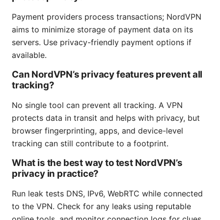
Payment providers process transactions; NordVPN
aims to minimize storage of payment data on its
servers. Use privacy-friendly payment options if
available.
Can NordVPN’s privacy features prevent all
tracking?
No single tool can prevent all tracking. A VPN
protects data in transit and helps with privacy, but
browser fingerprinting, apps, and device-level
tracking can still contribute to a footprint.
What is the best way to test NordVPN’s
privacy in practice?
Run leak tests DNS, IPv6, WebRTC while connected
to the VPN. Check for any leaks using reputable
online tools, and monitor connection logs for clues