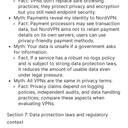
Fact: VPNs don’t replace safe browsing
practices; they protect privacy and encryption
but you still need endpoint security.
Myth: Payments reveal my identity to NordVPN.
Fact: Payment processors may see transaction
data, but NordVPN aims not to retain payment
details on its own servers; users can use
privacy-friendly payment methods.
Myth: Your data is unsafe if a government asks
for information.
Fact: If a service has a robust no-logs policy
and is subject to strong data protection laws,
it reduces the amount of usable data even
under legal pressure.
Myth: All VPNs are the same in privacy terms.
Fact: Privacy claims depend on logging
policies, independent audits, and data handling
practices; compare these aspects when
evaluating VPNs.
Section 7: Data protection laws and regulatory
context