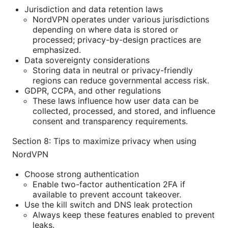
Jurisdiction and data retention laws
NordVPN operates under various jurisdictions
depending on where data is stored or
processed; privacy-by-design practices are
emphasized.
Data sovereignty considerations
Storing data in neutral or privacy-friendly
regions can reduce governmental access risk.
GDPR, CCPA, and other regulations
These laws influence how user data can be
collected, processed, and stored, and influence
consent and transparency requirements.
Section 8: Tips to maximize privacy when using
NordVPN
Choose strong authentication
Enable two-factor authentication 2FA if
available to prevent account takeover.
Use the kill switch and DNS leak protection
Always keep these features enabled to prevent
leaks.