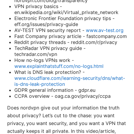
nordvpn.com/blog/transparency
VPN privacy basics -
en.wikipedia.org/wiki/Virtual_private_network
Electronic Frontier Foundation privacy tips -
eff.org/issues/privacy-guide
AV-TEST VPN security report -
www.av-test.org
Fast Company privacy article - fastcompany.com
Reddit privacy threads - reddit.com/r/privacy
TechRadar VPN privacy guide -
techradar.com/vpn
How no-logs VPNs work -
www.explainthatstuff.com/no-logs.html
What is DNS leak protection? -
www.cloudflare.com/learning-security/dns/what-
is-dns-leak-protection
GDPR general information - gdpr.eu
CCPA overview - oag.ca.gov/privacy/ccpa
Does nordvpn give out your information the truth
about privacy? Let’s cut to the chase: you want
privacy, you want security, and you want a VPN that
actually keeps it all private. In this video/article,