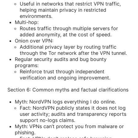
Useful in networks that restrict VPN traffic,
helping maintain privacy in restricted
environments.
Multi-hop:
Routes traffic through multiple servers for
added anonymity, at the cost of speed.
Onion over VPN:
Additional privacy layer by routing traffic
through the Tor network after the VPN tunnel.
Regular security audits and bug bounty
programs:
Reinforce trust through independent
verification and ongoing improvement.
Section 6: Common myths and factual clarifications
Myth: NordVPN logs everything I do online.
Fact: NordVPN publicly states it does not log
user activity; audits and transparency reports
support no-logs claims.
Myth: VPNs can’t protect you from malware or
phishing.