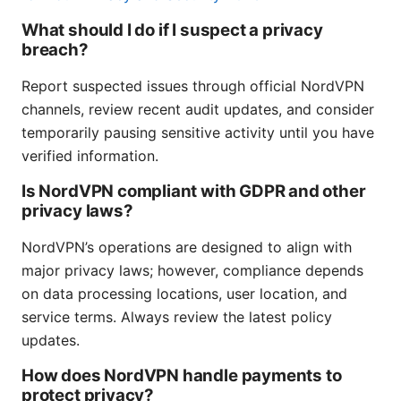
What should I do if I suspect a privacy
breach?
Report suspected issues through official NordVPN
channels, review recent audit updates, and consider
temporarily pausing sensitive activity until you have
verified information.
Is NordVPN compliant with GDPR and other
privacy laws?
NordVPN’s operations are designed to align with
major privacy laws; however, compliance depends
on data processing locations, user location, and
service terms. Always review the latest policy
updates.
How does NordVPN handle payments to
protect privacy?