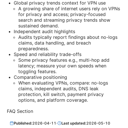
Global privacy trends context for VPN use
A growing share of internet users rely on VPNs
for privacy and access; privacy-focused
search and streaming privacy trends show
sustained demand.
Independent audit highlights
Audits typically report findings about no-logs
claims, data handling, and breach
preparedness.
Speed and reliability trade-offs
Some privacy features e.g., multi-hop add
latency; measure your own speeds when
toggling features.
Comparative positioning
When evaluating VPNs, compare: no-logs
claims, independent audits, DNS leak
protection, kill switch, payment privacy
options, and platform coverage.
FAQ Section
Published:
2026-04-11
·
Last updated:
2026-05-10