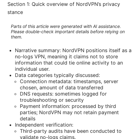
Section 1: Quick overview of NordVPN’s privacy
stance
Parts of this article were generated with AI assistance.
Please double-check important details before relying on
them.
Narrative summary: NordVPN positions itself as a
no-logs VPN, meaning it claims not to store
information that could tie online activity to an
individual user.
Data categories typically discussed:
Connection metadata: timestamps, server
chosen, amount of data transferred
DNS requests: sometimes logged for
troubleshooting or security
Payment information: processed by third
parties; NordVPN may not retain payment
details
Independent verification:
Third-party audits have been conducted to
validate no-logs claims.