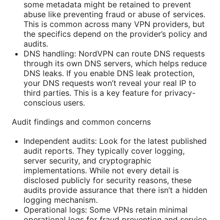
some metadata might be retained to prevent
abuse like preventing fraud or abuse of services.
This is common across many VPN providers, but
the specifics depend on the provider’s policy and
audits.
DNS handling: NordVPN can route DNS requests
through its own DNS servers, which helps reduce
DNS leaks. If you enable DNS leak protection,
your DNS requests won’t reveal your real IP to
third parties. This is a key feature for privacy-
conscious users.
Audit findings and common concerns
Independent audits: Look for the latest published
audit reports. They typically cover logging,
server security, and cryptographic
implementations. While not every detail is
disclosed publicly for security reasons, these
audits provide assurance that there isn’t a hidden
logging mechanism.
Operational logs: Some VPNs retain minimal
operational logs for fraud prevention and service