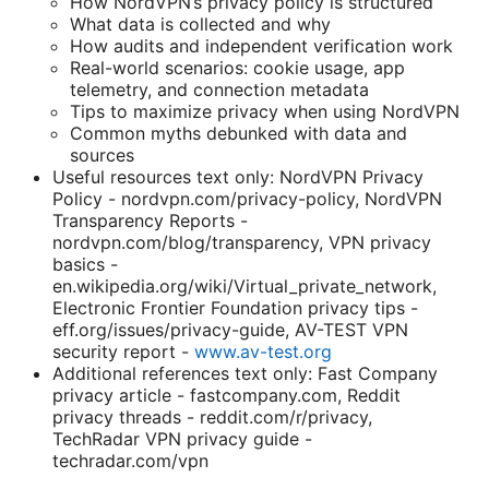
How NordVPN’s privacy policy is structured
What data is collected and why
How audits and independent verification work
Real-world scenarios: cookie usage, app
telemetry, and connection metadata
Tips to maximize privacy when using NordVPN
Common myths debunked with data and
sources
Useful resources text only: NordVPN Privacy
Policy - nordvpn.com/privacy-policy, NordVPN
Transparency Reports -
nordvpn.com/blog/transparency, VPN privacy
basics -
en.wikipedia.org/wiki/Virtual_private_network,
Electronic Frontier Foundation privacy tips -
eff.org/issues/privacy-guide, AV-TEST VPN
security report -
www.av-test.org
Additional references text only: Fast Company
privacy article - fastcompany.com, Reddit
privacy threads - reddit.com/r/privacy,
TechRadar VPN privacy guide -
techradar.com/vpn