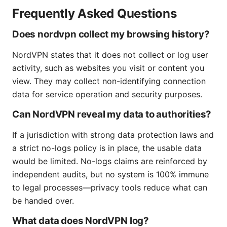
Frequently Asked Questions
Does nordvpn collect my browsing history?
NordVPN states that it does not collect or log user
activity, such as websites you visit or content you
view. They may collect non-identifying connection
data for service operation and security purposes.
Can NordVPN reveal my data to authorities?
If a jurisdiction with strong data protection laws and
a strict no-logs policy is in place, the usable data
would be limited. No-logs claims are reinforced by
independent audits, but no system is 100% immune
to legal processes—privacy tools reduce what can
be handed over.
What data does NordVPN log?