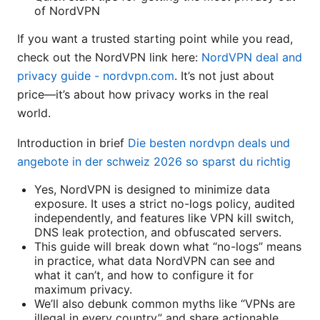
of NordVPN
If you want a trusted starting point while you read,
check out the NordVPN link here:
NordVPN deal and
privacy guide - nordvpn.com
. It’s not just about
price—it’s about how privacy works in the real
world.
Introduction in brief
Die besten nordvpn deals und
angebote in der schweiz 2026 so sparst du richtig
Yes, NordVPN is designed to minimize data
exposure. It uses a strict no-logs policy, audited
independently, and features like VPN kill switch,
DNS leak protection, and obfuscated servers.
This guide will break down what “no-logs” means
in practice, what data NordVPN can see and
what it can’t, and how to configure it for
maximum privacy.
We’ll also debunk common myths like “VPNs are
illegal in every country” and share actionable