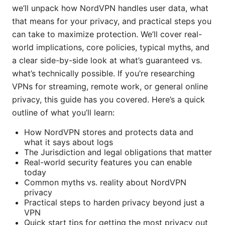
we’ll unpack how NordVPN handles user data, what
that means for your privacy, and practical steps you
can take to maximize protection. We’ll cover real-
world implications, core policies, typical myths, and
a clear side-by-side look at what’s guaranteed vs.
what’s technically possible. If you’re researching
VPNs for streaming, remote work, or general online
privacy, this guide has you covered. Here’s a quick
outline of what you’ll learn:
How NordVPN stores and protects data and
what it says about logs
The Jurisdiction and legal obligations that matter
Real-world security features you can enable
today
Common myths vs. reality about NordVPN
privacy
Practical steps to harden privacy beyond just a
VPN
Quick start tips for getting the most privacy out