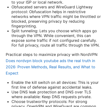
to your ISP or local network.
Obfuscated servers and WireGuard Lightway
protocol: Obfuscation helps in restrictive
networks where VPN traffic might be throttled or
blocked, preserving privacy by reducing
fingerprinting.
Split tunneling: Lets you choose which apps go
through the VPN. While convenient, this can
expose some traffic if not configured carefully.
For full privacy, route all traffic through the VPN.
Practical steps to maximize privacy with NordVPN
Does nordvpn block youtube ads the real truth in
2026: Proven Methods, Real Results, and What to
Expect
Enable the kill switch on all devices: This is your
first line of defense against accidental leaks.
Use DNS leak protection and DNS over TLS
where available: Keep DNS requests private.
Choose trustworthy protocols: For strong
privacy, OpenVPN and WireGuard are common