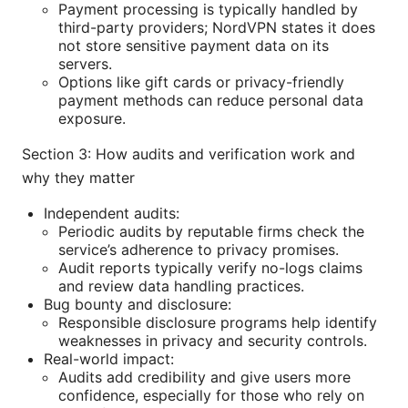
Payment processing is typically handled by
third-party providers; NordVPN states it does
not store sensitive payment data on its
servers.
Options like gift cards or privacy-friendly
payment methods can reduce personal data
exposure.
Section 3: How audits and verification work and
why they matter
Independent audits:
Periodic audits by reputable firms check the
service’s adherence to privacy promises.
Audit reports typically verify no-logs claims
and review data handling practices.
Bug bounty and disclosure:
Responsible disclosure programs help identify
weaknesses in privacy and security controls.
Real-world impact:
Audits add credibility and give users more
confidence, especially for those who rely on