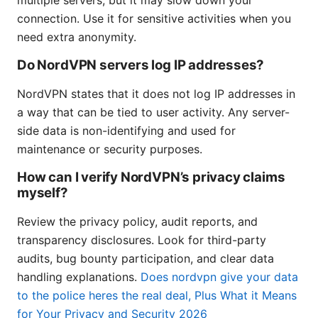
connection. Use it for sensitive activities when you
need extra anonymity.
Do NordVPN servers log IP addresses?
NordVPN states that it does not log IP addresses in
a way that can be tied to user activity. Any server-
side data is non-identifying and used for
maintenance or security purposes.
How can I verify NordVPN’s privacy claims
myself?
Review the privacy policy, audit reports, and
transparency disclosures. Look for third-party
audits, bug bounty participation, and clear data
handling explanations.
Does nordvpn give your data
to the police heres the real deal, Plus What it Means
for Your Privacy and Security 2026