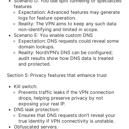
Scenario D: You use split tunneling or specialized
features
Expectation: Advanced features may generate
logs for feature operation.
Reality: The VPN aims to keep any such data
non-identifying and limited in scope.
Scenario E: You enable custom DNS
Expectation: DNS requests could reveal some
domain lookups.
Reality: NordVPN’s DNS can be configured;
audit results show how DNS data is treated
and protected.
Section 5: Privacy features that enhance trust
Kill switch:
Prevents traffic leaks if the VPN connection
drops, helping preserve privacy by not
exposing your real IP.
DNS leak protection:
Ensures that DNS requests don’t reveal your
true identity if VPN connectivity is unstable.
Obfuscated servers: