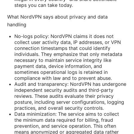
steps you can take today.
What NordVPN says about privacy and data
handling
No-logs policy: NordVPN claims it does not
collect user activity data, IP addresses, or VPN
connection timestamps that could identify
individuals. They emphasize that only metadata
necessary to maintain service integrity like
payment data, device information, and
sometimes operational logs is retained in
compliance with law and to prevent abuse.
Audit and transparency: NordVPN has undergone
independent security audits and third-party
reviews. These audits evaluate their privacy
posture, including server configurations, logging
practices, and overall security controls.
Data minimization: The service aims to collect
the minimum data required for billing, fraud
prevention, and service operation. This often
means anonymized or aggregated data rather