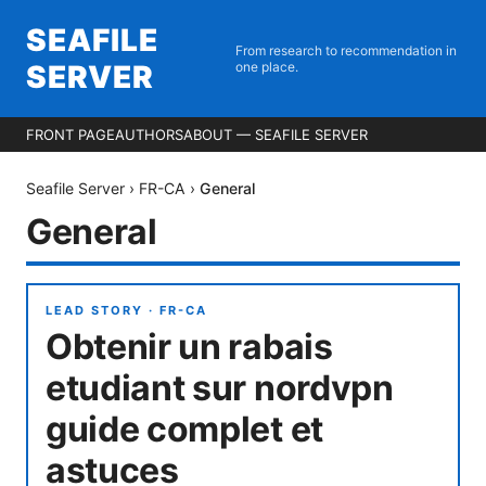
SEAFILE
From research to recommendation in
SERVER
one place.
FRONT PAGE
AUTHORS
ABOUT — SEAFILE SERVER
Seafile Server
›
FR-CA
›
General
General
LEAD STORY ·
FR-CA
Obtenir un rabais
etudiant sur nordvpn
guide complet et
astuces