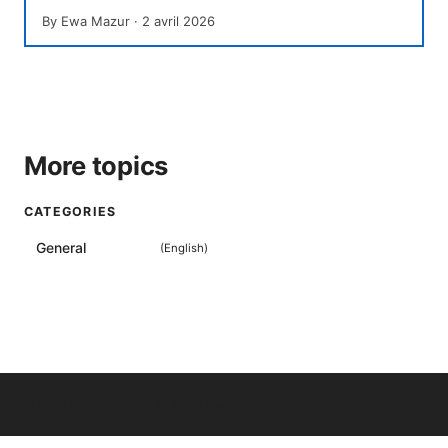
By
Ewa Mazur
·
2 avril 2026
More topics
CATEGORIES
General
(
English
)
© 2026 Seafile Server. All rights reserved.