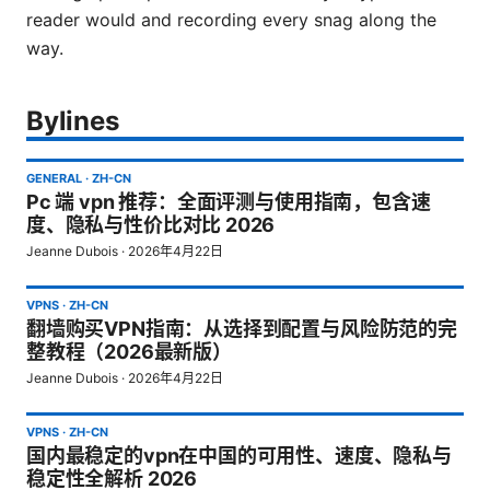
reader would and recording every snag along the
way.
Bylines
GENERAL
·
ZH-CN
Pc 端 vpn 推荐：全面评测与使用指南，包含速
度、隐私与性价比对比 2026
Jeanne Dubois
·
2026年4月22日
VPNS
·
ZH-CN
翻墙购买VPN指南：从选择到配置与风险防范的完
整教程（2026最新版）
Jeanne Dubois
·
2026年4月22日
VPNS
·
ZH-CN
国内最稳定的vpn在中国的可用性、速度、隐私与
稳定性全解析 2026