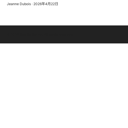
Jeanne Dubois
·
2026年4月22日
© 2026 Seafile Server. All rights reserved.
Seafile Server Ltd.
100 King Street West
Toronto, ON, M5V 2T6
CA