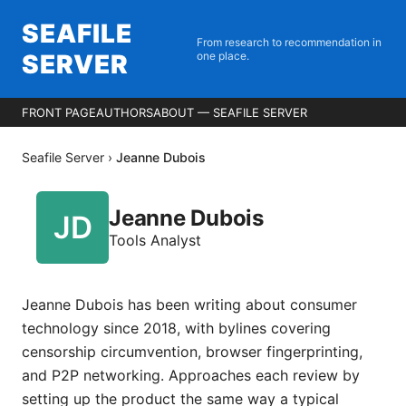
SEAFILE
From research to recommendation in
SERVER
one place.
FRONT PAGE
AUTHORS
ABOUT — SEAFILE SERVER
Seafile Server
›
Jeanne Dubois
Jeanne Dubois
Tools Analyst
Jeanne Dubois has been writing about consumer
technology since 2018, with bylines covering
censorship circumvention, browser fingerprinting,
and P2P networking. Approaches each review by
setting up the product the same way a typical