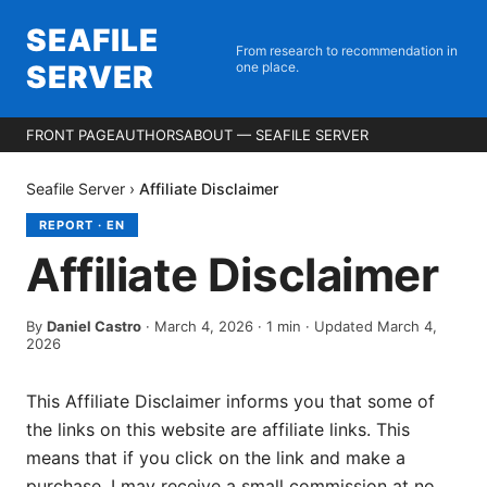
SEAFILE
From research to recommendation in
SERVER
one place.
FRONT PAGE
AUTHORS
ABOUT — SEAFILE SERVER
Seafile Server
›
Affiliate Disclaimer
REPORT
·
EN
Affiliate Disclaimer
By
Daniel Castro
·
March 4, 2026
·
1
min
· Updated March 4,
2026
This Affiliate Disclaimer informs you that some of
the links on this website are affiliate links. This
means that if you click on the link and make a
purchase, I may receive a small commission at no