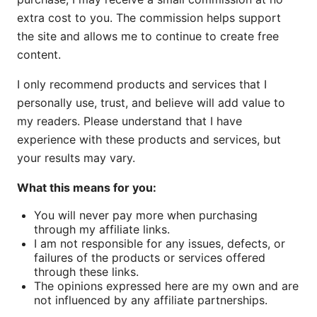
extra cost to you. The commission helps support
the site and allows me to continue to create free
content.
I only recommend products and services that I
personally use, trust, and believe will add value to
my readers. Please understand that I have
experience with these products and services, but
your results may vary.
What this means for you:
You will never pay more when purchasing
through my affiliate links.
I am not responsible for any issues, defects, or
failures of the products or services offered
through these links.
The opinions expressed here are my own and are
not influenced by any affiliate partnerships.