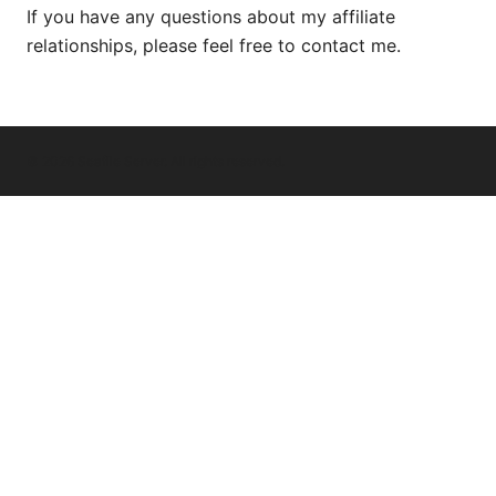
If you have any questions about my affiliate
relationships, please feel free to contact me.
© 2026 Seafile Server. All rights reserved.
Seafile Server Ltd.
100 King Street West
Toronto, ON, M5V 2T6